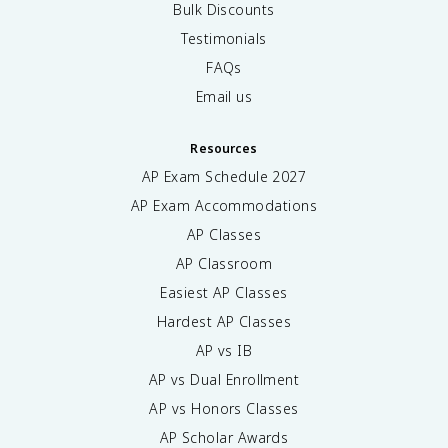
Bulk Discounts
Testimonials
FAQs
Email us
Resources
AP Exam Schedule
2027
AP Exam Accommodations
AP Classes
AP Classroom
Easiest AP Classes
Hardest AP Classes
AP vs IB
AP vs Dual Enrollment
AP vs Honors Classes
AP Scholar Awards