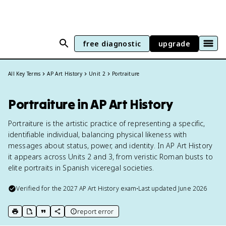
free diagnostic
upgrade
All Key Terms
AP Art History
Unit 2
Portraiture
Portraiture in AP Art History
Portraiture is the artistic practice of representing a specific,
identifiable individual, balancing physical likeness with
messages about status, power, and identity. In AP Art History
it appears across Units 2 and 3, from veristic Roman busts to
elite portraits in Spanish viceregal societies.
Verified for the
2027
AP Art History
exam
•
Last updated
June 2026
report error
print key term
export to Google Doc
copy citation
copy link to this page