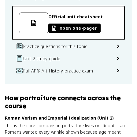
Official unit cheatsheet
open one-pager
Practice questions for this topic
Unit 2 study guide
Full AP® Art History practice exam
How
portraiture
connects
across the
course
Roman Verism and Imperial Idealization (Unit 2)
This is the core comparison portraiture lives on. Republican
Romans wanted every wrinkle shown because age meant