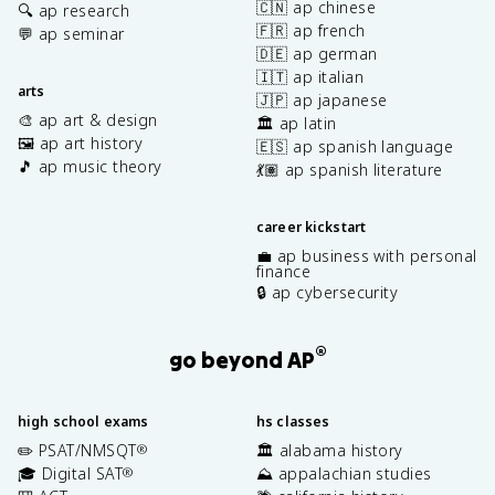
🇨🇳 ap chinese
🔍 ap research
🇫🇷 ap french
💬 ap seminar
🇩🇪 ap german
🇮🇹 ap italian
arts
🇯🇵 ap japanese
🎨 ap art & design
🏛️ ap latin
🖼️ ap art history
🇪🇸 ap spanish language
🎵 ap music theory
💃🏽 ap spanish literature
career kickstart
💼 ap business with personal
finance
🔒 ap cybersecurity
®
go beyond AP
high school exams
hs classes
✏️ PSAT/NMSQT
🏛️ alabama history
®
🎓 Digital SAT
⛰️ appalachian studies
®