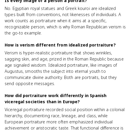
Is every image of a person a portrait?
No. Egyptian royal statues and Greek kouroi are idealized
types built from conventions, not likenesses of individuals. A
work counts as portraiture when it aims at a specific,
recognizable person, which is why Roman Republican verism is
the go-to example.
How is verism different from idealized portraiture?
Verism is hyper-realistic portraiture that shows wrinkles,
sagging skin, and age, prized in the Roman Republic because
age signaled wisdom. Idealized portraiture, like images of
Augustus, smooths the subject into eternal youth to
communicate divine authority. Both are portraits, but they
send opposite messages.
How did portraiture work differently in Spanish
viceregal societies than in Europe?
Viceregal portraiture recorded social position within a colonial
hierarchy, documenting race, lineage, and class, while
European portraiture more often emphasized individual
achievement or aristocratic taste. That functional difference is