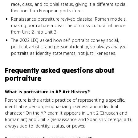
race, class, and colonial status, giving it a different social
function than European portraiture.
Renaissance portraiture revived classical Roman models,
making portraiture a clear line of cross-cultural influence
from Unit 2 into Unit 3.
The 2022 LEQ asked how self-portraits convey social,
political, artistic, and personal identity, so always analyze
portraits as identity statements, not just likenesses.
Frequently asked questions about
portraiture
What is portraiture in AP Art History?
Portraiture is the artistic practice of representing a specific,
identifiable person, emphasizing likeness and individual
character. On the AP exam it appears in Unit 2 (Etruscan and
Roman art) and Unit 3 (Renaissance and Spanish viceregal art),
always tied to identity, status, or power.