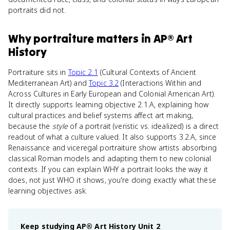
portraits did not.
Why
portraiture
matters
in
AP® Art
History
Portraiture sits in
Topic 2.1
(Cultural Contexts of Ancient
Mediterranean Art) and
Topic 3.2
(Interactions Within and
Across Cultures in Early European and Colonial American Art).
It directly supports learning objective 2.1.A, explaining how
cultural practices and belief systems affect art making,
because the
style
of a portrait (veristic vs. idealized) is a direct
readout of what a culture valued. It also supports 3.2.A, since
Renaissance and viceregal portraiture show artists absorbing
classical Roman models and adapting them to new colonial
contexts. If you can explain WHY a portrait looks the way it
does, not just WHO it shows, you're doing exactly what these
learning objectives ask.
Keep studying
AP® Art History
Unit 2