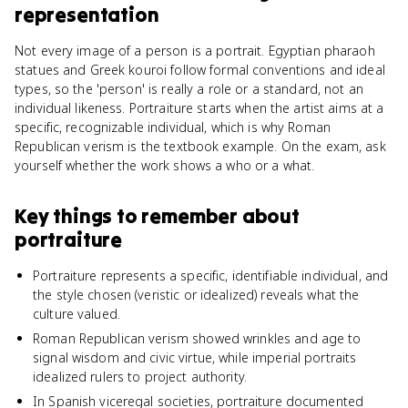
representation
Not every image of a person is a portrait. Egyptian pharaoh
statues and Greek kouroi follow formal conventions and ideal
types, so the 'person' is really a role or a standard, not an
individual likeness. Portraiture starts when the artist aims at a
specific, recognizable individual, which is why Roman
Republican verism is the textbook example. On the exam, ask
yourself whether the work shows a who or a what.
Key things to remember about
portraiture
Portraiture represents a specific, identifiable individual, and
the style chosen (veristic or idealized) reveals what the
culture valued.
Roman Republican verism showed wrinkles and age to
signal wisdom and civic virtue, while imperial portraits
idealized rulers to project authority.
In Spanish viceregal societies, portraiture documented