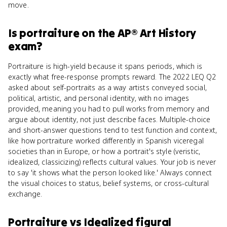
move.
Is
portraiture
on the
AP® Art History
exam?
Portraiture is high-yield because it spans periods, which is
exactly what free-response prompts reward. The 2022 LEQ Q2
asked about self-portraits as a way artists conveyed social,
political, artistic, and personal identity, with no images
provided, meaning you had to pull works from memory and
argue about identity, not just describe faces. Multiple-choice
and short-answer questions tend to test function and context,
like how portraiture worked differently in Spanish viceregal
societies than in Europe, or how a portrait's style (veristic,
idealized, classicizing) reflects cultural values. Your job is never
to say 'it shows what the person looked like.' Always connect
the visual choices to status, belief systems, or cross-cultural
exchange.
Portraiture
vs
Idealized figural