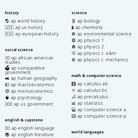
history
science
🌎 ap world history
🧬 ap biology
🇺🇸 ap us history
🧪 ap chemistry
🇪🇺 ap european history
♻️ ap environmental science
🎡 ap physics 1
🧲 ap physics 2
social science
💡 ap physics c: e&m
✊🏿 ap african american
⚙️ ap physics c: mechanics
studies
🗳️ ap comparative
government
math & computer science
🚜 ap human geography
🧮 ap calculus ab
💶 ap macroeconomics
♾️ ap calculus bc
🤑 ap microeconomics
📐 ap precalculus
🧠 ap psychology
📊 ap statistics
👩🏾‍⚖️ ap us government
💻 ap computer science a
⌨️ ap computer science p
english & capstone
✍🏽 ap english language
world languages
📚 ap english literature