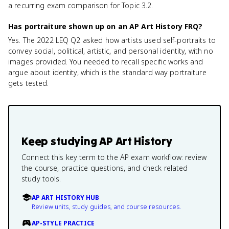
a recurring exam comparison for Topic 3.2.
Has portraiture shown up on an AP Art History FRQ?
Yes. The 2022 LEQ Q2 asked how artists used self-portraits to
convey social, political, artistic, and personal identity, with no
images provided. You needed to recall specific works and
argue about identity, which is the standard way portraiture
gets tested.
Keep studying
AP Art History
Connect this key term to the AP exam workflow: review
the course, practice questions, and check related
study tools.
AP ART HISTORY HUB
Review units, study guides, and course resources.
AP-STYLE PRACTICE