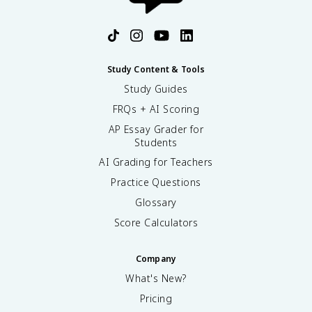
Study Content & Tools
Study Guides
FRQs + AI Scoring
AP Essay Grader for
Students
AI Grading for Teachers
Practice Questions
Glossary
Score Calculators
Company
What's New?
Pricing