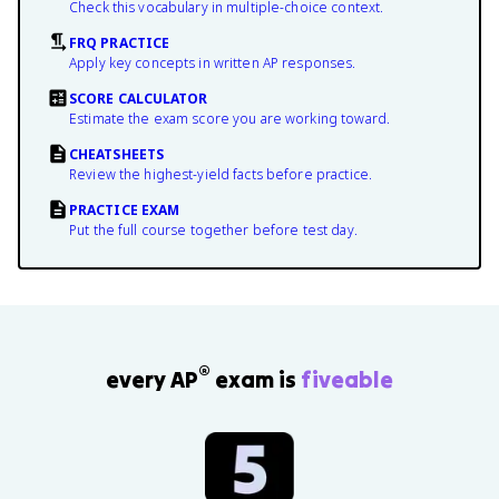
Check this vocabulary in multiple-choice context.
FRQ PRACTICE
Apply key concepts in written AP responses.
SCORE CALCULATOR
Estimate the exam score you are working toward.
CHEATSHEETS
Review the highest-yield facts before practice.
PRACTICE EXAM
Put the full course together before test day.
®
every AP
exam is
fiveable