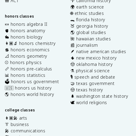
🎒 ACT
🌴 california history
🌍 earth science
🌐 ethnic studies
honors classes
🐊 florida history
🍬 honors algebra II
🍑 georgia history
🫀 honors anatomy
🌎 global studies
🐇 honors biology
🌺 hawaiian studies
👩🏽‍🔬 honors chemistry
📰 journalism
💲 honors economics
🪶 native american studies
📐 honors geometry
🌵 new mexico history
⚾️ honors physics
🤠 oklahoma history
📏 honors pre-calculus
⚗️ physical science
📊 honors statistics
🎙️ speech and debate
🗳️ honors us government
🤝 texas government
🇺🇸 honors us history
🤠 texas history
🌎 honors world history
🌲 washington state history
🕊️ world religions
college classes
👩🏽‍🎤 arts
👔 business
🎤 communications