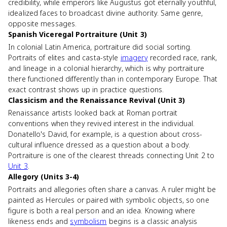
credibility, while emperors like Augustus got eternally youthful,
idealized faces to broadcast divine authority. Same genre,
opposite messages.
Spanish Viceregal Portraiture (Unit 3)
In colonial Latin America, portraiture did social sorting.
Portraits of elites and casta-style
imagery
recorded race, rank,
and lineage in a colonial hierarchy, which is why portraiture
there functioned differently than in contemporary Europe. That
exact contrast shows up in practice questions.
Classicism and the Renaissance Revival (Unit 3)
Renaissance artists looked back at Roman portrait
conventions when they revived interest in the individual.
Donatello's David, for example, is a question about cross-
cultural influence dressed as a question about a body.
Portraiture is one of the clearest threads connecting Unit 2 to
Unit 3
.
Allegory (Units 3-4)
Portraits and allegories often share a canvas. A ruler might be
painted as Hercules or paired with symbolic objects, so one
figure is both a real person and an idea. Knowing where
likeness ends and
symbolism
begins is a classic analysis