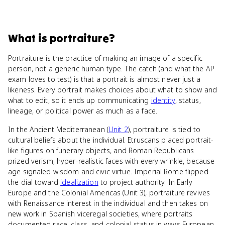
What
is
portraiture
?
Portraiture is the practice of making an image of a specific
person, not a generic human type. The catch (and what the AP
exam loves to test) is that a portrait is almost never just a
likeness. Every portrait makes choices about what to show and
what to edit, so it ends up communicating
identity
, status,
lineage, or political power as much as a face.
In the Ancient Mediterranean (
Unit 2
), portraiture is tied to
cultural beliefs about the individual. Etruscans placed portrait-
like figures on funerary objects, and Roman Republicans
prized verism, hyper-realistic faces with every wrinkle, because
age signaled wisdom and civic virtue. Imperial Rome flipped
the dial toward
idealization
to project authority. In Early
Europe and the Colonial Americas (Unit 3), portraiture revives
with Renaissance interest in the individual and then takes on
new work in Spanish viceregal societies, where portraits
documented race, class, and colonial status in ways European