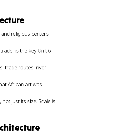
ecture
 and religious centers
rade, is the key Unit 6
, trade routes, river
hat African art was
t just its size. Scale is
chitecture