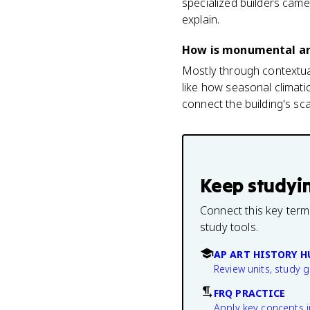
specialized builders came
explain.
How is monumental arc
Mostly through contextual
like how seasonal climatic
connect the building's sc
Keep studyi
Connect this key term
study tools.
AP ART HISTORY H
Review units, study 
FRQ PRACTICE
Apply key concepts i