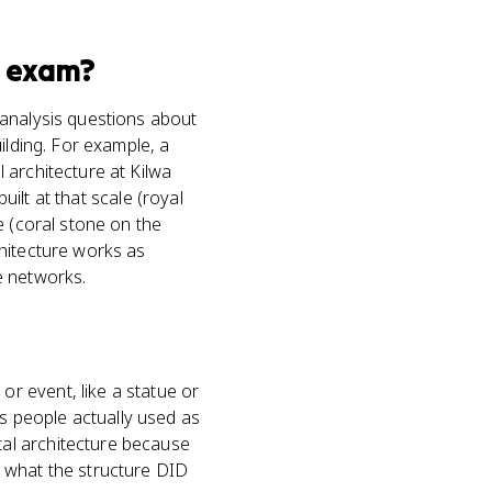
exam?
-analysis questions about
ilding. For example, a
 architecture at Kilwa
uilt at that scale (royal
e (coral stone on the
chitecture works as
e networks.
r event, like a statue or
 people actually used as
al architecture because
 what the structure DID