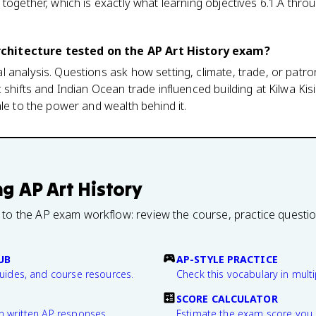
 together, which is exactly what learning objectives 6.1.A thro
hitecture tested on the AP Art History exam?
 analysis. Questions ask how setting, climate, trade, or patr
 shifts and Indian Ocean trade influenced building at Kilwa Ki
ale to the power and wealth behind it.
ng
AP Art History
 to the AP exam workflow: review the course, practice questi
UB
AP-STYLE PRACTICE
guides, and course resources.
Check this vocabulary in multi
SCORE CALCULATOR
n written AP responses.
Estimate the exam score you 