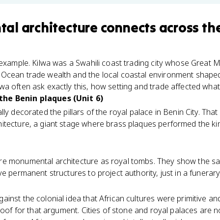
al architecture
connects
across th
 example. Kilwa was a Swahili coast trading city whose Great M
Ocean trade wealth and the local coastal environment shape
a often ask exactly this, how setting and trade affected what 
he Benin plaques (Unit 6)
lly decorated the pillars of the royal palace in Benin City. That
itecture, a giant stage where brass plaques performed the k
e monumental architecture as royal tombs. They show the sa
e permanent structures to project authority, just in a funerary
inst the colonial idea that African cultures were primitive a
roof for that argument. Cities of stone and royal palaces are no