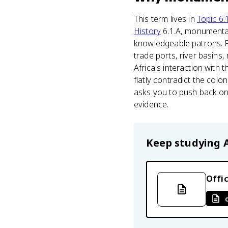
This term lives in
Topic 6.
History
6.1.A, monumental 
knowledgeable patrons. Fo
trade ports, river basins,
Africa's interaction with 
flatly contradict the col
asks you to push back on 
evidence.
Keep studying
Offic