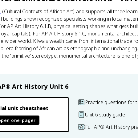
1
(Cultural Contexts of African Art) and supports all three lear
buildings show recognized specialists working in local materia
r AP Art History 6.1.B, physical setting shapes what gets bui
 royal capitals). For AP Art History 6.1.C, monumental architect
the wider world. Kilwa's wealth came from international trade ro
onial-era framing of African art as ethnographic and unchanging
the 'primitive' stereotype, monumental architecture is one of
AP® Art History
Unit 6
Practice questions for t
ial unit cheatsheet
Unit 6 study guide
open one-pager
Full AP® Art History pr