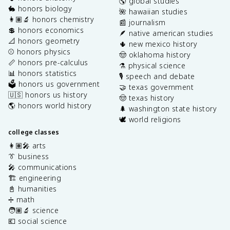
🌎 global studies
🐇 honors biology
🌺 hawaiian studies
👩🏽‍🔬 honors chemistry
📰 journalism
💲 honors economics
🪶 native american studies
📐 honors geometry
🌵 new mexico history
⚾️ honors physics
🤠 oklahoma history
📏 honors pre-calculus
⚗️ physical science
📊 honors statistics
🎙️ speech and debate
🗳️ honors us government
🤝 texas government
🇺🇸 honors us history
🤠 texas history
🌎 honors world history
🌲 washington state history
🕊️ world religions
college classes
👩🏽‍🎤 arts
👔 business
🎤 communications
🏗️ engineering
📓 humanities
➗ math
🧑🏽‍🔬 science
💶 social science