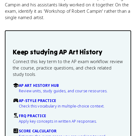
Campin and his assistants likely worked on it together. On the
exam, identify it as 'Workshop of Robert Campin' rather than a
single named artist.
Keep studying
AP Art History
Connect this key term to the AP exam workflow: review
the course, practice questions, and check related
study tools.
AP ART HISTORY HUB
Review units, study guides, and course resources.
AP-STYLE PRACTICE
Check this vocabulary in multiple-choice context.
FRQ PRACTICE
Apply key concepts in written AP responses.
SCORE CALCULATOR