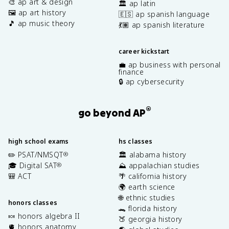
🎨 ap art & design
🏛️ ap latin
🖼️ ap art history
🇪🇸 ap spanish language
🎵 ap music theory
💃🏽 ap spanish literature
career kickstart
💼 ap business with personal
finance
🔒 ap cybersecurity
®
go beyond AP
high school exams
hs classes
✏️ PSAT/NMSQT
🏛️ alabama history
®
🎓 Digital SAT
⛰️ appalachian studies
®
🎒 ACT
🌴 california history
🌍 earth science
🌐 ethnic studies
honors classes
🐊 florida history
🍬 honors algebra II
🍑 georgia history
🫀 honors anatomy