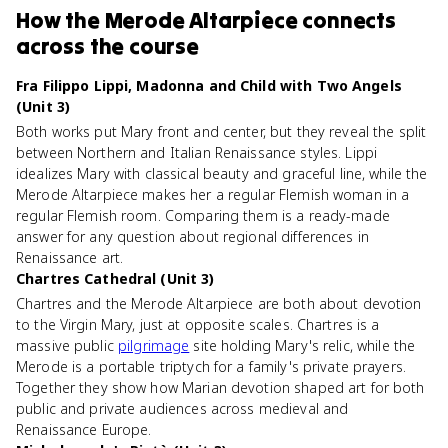
How
the Merode Altarpiece
connects
across the course
Fra Filippo Lippi, Madonna and Child with Two Angels
(Unit 3)
Both works put Mary front and center, but they reveal the split
between Northern and Italian Renaissance styles. Lippi
idealizes Mary with classical beauty and graceful line, while the
Merode Altarpiece makes her a regular Flemish woman in a
regular Flemish room. Comparing them is a ready-made
answer for any question about regional differences in
Renaissance art.
Chartres Cathedral (Unit 3)
Chartres and the Merode Altarpiece are both about devotion
to the Virgin Mary, just at opposite scales. Chartres is a
massive public
pilgrimage
site holding Mary's relic, while the
Merode is a portable triptych for a family's private prayers.
Together they show how Marian devotion shaped art for both
public and private audiences across medieval and
Renaissance Europe.