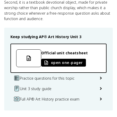
Second, it is a textbook devotional object, made for private
worship rather than public church display, which makes it a
strong choice whenever a free-response question asks about
function and audience.
Keep studying
AP® Art History
Unit 3
Official unit cheatsheet
open one-pager
Practice questions for this topic
Unit 3 study guide
Full AP® Art History practice exam