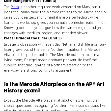
Michelangelo's Pietà (Unit 3)
The
Pietà
is another required work centered on Mary, but it
does the Italian thing the Merode refuses to do. Michelangelo
gives you idealized, monumental marble perfection, while
Campin's workshop gives you intimate domestic realism in oil.
Knowing both lets you argue how the same religious subject
changes with medium, region, and intended viewer.
Pieter Bruegel the Elder (Unit 3)
Bruegel's obsession with everyday Netherlandish life a century
later grows out of the same Northern tradition the Merode
Altarpiece helped establish. The Merode put a miracle in a
living room; Bruegel made ordinary peasant life itself the
subject. That through-line of Northern attention to the
everyday is a strong continuity argument.
Is
the Merode Altarpiece
on the
AP® Art
History
exam?
Expect the Merode Altarpiece in attribution-style multiple-
choice questions (recognizing Northern Renaissance traits like
oil paint, dense symbolism, and domestic settings) and in