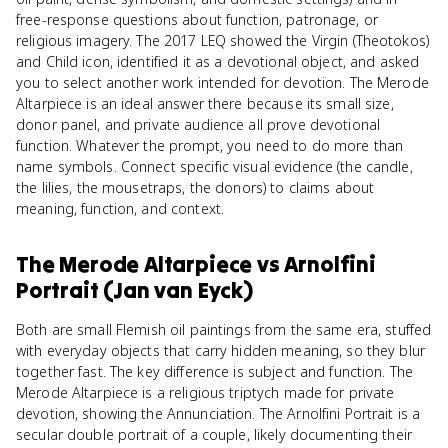
free-response questions about function, patronage, or
religious imagery. The 2017 LEQ showed the Virgin (Theotokos)
and Child icon, identified it as a devotional object, and asked
you to select another work intended for devotion. The Merode
Altarpiece is an ideal answer there because its small size,
donor panel, and private audience all prove devotional
function. Whatever the prompt, you need to do more than
name symbols. Connect specific visual evidence (the candle,
the lilies, the mousetraps, the donors) to claims about
meaning, function, and context.
The Merode Altarpiece
vs
Arnolfini
Portrait (Jan van Eyck)
Both are small Flemish oil paintings from the same era, stuffed
with everyday objects that carry hidden meaning, so they blur
together fast. The key difference is subject and function. The
Merode Altarpiece is a religious triptych made for private
devotion, showing the Annunciation. The Arnolfini Portrait is a
secular double portrait of a couple, likely documenting their