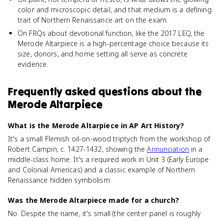
color and microscopic detail, and that medium is a defining
trait of Northern Renaissance art on the exam.
On FRQs about devotional function, like the 2017 LEQ, the
Merode Altarpiece is a high-percentage choice because its
size, donors, and home setting all serve as concrete
evidence.
Frequently asked questions about
the
Merode Altarpiece
What is the Merode Altarpiece in AP Art History?
It's a small Flemish oil-on-wood triptych from the workshop of
Robert Campin, c. 1427-1432, showing the
Annunciation
in a
middle-class home. It's a required work in Unit 3 (Early Europe
and Colonial Americas) and a classic example of Northern
Renaissance hidden symbolism.
Was the Merode Altarpiece made for a church?
No. Despite the name, it's small (the center panel is roughly