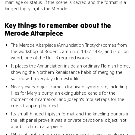
marriage or status. If the scene is sacred and the format is a
hinged triptych, it's the Merode.
Key things to remember about
the
Merode Altarpiece
The Merode Altarpiece (Annunciation Triptych) comes from
the workshop of Robert Campin, c. 1427-1432, and is oil on
wood, one of the Unit 3 required works.
It places the Annunciation inside an ordinary Flemish home,
showing the Northern Renaissance habit of merging the
sacred with everyday domestic life.
Nearly every object carries disguised symbolism, including
lilies for Mary's purity, an extinguished candle for the
moment of incarnation, and Joseph's mousetraps for the
cross trapping the devil.
Its small, hinged triptych format and the kneeling donors in
the left panel prove it was a private devotional object, not
a public church altarpiece.
Oil paint, not tempera or fresco, is what allows the glowing