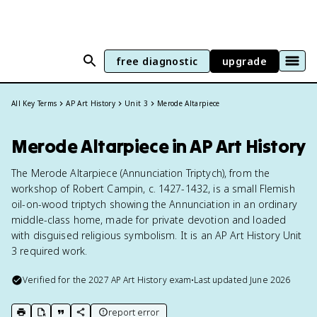
free diagnostic
upgrade
All Key Terms
AP Art History
Unit 3
Merode Altarpiece
Merode Altarpiece in AP Art History
The Merode Altarpiece (Annunciation Triptych), from the
workshop of Robert Campin, c. 1427-1432, is a small Flemish
oil-on-wood triptych showing the Annunciation in an ordinary
middle-class home, made for private devotion and loaded
with disguised religious symbolism. It is an AP Art History Unit
3 required work.
Verified for the
2027
AP Art History
exam
•
Last updated
June 2026
report error