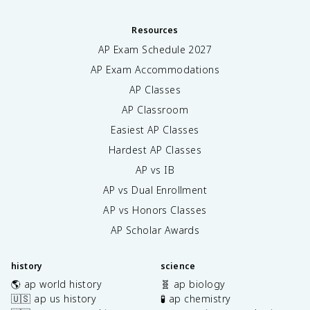
Resources
AP Exam Schedule
2027
AP Exam Accommodations
AP Classes
AP Classroom
Easiest AP Classes
Hardest AP Classes
AP vs IB
AP vs Dual Enrollment
AP vs Honors Classes
AP Scholar Awards
history
science
🌎 ap world history
🧬 ap biology
🇺🇸 ap us history
🧪 ap chemistry