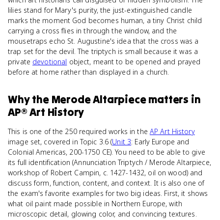
lilies stand for Mary's purity, the just-extinguished candle
marks the moment God becomes human, a tiny Christ child
carrying a cross flies in through the window, and the
mousetraps echo St. Augustine's idea that the cross was a
trap set for the devil. The triptych is small because it was a
private
devotional
object, meant to be opened and prayed
before at home rather than displayed in a church.
Why
the Merode Altarpiece
matters
in
AP® Art History
This is one of the 250 required works in the
AP Art History
image set, covered in Topic 3.6 (
Unit 3
: Early Europe and
Colonial Americas, 200-1750 CE). You need to be able to give
its full identification (Annunciation Triptych / Merode Altarpiece,
workshop of Robert Campin, c. 1427-1432, oil on wood) and
discuss form, function, content, and context. It is also one of
the exam's favorite examples for two big ideas. First, it shows
what oil paint made possible in Northern Europe, with
microscopic detail, glowing color, and convincing textures.