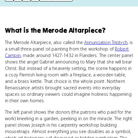
print key term
export to Google Doc
copy citation
copy link to this page
What
is
the Merode Altarpiece
?
The Merode Altarpiece, also called the
Annunciation Triptych
, is
a small three-panel oil painting from the workshop of
Robert
Campin
, made around 1427-1432 in Flanders. The center panel
shows the angel Gabriel announcing to Mary that she will bear
Christ. But instead of a heavenly setting, the scene happens in
a cozy Flemish living room with a fireplace, a wooden table,
and a brass kettle. That choice is the whole point. Northern
Renaissance artists brought sacred events into everyday
spaces so ordinary viewers could imagine holiness happening
in their own homes.
The left panel shows the donors (the patrons who paid for the
work) kneeling in a garden, peeking in on the miracle. The right
panel shows Joseph in his carpentry workshop building
mousetraps. Almost everything you see doubles as a symbol,
which art historians call disguised or hidden symbolism. The