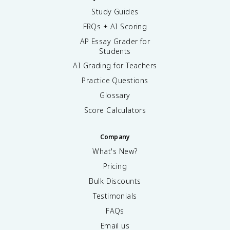
Study Guides
FRQs + AI Scoring
AP Essay Grader for
Students
AI Grading for Teachers
Practice Questions
Glossary
Score Calculators
Company
What's New?
Pricing
Bulk Discounts
Testimonials
FAQs
Email us