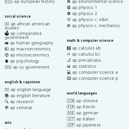
🇪🇺 ap european history
♻️ ap environmental science
🎡 ap physics 1
🧲 ap physics 2
social science
💡 ap physics c: e&m
✊🏿 ap african american
⚙️ ap physics c: mechanics
studies
🗳️ ap comparative
government
math & computer science
🚜 ap human geography
🧮 ap calculus ab
💶 ap macroeconomics
♾️ ap calculus bc
🤑 ap microeconomics
📐 ap precalculus
🧠 ap psychology
📊 ap statistics
👩🏾‍⚖️ ap us government
💻 ap computer science a
⌨️ ap computer science p
english & capstone
✍🏽 ap english language
world languages
📚 ap english literature
🇨🇳 ap chinese
🔍 ap research
🇫🇷 ap french
💬 ap seminar
🇩🇪 ap german
🇮🇹 ap italian
arts
🇯🇵 ap japanese