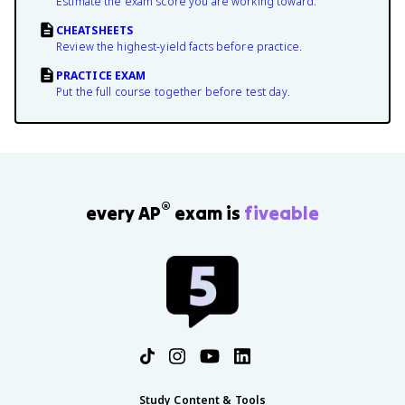
Estimate the exam score you are working toward.
CHEATSHEETS
Review the highest-yield facts before practice.
PRACTICE EXAM
Put the full course together before test day.
®
every AP
exam is
fiveable
Study Content & Tools