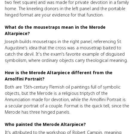
two feet square) and was made for private devotion in a family
home. The kneeling donors in the left panel and the portable
hinged format are your evidence for that function.
What do the mousetraps mean in the Merode
Altarpiece?
Joseph builds mousetraps in the right panel, referencing St.
Augustine's idea that the cross was a mousetrap baited to
catch the devil. It's the exam's favorite example of disguised
symbolism, where ordinary objects carry theological meaning.
How is the Merode Altarpiece different from the
Arnolfini Portrait?
Both are 15th-century Flemish oil paintings full of symbolic
objects, but the Merode is a religious triptych of the
Annunciation made for devotion, while the Arnolfini Portrait is
a secular portrait of a couple. Format is the quick tell, since the
Merode has three hinged panels.
Who painted the Merode Altarpiece?
It's attributed to the workshop of Robert Campin, meaning