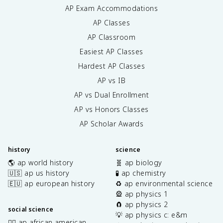
AP Exam Accommodations
AP Classes
AP Classroom
Easiest AP Classes
Hardest AP Classes
AP vs IB
AP vs Dual Enrollment
AP vs Honors Classes
AP Scholar Awards
history
science
🌎 ap world history
🧬 ap biology
🇺🇸 ap us history
🧪 ap chemistry
🇪🇺 ap european history
♻️ ap environmental science
🎡 ap physics 1
🧲 ap physics 2
social science
💡 ap physics c: e&m
✊🏿 ap african american