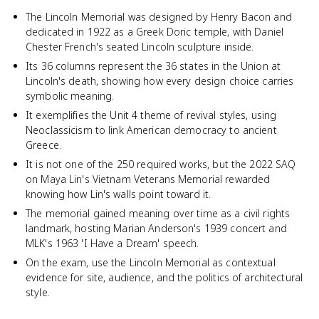
The Lincoln Memorial was designed by Henry Bacon and
dedicated in 1922 as a Greek Doric temple, with Daniel
Chester French's seated Lincoln sculpture inside.
Its 36 columns represent the 36 states in the Union at
Lincoln's death, showing how every design choice carries
symbolic meaning.
It exemplifies the Unit 4 theme of revival styles, using
Neoclassicism to link American democracy to ancient
Greece.
It is not one of the 250 required works, but the 2022 SAQ
on Maya Lin's Vietnam Veterans Memorial rewarded
knowing how Lin's walls point toward it.
The memorial gained meaning over time as a civil rights
landmark, hosting Marian Anderson's 1939 concert and
MLK's 1963 'I Have a Dream' speech.
On the exam, use the Lincoln Memorial as contextual
evidence for site, audience, and the politics of architectural
style.