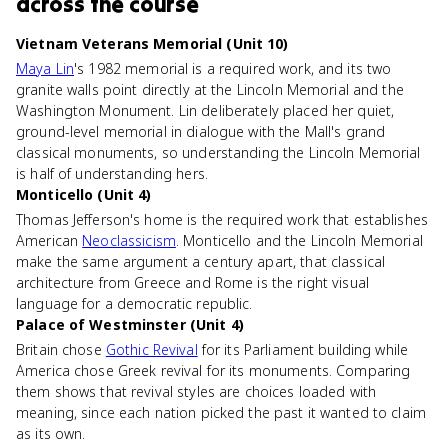
across the course
Vietnam Veterans Memorial (Unit 10)
Maya Lin
's 1982 memorial is a required work, and its two
granite walls point directly at the Lincoln Memorial and the
Washington Monument. Lin deliberately placed her quiet,
ground-level memorial in dialogue with the Mall's grand
classical monuments, so understanding the Lincoln Memorial
is half of understanding hers.
Monticello (Unit 4)
Thomas Jefferson's home is the required work that establishes
American
Neoclassicism
. Monticello and the Lincoln Memorial
make the same argument a century apart, that classical
architecture from Greece and Rome is the right visual
language for a democratic republic.
Palace of Westminster (Unit 4)
Britain chose
Gothic Revival
for its Parliament building while
America chose Greek revival for its monuments. Comparing
them shows that revival styles are choices loaded with
meaning, since each nation picked the past it wanted to claim
as its own.