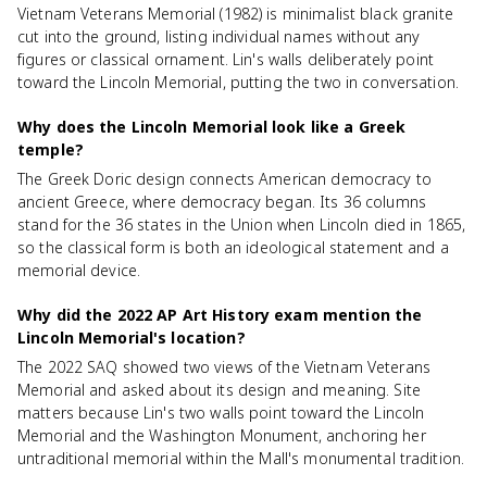
Vietnam Veterans Memorial (1982) is minimalist black granite
cut into the ground, listing individual names without any
figures or classical ornament. Lin's walls deliberately point
toward the Lincoln Memorial, putting the two in conversation.
Why does the Lincoln Memorial look like a Greek
temple?
The Greek Doric design connects American democracy to
ancient Greece, where democracy began. Its 36 columns
stand for the 36 states in the Union when Lincoln died in 1865,
so the classical form is both an ideological statement and a
memorial device.
Why did the 2022 AP Art History exam mention the
Lincoln Memorial's location?
The 2022 SAQ showed two views of the Vietnam Veterans
Memorial and asked about its design and meaning. Site
matters because Lin's two walls point toward the Lincoln
Memorial and the Washington Monument, anchoring her
untraditional memorial within the Mall's monumental tradition.