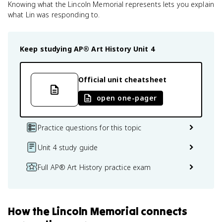
Knowing what the Lincoln Memorial represents lets you explain
what Lin was responding to.
Keep studying
AP® Art History
Unit 4
Official unit cheatsheet
open one-pager
Practice questions for this topic
Unit 4 study guide
Full AP® Art History practice exam
How
the Lincoln Memorial
connects