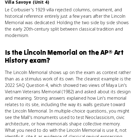
Villa Savoye (Unit 4)
Le Corbusier's 1929 villa rejected columns, ornament, and
historical reference entirely just a few years after the Lincoln
Memorial was dedicated. Holding the two side by side shows
the early 20th-century split between classical tradition and
modernism.
Is
the Lincoln Memorial
on the
AP® Art
History
exam?
The Lincoln Memorial shows up on the exam as context rather
than as a stimulus work of its own. The clearest example is the
2022 SAQ Question 4, which showed two views of Maya Lin's
Vietnam Veterans Memorial (1982) and asked about its design
and meaning. Strong answers explained how Lin's memorial
relates to its site, including the way its walls gesture toward
the Lincoln Memorial. In multiple-choice questions, you might
see the Mall's monuments used to test Neoclassicism, civic
architecture, or how memorials shape collective memory.
What you need to do with the Lincoln Memorial is use it, not
identify it: cite it as evidence of classical revival expressing