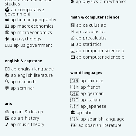
⚙️ ap physics c: mechanics
studies
🗳️ ap comparative
government
math & computer science
🚜 ap human geography
🧮 ap calculus ab
💶 ap macroeconomics
♾️ ap calculus bc
🤑 ap microeconomics
📐 ap precalculus
🧠 ap psychology
📊 ap statistics
👩🏾‍⚖️ ap us government
💻 ap computer science a
⌨️ ap computer science p
english & capstone
✍🏽 ap english language
world languages
📚 ap english literature
🇨🇳 ap chinese
🔍 ap research
🇫🇷 ap french
💬 ap seminar
🇩🇪 ap german
🇮🇹 ap italian
arts
🇯🇵 ap japanese
🎨 ap art & design
🏛️ ap latin
🖼️ ap art history
🇪🇸 ap spanish language
🎵 ap music theory
💃🏽 ap spanish literature