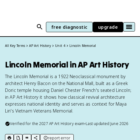
free diagnostic
upgrade
All Key Terms
AP Art History
Unit 4
Lincoln Memorial
Lincoln Memorial in AP Art History
The Lincoln Memorial is a 1922 Neoclassical monument by
architect Henry Bacon on the National Mall, built as a Greek
Doric temple housing Daniel Chester French's seated Lincoln;
in AP Art History it shows how classical revival architecture
expresses national identity and serves as context for Maya
Lin's Vietnam Veterans Memorial.
Verified for the
2027
AP Art History
exam
•
Last updated
June 2026
report error