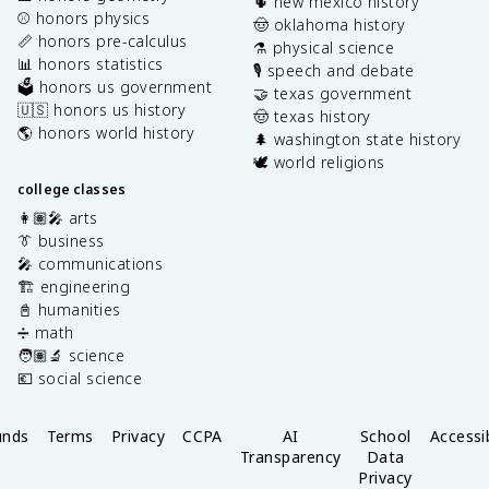
🌵 new mexico history
⚾️ honors physics
🤠 oklahoma history
📏 honors pre-calculus
⚗️ physical science
📊 honors statistics
🎙️ speech and debate
🗳️ honors us government
🤝 texas government
🇺🇸 honors us history
🤠 texas history
🌎 honors world history
🌲 washington state history
🕊️ world religions
college classes
👩🏽‍🎤 arts
👔 business
🎤 communications
🏗️ engineering
📓 humanities
➗ math
🧑🏽‍🔬 science
💶 social science
unds
Terms
Privacy
CCPA
AI
School
Accessib
Transparency
Data
Privacy