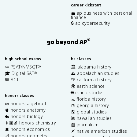
career kickstart
💼 ap business with personal
finance
🔒 ap cybersecurity
®
go beyond AP
high school exams
hs classes
✏️ PSAT/NMSQT
🏛️ alabama history
®
🎓 Digital SAT
⛰️ appalachian studies
®
🎒 ACT
🌴 california history
🌍 earth science
🌐 ethnic studies
honors classes
🐊 florida history
🍬 honors algebra II
🍑 georgia history
🫀 honors anatomy
🌎 global studies
🐇 honors biology
🌺 hawaiian studies
👩🏽‍🔬 honors chemistry
📰 journalism
💲 honors economics
🪶 native american studies
📐 honors geometry