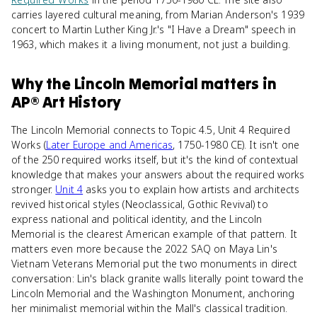
carries layered cultural meaning, from Marian Anderson's 1939
concert to Martin Luther King Jr.'s "I Have a Dream" speech in
1963, which makes it a living monument, not just a building.
Why
the Lincoln Memorial
matters
in
AP® Art History
The Lincoln Memorial connects to Topic 4.5, Unit 4 Required
Works (
Later Europe and Americas
, 1750-1980 CE). It isn't one
of the 250 required works itself, but it's the kind of contextual
knowledge that makes your answers about the required works
stronger.
Unit 4
asks you to explain how artists and architects
revived historical styles (Neoclassical, Gothic Revival) to
express national and political identity, and the Lincoln
Memorial is the clearest American example of that pattern. It
matters even more because the 2022 SAQ on Maya Lin's
Vietnam Veterans Memorial put the two monuments in direct
conversation: Lin's black granite walls literally point toward the
Lincoln Memorial and the Washington Monument, anchoring
her minimalist memorial within the Mall's classical tradition.