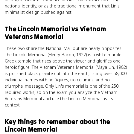
national identity, or as the traditional monument that Lin's
minimalist design pushed against.
The Lincoln Memorial
vs
Vietnam
Veterans Memorial
These two share the National Mall but are nearly opposites.
The Lincoln Memorial (Henry Bacon, 1922) is a white marble
Greek temple that rises above the viewer and glorifies one
heroic figure. The Vietnam Veterans Memorial (Maya Lin, 1982)
is polished black granite cut into the earth, listing over 58,000
individual names with no figures, no columns, and no
triumphal message. Only Lin's memorial is one of the 250
required works, so on the exam you analyze the Vietnam
Veterans Memorial and use the Lincoln Memorial as its
context.
Key things to remember about
the
Lincoln Memorial