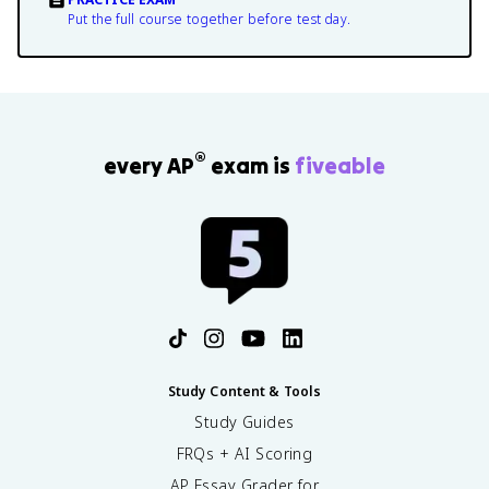
Put the full course together before test day.
®
every AP
exam is
fiveable
Study Content & Tools
Study Guides
FRQs + AI Scoring
AP Essay Grader for