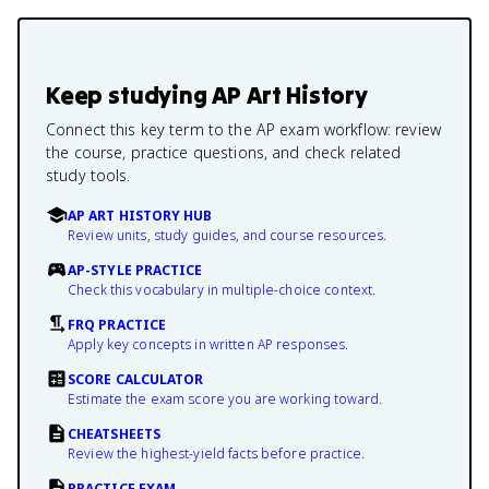
Keep studying
AP Art History
Connect this key term to the AP exam workflow: review
the course, practice questions, and check related
study tools.
AP ART HISTORY HUB
Review units, study guides, and course resources.
AP-STYLE PRACTICE
Check this vocabulary in multiple-choice context.
FRQ PRACTICE
Apply key concepts in written AP responses.
SCORE CALCULATOR
Estimate the exam score you are working toward.
CHEATSHEETS
Review the highest-yield facts before practice.
PRACTICE EXAM