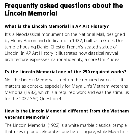
Frequently asked questions about
the
Lincoln Memorial
What is the Lincoln Memorial in AP Art History?
It's a Neoclassical monument on the National Mall, designed
by Henry Bacon and dedicated in 1922, built as a Greek Doric
temple housing Daniel Chester French's seated statue of
Lincoln. In AP Art History it illustrates how classical revival
architecture expresses national identity, a core Unit 4 idea.
Is the Lincoln Memorial one of the 250 required works?
No. The Lincoln Memorial is not on the required works list. It
matters as context, especially for Maya Lin's Vietnam Veterans
Memorial (1982), which is a required work and was the stimulus
for the 2022 SAQ Question 4.
How is the Lincoln Memorial different from the Vietnam
Veterans Memorial?
The Lincoln Memorial (1922) is a white marble classical temple
that rises up and celebrates one heroic figure, while Maya Lin's