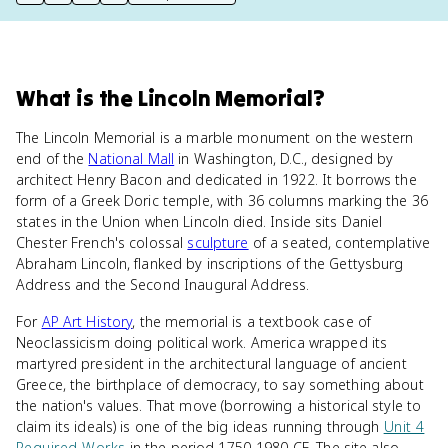
print key term
export to Google Doc
copy citation
copy link to this page
What
is
the Lincoln Memorial
?
The Lincoln Memorial is a marble monument on the western
end of the
National Mall
in Washington, D.C., designed by
architect Henry Bacon and dedicated in 1922. It borrows the
form of a Greek Doric temple, with 36 columns marking the 36
states in the Union when Lincoln died. Inside sits Daniel
Chester French's colossal
sculpture
of a seated, contemplative
Abraham Lincoln, flanked by inscriptions of the Gettysburg
Address and the Second Inaugural Address.
For
AP Art History
, the memorial is a textbook case of
Neoclassicism doing political work. America wrapped its
martyred president in the architectural language of ancient
Greece, the birthplace of democracy, to say something about
the nation's values. That move (borrowing a historical style to
claim its ideals) is one of the big ideas running through
Unit 4
Required Works
in the period 1750-1980 CE. The site also