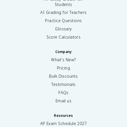
Students
AI Grading for Teachers
Practice Questions
Glossary
Score Calculators
Company
What's New?
Pricing
Bulk Discounts
Testimonials
FAQs
Email us
Resources
AP Exam Schedule
2027