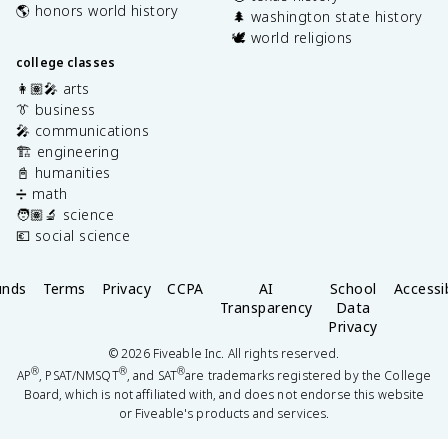
🌎 honors world history
🌲 washington state history
🕊️ world religions
college classes
👩🏽‍🎤 arts
👔 business
🎤 communications
🏗️ engineering
📓 humanities
➗ math
🧑🏽‍🔬 science
💶 social science
unds
Terms
Privacy
CCPA
AI
School
Accessib
Transparency
Data
Privacy
©
2026
Fiveable Inc. All rights reserved.
®
®
®
AP
, PSAT/NMSQT
, and SAT
are trademarks registered by the College
Board, which is not affiliated with, and does not endorse this website
or Fiveable's products and services.