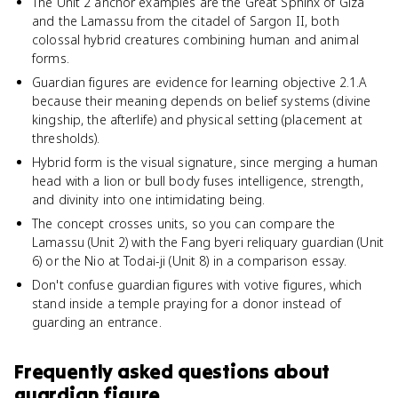
The Unit 2 anchor examples are the Great Sphinx of Giza
and the Lamassu from the citadel of Sargon II, both
colossal hybrid creatures combining human and animal
forms.
Guardian figures are evidence for learning objective 2.1.A
because their meaning depends on belief systems (divine
kingship, the afterlife) and physical setting (placement at
thresholds).
Hybrid form is the visual signature, since merging a human
head with a lion or bull body fuses intelligence, strength,
and divinity into one intimidating being.
The concept crosses units, so you can compare the
Lamassu (Unit 2) with the Fang byeri reliquary guardian (Unit
6) or the Nio at Todai-ji (Unit 8) in a comparison essay.
Don't confuse guardian figures with votive figures, which
stand inside a temple praying for a donor instead of
guarding an entrance.
Frequently asked questions about
guardian figure