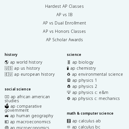
Hardest AP Classes
AP vs IB
AP vs Dual Enrollment
AP vs Honors Classes
AP Scholar Awards
history
science
🌎 ap world history
🧬 ap biology
🇺🇸 ap us history
🧪 ap chemistry
🇪🇺 ap european history
♻️ ap environmental science
🎡 ap physics 1
🧲 ap physics 2
social science
💡 ap physics c: e&m
✊🏿 ap african american
⚙️ ap physics c: mechanics
studies
🗳️ ap comparative
government
math & computer science
🚜 ap human geography
🧮 ap calculus ab
💶 ap macroeconomics
♾️ ap calculus bc
🤑 ap microeconomics