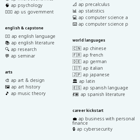
📐 ap precalculus
🧠 ap psychology
📊 ap statistics
👩🏾‍⚖️ ap us government
💻 ap computer science a
⌨️ ap computer science p
english & capstone
✍🏽 ap english language
world languages
📚 ap english literature
🇨🇳 ap chinese
🔍 ap research
🇫🇷 ap french
💬 ap seminar
🇩🇪 ap german
🇮🇹 ap italian
arts
🇯🇵 ap japanese
🎨 ap art & design
🏛️ ap latin
🖼️ ap art history
🇪🇸 ap spanish language
🎵 ap music theory
💃🏽 ap spanish literature
career kickstart
💼 ap business with personal
finance
🔒 ap cybersecurity