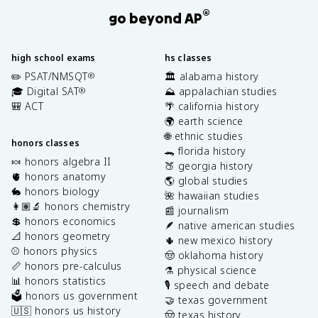
®
go beyond AP
high school exams
hs classes
✏️ PSAT/NMSQT
🏛️ alabama history
®
🎓 Digital SAT
⛰️ appalachian studies
®
🎒 ACT
🌴 california history
🌍 earth science
🌐 ethnic studies
honors classes
🐊 florida history
🍬 honors algebra II
🍑 georgia history
🫀 honors anatomy
🌎 global studies
🐇 honors biology
🌺 hawaiian studies
👩🏽‍🔬 honors chemistry
📰 journalism
💲 honors economics
🪶 native american studies
📐 honors geometry
🌵 new mexico history
⚾️ honors physics
🤠 oklahoma history
📏 honors pre-calculus
⚗️ physical science
📊 honors statistics
🎙️ speech and debate
🗳️ honors us government
🤝 texas government
🇺🇸 honors us history
🤠 texas history