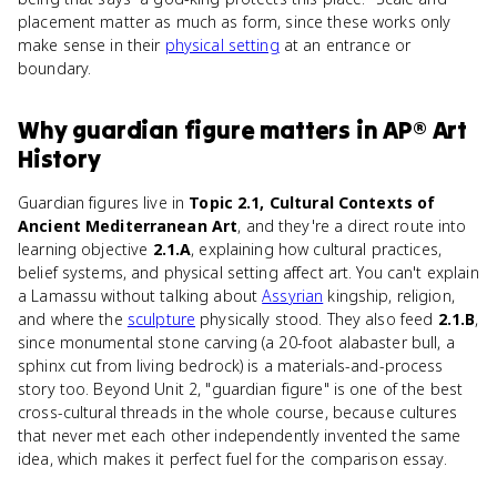
placement matter as much as form, since these works only
make sense in their
physical setting
at an entrance or
boundary.
Why
guardian figure
matters
in
AP® Art
History
Guardian figures live in
Topic 2.1, Cultural Contexts of
Ancient Mediterranean Art
, and they're a direct route into
learning objective
2.1.A
, explaining how cultural practices,
belief systems, and physical setting affect art. You can't explain
a Lamassu without talking about
Assyrian
kingship, religion,
and where the
sculpture
physically stood. They also feed
2.1.B
,
since monumental stone carving (a 20-foot alabaster bull, a
sphinx cut from living bedrock) is a materials-and-process
story too. Beyond Unit 2, "guardian figure" is one of the best
cross-cultural threads in the whole course, because cultures
that never met each other independently invented the same
idea, which makes it perfect fuel for the comparison essay.