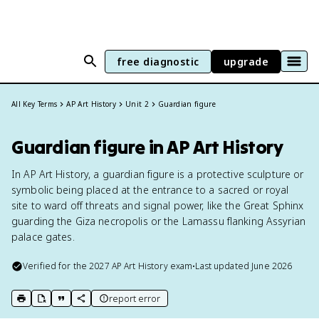
free diagnostic
upgrade
All Key Terms
AP Art History
Unit 2
Guardian figure
Guardian figure in AP Art History
In AP Art History, a guardian figure is a protective sculpture or
symbolic being placed at the entrance to a sacred or royal
site to ward off threats and signal power, like the Great Sphinx
guarding the Giza necropolis or the Lamassu flanking Assyrian
palace gates.
Verified for the
2027
AP Art History
exam
•
Last updated
June 2026
report error
print key term
export to Google Doc
copy citation
copy link to this page