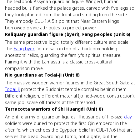
The textbook Assyrian guardian figure. Winged, human-
headed bulls flanked the palace gates, carved with five legs so
they look planted from the front and striding from the side.
They embody CUL-1.A.5's point that Near Eastern kings
borrowed divine attributes to project power.
Reliquary guardian figure (byeri), Fang peoples (Unit 6)
The same protective logic, totally different culture and scale.
The
Fang byeri
figure sat on top of a bark box holding
ancestors' relics, guarding the family's spiritual treasure.
Pairing it with the Lamassu is a classic cross-cultural
comparison move.
Nio guardians at Todai-ji (Unit 8)
The massive wooden warrior figures in the Great South Gate at
Todai-ji
protect the Buddhist temple complex behind them.
Different religion, different material (joined-wood construction),
same job: scare off threats at the threshold.
Terracotta warriors of Shi Huangdi (Unit 8)
An entire army of guardian figures. Thousands of life-size
clay
soldiers were buried to protect the first Qin emperor in the
afterlife, which echoes the Egyptian belief in CUL-1.A.6 that art
serves the dead. Guarding a tomb, not a gate, but the