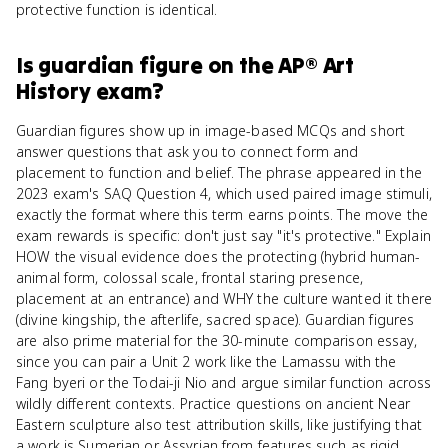
protective function is identical.
Is
guardian figure
on the
AP® Art
History
exam?
Guardian figures show up in image-based MCQs and short
answer questions that ask you to connect form and
placement to function and belief. The phrase appeared in the
2023 exam's SAQ Question 4, which used paired image stimuli,
exactly the format where this term earns points. The move the
exam rewards is specific: don't just say "it's protective." Explain
HOW the visual evidence does the protecting (hybrid human-
animal form, colossal scale, frontal staring presence,
placement at an entrance) and WHY the culture wanted it there
(divine kingship, the afterlife, sacred space). Guardian figures
are also prime material for the 30-minute comparison essay,
since you can pair a Unit 2 work like the Lamassu with the
Fang byeri or the Todai-ji Nio and argue similar function across
wildly different contexts. Practice questions on ancient Near
Eastern sculpture also test attribution skills, like justifying that
a work is Sumerian or Assyrian from features such as rigid