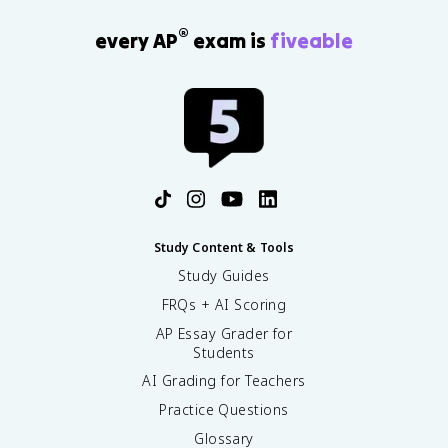
®
every AP
exam is
fiveable
Study Content & Tools
Study Guides
FRQs + AI Scoring
AP Essay Grader for
Students
AI Grading for Teachers
Practice Questions
Glossary