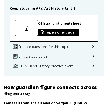
Keep studying
AP® Art History
Unit 2
Official unit cheatsheet
open one-pager
Practice questions for this topic
Unit 2 study guide
Full AP® Art History practice exam
How
guardian figure
connects
across
the course
Lamassu from the Citadel of Sargon II (Unit 2)