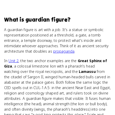
What
is
guardian figure
?
A guardian figure is art with a job. It's a statue or symbolic
representation positioned at a threshold, a gate, a tomb
entrance, a temple doorway, to protect what's inside and
intimidate whoever approaches. Think of it as ancient security
architecture that doubles as
propaganda
.
In
Unit 2
, the two anchor examples are the
Great Sphinx of
Giza
, a colossal limestone lion with a pharaoh's head
watching over the royal necropolis, and the
Lamassu
from
the citadel of Sargon II, winged human-headed bulls carved in
alabaster at the palace gates. Both follow the same logic the
CED spells out in CUL-1.A.5: in the ancient Near East and Egypt,
religion and cosmology shaped art, and rulers took on divine
attributes. A guardian figure makes that visible. It fuses human
intelligence (the head), animal strength (the lion or bull body),
and often divinity (wings, the pharaoh's headdress) into one
being that says "a god-king protects this place." Scale and