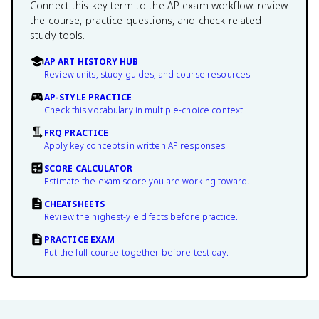
Connect this key term to the AP exam workflow: review
the course, practice questions, and check related
study tools.
AP ART HISTORY HUB
Review units, study guides, and course resources.
AP-STYLE PRACTICE
Check this vocabulary in multiple-choice context.
FRQ PRACTICE
Apply key concepts in written AP responses.
SCORE CALCULATOR
Estimate the exam score you are working toward.
CHEATSHEETS
Review the highest-yield facts before practice.
PRACTICE EXAM
Put the full course together before test day.