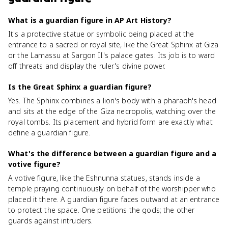
What is a guardian figure in AP Art History?
It's a protective statue or symbolic being placed at the
entrance to a sacred or royal site, like the Great Sphinx at Giza
or the Lamassu at Sargon II's palace gates. Its job is to ward
off threats and display the ruler's divine power.
Is the Great Sphinx a guardian figure?
Yes. The Sphinx combines a lion's body with a pharaoh's head
and sits at the edge of the Giza necropolis, watching over the
royal tombs. Its placement and hybrid form are exactly what
define a guardian figure.
What's the difference between a guardian figure and a
votive figure?
A votive figure, like the Eshnunna statues, stands inside a
temple praying continuously on behalf of the worshipper who
placed it there. A guardian figure faces outward at an entrance
to protect the space. One petitions the gods; the other
guards against intruders.