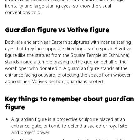
frontality and large staring eyes, so know the visual
conventions cold.
Guardian figure
vs
Votive figure
Both are ancient Near Eastern sculptures with intense staring
eyes, but they face opposite directions, so to speak. A votive
figure (like the statues from the Square Temple at Eshnunna)
stands inside a temple praying to the god on behalf of the
worshipper who donated it. A guardian figure stands at the
entrance facing outward, protecting the space from whoever
approaches. Votives petition; guardians protect.
Key things to remember about
guardian
figure
A guardian figure is a protective sculpture placed at an
entrance, gate, or tomb to defend a sacred or royal site
and project power.