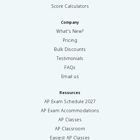
Score Calculators
Company
What's New?
Pricing
Bulk Discounts
Testimonials
FAQs
Email us
Resources
AP Exam Schedule
2027
AP Exam Accommodations
AP Classes
AP Classroom
Easiest AP Classes