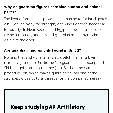
Why do guardian figures combine human and animal
parts?
The hybrid form stacks powers: a human head for intelligence,
a bull or lion body for strength, and wings or royal headgear
for divinity. In Near Eastern and Egyptian belief, rulers took on
divine attributes, and a hybrid guardian made that claim
visible at the door.
Are guardian figures only found in Unit 2?
No, and that's why the term is so useful. The Fang byeri
reliquary guardian (Unit 6), the Nio guardians at Todai-ji, and
Shi Huangdi's terracotta army (Unit 8) all do the same
protective job, which makes guardian figures one of the
strongest cross-cultural threads for the comparison essay.
Keep studying
AP Art History