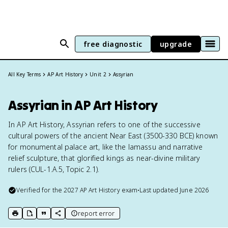
free diagnostic
upgrade
All Key Terms
AP Art History
Unit 2
Assyrian
Assyrian in AP Art History
In AP Art History, Assyrian refers to one of the successive
cultural powers of the ancient Near East (3500-330 BCE) known
for monumental palace art, like the lamassu and narrative
relief sculpture, that glorified kings as near-divine military
rulers (CUL-1.A.5, Topic 2.1).
Verified for the
2027
AP Art History
exam
•
Last updated
June 2026
report error
print key term
export to Google Doc
copy citation
copy link to this page