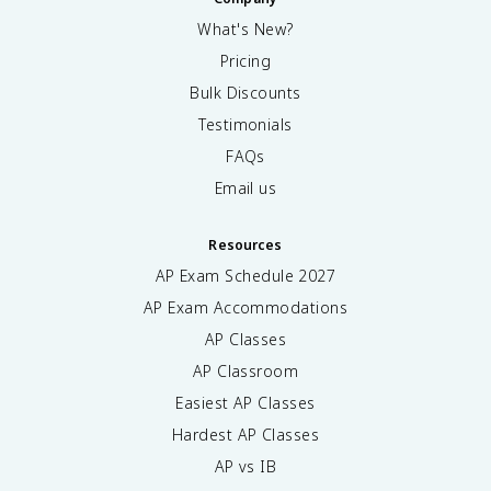
What's New?
Pricing
Bulk Discounts
Testimonials
FAQs
Email us
Resources
AP Exam Schedule
2027
AP Exam Accommodations
AP Classes
AP Classroom
Easiest AP Classes
Hardest AP Classes
AP vs IB