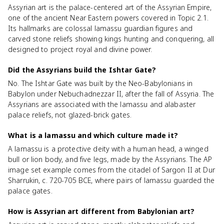
Assyrian art is the palace-centered art of the Assyrian Empire,
one of the ancient Near Eastern powers covered in Topic 2.1.
Its hallmarks are colossal lamassu guardian figures and
carved stone reliefs showing kings hunting and conquering, all
designed to project royal and divine power.
Did the Assyrians build the Ishtar Gate?
No. The Ishtar Gate was built by the Neo-Babylonians in
Babylon under Nebuchadnezzar II, after the fall of Assyria. The
Assyrians are associated with the lamassu and alabaster
palace reliefs, not glazed-brick gates.
What is a lamassu and which culture made it?
A lamassu is a protective deity with a human head, a winged
bull or lion body, and five legs, made by the Assyrians. The AP
image set example comes from the citadel of Sargon II at Dur
Sharrukin, c. 720-705 BCE, where pairs of lamassu guarded the
palace gates.
How is Assyrian art different from Babylonian art?