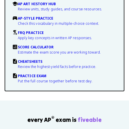
AP ART HISTORY HUB
Review units, study guides, and course resources.
AP-STYLE PRACTICE
Check this vocabulary in multiple-choice context.
FRQ PRACTICE
Apply key concepts in written AP responses.
SCORE CALCULATOR
Estimate the exam score you are working toward.
CHEATSHEETS
Review the highest-yield facts before practice.
PRACTICE EXAM
Put the full course together before test day.
®
every AP
exam is
fiveable