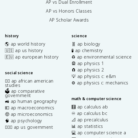
AP vs Dual Enrollment
AP vs Honors Classes
AP Scholar Awards
history
science
🌎 ap world history
🧬 ap biology
🇺🇸 ap us history
🧪 ap chemistry
🇪🇺 ap european history
♻️ ap environmental science
🎡 ap physics 1
🧲 ap physics 2
social science
💡 ap physics c: e&m
✊🏿 ap african american
⚙️ ap physics c: mechanics
studies
🗳️ ap comparative
government
math & computer science
🚜 ap human geography
🧮 ap calculus ab
💶 ap macroeconomics
♾️ ap calculus bc
🤑 ap microeconomics
📐 ap precalculus
🧠 ap psychology
📊 ap statistics
👩🏾‍⚖️ ap us government
💻 ap computer science a