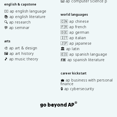
⌨️ ap computer science p
english & capstone
✍🏽 ap english language
world languages
📚 ap english literature
🇨🇳 ap chinese
🔍 ap research
🇫🇷 ap french
💬 ap seminar
🇩🇪 ap german
🇮🇹 ap italian
arts
🇯🇵 ap japanese
🎨 ap art & design
🏛️ ap latin
🖼️ ap art history
🇪🇸 ap spanish language
🎵 ap music theory
💃🏽 ap spanish literature
career kickstart
💼 ap business with personal
finance
🔒 ap cybersecurity
®
go beyond AP