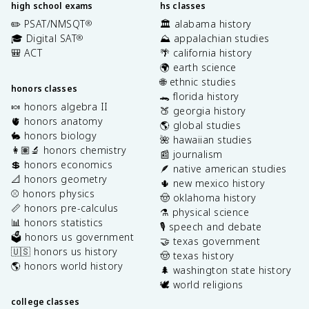
high school exams
hs classes
✏️ PSAT/NMSQT
🏛️ alabama history
®
🎓 Digital SAT
⛰️ appalachian studies
®
🎒 ACT
🌴 california history
🌍 earth science
🌐 ethnic studies
honors classes
🐊 florida history
🍬 honors algebra II
🍑 georgia history
🫀 honors anatomy
🌎 global studies
🐇 honors biology
🌺 hawaiian studies
👩🏽‍🔬 honors chemistry
📰 journalism
💲 honors economics
🪶 native american studies
📐 honors geometry
🌵 new mexico history
⚾️ honors physics
🤠 oklahoma history
📏 honors pre-calculus
⚗️ physical science
📊 honors statistics
🎙️ speech and debate
🗳️ honors us government
🤝 texas government
🇺🇸 honors us history
🤠 texas history
🌎 honors world history
🌲 washington state history
🕊️ world religions
college classes