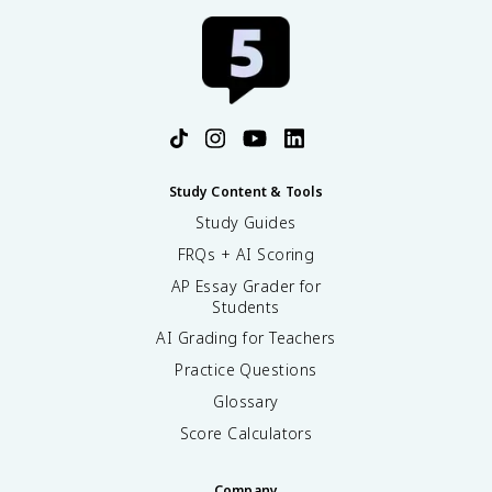
Study Content & Tools
Study Guides
FRQs + AI Scoring
AP Essay Grader for
Students
AI Grading for Teachers
Practice Questions
Glossary
Score Calculators
Company