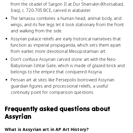
from the citadel of Sargon II at Dur Sharrukin (Khorsabad,
Iraq), c. 720-705 BCE, carved in alabaster.
The lamassu combines a human head, animal body, and
wings, and its five legs let it look stationary from the front
and walking from the side.
Assyrian palace reliefs are early historical narratives that
function as imperial propaganda, which sets them apart
from earlier, more devotional Mesopotamian art.
Don't confuse Assyrian carved stone art with the Neo-
Babylonian Ishtar Gate, which is made of glazed brick and
belongs to the empire that conquered Assyria.
Persian art at sites like Persepolis borrowed Assyrian
guardian figures and processional reliefs, a useful
continuity point for comparison questions.
Frequently asked questions about
Assyrian
What is Assyrian art in AP Art History?