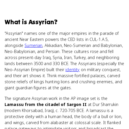
What
is
Assyrian
?
"Assyrian" names one of the major empires in the parade of
ancient Near Eastern powers the CED lists in CUL-1.A.5,
alongside
Sumerian
, Akkadian, Neo-Sumerian and Babylonian,
Neo-Babylonian, and Persian. These cultures rose and fell
across present-day Iraq, Syria, Iran, Turkey, and neighboring
lands between 3500 and 330 BCE. The Assyrians (especially the
Neo-Assyrian Empire) built their
identity
on military conquest,
and their art shows it. Think massive fortified palaces, carved
stone reliefs of kings hunting lions and crushing enemies, and
giant guardian figures at the gates.
The signature Assyrian work in the AP image set is the
Lamassu from the citadel of Sargon II
at Dur Sharrukin
(modern Khorsabad, Iraq), c. 720-705 BCE. A lamassu is a
protective deity with a human head, the body of a bull or lion,
and wings, carved from alabaster at colossal scale. It flanked
palace gateways to intimidate visitors and broadcast the