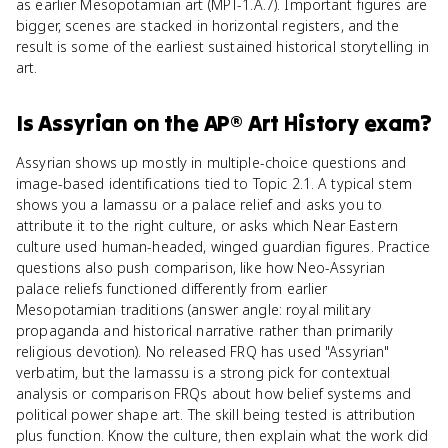
as earlier Mesopotamian art (MPT-1.A.7). Important figures are
bigger, scenes are stacked in horizontal registers, and the
result is some of the earliest sustained historical storytelling in
art.
Is
Assyrian
on the
AP® Art History
exam?
Assyrian shows up mostly in multiple-choice questions and
image-based identifications tied to Topic 2.1. A typical stem
shows you a lamassu or a palace relief and asks you to
attribute it to the right culture, or asks which Near Eastern
culture used human-headed, winged guardian figures. Practice
questions also push comparison, like how Neo-Assyrian
palace reliefs functioned differently from earlier
Mesopotamian traditions (answer angle: royal military
propaganda and historical narrative rather than primarily
religious devotion). No released FRQ has used "Assyrian"
verbatim, but the lamassu is a strong pick for contextual
analysis or comparison FRQs about how belief systems and
political power shape art. The skill being tested is attribution
plus function. Know the culture, then explain what the work did