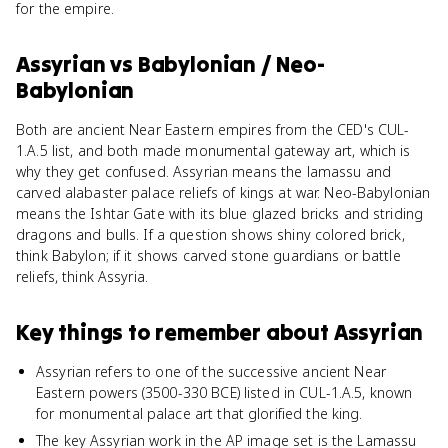
for the empire.
Assyrian
vs
Babylonian / Neo-
Babylonian
Both are ancient Near Eastern empires from the CED's CUL-
1.A.5 list, and both made monumental gateway art, which is
why they get confused. Assyrian means the lamassu and
carved alabaster palace reliefs of kings at war. Neo-Babylonian
means the Ishtar Gate with its blue glazed bricks and striding
dragons and bulls. If a question shows shiny colored brick,
think Babylon; if it shows carved stone guardians or battle
reliefs, think Assyria.
Key things to remember about
Assyrian
Assyrian refers to one of the successive ancient Near
Eastern powers (3500-330 BCE) listed in CUL-1.A.5, known
for monumental palace art that glorified the king.
The key Assyrian work in the AP image set is the Lamassu