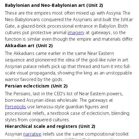
Babylonian and Neo-Babylonian art (Unit 2)
These are the empires most often mixed up with Assyria. The
Neo-Babylonians conquered the Assyrians and built the Ishtar
Gate, a glazed-brick processional entrance in Babylon. Both
cultures put protective animal
imagery
at gateways, so the
function is similar even though the empire and materials differ.
Akkadian art (Unit 2)
The Akkadians came earlier in the same Near Eastern
sequence and pioneered the idea of the god-like ruler in art.
Assyrian palace reliefs pick up that thread and turn it into full-
scale visual propaganda, showing the king as an unstoppable
warrior favored by the gods.
Persian eclecticism (Unit 2)
The Persians, last in the CED's list of Near Eastern powers,
borrowed Assyrian ideas wholesale. The gateways at
Persepolis
use lamassu-style guardian figures and
processional reliefs, a textbook case of eclecticism, blending
styles from conquered cultures.
Hierarchical scale and registers (Unit 2)
Assyrian
narrative
reliefs use the same compositional toolkit