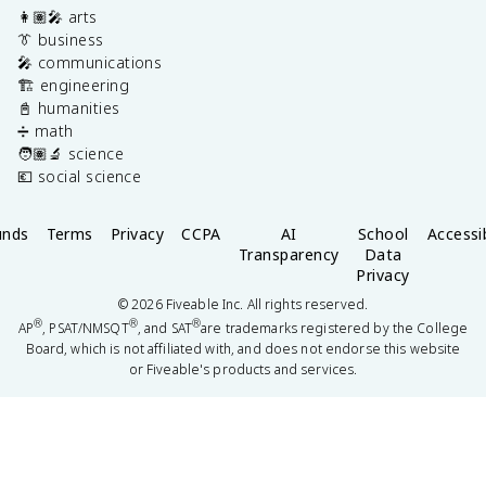
👩🏽‍🎤 arts
👔 business
🎤 communications
🏗️ engineering
📓 humanities
➗ math
🧑🏽‍🔬 science
💶 social science
unds
Terms
Privacy
CCPA
AI
School
Accessib
Transparency
Data
Privacy
©
2026
Fiveable Inc. All rights reserved.
®
®
®
AP
, PSAT/NMSQT
, and SAT
are trademarks registered by the College
Board, which is not affiliated with, and does not endorse this website
or Fiveable's products and services.