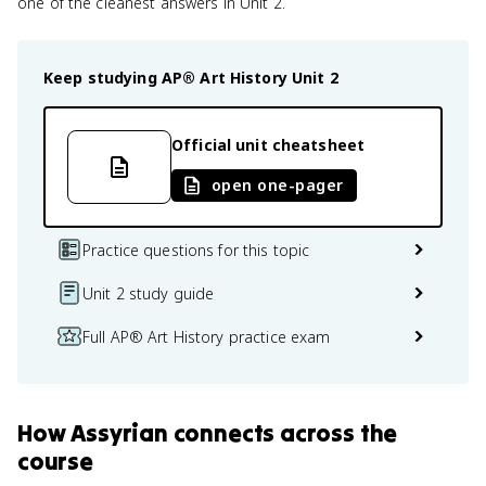
one of the cleanest answers in Unit 2.
Keep studying
AP® Art History
Unit 2
Official unit cheatsheet
open one-pager
Practice questions for this topic
Unit 2 study guide
Full AP® Art History practice exam
How
Assyrian
connects
across the
course