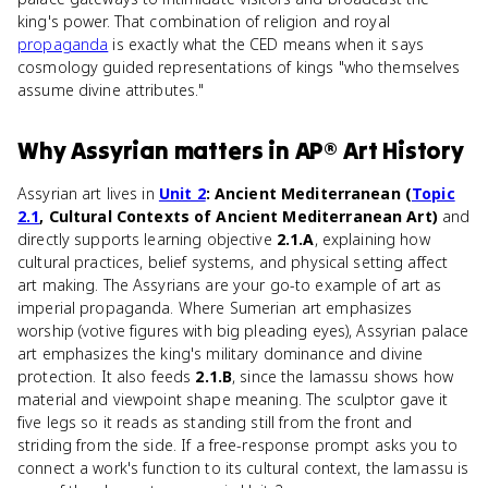
king's power. That combination of religion and royal
propaganda
is exactly what the CED means when it says
cosmology guided representations of kings "who themselves
assume divine attributes."
Why
Assyrian
matters
in
AP® Art History
Assyrian art lives in
Unit 2
: Ancient Mediterranean (
Topic
2.1
, Cultural Contexts of Ancient Mediterranean Art)
and
directly supports learning objective
2.1.A
, explaining how
cultural practices, belief systems, and physical setting affect
art making. The Assyrians are your go-to example of art as
imperial propaganda. Where Sumerian art emphasizes
worship (votive figures with big pleading eyes), Assyrian palace
art emphasizes the king's military dominance and divine
protection. It also feeds
2.1.B
, since the lamassu shows how
material and viewpoint shape meaning. The sculptor gave it
five legs so it reads as standing still from the front and
striding from the side. If a free-response prompt asks you to
connect a work's function to its cultural context, the lamassu is