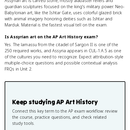
Assyrian art is carved stone, mostly alabaster reliefs and
guardian sculptures focused on the king's military power. Neo-
Babylonian art, like the Ishtar Gate, uses colorful glazed brick
with animal imagery honoring deities such as Ishtar and
Marduk. Material is the fastest visual tell on the exam.
Is Assyrian art on the AP Art History exam?
Yes. The lamassu from the citadel of Sargon II is one of the
250 required works, and Assyria appears in CUL-1.A.5 as one
of the cultures you need to recognize. Expect attribution-style
multiple-choice questions and possible contextual analysis
FRQs in Unit 2.
Keep studying
AP Art History
Connect this key term to the AP exam workflow: review
the course, practice questions, and check related
study tools.