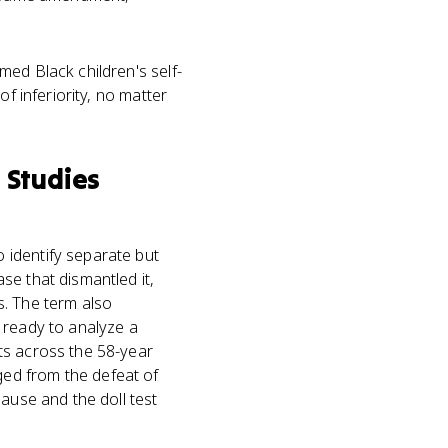
ed Black children's self-
f inferiority, no matter
 Studies
 identify separate but
se that dismantled it,
s. The term also
 ready to analyze a
ts across the 58-year
ed from the defeat of
ause and the doll test