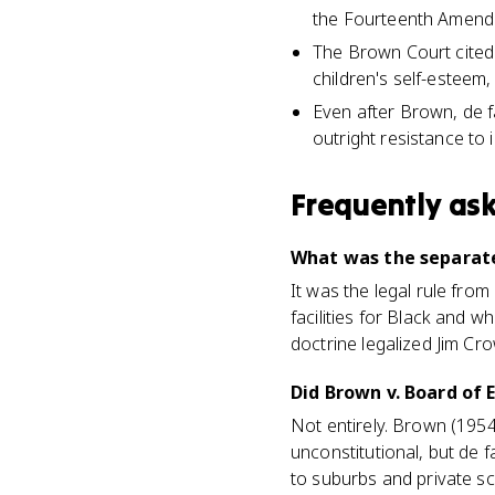
the Fourteenth Amendm
The Brown Court cited
children's self-esteem
Even after Brown, de f
outright resistance to 
Frequently as
What was the separate
It was the legal rule fro
facilities for Black and w
doctrine legalized Jim Cr
Did Brown v. Board of
Not entirely. Brown (195
unconstitutional, but de f
to suburbs and private s