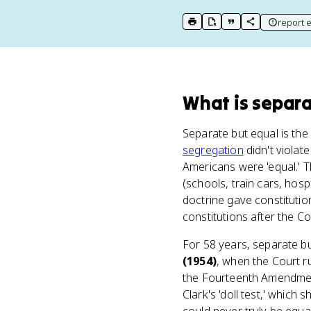
report e
print key term
export to Google Doc
copy citation
copy link to t
What
is
separa
Separate but equal is th
segregation
didn't violat
Americans were 'equal.' Th
(schools, train cars, hos
doctrine gave constitutio
constitutions after the C
For 58 years, separate but
(1954)
, when the Court r
the Fourteenth Amendment
Clark's 'doll test,' whic