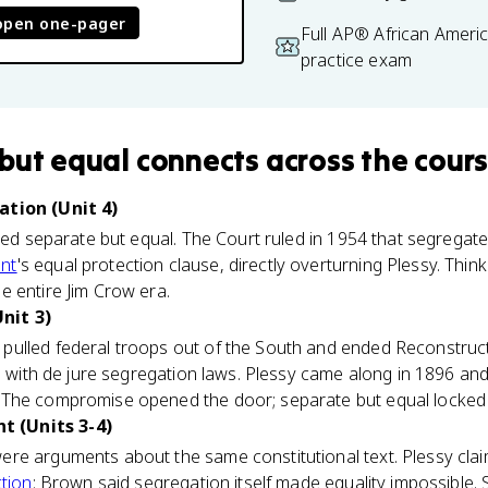
open one-pager
Full AP® African Ameri
practice exam
but equal
connects
across the cour
ation (Unit 4)
lled separate but equal. The Court ruled in 1954 that segregate
nt
's equal protection clause, directly overturning Plessy. Thi
e entire Jim Crow era.
nit 3)
pulled federal troops out of the South and ended Reconstructi
ns with de jure segregation laws. Plessy came along in 1896 a
The compromise opened the door; separate but equal locked i
 (Units 3-4)
e arguments about the same constitutional text. Plessy claim
tion
; Brown said segregation itself made equality impossibl