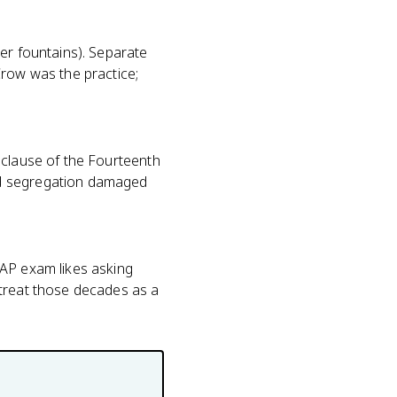
er fountains). Separate
Crow was the practice;
 clause of the Fourteenth
ed segregation damaged
 AP exam likes asking
 treat those decades as a