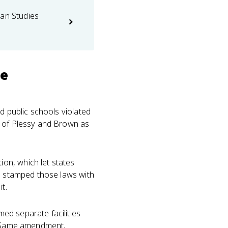
can Studies
se
d public schools violated
nk of Plessy and Brown as
on, which let states
nd stamped those laws with
t.
ed separate facilities
e. Same amendment,