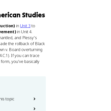
erican Studies
uction)
in
Unit 3
to
ovement)
in Unit 4.
antled, and Plessy's
made the rollback of Black
rown v. Board overturning
.C.1). If you can trace
o form, you've basically
his topic