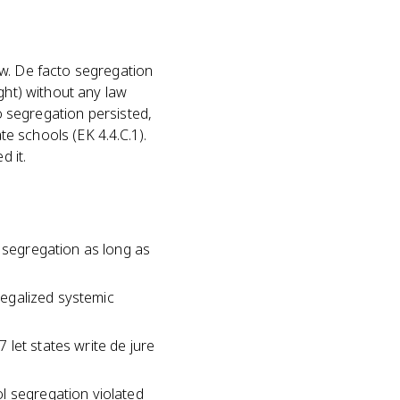
aw. De facto segregation
ght) without any law
to segregation persisted,
te schools (EK 4.4.C.1).
d it.
l segregation as long as
 legalized systemic
let states write de jure
l segregation violated