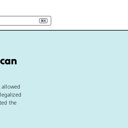
⌘K
ican
t allowed
 legalized
ted the