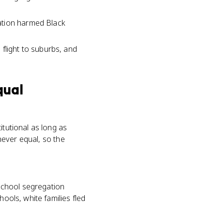
ation harmed Black
flight to suburbs, and
qual
itutional as long as
 never equal, so the
school segregation
hools, white families fled