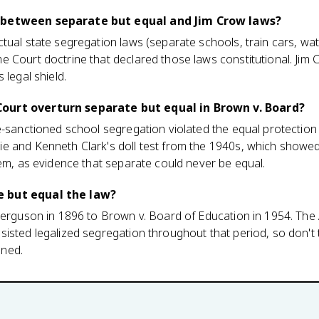
 between separate but equal and Jim Crow laws?
tual state segregation laws (separate schools, train cars, wat
 Court doctrine that declared those laws constitutional. Jim 
 legal shield.
ourt overturn separate but equal in Brown v. Board?
e-sanctioned school segregation violated the equal protection
e and Kenneth Clark's doll test from the 1940s, which show
eem, as evidence that separate could never be equal.
 but equal the law?
Ferguson in 1896 to Brown v. Board of Education in 1954. The
isted legalized segregation throughout that period, so don't
ned.