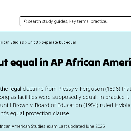
search study guides, key terms, practice…
rican Studies
Unit 3
Separate but equal
ut equal in AP African Amer
the legal doctrine from Plessy v. Ferguson (1896) tha
long as facilities were supposedly equal; in practice it
ntil Brown v. Board of Education (1954) ruled it viola
's equal protection clause.
frican American Studies
exam
•
Last updated
June 2026