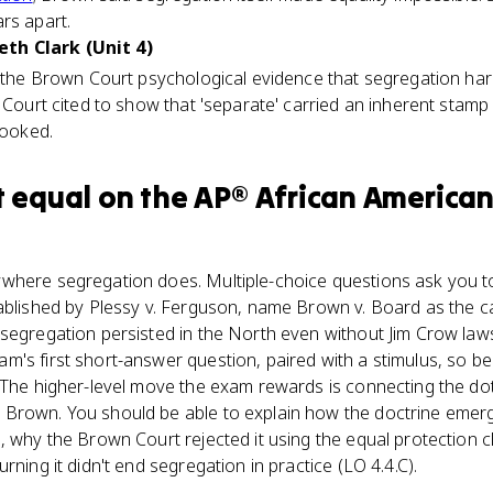
rs apart.
th Clark (Unit 4)
e the Brown Court psychological evidence that segregation harm
 Court cited to show that 'separate' carried an inherent stamp o
looked.
t equal
on the
AP® African American
where segregation does. Multiple-choice questions ask you to
ablished by Plessy v. Ferguson, name Brown v. Board as the ca
segregation persisted in the North even without Jim Crow law
's first short-answer question, paired with a stimulus, so be
. The higher-level move the exam rewards is connecting the do
Brown. You should be able to explain how the doctrine emerg
, why the Brown Court rejected it using the equal protection cl
rning it didn't end segregation in practice (LO 4.4.C).