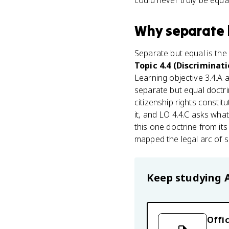
could never truly be equal
Why
separate 
Separate but equal is the
Topic 4.4 (Discriminat
Learning objective 3.4.A
separate but equal doctri
citizenship rights constit
it, and LO 4.4.C asks what
this one doctrine from its 
mapped the legal arc of s
Keep studying
Offic