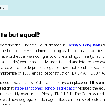
rror
his page
te but equal
?
e doctrine the Supreme Court created in
Plessy v. Ferguson
(1
e the Fourteenth Amendment as long as the separate facilities 
at word 'equal' was doing a lot of pretending. In reality, facili
pitals, parks) were chronically underfunded and inferior, and e
nal cover to the de jure segregation laws that Southern states 
ompromise of 1877 ended Reconstruction (EK 3.4.A.1, EK 3.4.A.
 equal was the law of the land. It stayed in place until
Brown 
uled that
state-sanctioned school segregation
violated the equ
, explicitly overturning Plessy (EK 4.4.B.1). The Court lean
h showed how segregation damaged Black children's self-esteem