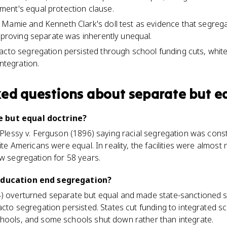
ent's equal protection clause.
 Mamie and Kenneth Clark's doll test as evidence that segreg
, proving separate was inherently unequal.
acto segregation persisted through school funding cuts, white 
integration.
ked questions about
separate but e
 but equal doctrine?
m Plessy v. Ferguson (1896) saying racial segregation was const
hite Americans were equal. In reality, the facilities were almost
ow segregation for 58 years.
 Education end segregation?
4) overturned separate but equal and made state-sanctioned 
acto segregation persisted. States cut funding to integrated sc
chools, and some schools shut down rather than integrate.