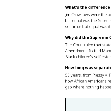
What's the difference
Jim Crow laws were the ac
but equal was the Supreme
separate but equal was its
Why did the Supreme C
The Court ruled that stat
Amendment. It cited Mami
Black children's self-est
How long was separate
58 years, from Plessy v. 
how African Americans res
gap where nothing happe