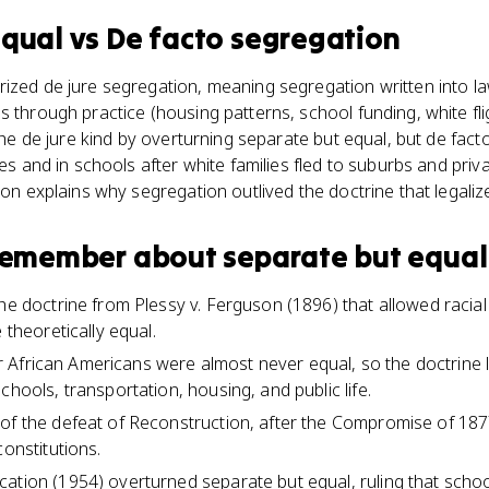
equal
vs
De facto segregation
ized de jure segregation, meaning segregation written into l
s through practice (housing patterns, school funding, white fli
 the de jure kind by overturning separate but equal, but de fac
ies and in schools after white families fled to suburbs and priva
ion explains why segregation outlived the doctrine that legalize
 remember about
separate but equal
the doctrine from Plessy v. Ferguson (1896) that allowed racia
 theoretically equal.
 for African Americans were almost never equal, so the doctrine
chools, transportation, housing, and public life.
of the defeat of Reconstruction, after the Compromise of 1877 
constitutions.
ation (1954) overturned separate but equal, ruling that schoo