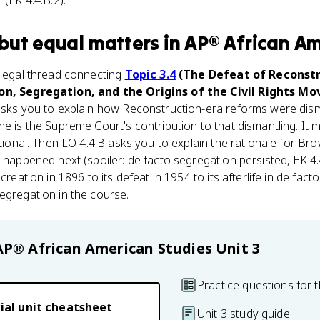
 (EK 4.4.B.2).
but equal
matters
in
AP® African Am
 legal thread connecting
Topic 3.4
(The Defeat of Reconstr
ion, Segregation, and the Origins of the Civil Rights M
 asks you to explain how Reconstruction-era reforms were dism
ne is the Supreme Court's contribution to that dismantling. It 
utional. Then LO 4.4.B asks you to explain the rationale for B
 happened next (spoiler: de facto segregation persisted, EK 4.4
creation in 1896 to its defeat in 1954 to its afterlife in de fact
egregation in the course.
AP® African American Studies
Unit 3
Practice questions for t
ial unit cheatsheet
Unit 3 study guide