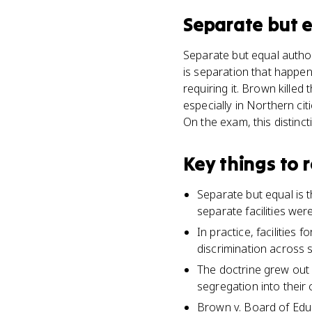
Separate but 
Separate but equal author
is separation that happen
requiring it. Brown killed
especially in Northern cit
On the exam, this distinct
Key things to
Separate but equal is 
separate facilities were
In practice, facilities
discrimination across s
The doctrine grew out 
segregation into their 
Brown v. Board of Educ