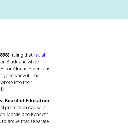
896)
, ruling that
racial
for Black and white
ties for African Americans
veryone knew it. The
wrote into their
4).
v. Board of Education
al protection clause of
ed on Mamie and Kenneth
, to argue that separate