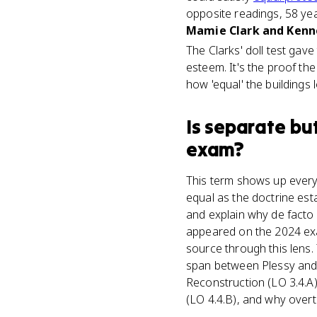
opposite readings, 58 yea
Mamie Clark and Kenne
The Clarks' doll test gav
esteem. It's the proof the
how 'equal' the buildings 
Is
separate bu
exam?
This term shows up every
equal as the doctrine est
and explain why de facto 
appeared on the 2024 exam
source through this lens
span between Plessy and 
Reconstruction (LO 3.4.A)
(LO 4.4.B), and why overtu