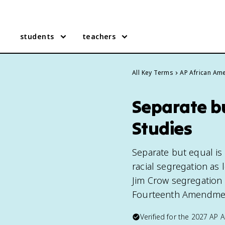
students
teachers
All Key Terms
AP African Ame
Separate b
Studies
Separate but equal is 
racial segregation as 
Jim Crow segregation u
Fourteenth Amendment
Verified for the
2027
AP A