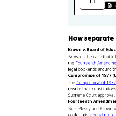
How
separate 
Brown v. Board of Educ
Brown is the case that ki
the
Fourteenth Amendme
legal bookends around th
Compromise of 1877 (U
The
Compromise of 1877
rewrite their constitutio
Supreme Court approval. 
Fourteenth Amendment
Both Plessy and Brown wer
could satisfy
equal protec