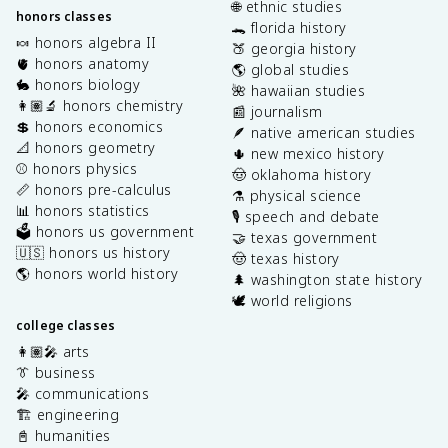
🌐 ethnic studies
honors classes
🐊 florida history
🍬 honors algebra II
🍑 georgia history
🫀 honors anatomy
🌎 global studies
🐇 honors biology
🌺 hawaiian studies
👩🏽‍🔬 honors chemistry
📰 journalism
💲 honors economics
🪶 native american studies
📐 honors geometry
🌵 new mexico history
⚾️ honors physics
🤠 oklahoma history
📏 honors pre-calculus
⚗️ physical science
📊 honors statistics
🎙️ speech and debate
🗳️ honors us government
🤝 texas government
🇺🇸 honors us history
🤠 texas history
🌎 honors world history
🌲 washington state history
🕊️ world religions
college classes
👩🏽‍🎤 arts
👔 business
🎤 communications
🏗️ engineering
📓 humanities