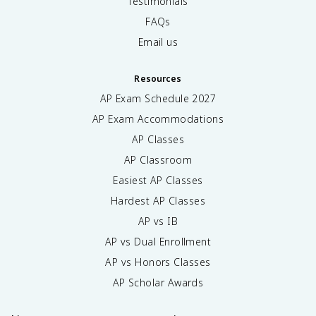
Testimonials
FAQs
Email us
Resources
AP Exam Schedule
2027
AP Exam Accommodations
AP Classes
AP Classroom
Easiest AP Classes
Hardest AP Classes
AP vs IB
AP vs Dual Enrollment
AP vs Honors Classes
AP Scholar Awards