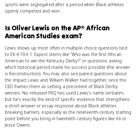
sports were segregated after a period when Black athletes
openly competed and won.
Is
Oliver Lewis
on the
AP® African
American Studies
exam?
Lewis shows up most often in multiple-choice questions tied
to EK 4.19.A.1. Expect stems like 'Who was the first African
American to win the Kentucky Derby?' or questions asking
which historical period made his success possible (the answer
is Reconstruction). You may also see paired questions about
the impact Lewis and William Walker had together, since the
CED frames them as setting a precedent of Black Derby
winners. No released FRQ has used Lewis's name verbatim,
but he's exactly the kind of specific evidence that strengthens
a short-answer or essay response about Black athletes
breaking barriers, especially as the nineteenth-century starting
point before you bring in twentieth-century figures like Ali or
Jesse Owens.