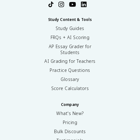
Study Content & Tools
Study Guides
FRQs + AI Scoring
AP Essay Grader for
Students
AI Grading for Teachers
Practice Questions
Glossary
Score Calculators
Company
What's New?
Pricing
Bulk Discounts