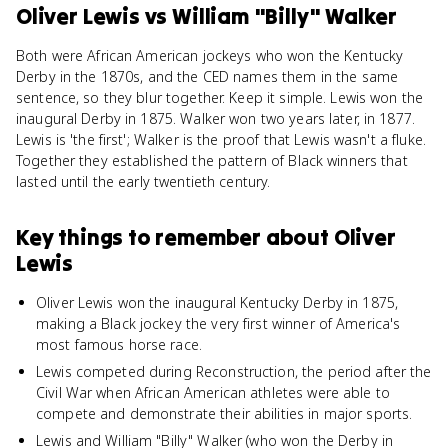
Oliver Lewis
vs
William "Billy" Walker
Both were African American jockeys who won the Kentucky
Derby in the 1870s, and the CED names them in the same
sentence, so they blur together. Keep it simple. Lewis won the
inaugural Derby in 1875. Walker won two years later, in 1877.
Lewis is 'the first'; Walker is the proof that Lewis wasn't a fluke.
Together they established the pattern of Black winners that
lasted until the early twentieth century.
Key things to remember about
Oliver
Lewis
Oliver Lewis won the inaugural Kentucky Derby in 1875,
making a Black jockey the very first winner of America's
most famous horse race.
Lewis competed during Reconstruction, the period after the
Civil War when African American athletes were able to
compete and demonstrate their abilities in major sports.
Lewis and William "Billy" Walker (who won the Derby in