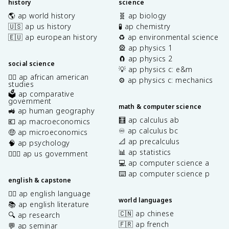
history
science
🌎 ap world history
🧬 ap biology
🇺🇸 ap us history
🧪 ap chemistry
🇪🇺 ap european history
♻️ ap environmental science
🎡 ap physics 1
🧲 ap physics 2
social science
💡 ap physics c: e&m
✊🏿 ap african american
⚙️ ap physics c: mechanics
studies
🗳️ ap comparative
government
math & computer science
🚜 ap human geography
🧮 ap calculus ab
💶 ap macroeconomics
♾️ ap calculus bc
🤑 ap microeconomics
📐 ap precalculus
🧠 ap psychology
📊 ap statistics
👩🏾‍⚖️ ap us government
💻 ap computer science a
⌨️ ap computer science p
english & capstone
✍🏽 ap english language
world languages
📚 ap english literature
🇨🇳 ap chinese
🔍 ap research
🇫🇷 ap french
💬 ap seminar