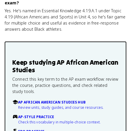
exam?
Yes. He's named in Essential Knowledge 4.19.A.1 under Topic
4.19 (African Americans and Sports) in Unit 4, so he's fair game
for multiple choice and useful as evidence in free-response
answers about Black athletes.
Keep studying
AP African American
Studies
Connect this key term to the AP exam workflow: review
the course, practice questions, and check related
study tools.
AP AFRICAN AMERICAN STUDIES HUB
Review units, study guides, and course resources.
AP-STYLE PRACTICE
Check this vocabulary in multiple-choice context.