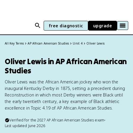
free diagnostic
upgrade
All Key Terms
AP African American Studies
Unit 4
Oliver Lewis
Oliver Lewis in AP African American
Studies
Oliver Lewis was the African American jockey who won the
inaugural Kentucky Derby in 1875, setting a precedent during
Reconstruction in which most Derby winners were Black until
the early twentieth century, a key example of Black athletic
excellence in Topic 4.19 of AP African American Studies.
Verified for the
2027
AP African American Studies
exam
•
Last updated
June 2026