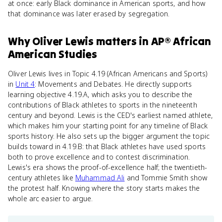
at once: early Black dominance in American sports, and how
that dominance was later erased by segregation.
Why
Oliver Lewis
matters
in
AP® African
American Studies
Oliver Lewis lives in Topic 4.19 (African Americans and Sports)
in
Unit 4
: Movements and Debates. He directly supports
learning objective 4.19.A, which asks you to describe the
contributions of Black athletes to sports in the nineteenth
century and beyond. Lewis is the CED's earliest named athlete,
which makes him your starting point for any timeline of Black
sports history. He also sets up the bigger argument the topic
builds toward in 4.19.B: that Black athletes have used sports
both to prove excellence and to contest discrimination.
Lewis's era shows the proof-of-excellence half; the twentieth-
century athletes like
Muhammad Ali
and Tommie Smith show
the protest half. Knowing where the story starts makes the
whole arc easier to argue.