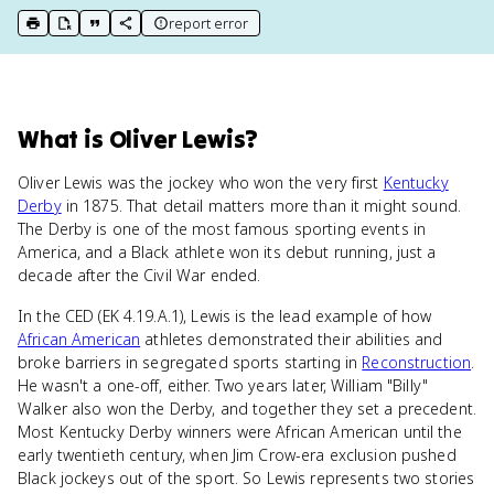
report error
print key term
export to Google Doc
copy citation
copy link to this page
What
is
Oliver Lewis
?
Oliver Lewis was the jockey who won the very first
Kentucky
Derby
in 1875. That detail matters more than it might sound.
The Derby is one of the most famous sporting events in
America, and a Black athlete won its debut running, just a
decade after the Civil War ended.
In the CED (EK 4.19.A.1), Lewis is the lead example of how
African American
athletes demonstrated their abilities and
broke barriers in segregated sports starting in
Reconstruction
.
He wasn't a one-off, either. Two years later, William "Billy"
Walker also won the Derby, and together they set a precedent.
Most Kentucky Derby winners were African American until the
early twentieth century, when Jim Crow-era exclusion pushed
Black jockeys out of the sport. So Lewis represents two stories