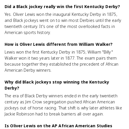
Did a Black jockey really win the first Kentucky Derby?
Yes. Oliver Lewis won the inaugural Kentucky Derby in 1875,
and Black jockeys went on to win most Derbies until the early
twentieth century. It's one of the most overlooked facts in
American sports history.
How is Oliver Lewis different from William Walker?
Lewis won the first Kentucky Derby in 1875; William "Billy"
Walker won it two years later in 1877. The exam pairs them
because together they established the precedent of African
American Derby winners.
Why did Black jockeys stop winning the Kentucky
Derby?
The era of Black Derby winners ended in the early twentieth
century as Jim Crow segregation pushed African American
jockeys out of horse racing. That shift is why later athletes like
Jackie Robinson had to break barriers all over again.
Is Oliver Lewis on the AP African American Studies