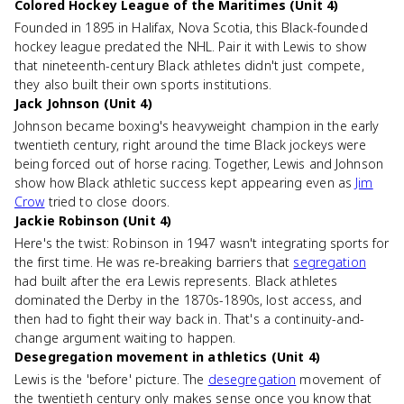
Colored Hockey League of the Maritimes (Unit 4)
Founded in 1895 in Halifax, Nova Scotia, this Black-founded
hockey league predated the NHL. Pair it with Lewis to show
that nineteenth-century Black athletes didn't just compete,
they also built their own sports institutions.
Jack Johnson (Unit 4)
Johnson became boxing's heavyweight champion in the early
twentieth century, right around the time Black jockeys were
being forced out of horse racing. Together, Lewis and Johnson
show how Black athletic success kept appearing even as
Jim
Crow
tried to close doors.
Jackie Robinson (Unit 4)
Here's the twist: Robinson in 1947 wasn't integrating sports for
the first time. He was re-breaking barriers that
segregation
had built after the era Lewis represents. Black athletes
dominated the Derby in the 1870s-1890s, lost access, and
then had to fight their way back in. That's a continuity-and-
change argument waiting to happen.
Desegregation movement in athletics (Unit 4)
Lewis is the 'before' picture. The
desegregation
movement of
the twentieth century only makes sense once you know that