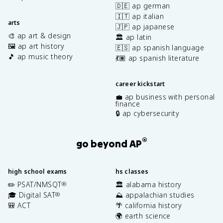
🇩🇪 ap german
🇮🇹 ap italian
arts
🇯🇵 ap japanese
🎨 ap art & design
🏛️ ap latin
🖼️ ap art history
🇪🇸 ap spanish language
🎵 ap music theory
💃🏽 ap spanish literature
career kickstart
💼 ap business with personal
finance
🔒 ap cybersecurity
®
go beyond AP
high school exams
hs classes
✏️ PSAT/NMSQT
🏛️ alabama history
®
🎓 Digital SAT
⛰️ appalachian studies
®
🎒 ACT
🌴 california history
🌍 earth science