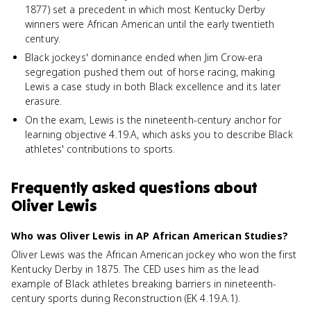
1877) set a precedent in which most Kentucky Derby
winners were African American until the early twentieth
century.
Black jockeys' dominance ended when Jim Crow-era
segregation pushed them out of horse racing, making
Lewis a case study in both Black excellence and its later
erasure.
On the exam, Lewis is the nineteenth-century anchor for
learning objective 4.19.A, which asks you to describe Black
athletes' contributions to sports.
Frequently asked questions about
Oliver Lewis
Who was Oliver Lewis in AP African American Studies?
Oliver Lewis was the African American jockey who won the first
Kentucky Derby in 1875. The CED uses him as the lead
example of Black athletes breaking barriers in nineteenth-
century sports during Reconstruction (EK 4.19.A.1).