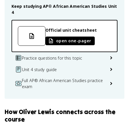
Keep studying
AP® African American Studies
Unit
4
Official unit cheatsheet
open one-pager
Practice questions for this topic
Unit 4 study guide
Full AP® African American Studies practice
exam
How
Oliver Lewis
connects
across the
course