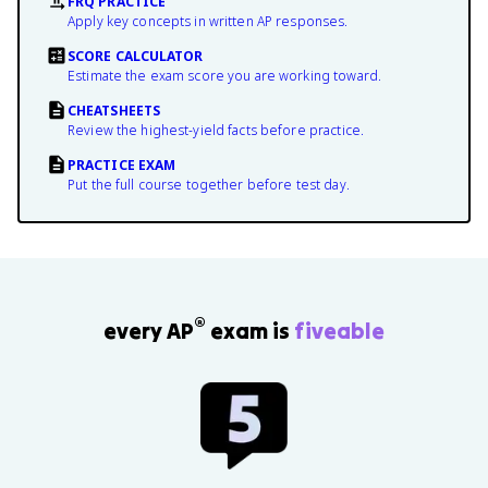
FRQ PRACTICE
Apply key concepts in written AP responses.
SCORE CALCULATOR
Estimate the exam score you are working toward.
CHEATSHEETS
Review the highest-yield facts before practice.
PRACTICE EXAM
Put the full course together before test day.
®
every AP
exam is
fiveable