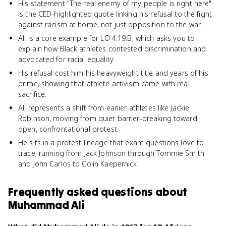
His statement "The real enemy of my people is right here"
is the CED-highlighted quote linking his refusal to the fight
against racism at home, not just opposition to the war.
Ali is a core example for LO 4.19.B, which asks you to
explain how Black athletes contested discrimination and
advocated for racial equality.
His refusal cost him his heavyweight title and years of his
prime, showing that athlete activism came with real
sacrifice.
Ali represents a shift from earlier athletes like Jackie
Robinson, moving from quiet barrier-breaking toward
open, confrontational protest.
He sits in a protest lineage that exam questions love to
trace, running from Jack Johnson through Tommie Smith
and John Carlos to Colin Kaepernick.
Frequently asked questions about
Muhammad Ali