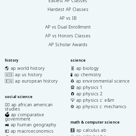
Easiest AP Classes
Hardest AP Classes
AP vs IB
AP vs Dual Enrollment
AP vs Honors Classes
AP Scholar Awards
history
science
🌎 ap world history
🧬 ap biology
🇺🇸 ap us history
🧪 ap chemistry
🇪🇺 ap european history
♻️ ap environmental science
🎡 ap physics 1
🧲 ap physics 2
social science
💡 ap physics c: e&m
✊🏿 ap african american
⚙️ ap physics c: mechanics
studies
🗳️ ap comparative
government
math & computer science
🚜 ap human geography
🧮 ap calculus ab
💶 ap macroeconomics