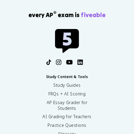
®
every AP
exam is
fiveable
Study Content & Tools
Study Guides
FRQs + AI Scoring
AP Essay Grader for
Students
AI Grading for Teachers
Practice Questions
Glossary