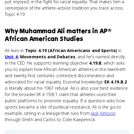
just enjoyed, in the fight for racial equality. That makes him a
centerpiece of the athlete-activist tradition you trace across
Topic 4.19.
Why
Muhammad Ali
matters
in
AP®
African American Studies
Ali lives in
Topic 4.19 (African Americans and Sports)
in
Unit 4
: Movements and Debates
, and he's named directly
in the CED. He supports learning objective
4.19.B
, which asks
you to explain how African American athletes in the twentieth
and twenty-first centuries contested discrimination and
advocated for racial equality. Essential knowledge
EK 4.19.B.2
is literally about his 1967 refusal. Ali is also your best evidence
for the broader EK 4.19.B.1 claim that athletes used their
public platforms to promote equality. If a question asks how
sports became a site of political resistance, Ali is the go-to
example, sitting in a lineage that runs from
Jack Johnson
through Smith and Carlos to Colin Kaepernick.