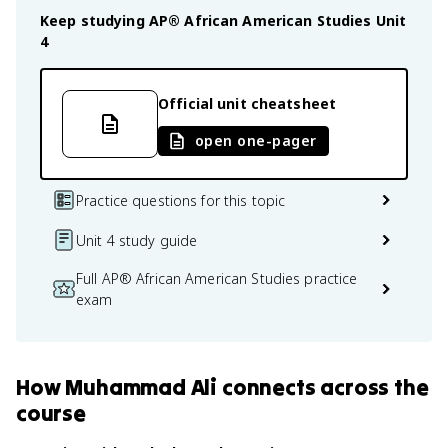
Keep studying
AP® African American Studies
Unit
4
Official unit cheatsheet
open one-pager
Practice questions for this topic
Unit 4 study guide
Full AP® African American Studies practice
exam
How
Muhammad Ali
connects
across the
course