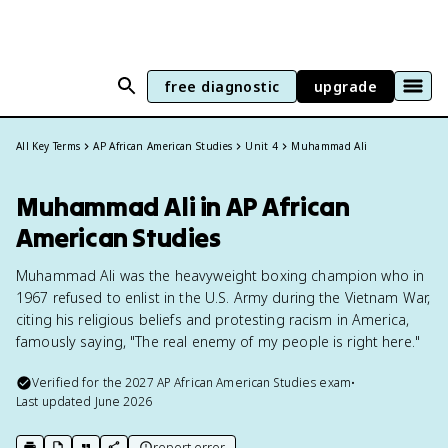
free diagnostic
upgrade
All Key Terms
AP African American Studies
Unit 4
Muhammad Ali
Muhammad Ali in AP African
American Studies
Muhammad Ali was the heavyweight boxing champion who in
1967 refused to enlist in the U.S. Army during the Vietnam War,
citing his religious beliefs and protesting racism in America,
famously saying, "The real enemy of my people is right here."
Verified for the
2027
AP African American Studies
exam
•
Last updated
June 2026
report error