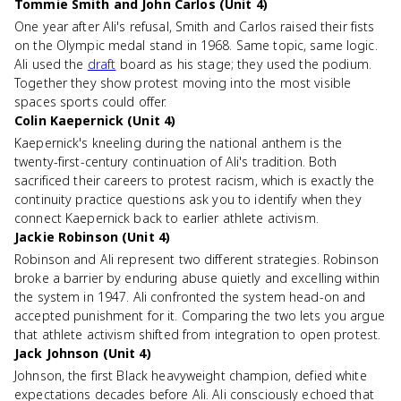
Tommie Smith and John Carlos (Unit 4)
One year after Ali's refusal, Smith and Carlos raised their fists
on the Olympic medal stand in 1968. Same topic, same logic.
Ali used the
draft
board as his stage; they used the podium.
Together they show protest moving into the most visible
spaces sports could offer.
Colin Kaepernick (Unit 4)
Kaepernick's kneeling during the national anthem is the
twenty-first-century continuation of Ali's tradition. Both
sacrificed their careers to protest racism, which is exactly the
continuity practice questions ask you to identify when they
connect Kaepernick back to earlier athlete activism.
Jackie Robinson (Unit 4)
Robinson and Ali represent two different strategies. Robinson
broke a barrier by enduring abuse quietly and excelling within
the system in 1947. Ali confronted the system head-on and
accepted punishment for it. Comparing the two lets you argue
that athlete activism shifted from integration to open protest.
Jack Johnson (Unit 4)
Johnson, the first Black heavyweight champion, defied white
expectations decades before Ali. Ali consciously echoed that