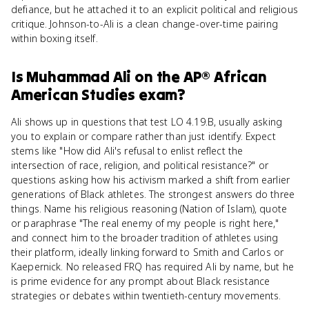
defiance, but he attached it to an explicit political and religious
critique. Johnson-to-Ali is a clean change-over-time pairing
within boxing itself.
Is
Muhammad Ali
on the
AP® African
American Studies
exam?
Ali shows up in questions that test LO 4.19.B, usually asking
you to explain or compare rather than just identify. Expect
stems like "How did Ali's refusal to enlist reflect the
intersection of race, religion, and political resistance?" or
questions asking how his activism marked a shift from earlier
generations of Black athletes. The strongest answers do three
things. Name his religious reasoning (Nation of Islam), quote
or paraphrase "The real enemy of my people is right here,"
and connect him to the broader tradition of athletes using
their platform, ideally linking forward to Smith and Carlos or
Kaepernick. No released FRQ has required Ali by name, but he
is prime evidence for any prompt about Black resistance
strategies or debates within twentieth-century movements.