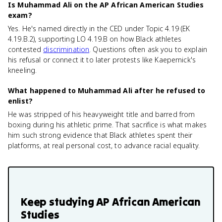
Is Muhammad Ali on the AP African American Studies
exam?
Yes. He's named directly in the CED under Topic 4.19 (EK
4.19.B.2), supporting LO 4.19.B on how Black athletes
contested
discrimination
. Questions often ask you to explain
his refusal or connect it to later protests like Kaepernick's
kneeling.
What happened to Muhammad Ali after he refused to
enlist?
He was stripped of his heavyweight title and barred from
boxing during his athletic prime. That sacrifice is what makes
him such strong evidence that Black athletes spent their
platforms, at real personal cost, to advance racial equality.
Keep studying
AP African American
Studies