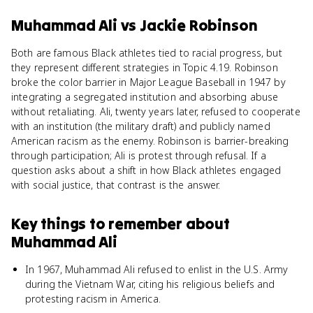
Muhammad Ali
vs
Jackie Robinson
Both are famous Black athletes tied to racial progress, but
they represent different strategies in Topic 4.19. Robinson
broke the color barrier in Major League Baseball in 1947 by
integrating a segregated institution and absorbing abuse
without retaliating. Ali, twenty years later, refused to cooperate
with an institution (the military draft) and publicly named
American racism as the enemy. Robinson is barrier-breaking
through participation; Ali is protest through refusal. If a
question asks about a shift in how Black athletes engaged
with social justice, that contrast is the answer.
Key things to remember about
Muhammad Ali
In 1967, Muhammad Ali refused to enlist in the U.S. Army
during the Vietnam War, citing his religious beliefs and
protesting racism in America.