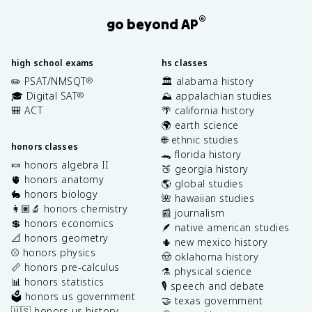
®
go beyond AP
high school exams
hs classes
✏️ PSAT/NMSQT
🏛️ alabama history
®
🎓 Digital SAT
⛰️ appalachian studies
®
🎒 ACT
🌴 california history
🌍 earth science
🌐 ethnic studies
honors classes
🐊 florida history
🍬 honors algebra II
🍑 georgia history
🫀 honors anatomy
🌎 global studies
🐇 honors biology
🌺 hawaiian studies
👩🏽‍🔬 honors chemistry
📰 journalism
💲 honors economics
🪶 native american studies
📐 honors geometry
🌵 new mexico history
⚾️ honors physics
🤠 oklahoma history
📏 honors pre-calculus
⚗️ physical science
📊 honors statistics
🎙️ speech and debate
🗳️ honors us government
🤝 texas government
🇺🇸 honors us history