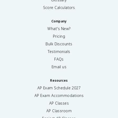
Score Calculators
Company
What's New?
Pricing
Bulk Discounts
Testimonials
FAQs
Email us
Resources
AP Exam Schedule
2027
AP Exam Accommodations
AP Classes
AP Classroom