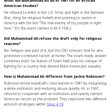
What did Muhammad Ali do in 1967 for AP African
American Studies?
He refused to enlist in the U.S. Army and fight in the Vietnam
War, citing his religious beliefs and pointing to racism in
America with the line "The real enemy of my people is right
here." It's the event named in EK 4.19.B.2.
Did Muhammad Ali refuse the draft only for religious
reasons?
No. Religion was part of it, but the CED stresses that he also
protested continued racism at home. The exam-ready answer
combines both: his Nation of Islam faith plus his critique of
fighting for a country that denied Black Americans equality.
How is Muhammad Ali different from Jackie Robinson?
Robinson broke baseball's color barrier in 1947 by integrating
a white institution and enduring abuse quietly. Ali, in 1967,
refused to cooperate with an institution and openly named
American racism as the problem. They represent two different
activism strategies within
Topic 4.19
.