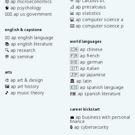
♾️ ap calculus bc
🤑 ap microeconomics
📐 ap precalculus
🧠 ap psychology
📊 ap statistics
👩🏾‍⚖️ ap us government
💻 ap computer science a
⌨️ ap computer science p
english & capstone
✍🏽 ap english language
world languages
📚 ap english literature
🇨🇳 ap chinese
🔍 ap research
🇫🇷 ap french
💬 ap seminar
🇩🇪 ap german
🇮🇹 ap italian
arts
🇯🇵 ap japanese
🎨 ap art & design
🏛️ ap latin
🖼️ ap art history
🇪🇸 ap spanish language
🎵 ap music theory
💃🏽 ap spanish literature
career kickstart
💼 ap business with personal
finance
🔒 ap cybersecurity