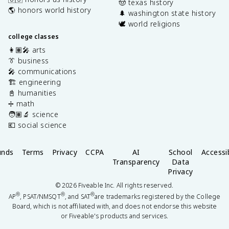
🤠 texas history
🌎 honors world history
🌲 washington state history
🕊️ world religions
college classes
👩🏽‍🎤 arts
👔 business
🎤 communications
🏗️ engineering
📓 humanities
➗ math
🧑🏽‍🔬 science
💶 social science
unds
Terms
Privacy
CCPA
AI
School
Accessib
Transparency
Data
Privacy
©
2026
Fiveable Inc. All rights reserved.
®
®
®
AP
, PSAT/NMSQT
, and SAT
are trademarks registered by the College
Board, which is not affiliated with, and does not endorse this website
or Fiveable's products and services.