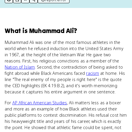
print key term
export to Google Doc
copy citation
copy link to this page
What
is
Muhammad Ali
?
Muhammad Ali was one of the most famous athletes in the
world when he refused induction into the United States Army
in 1967, at the height of the Vietnam War. He gave two
reasons. First, his religious convictions as a member of the
Nation of Islam
. Second, the contradiction of being asked to
fight abroad while Black Americans faced
racism
at home. His
line "The real enemy of my people is right here" is the quote
the CED highlights (EK 4.19.B.2), and it's worth memorizing
because it captures his entire argument in one sentence.
For
AP African American Studies
, Ali matters less as a boxer
and more as an example of how Black athletes used their
public platforms to contest discrimination. His refusal cost him
his heavyweight title and years of his career, which is exactly
the point. He showed that athletic fame could be spent, not