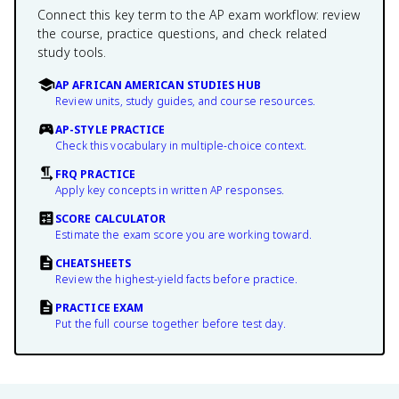
Connect this key term to the AP exam workflow: review
the course, practice questions, and check related
study tools.
AP AFRICAN AMERICAN STUDIES HUB
Review units, study guides, and course resources.
AP-STYLE PRACTICE
Check this vocabulary in multiple-choice context.
FRQ PRACTICE
Apply key concepts in written AP responses.
SCORE CALCULATOR
Estimate the exam score you are working toward.
CHEATSHEETS
Review the highest-yield facts before practice.
PRACTICE EXAM
Put the full course together before test day.