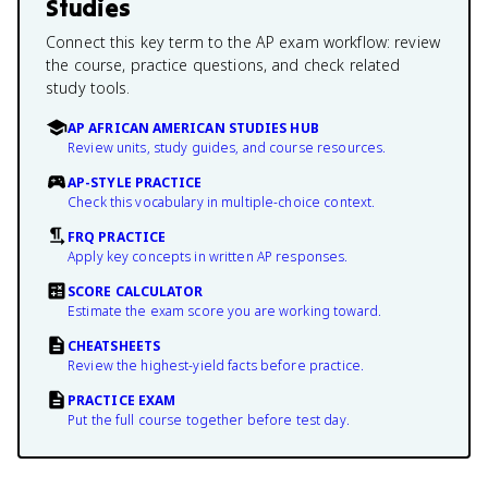
Studies
Connect this key term to the AP exam workflow: review
the course, practice questions, and check related
study tools.
AP AFRICAN AMERICAN STUDIES HUB
Review units, study guides, and course resources.
AP-STYLE PRACTICE
Check this vocabulary in multiple-choice context.
FRQ PRACTICE
Apply key concepts in written AP responses.
SCORE CALCULATOR
Estimate the exam score you are working toward.
CHEATSHEETS
Review the highest-yield facts before practice.
PRACTICE EXAM
Put the full course together before test day.