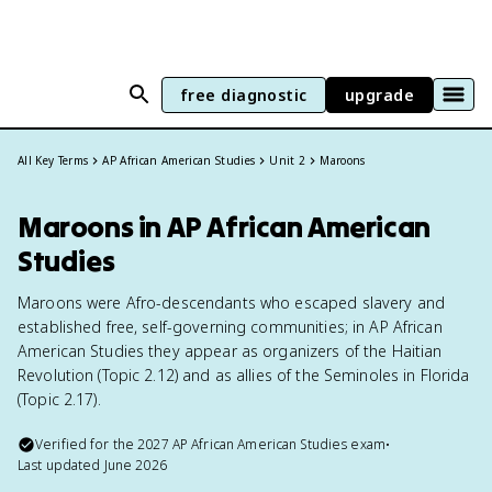
free diagnostic
upgrade
All Key Terms
AP African American Studies
Unit 2
Maroons
Maroons in AP African American
Studies
Maroons were Afro-descendants who escaped slavery and
established free, self-governing communities; in AP African
American Studies they appear as organizers of the Haitian
Revolution (Topic 2.12) and as allies of the Seminoles in Florida
(Topic 2.17).
Verified for the
2027
AP African American Studies
exam
•
Last updated
June 2026