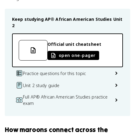
Keep studying
AP® African American Studies
Unit
2
Official unit cheatsheet
open one-pager
Practice questions for this topic
Unit 2 study guide
Full AP® African American Studies practice
exam
How
maroons
connect
across the