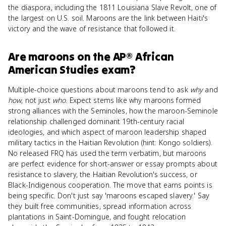
the diaspora, including the 1811 Louisiana Slave Revolt, one of
the largest on U.S. soil. Maroons are the link between Haiti's
victory and the wave of resistance that followed it.
Are
maroons
on the
AP® African
American Studies
exam?
Multiple-choice questions about maroons tend to ask
why
and
how
, not just
who
. Expect stems like why maroons formed
strong alliances with the Seminoles, how the maroon-Seminole
relationship challenged dominant 19th-century racial
ideologies, and which aspect of maroon leadership shaped
military tactics in the Haitian Revolution (hint: Kongo soldiers).
No released FRQ has used the term verbatim, but maroons
are perfect evidence for short-answer or essay prompts about
resistance to slavery, the Haitian Revolution's success, or
Black-Indigenous cooperation. The move that earns points is
being specific. Don't just say 'maroons escaped slavery.' Say
they built free communities, spread information across
plantations in Saint-Domingue, and fought relocation