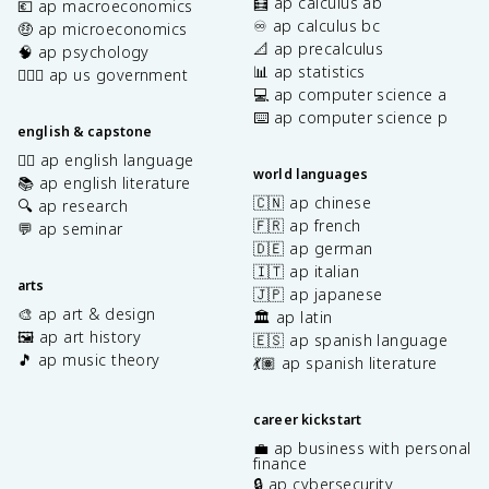
🧮 ap calculus ab
💶 ap macroeconomics
♾️ ap calculus bc
🤑 ap microeconomics
📐 ap precalculus
🧠 ap psychology
📊 ap statistics
👩🏾‍⚖️ ap us government
💻 ap computer science a
⌨️ ap computer science p
english & capstone
✍🏽 ap english language
world languages
📚 ap english literature
🇨🇳 ap chinese
🔍 ap research
🇫🇷 ap french
💬 ap seminar
🇩🇪 ap german
🇮🇹 ap italian
arts
🇯🇵 ap japanese
🎨 ap art & design
🏛️ ap latin
🖼️ ap art history
🇪🇸 ap spanish language
🎵 ap music theory
💃🏽 ap spanish literature
career kickstart
💼 ap business with personal
finance
🔒 ap cybersecurity