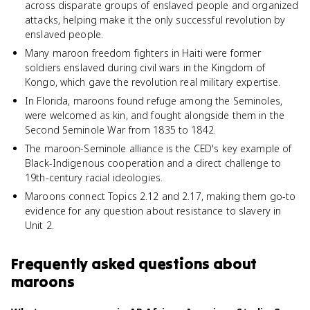
across disparate groups of enslaved people and organized
attacks, helping make it the only successful revolution by
enslaved people.
Many maroon freedom fighters in Haiti were former
soldiers enslaved during civil wars in the Kingdom of
Kongo, which gave the revolution real military expertise.
In Florida, maroons found refuge among the Seminoles,
were welcomed as kin, and fought alongside them in the
Second Seminole War from 1835 to 1842.
The maroon-Seminole alliance is the CED's key example of
Black-Indigenous cooperation and a direct challenge to
19th-century racial ideologies.
Maroons connect Topics 2.12 and 2.17, making them go-to
evidence for any question about resistance to slavery in
Unit 2.
Frequently asked questions about
maroons