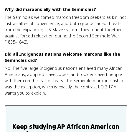
Why did maroons ally with the Seminoles?
The Seminoles welcomed maroon freedom seekers as kin, not
just as allies of convenience, and both groups faced threats
from the expanding U.S. slave system. They fought together
against forced relocation during the Second Seminole War
(1835-1842).
Did all Indigenous nations welcome maroons like the
Seminoles did?
No. The five large Indigenous nations enslaved many African
Americans, adopted slave codes, and took enslaved people
with them on the Trail of Tears. The Seminole-maroon kinship
was the exception, which is exactly the contrast LO 2.17.A
wants you to explain.
Keep studying
AP African American