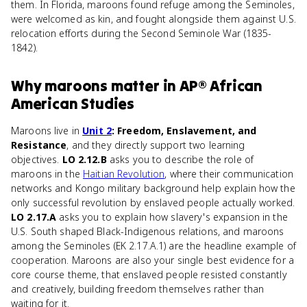
them. In Florida, maroons found refuge among the Seminoles,
were welcomed as kin, and fought alongside them against U.S.
relocation efforts during the Second Seminole War (1835-
1842).
Why
maroons
matter
in
AP® African
American Studies
Maroons live in
Unit 2
: Freedom, Enslavement, and
Resistance
, and they directly support two learning
objectives.
LO 2.12.B
asks you to describe the role of
maroons in the
Haitian Revolution
, where their communication
networks and Kongo military background help explain how the
only successful revolution by enslaved people actually worked.
LO 2.17.A
asks you to explain how slavery's expansion in the
U.S. South shaped Black-Indigenous relations, and maroons
among the Seminoles (EK 2.17.A.1) are the headline example of
cooperation. Maroons are also your single best evidence for a
core course theme, that enslaved people resisted constantly
and creatively, building freedom themselves rather than
waiting for it.