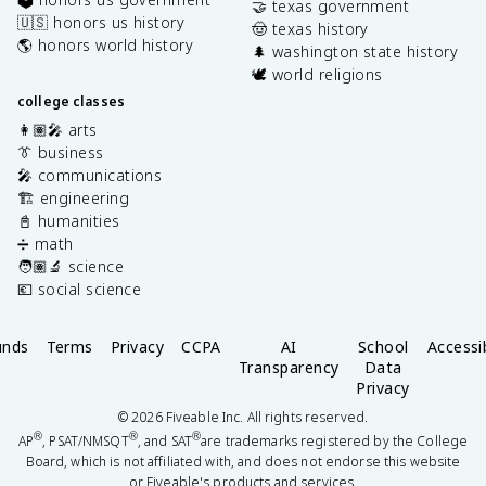
🤝 texas government
🇺🇸 honors us history
🤠 texas history
🌎 honors world history
🌲 washington state history
🕊️ world religions
college classes
👩🏽‍🎤 arts
👔 business
🎤 communications
🏗️ engineering
📓 humanities
➗ math
🧑🏽‍🔬 science
💶 social science
unds
Terms
Privacy
CCPA
AI
School
Accessib
Transparency
Data
Privacy
©
2026
Fiveable Inc. All rights reserved.
®
®
®
AP
, PSAT/NMSQT
, and SAT
are trademarks registered by the College
Board, which is not affiliated with, and does not endorse this website
or Fiveable's products and services.