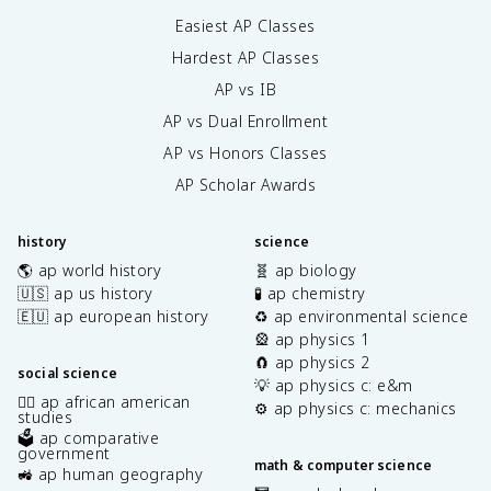
Easiest AP Classes
Hardest AP Classes
AP vs IB
AP vs Dual Enrollment
AP vs Honors Classes
AP Scholar Awards
history
science
🌎 ap world history
🧬 ap biology
🇺🇸 ap us history
🧪 ap chemistry
🇪🇺 ap european history
♻️ ap environmental science
🎡 ap physics 1
🧲 ap physics 2
social science
💡 ap physics c: e&m
✊🏿 ap african american
⚙️ ap physics c: mechanics
studies
🗳️ ap comparative
government
math & computer science
🚜 ap human geography