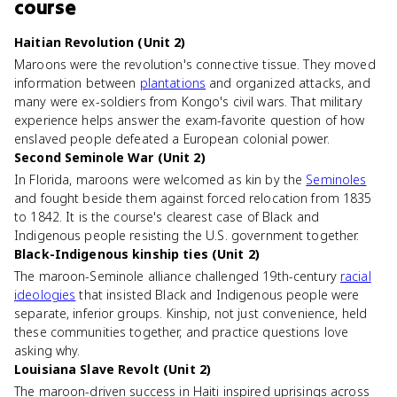
course
Haitian Revolution (Unit 2)
Maroons were the revolution's connective tissue. They moved
information between
plantations
and organized attacks, and
many were ex-soldiers from Kongo's civil wars. That military
experience helps answer the exam-favorite question of how
enslaved people defeated a European colonial power.
Second Seminole War (Unit 2)
In Florida, maroons were welcomed as kin by the
Seminoles
and fought beside them against forced relocation from 1835
to 1842. It is the course's clearest case of Black and
Indigenous people resisting the U.S. government together.
Black-Indigenous kinship ties (Unit 2)
The maroon-Seminole alliance challenged 19th-century
racial
ideologies
that insisted Black and Indigenous people were
separate, inferior groups. Kinship, not just convenience, held
these communities together, and practice questions love
asking why.
Louisiana Slave Revolt (Unit 2)
The maroon-driven success in Haiti inspired uprisings across