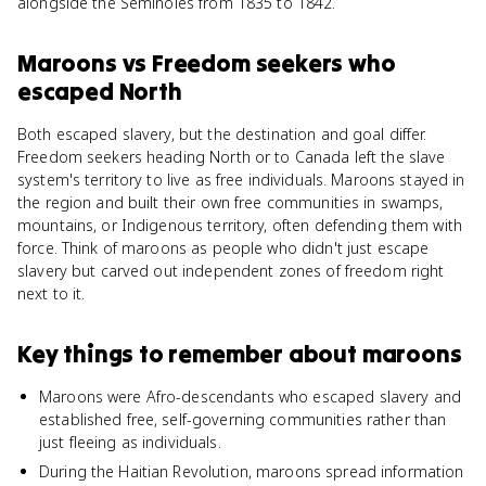
alongside the Seminoles from 1835 to 1842.
Maroons
vs
Freedom seekers who
escaped North
Both escaped slavery, but the destination and goal differ.
Freedom seekers heading North or to Canada left the slave
system's territory to live as free individuals. Maroons stayed in
the region and built their own free communities in swamps,
mountains, or Indigenous territory, often defending them with
force. Think of maroons as people who didn't just escape
slavery but carved out independent zones of freedom right
next to it.
Key things to remember about
maroons
Maroons were Afro-descendants who escaped slavery and
established free, self-governing communities rather than
just fleeing as individuals.
During the Haitian Revolution, maroons spread information