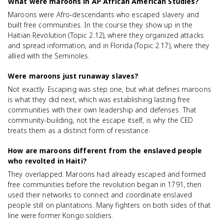
What were maroons in AP African American Studies?
Maroons were Afro-descendants who escaped slavery and
built free communities. In the course they show up in the
Haitian Revolution (Topic 2.12), where they organized attacks
and spread information, and in Florida (Topic 2.17), where they
allied with the Seminoles.
Were maroons just runaway slaves?
Not exactly. Escaping was step one, but what defines maroons
is what they did next, which was establishing lasting free
communities with their own leadership and defenses. That
community-building, not the escape itself, is why the CED
treats them as a distinct form of resistance.
How are maroons different from the enslaved people
who revolted in Haiti?
They overlapped. Maroons had already escaped and formed
free communities before the revolution began in 1791, then
used their networks to connect and coordinate enslaved
people still on plantations. Many fighters on both sides of that
line were former Kongo soldiers.