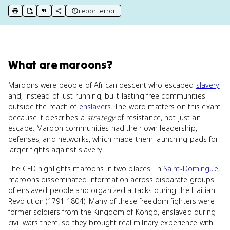
report error
print key term
export to Google Doc
copy citation
copy link to this page
What
are
maroons
?
Maroons were people of African descent who escaped
slavery
and, instead of just running, built lasting free communities
outside the reach of
enslavers
. The word matters on this exam
because it describes a
strategy
of resistance, not just an
escape. Maroon communities had their own leadership,
defenses, and networks, which made them launching pads for
larger fights against slavery.
The CED highlights maroons in two places. In
Saint-Domingue
,
maroons disseminated information across disparate groups
of enslaved people and organized attacks during the Haitian
Revolution (1791-1804). Many of these freedom fighters were
former soldiers from the Kingdom of Kongo, enslaved during
civil wars there, so they brought real military experience with