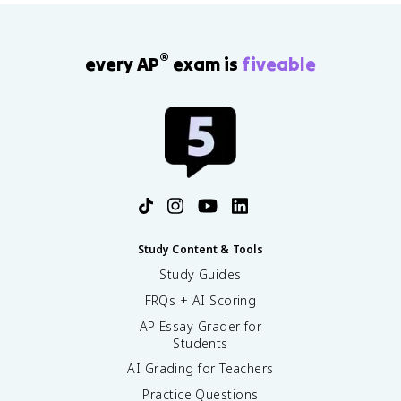
®
every AP
exam is
fiveable
Study Content & Tools
Study Guides
FRQs + AI Scoring
AP Essay Grader for
Students
AI Grading for Teachers
Practice Questions