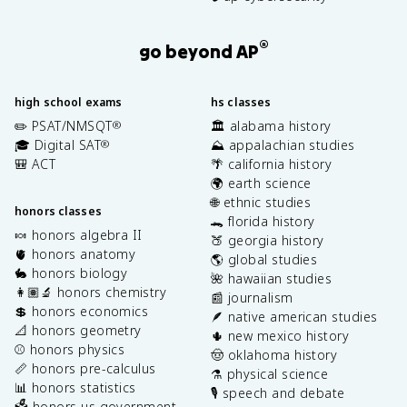
®
go beyond AP
high school exams
hs classes
✏️ PSAT/NMSQT
🏛️ alabama history
®
🎓 Digital SAT
⛰️ appalachian studies
®
🎒 ACT
🌴 california history
🌍 earth science
🌐 ethnic studies
honors classes
🐊 florida history
🍬 honors algebra II
🍑 georgia history
🫀 honors anatomy
🌎 global studies
🐇 honors biology
🌺 hawaiian studies
👩🏽‍🔬 honors chemistry
📰 journalism
💲 honors economics
🪶 native american studies
📐 honors geometry
🌵 new mexico history
⚾️ honors physics
🤠 oklahoma history
📏 honors pre-calculus
⚗️ physical science
📊 honors statistics
🎙️ speech and debate
🗳️ honors us government