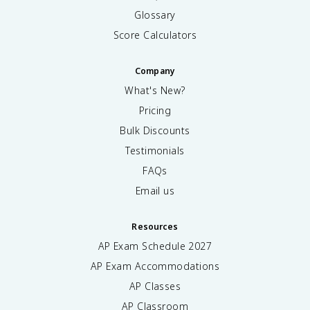
Glossary
Score Calculators
Company
What's New?
Pricing
Bulk Discounts
Testimonials
FAQs
Email us
Resources
AP Exam Schedule
2027
AP Exam Accommodations
AP Classes
AP Classroom