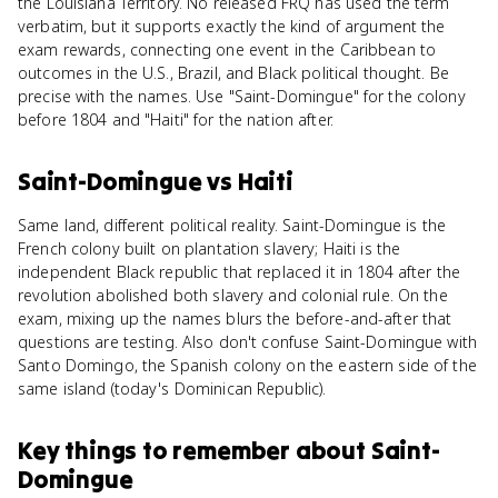
the Louisiana Territory. No released FRQ has used the term
verbatim, but it supports exactly the kind of argument the
exam rewards, connecting one event in the Caribbean to
outcomes in the U.S., Brazil, and Black political thought. Be
precise with the names. Use "Saint-Domingue" for the colony
before 1804 and "Haiti" for the nation after.
Saint-Domingue
vs
Haiti
Same land, different political reality. Saint-Domingue is the
French colony built on plantation slavery; Haiti is the
independent Black republic that replaced it in 1804 after the
revolution abolished both slavery and colonial rule. On the
exam, mixing up the names blurs the before-and-after that
questions are testing. Also don't confuse Saint-Domingue with
Santo Domingo, the Spanish colony on the eastern side of the
same island (today's Dominican Republic).
Key things to remember about
Saint-
Domingue