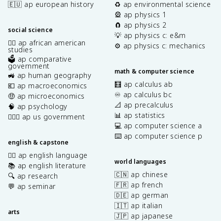
🇪🇺 ap european history
♻️ ap environmental science
🎡 ap physics 1
🧲 ap physics 2
social science
💡 ap physics c: e&m
✊🏿 ap african american
⚙️ ap physics c: mechanics
studies
🗳️ ap comparative
government
math & computer science
🚜 ap human geography
🧮 ap calculus ab
💶 ap macroeconomics
♾️ ap calculus bc
🤑 ap microeconomics
📐 ap precalculus
🧠 ap psychology
📊 ap statistics
👩🏾‍⚖️ ap us government
💻 ap computer science a
⌨️ ap computer science p
english & capstone
✍🏽 ap english language
world languages
📚 ap english literature
🇨🇳 ap chinese
🔍 ap research
🇫🇷 ap french
💬 ap seminar
🇩🇪 ap german
🇮🇹 ap italian
arts
🇯🇵 ap japanese