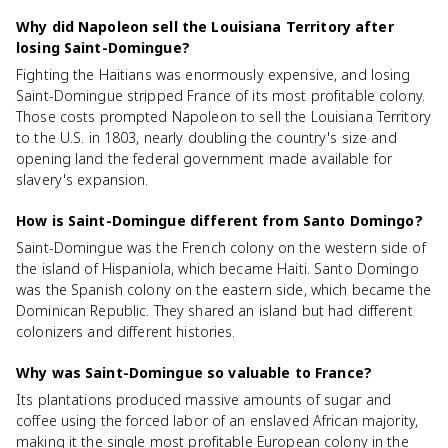
Why did Napoleon sell the Louisiana Territory after
losing Saint-Domingue?
Fighting the Haitians was enormously expensive, and losing
Saint-Domingue stripped France of its most profitable colony.
Those costs prompted Napoleon to sell the Louisiana Territory
to the U.S. in 1803, nearly doubling the country's size and
opening land the federal government made available for
slavery's expansion.
How is Saint-Domingue different from Santo Domingo?
Saint-Domingue was the French colony on the western side of
the island of Hispaniola, which became Haiti. Santo Domingo
was the Spanish colony on the eastern side, which became the
Dominican Republic. They shared an island but had different
colonizers and different histories.
Why was Saint-Domingue so valuable to France?
Its plantations produced massive amounts of sugar and
coffee using the forced labor of an enslaved African majority,
making it the single most profitable European colony in the