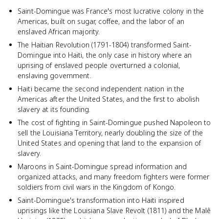
Saint-Domingue was France's most lucrative colony in the
Americas, built on sugar, coffee, and the labor of an
enslaved African majority.
The Haitian Revolution (1791-1804) transformed Saint-
Domingue into Haiti, the only case in history where an
uprising of enslaved people overturned a colonial,
enslaving government.
Haiti became the second independent nation in the
Americas after the United States, and the first to abolish
slavery at its founding.
The cost of fighting in Saint-Domingue pushed Napoleon to
sell the Louisiana Territory, nearly doubling the size of the
United States and opening that land to the expansion of
slavery.
Maroons in Saint-Domingue spread information and
organized attacks, and many freedom fighters were former
soldiers from civil wars in the Kingdom of Kongo.
Saint-Domingue's transformation into Haiti inspired
uprisings like the Louisiana Slave Revolt (1811) and the Malê