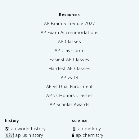
Resources
AP Exam Schedule
2027
AP Exam Accommodations
AP Classes
AP Classroom
Easiest AP Classes
Hardest AP Classes
AP vs IB
AP vs Dual Enrollment
AP vs Honors Classes
AP Scholar Awards
history
science
🌎 ap world history
🧬 ap biology
🇺🇸 ap us history
🧪 ap chemistry