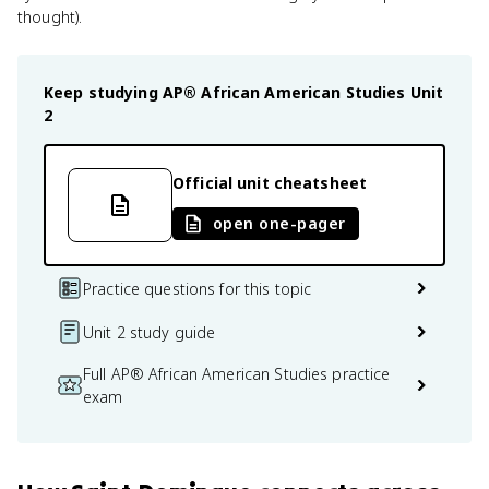
thought).
Keep studying
AP® African American Studies
Unit
2
Official unit cheatsheet
open one-pager
Practice questions for this topic
Unit 2 study guide
Full AP® African American Studies practice
exam