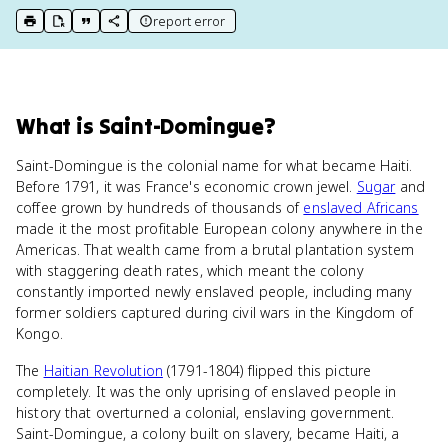
report error
print key term
export to Google Doc
copy citation
copy link to this page
What
is
Saint-Domingue
?
Saint-Domingue is the colonial name for what became Haiti.
Before 1791, it was France's economic crown jewel.
Sugar
and
coffee grown by hundreds of thousands of
enslaved Africans
made it the most profitable European colony anywhere in the
Americas. That wealth came from a brutal plantation system
with staggering death rates, which meant the colony
constantly imported newly enslaved people, including many
former soldiers captured during civil wars in the Kingdom of
Kongo.
The
Haitian Revolution
(1791-1804) flipped this picture
completely. It was the only uprising of enslaved people in
history that overturned a colonial, enslaving government.
Saint-Domingue, a colony built on slavery, became Haiti, a