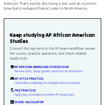
Americas. That's exactly why losing it was such an economic
blow that it reshaped France's plans in North America.
Keep studying
AP African American
Studies
Connect this key term to the AP exam workflow: review
the course, practice questions, and check related
study tools.
AP AFRICAN AMERICAN STUDIES HUB
Review units, study guides, and course resources.
AP-STYLE PRACTICE
Check this vocabulary in multiple-choice context.
FRQ PRACTICE
Apply key concepts in written AP responses.
SCORE CALCULATOR