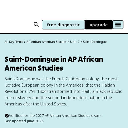
free diagnostic
upgrade
All Key Terms
AP African American Studies
Unit 2
Saint-Domingue
Saint-Domingue in AP African
American Studies
Saint-Domingue was the French Caribbean colony, the most
lucrative European colony in the Americas, that the Haitian
Revolution (1791-1804) transformed into Haiti, a Black republic
free of slavery and the second independent nation in the
Americas after the United States.
Verified for the
2027
AP African American Studies
exam
•
Last updated
June 2026