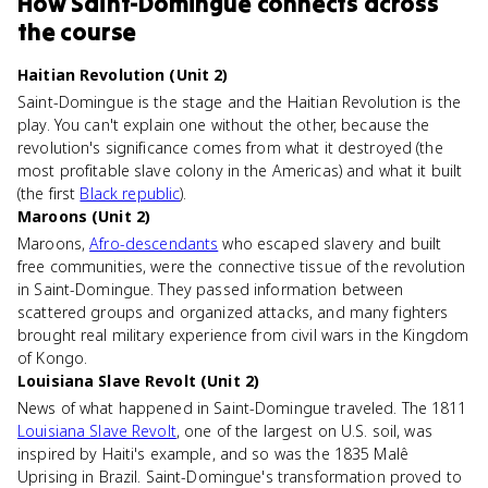
How
Saint-Domingue
connects
across
the course
Haitian Revolution (Unit 2)
Saint-Domingue is the stage and the Haitian Revolution is the
play. You can't explain one without the other, because the
revolution's significance comes from what it destroyed (the
most profitable slave colony in the Americas) and what it built
(the first
Black republic
).
Maroons (Unit 2)
Maroons,
Afro-descendants
who escaped slavery and built
free communities, were the connective tissue of the revolution
in Saint-Domingue. They passed information between
scattered groups and organized attacks, and many fighters
brought real military experience from civil wars in the Kingdom
of Kongo.
Louisiana Slave Revolt (Unit 2)
News of what happened in Saint-Domingue traveled. The 1811
Louisiana Slave Revolt
, one of the largest on U.S. soil, was
inspired by Haiti's example, and so was the 1835 Malê
Uprising in Brazil. Saint-Domingue's transformation proved to