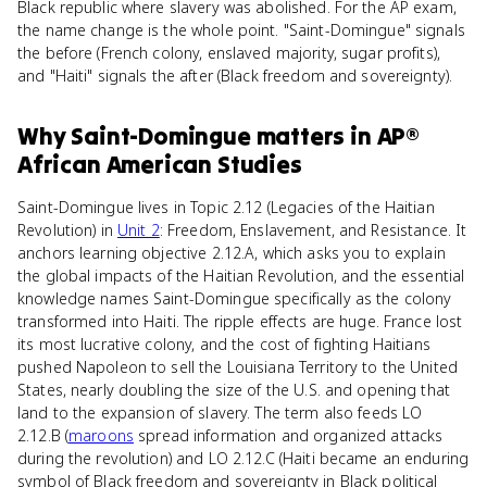
Black republic where slavery was abolished. For the AP exam,
the name change is the whole point. "Saint-Domingue" signals
the before (French colony, enslaved majority, sugar profits),
and "Haiti" signals the after (Black freedom and sovereignty).
Why
Saint-Domingue
matters
in
AP®
African American Studies
Saint-Domingue lives in Topic 2.12 (Legacies of the Haitian
Revolution) in
Unit 2
: Freedom, Enslavement, and Resistance. It
anchors learning objective 2.12.A, which asks you to explain
the global impacts of the Haitian Revolution, and the essential
knowledge names Saint-Domingue specifically as the colony
transformed into Haiti. The ripple effects are huge. France lost
its most lucrative colony, and the cost of fighting Haitians
pushed Napoleon to sell the Louisiana Territory to the United
States, nearly doubling the size of the U.S. and opening that
land to the expansion of slavery. The term also feeds LO
2.12.B (
maroons
spread information and organized attacks
during the revolution) and LO 2.12.C (Haiti became an enduring
symbol of Black freedom and sovereignty in Black political