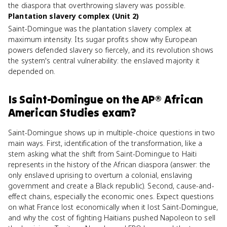
the diaspora that overthrowing slavery was possible.
Plantation slavery complex (Unit 2)
Saint-Domingue was the plantation slavery complex at
maximum intensity. Its sugar profits show why European
powers defended slavery so fiercely, and its revolution shows
the system's central vulnerability: the enslaved majority it
depended on.
Is
Saint-Domingue
on the
AP® African
American Studies
exam?
Saint-Domingue shows up in multiple-choice questions in two
main ways. First, identification of the transformation, like a
stem asking what the shift from Saint-Domingue to Haiti
represents in the history of the African diaspora (answer: the
only enslaved uprising to overturn a colonial, enslaving
government and create a Black republic). Second, cause-and-
effect chains, especially the economic ones. Expect questions
on what France lost economically when it lost Saint-Domingue,
and why the cost of fighting Haitians pushed Napoleon to sell