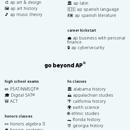
🎨 ap art & design
🏛️ ap latin
🖼️ ap art history
🇪🇸 ap spanish language
🎵 ap music theory
💃🏽 ap spanish literature
career kickstart
💼 ap business with personal
finance
🔒 ap cybersecurity
®
go beyond AP
high school exams
hs classes
✏️ PSAT/NMSQT
🏛️ alabama history
®
🎓 Digital SAT
⛰️ appalachian studies
®
🎒 ACT
🌴 california history
🌍 earth science
🌐 ethnic studies
honors classes
🐊 florida history
🍬 honors algebra II
🍑 georgia history
🫀 honors anatomy