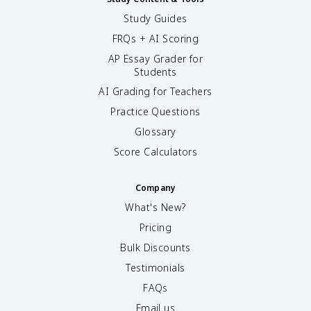
Study Guides
FRQs + AI Scoring
AP Essay Grader for
Students
AI Grading for Teachers
Practice Questions
Glossary
Score Calculators
Company
What's New?
Pricing
Bulk Discounts
Testimonials
FAQs
Email us