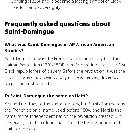
Uprising (1835), and it became a lasting symbol of Black
freedom and sovereignty.
Frequently asked questions about
Saint-Domingue
What was Saint-Domingue in AP African American
Studies?
Saint-Domingue was the French Caribbean colony that the
Haitian Revolution (1791-1804) transformed into Haiti, the first
Black republic free of slavery. Before the revolution, it was the
most lucrative European colony in the Americas, driven by
sugar and enslaved labor.
Is Saint-Domingue the same as Haiti?
Yes and no. They're the same territory, but Saint-Domingue is
the French colonial name used before 1804, and Haiti is the
name of the independent nation the revolution created. On
the exam, use the colonial name for the before period and
Haiti for the after.