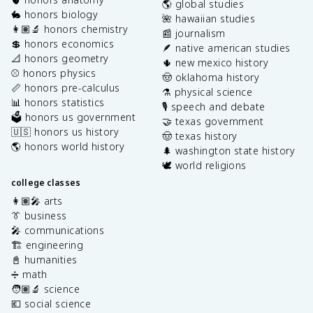
🌎 global studies
🐇 honors biology
🌺 hawaiian studies
👩🏽‍🔬 honors chemistry
📰 journalism
💲 honors economics
🪶 native american studies
📐 honors geometry
🌵 new mexico history
⚾️ honors physics
🤠 oklahoma history
📏 honors pre-calculus
⚗️ physical science
📊 honors statistics
🎙️ speech and debate
🗳️ honors us government
🤝 texas government
🇺🇸 honors us history
🤠 texas history
🌎 honors world history
🌲 washington state history
🕊️ world religions
college classes
👩🏽‍🎤 arts
👔 business
🎤 communications
🏗️ engineering
📓 humanities
➗ math
🧑🏽‍🔬 science
💶 social science