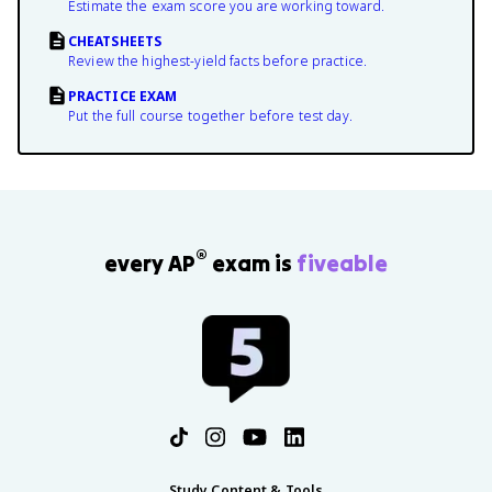
Estimate the exam score you are working toward.
CHEATSHEETS
Review the highest-yield facts before practice.
PRACTICE EXAM
Put the full course together before test day.
®
every AP
exam is
fiveable
Study Content & Tools