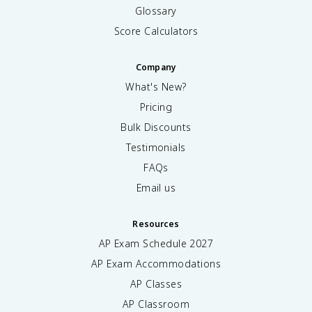
Glossary
Score Calculators
Company
What's New?
Pricing
Bulk Discounts
Testimonials
FAQs
Email us
Resources
AP Exam Schedule
2027
AP Exam Accommodations
AP Classes
AP Classroom