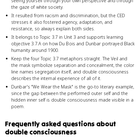
seeing yourself through your own perspective and through
the gaze of white society.
It resulted from racism and discrimination, but the CED
stresses it also fostered agency, adaptation, and
resistance, so always explain both sides.
It belongs to Topic 3.7 in Unit 3 and supports learning
objective 3.7.A on how Du Bois and Dunbar portrayed Black
humanity around 1900.
Keep the four Topic 3.7 metaphors straight. The Veil and
the mask symbolize separation and concealment, the color
line names segregation itself, and double consciousness
describes the internal experience of all of it.
Dunbar's "We Wear the Mask" is the go-to literary example,
since the gap between the performed outer self and the
hidden inner self is double consciousness made visible in a
poem.
Frequently asked questions about
double consciousness