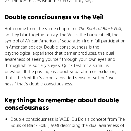
victimhood misses what the CED actually says.
Double consciousness
vs
the Veil
Both come from the same chapter of
The Souls of Black Folk
,
so they blur together easily. The Veil is the barrier itself, the
symbol of African Americans' separation from full participation
in American society. Double consciousness is the
psychological experience that barrier produces, the dual
awareness of seeing yourself through your own eyes and
through white society's eyes. Quick test for a stimulus
question. If the passage is about separation or exclusion,
that's the Veil. If it's about a divided sense of self or "two-
ness," that's double consciousness.
Key things to remember about
double
consciousness
Double consciousness is W.E.B. Du Bois's concept from The
Souls of Black Folk (1903) describing the dual awareness of