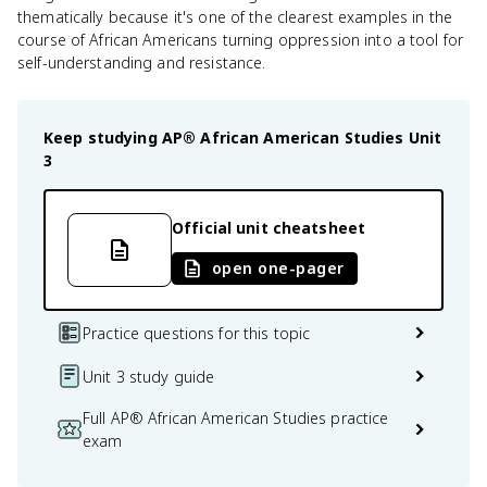
thematically because it's one of the clearest examples in the
course of African Americans turning oppression into a tool for
self-understanding and resistance.
Keep studying
AP® African American Studies
Unit
3
Official unit cheatsheet
open one-pager
Practice questions for this topic
Unit 3 study guide
Full AP® African American Studies practice
exam