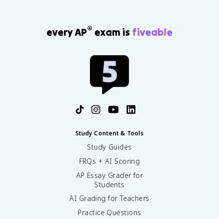
®
every AP
exam is
fiveable
Study Content & Tools
Study Guides
FRQs + AI Scoring
AP Essay Grader for
Students
AI Grading for Teachers
Practice Questions