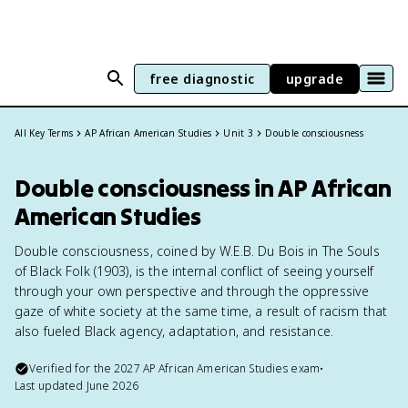
free diagnostic
upgrade
All Key Terms
AP African American Studies
Unit 3
Double consciousness
Double consciousness in AP African
American Studies
Double consciousness, coined by W.E.B. Du Bois in The Souls
of Black Folk (1903), is the internal conflict of seeing yourself
through your own perspective and through the oppressive
gaze of white society at the same time, a result of racism that
also fueled Black agency, adaptation, and resistance.
Verified for the
2027
AP African American Studies
exam
•
Last updated
June 2026