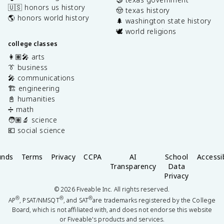
🇺🇸 honors us history
🤠 texas history
🌎 honors world history
🌲 washington state history
🕊️ world religions
college classes
👩🏽‍🎤 arts
👔 business
🎤 communications
🏗️ engineering
📓 humanities
➗ math
🧑🏽‍🔬 science
💶 social science
unds
Terms
Privacy
CCPA
AI
School
Accessib
Transparency
Data
Privacy
©
2026
Fiveable Inc. All rights reserved.
®
®
®
AP
, PSAT/NMSQT
, and SAT
are trademarks registered by the College
Board, which is not affiliated with, and does not endorse this website
or Fiveable's products and services.