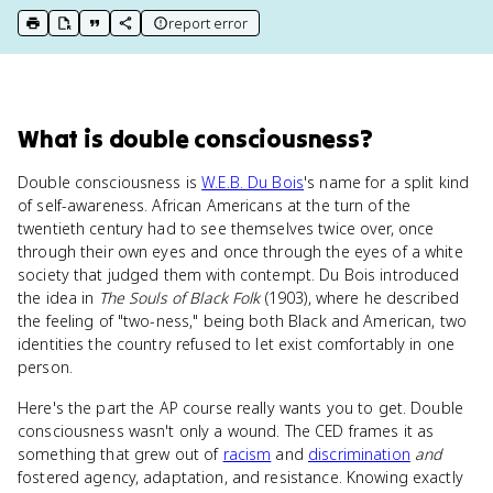
report error
print key term
export to Google Doc
copy citation
copy link to this page
What
is
double consciousness
?
Double consciousness is
W.E.B. Du Bois
's name for a split kind
of self-awareness. African Americans at the turn of the
twentieth century had to see themselves twice over, once
through their own eyes and once through the eyes of a white
society that judged them with contempt. Du Bois introduced
the idea in
The Souls of Black Folk
(1903), where he described
the feeling of "two-ness," being both Black and American, two
identities the country refused to let exist comfortably in one
person.
Here's the part the AP course really wants you to get. Double
consciousness wasn't only a wound. The CED frames it as
something that grew out of
racism
and
discrimination
and
fostered agency, adaptation, and resistance. Knowing exactly