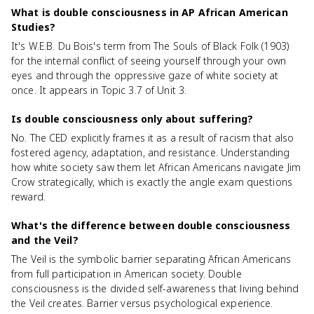
What is double consciousness in AP African American
Studies?
It's W.E.B. Du Bois's term from The Souls of Black Folk (1903)
for the internal conflict of seeing yourself through your own
eyes and through the oppressive gaze of white society at
once. It appears in Topic 3.7 of Unit 3.
Is double consciousness only about suffering?
No. The CED explicitly frames it as a result of racism that also
fostered agency, adaptation, and resistance. Understanding
how white society saw them let African Americans navigate Jim
Crow strategically, which is exactly the angle exam questions
reward.
What's the difference between double consciousness
and the Veil?
The Veil is the symbolic barrier separating African Americans
from full participation in American society. Double
consciousness is the divided self-awareness that living behind
the Veil creates. Barrier versus psychological experience.