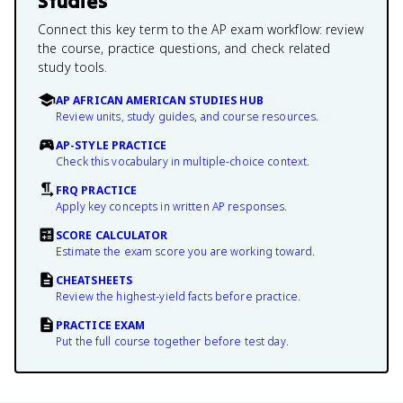
Studies
Connect this key term to the AP exam workflow: review
the course, practice questions, and check related
study tools.
AP AFRICAN AMERICAN STUDIES HUB
Review units, study guides, and course resources.
AP-STYLE PRACTICE
Check this vocabulary in multiple-choice context.
FRQ PRACTICE
Apply key concepts in written AP responses.
SCORE CALCULATOR
Estimate the exam score you are working toward.
CHEATSHEETS
Review the highest-yield facts before practice.
PRACTICE EXAM
Put the full course together before test day.