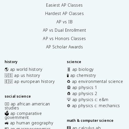
Easiest AP Classes
Hardest AP Classes
AP vs IB
AP vs Dual Enrollment
AP vs Honors Classes
AP Scholar Awards
history
science
🌎 ap world history
🧬 ap biology
🇺🇸 ap us history
🧪 ap chemistry
🇪🇺 ap european history
♻️ ap environmental science
🎡 ap physics 1
🧲 ap physics 2
social science
💡 ap physics c: e&m
✊🏿 ap african american
⚙️ ap physics c: mechanics
studies
🗳️ ap comparative
government
math & computer science
🚜 ap human geography
🧮 ap calculus ab
💶 ap macroeconomics