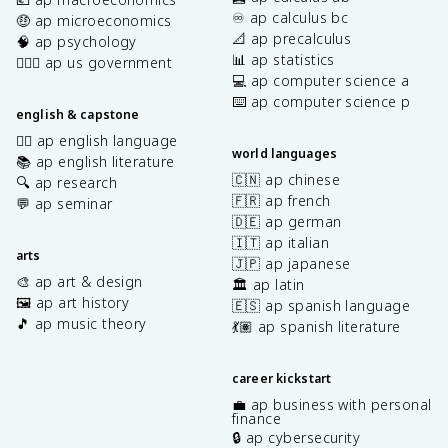
♾️ ap calculus bc
🤑 ap microeconomics
📐 ap precalculus
🧠 ap psychology
📊 ap statistics
👩🏾‍⚖️ ap us government
💻 ap computer science a
⌨️ ap computer science p
english & capstone
✍🏽 ap english language
world languages
📚 ap english literature
🇨🇳 ap chinese
🔍 ap research
🇫🇷 ap french
💬 ap seminar
🇩🇪 ap german
🇮🇹 ap italian
arts
🇯🇵 ap japanese
🎨 ap art & design
🏛️ ap latin
🖼️ ap art history
🇪🇸 ap spanish language
🎵 ap music theory
💃🏽 ap spanish literature
career kickstart
💼 ap business with personal
finance
🔒 ap cybersecurity