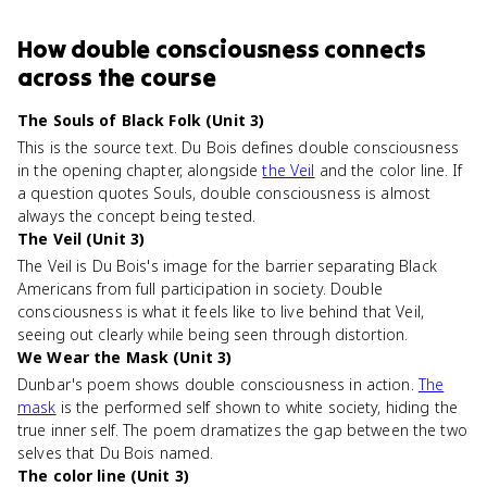
How
double consciousness
connects
across the course
The Souls of Black Folk (Unit 3)
This is the source text. Du Bois defines double consciousness
in the opening chapter, alongside
the Veil
and the color line. If
a question quotes Souls, double consciousness is almost
always the concept being tested.
The Veil (Unit 3)
The Veil is Du Bois's image for the barrier separating Black
Americans from full participation in society. Double
consciousness is what it feels like to live behind that Veil,
seeing out clearly while being seen through distortion.
We Wear the Mask (Unit 3)
Dunbar's poem shows double consciousness in action.
The
mask
is the performed self shown to white society, hiding the
true inner self. The poem dramatizes the gap between the two
selves that Du Bois named.
The color line (Unit 3)