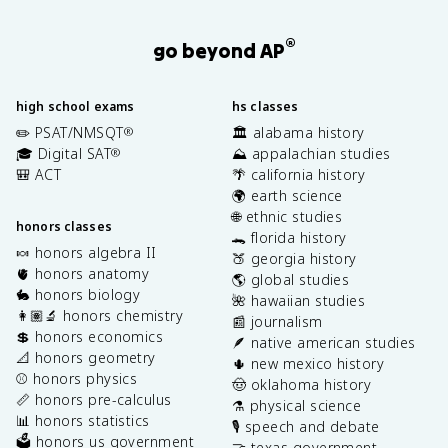
®
go beyond AP
high school exams
hs classes
✏️ PSAT/NMSQT
🏛️ alabama history
®
🎓 Digital SAT
⛰️ appalachian studies
®
🎒 ACT
🌴 california history
🌍 earth science
🌐 ethnic studies
honors classes
🐊 florida history
🍬 honors algebra II
🍑 georgia history
🫀 honors anatomy
🌎 global studies
🐇 honors biology
🌺 hawaiian studies
👩🏽‍🔬 honors chemistry
📰 journalism
💲 honors economics
🪶 native american studies
📐 honors geometry
🌵 new mexico history
⚾️ honors physics
🤠 oklahoma history
📏 honors pre-calculus
⚗️ physical science
📊 honors statistics
🎙️ speech and debate
🗳️ honors us government
🤝 texas government