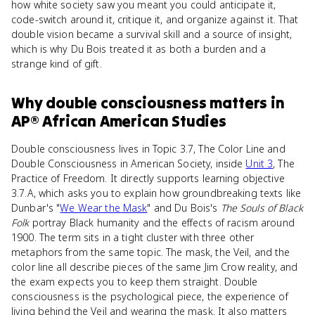
how white society saw you meant you could anticipate it,
code-switch around it, critique it, and organize against it. That
double vision became a survival skill and a source of insight,
which is why Du Bois treated it as both a burden and a
strange kind of gift.
Why
double consciousness
matters
in
AP® African American Studies
Double consciousness lives in Topic 3.7, The Color Line and
Double Consciousness in American Society, inside
Unit 3
, The
Practice of Freedom. It directly supports learning objective
3.7.A, which asks you to explain how groundbreaking texts like
Dunbar's "
We Wear the Mask
" and Du Bois's
The Souls of Black
Folk
portray Black humanity and the effects of racism around
1900. The term sits in a tight cluster with three other
metaphors from the same topic. The mask, the Veil, and the
color line all describe pieces of the same Jim Crow reality, and
the exam expects you to keep them straight. Double
consciousness is the psychological piece, the experience of
living behind the Veil and wearing the mask. It also matters