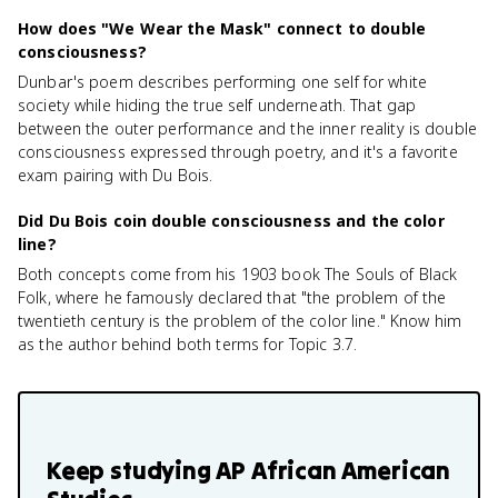
How does "We Wear the Mask" connect to double
consciousness?
Dunbar's poem describes performing one self for white
society while hiding the true self underneath. That gap
between the outer performance and the inner reality is double
consciousness expressed through poetry, and it's a favorite
exam pairing with Du Bois.
Did Du Bois coin double consciousness and the color
line?
Both concepts come from his 1903 book The Souls of Black
Folk, where he famously declared that "the problem of the
twentieth century is the problem of the color line." Know him
as the author behind both terms for Topic 3.7.
Keep studying
AP African American