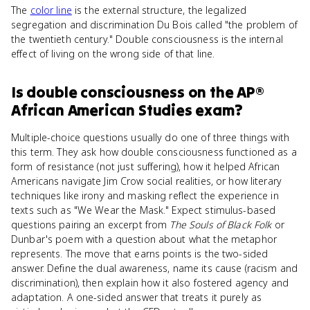
The
color line
is the external structure, the legalized
segregation and discrimination Du Bois called "the problem of
the twentieth century." Double consciousness is the internal
effect of living on the wrong side of that line.
Is
double consciousness
on the
AP®
African American Studies
exam?
Multiple-choice questions usually do one of three things with
this term. They ask how double consciousness functioned as a
form of resistance (not just suffering), how it helped African
Americans navigate Jim Crow social realities, or how literary
techniques like irony and masking reflect the experience in
texts such as "We Wear the Mask." Expect stimulus-based
questions pairing an excerpt from
The Souls of Black Folk
or
Dunbar's poem with a question about what the metaphor
represents. The move that earns points is the two-sided
answer. Define the dual awareness, name its cause (racism and
discrimination), then explain how it also fostered agency and
adaptation. A one-sided answer that treats it purely as