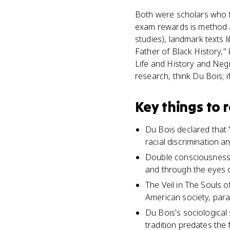
Both were scholars who fo
exam rewards is method a
studies), landmark texts l
Father of Black History,"
Life and History and Negr
research, think Du Bois;
Key things to
Du Bois declared that "
racial discrimination a
Double consciousness i
and through the eyes o
The Veil in The Souls o
American society, para
Du Bois's sociological 
tradition predates the 