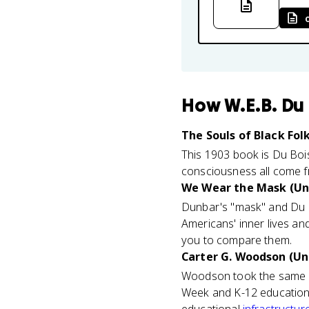
How
W.E.B. Du
The Souls of Black Folk
This 1903 book is Du Bois
consciousness all come fr
We Wear the Mask (Uni
Dunbar's "mask" and Du B
Americans' inner lives a
you to compare them.
Carter G. Woodson (Uni
Woodson took the same mi
Week and K-12 education.