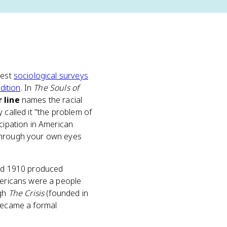
iest
sociological surveys
adition
. In
The Souls of
r line
names the racial
 called it "the problem of
cipation in American
f through your own eyes
and 1910 produced
Americans were a people
ugh
The Crisis
(founded in
became a formal