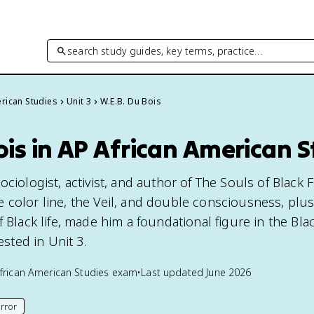
search study guides, key terms, practice…
rican Studies
Unit 3
W.E.B. Du Bois
ois in AP African American S
ociologist, activist, and author of The Souls of Black F
 color line, the Veil, and double consciousness, plus 
f Black life, made him a foundational figure in the Bla
tested in Unit 3.
frican American Studies
exam
•
Last updated
June 2026
rror
his page