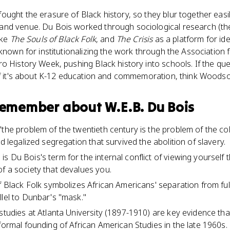
ught the erasure of Black history, so they blur together easily
nd venue. Du Bois worked through sociological research (the
ike
The Souls of Black Folk
, and
The Crisis
as a platform for id
 known for institutionalizing the work through the Association
o History Week, pushing Black history into schools. If the qu
 if it's about K-12 education and commemoration, think Woods
 remember about
W.E.B. Du Bois
the problem of the twentieth century is the problem of the colo
nd legalized segregation that survived the abolition of slavery.
s Du Bois's term for the internal conflict of viewing yoursel
f a society that devalues you.
f Black Folk symbolizes African Americans' separation from full
llel to Dunbar's "mask."
studies at Atlanta University (1897-1910) are key evidence that
formal founding of African American Studies in the late 1960s.