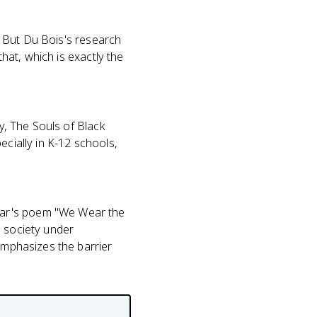
s. But Du Bois's research
that, which is exactly the
ty, The Souls of Black
ecially in K-12 schools,
bar's poem "We Wear the
n society under
 emphasizes the barrier