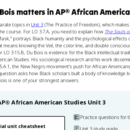
 Bois
matters
in
AP® African America
rate topics in
Unit 3
(The Practice of Freedom), which makes
the course. For LO 3.7.A, you need to explain how
The Souls of
sk," portrays Black humanity and the psychological effects of
at means knowing the Veil, the color line, and double conscio
 LO 3.15.B, Du Bois is evidence for the Black intellectual trad
merican Studies. His sociological research and his work dissemi
.15.A.1, the New Negro movement's push for African American
 question asks how Black scholars built a body of knowledge be
Bois is one of your strongest answers.
AP® African American Studies
Unit 3
Practice questions for t
ial unit cheatsheet
Unit 3 study guide