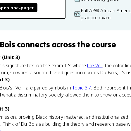
open one-pager
Full AP® African Ameri
practice exam
 Bois
connects
across the course
 (Unit 3)
's signature text on the exam. It's where
the Veil
, the color li
om, so when a source-based question quotes Du Bois, it's usu
t 3)
ois's "Veil" are paired symbols in
Topic 3.7
. Both represent t
nd what a discriminatory society allowed them to show or acce
t 3)
ssion, proving Black history mattered, and institutionalized 
 Think of Du Bois as building the theory and research base w