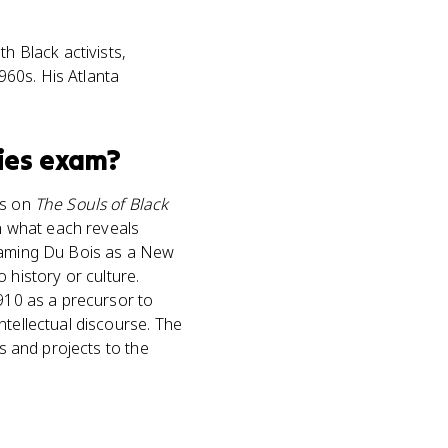
h Black activists,
1960s. His Atlanta
ies
exam?
ns on
The Souls of Black
in what each reveals
framing Du Bois as a New
history or culture.
1910 as a precursor to
ntellectual discourse. The
ts and projects to the