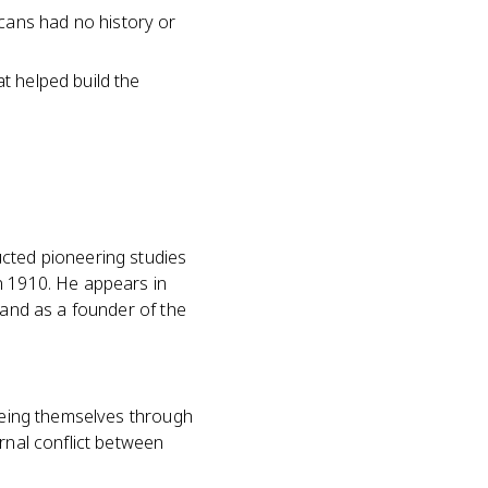
cans had no history or
at helped build the
ucted pioneering studies
n 1910. He appears in
 and as a founder of the
seeing themselves through
rnal conflict between