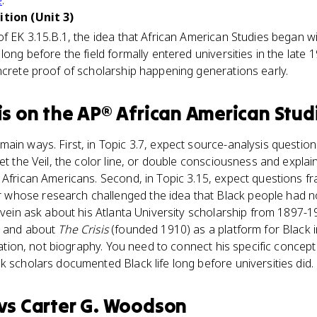
e
.
ition (Unit 3)
f EK 3.15.B.1, the idea that African American Studies began wit
long before the field formally entered universities in the late 
ncrete proof of scholarship happening generations early.
is
on the
AP® African American Stud
ain ways. First, in Topic 3.7, expect source-analysis questio
et the Veil, the color line, or double consciousness and expla
n African Americans. Second, in Topic 3.15, expect questions 
hose research challenged the idea that Black people had no 
s vein ask about his Atlanta University scholarship from 1897-
, and about
The Crisis
(founded 1910) as a platform for Black i
ication, not biography. You need to connect his specific concep
k scholars documented Black life long before universities did.
vs
Carter G. Woodson