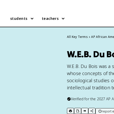
students
teachers
All Key Terms
AP African Ame
W.E.B. Du B
W.E.B. Du Bois was a s
whose concepts of the
sociological studies o
intellectual tradition 
Verified for the
2027
AP A
report e
print key term
export to Google Doc
copy citation
copy link to t