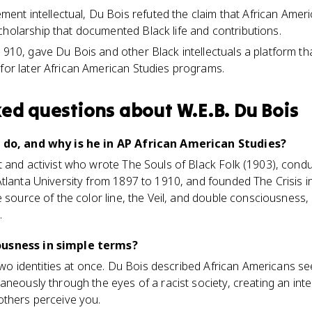
t intellectual, Du Bois refuted the claim that African Ameri
cholarship that documented Black life and contributions.
1910, gave Du Bois and other Black intellectuals a platform th
 for later African American Studies programs.
ked questions about
W.E.B. Du Bois
s do, and why is he in AP African American Studies?
 and activist who wrote The Souls of Black Folk (1903), cond
tlanta University from 1897 to 1910, and founded The Crisis i
e source of the color line, the Veil, and double consciousness,
.
ousness in simple terms?
g two identities at once. Du Bois described African Americans 
aneously through the eyes of a racist society, creating an inte
others perceive you.