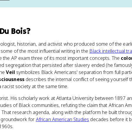
 Du Bois
?
ologist, historian, and activist who produced some of the earl
some of the most influential writing in the
Black intellectual tr
e the AP exam three of its most important concepts. The
colo
zed segregation that persisted after slavery ended (he famously
The
Veil
symbolizes Black Americans' separation from full parti
sciousness
describes the internal conflict of seeing yoursel
 racist society at the same time.
orist. His scholarly work at Atlanta University between 1897 
tudies of Black communities, refuting the claim that African 
e. That research agenda, along with the platform he built thro
ual groundwork for
African American Studies
decades before it 
 1960s.