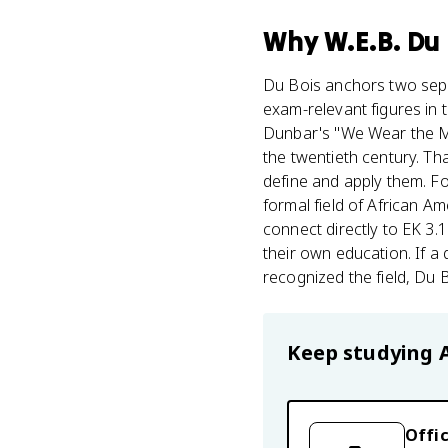
Why
W.E.B. Du
Du Bois anchors two sepa
exam-relevant figures in 
Dunbar's "We Wear the Ma
the twentieth century. Th
define and apply them. For
formal field of African A
connect directly to EK 3
their own education. If a
recognized the field, Du 
Keep studying
Offic