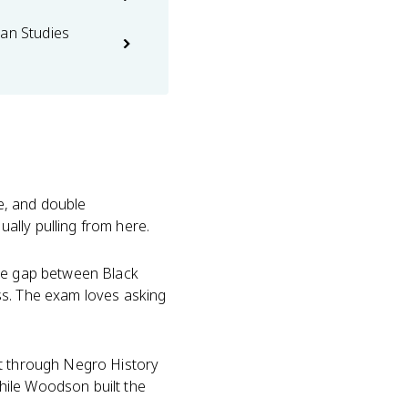
can Studies
ne, and double
ally pulling from here.
he gap between Black
ss. The exam loves asking
it through Negro History
hile Woodson built the