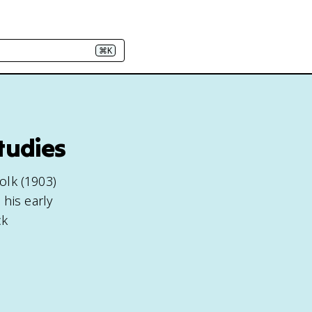
⌘K
tudies
olk (1903)
his early
ck