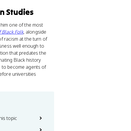
n Studies
 him one of the most
 Black Folk
, alongside
 racism at the turn of
usness well enough to
ition that predates the
nating Black history
s to become agents of
fore universities
his topic