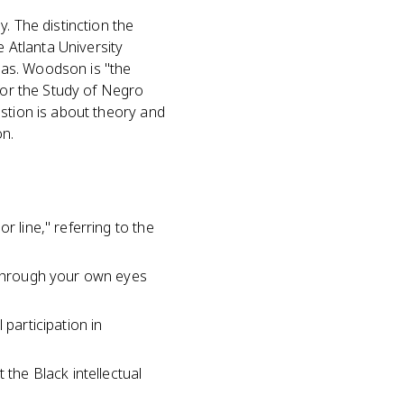
. The distinction the
 Atlanta University
eas. Woodson is "the
 for the Study of Negro
estion is about theory and
on.
r line," referring to the
f through your own eyes
 participation in
 the Black intellectual