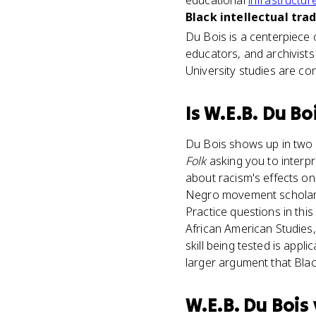
educational
infrastructur
Black intellectual trad
Du Bois is a centerpiece o
educators, and archivists 
University studies are co
Is
W.E.B. Du Bo
Du Bois shows up in two m
Folk
asking you to interpr
about racism's effects o
Negro movement scholar w
Practice questions in thi
African American Studies
skill being tested is appl
larger argument that Blac
W.E.B. Du Bois