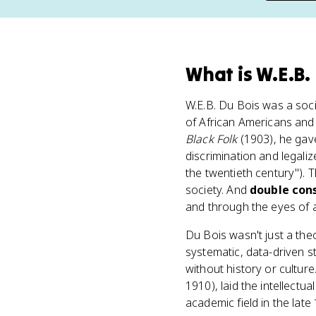
What
is
W.E.B.
W.E.B. Du Bois was a soci
of African Americans and 
Black Folk
(1903), he gav
discrimination and legali
the twentieth century"). 
society. And
double con
and through the eyes of a
Du Bois wasn't just a the
systematic, data-driven s
without history or cultur
1910), laid the intellect
academic field in the late