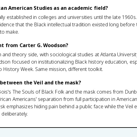
ican American Studies as an academic field?
lly established in colleges and universities until the late 1960
idence that the Black intellectual tradition existed long before 
 to make.
ent from Carter G. Woodson?
 and theory side, with sociological studies at Atlanta Universi
dson focused on institutionalizing Black history education, esp
o History Week. Same mission, different toolkit.
 between the Veil and the mask?
Bois's The Souls of Black Folk and the mask comes from Dun
ican Americans' separation from full participation in America
ask emphasizes hiding pain behind a public face while the Veil
 deliberately.