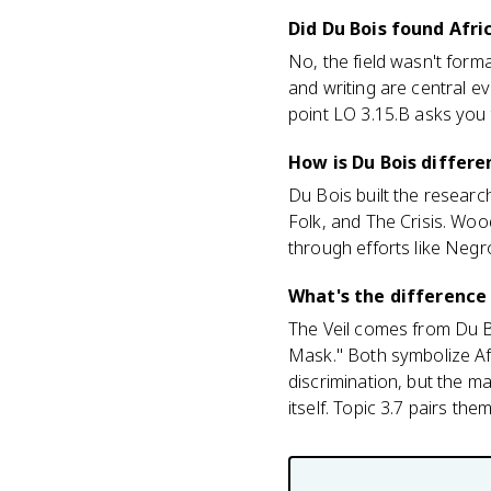
Did Du Bois found Afr
No, the field wasn't forma
and writing are central ev
point LO 3.15.B asks you
How is Du Bois differ
Du Bois built the research
Folk, and The Crisis. Woo
through efforts like Negr
What's the difference
The Veil comes from Du 
Mask." Both symbolize Afr
discrimination, but the m
itself. Topic 3.7 pairs them