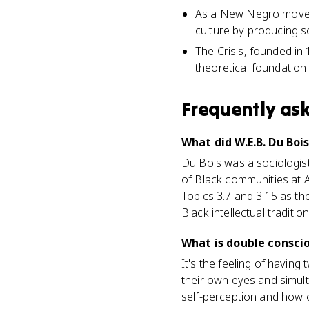
As a New Negro movemen
culture by producing s
The Crisis, founded in 
theoretical foundation
Frequently as
What did W.E.B. Du Boi
Du Bois was a sociologist
of Black communities at A
Topics 3.7 and 3.15 as th
Black intellectual tradition
What is double consci
It's the feeling of havin
their own eyes and simult
self-perception and how 