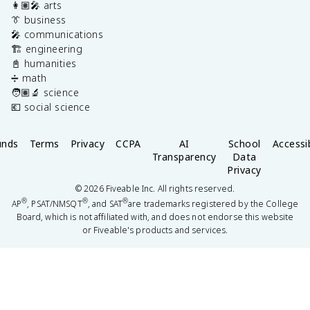
👩🏽‍🎤 arts
👔 business
🎤 communications
🏗️ engineering
📓 humanities
➗ math
🧑🏽‍🔬 science
💶 social science
unds
Terms
Privacy
CCPA
AI
School
Accessib
Transparency
Data
Privacy
©
2026
Fiveable Inc. All rights reserved.
®
®
®
AP
, PSAT/NMSQT
, and SAT
are trademarks registered by the College
Board, which is not affiliated with, and does not endorse this website
or Fiveable's products and services.