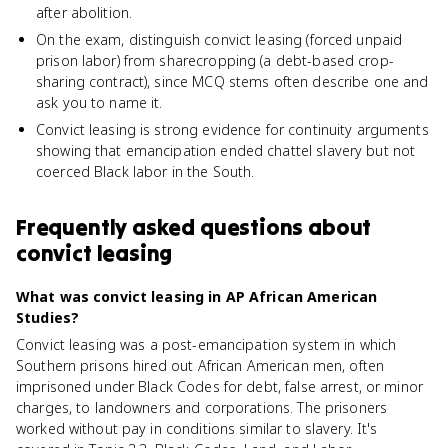
after abolition.
On the exam, distinguish convict leasing (forced unpaid
prison labor) from sharecropping (a debt-based crop-
sharing contract), since MCQ stems often describe one and
ask you to name it.
Convict leasing is strong evidence for continuity arguments
showing that emancipation ended chattel slavery but not
coerced Black labor in the South.
Frequently asked questions about
convict leasing
What was convict leasing in AP African American
Studies?
Convict leasing was a post-emancipation system in which
Southern prisons hired out African American men, often
imprisoned under Black Codes for debt, false arrest, or minor
charges, to landowners and corporations. The prisoners
worked without pay in conditions similar to slavery. It's