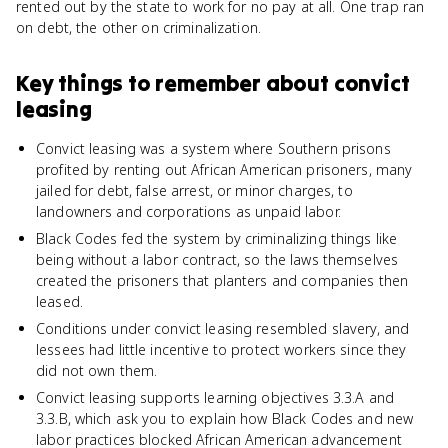
rented out by the state to work for no pay at all. One trap ran
on debt, the other on criminalization.
Key things to remember about
convict
leasing
Convict leasing was a system where Southern prisons
profited by renting out African American prisoners, many
jailed for debt, false arrest, or minor charges, to
landowners and corporations as unpaid labor.
Black Codes fed the system by criminalizing things like
being without a labor contract, so the laws themselves
created the prisoners that planters and companies then
leased.
Conditions under convict leasing resembled slavery, and
lessees had little incentive to protect workers since they
did not own them.
Convict leasing supports learning objectives 3.3.A and
3.3.B, which ask you to explain how Black Codes and new
labor practices blocked African American advancement