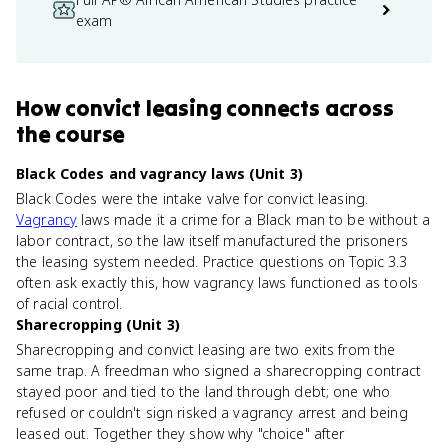
exam
How
convict leasing
connects
across
the course
Black Codes and vagrancy laws (Unit 3)
Black Codes were the intake valve for convict leasing.
Vagrancy
laws made it a crime for a Black man to be without a
labor contract, so the law itself manufactured the prisoners
the leasing system needed. Practice questions on Topic 3.3
often ask exactly this, how vagrancy laws functioned as tools
of racial control.
Sharecropping (Unit 3)
Sharecropping and convict leasing are two exits from the
same trap. A freedman who signed a sharecropping contract
stayed poor and tied to the land through debt; one who
refused or couldn't sign risked a vagrancy arrest and being
leased out. Together they show why "choice" after