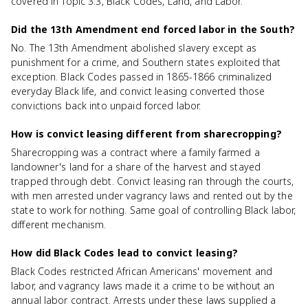
covered in Topic 3.3, Black Codes, Land, and Labor.
Did the 13th Amendment end forced labor in the South?
No. The 13th Amendment abolished slavery except as
punishment for a crime, and Southern states exploited that
exception. Black Codes passed in 1865-1866 criminalized
everyday Black life, and convict leasing converted those
convictions back into unpaid forced labor.
How is convict leasing different from sharecropping?
Sharecropping was a contract where a family farmed a
landowner's land for a share of the harvest and stayed
trapped through debt. Convict leasing ran through the courts,
with men arrested under vagrancy laws and rented out by the
state to work for nothing. Same goal of controlling Black labor,
different mechanism.
How did Black Codes lead to convict leasing?
Black Codes restricted African Americans' movement and
labor, and vagrancy laws made it a crime to be without an
annual labor contract. Arrests under these laws supplied a