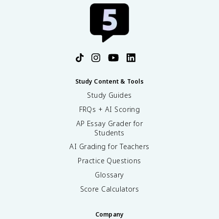
Study Content & Tools
Study Guides
FRQs + AI Scoring
AP Essay Grader for
Students
AI Grading for Teachers
Practice Questions
Glossary
Score Calculators
Company