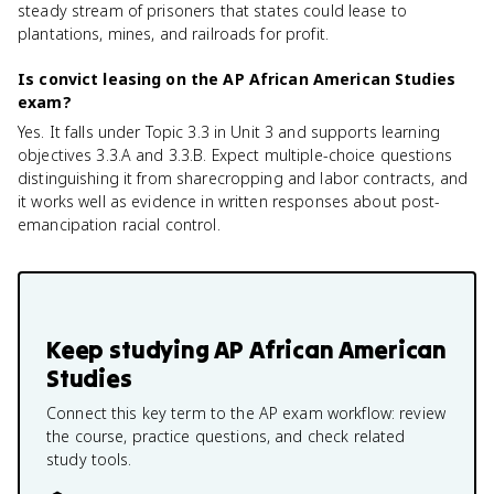
steady stream of prisoners that states could lease to
plantations, mines, and railroads for profit.
Is convict leasing on the AP African American Studies
exam?
Yes. It falls under Topic 3.3 in Unit 3 and supports learning
objectives 3.3.A and 3.3.B. Expect multiple-choice questions
distinguishing it from sharecropping and labor contracts, and
it works well as evidence in written responses about post-
emancipation racial control.
Keep studying
AP African American
Studies
Connect this key term to the AP exam workflow: review
the course, practice questions, and check related
study tools.