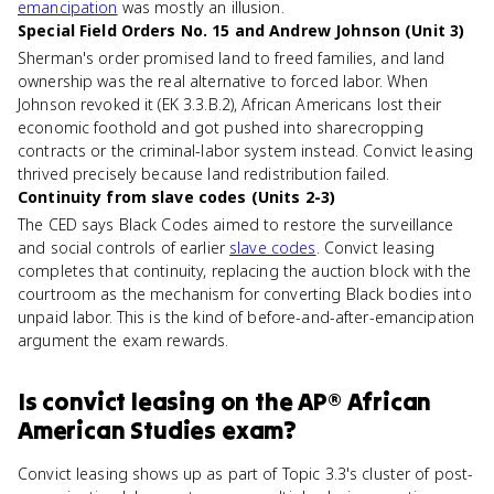
emancipation
was mostly an illusion.
Special Field Orders No. 15 and Andrew Johnson (Unit 3)
Sherman's order promised land to freed families, and land
ownership was the real alternative to forced labor. When
Johnson revoked it (EK 3.3.B.2), African Americans lost their
economic foothold and got pushed into sharecropping
contracts or the criminal-labor system instead. Convict leasing
thrived precisely because land redistribution failed.
Continuity from slave codes (Units 2-3)
The CED says Black Codes aimed to restore the surveillance
and social controls of earlier
slave codes
. Convict leasing
completes that continuity, replacing the auction block with the
courtroom as the mechanism for converting Black bodies into
unpaid labor. This is the kind of before-and-after-emancipation
argument the exam rewards.
Is
convict leasing
on the
AP® African
American Studies
exam?
Convict leasing shows up as part of Topic 3.3's cluster of post-