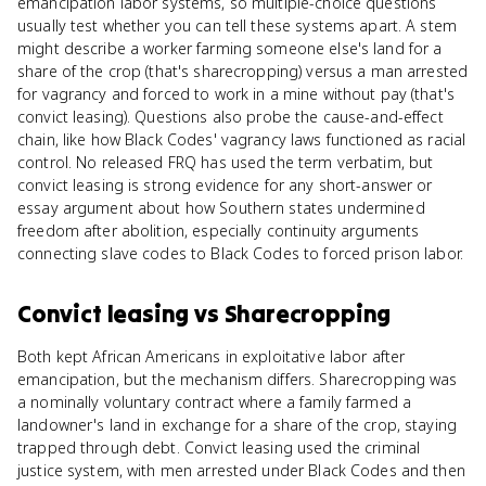
emancipation labor systems, so multiple-choice questions
usually test whether you can tell these systems apart. A stem
might describe a worker farming someone else's land for a
share of the crop (that's sharecropping) versus a man arrested
for vagrancy and forced to work in a mine without pay (that's
convict leasing). Questions also probe the cause-and-effect
chain, like how Black Codes' vagrancy laws functioned as racial
control. No released FRQ has used the term verbatim, but
convict leasing is strong evidence for any short-answer or
essay argument about how Southern states undermined
freedom after abolition, especially continuity arguments
connecting slave codes to Black Codes to forced prison labor.
Convict leasing
vs
Sharecropping
Both kept African Americans in exploitative labor after
emancipation, but the mechanism differs. Sharecropping was
a nominally voluntary contract where a family farmed a
landowner's land in exchange for a share of the crop, staying
trapped through debt. Convict leasing used the criminal
justice system, with men arrested under Black Codes and then