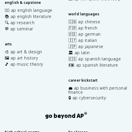
english & capstone
✍🏽 ap english language
world languages
📚 ap english literature
🇨🇳 ap chinese
🔍 ap research
🇫🇷 ap french
💬 ap seminar
🇩🇪 ap german
🇮🇹 ap italian
arts
🇯🇵 ap japanese
🎨 ap art & design
🏛️ ap latin
🖼️ ap art history
🇪🇸 ap spanish language
🎵 ap music theory
💃🏽 ap spanish literature
career kickstart
💼 ap business with personal
finance
🔒 ap cybersecurity
®
go beyond AP