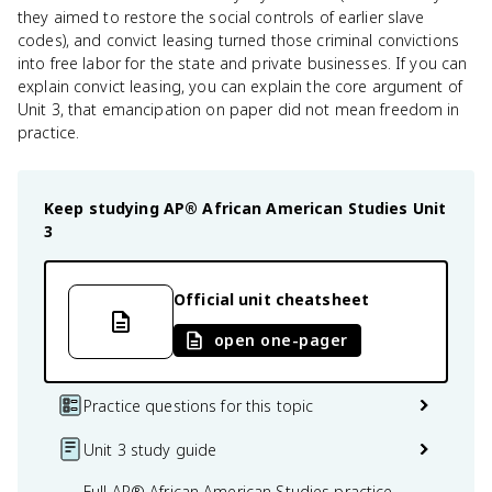
they aimed to restore the social controls of earlier slave
codes), and convict leasing turned those criminal convictions
into free labor for the state and private businesses. If you can
explain convict leasing, you can explain the core argument of
Unit 3, that emancipation on paper did not mean freedom in
practice.
Keep studying
AP® African American Studies
Unit
3
Official unit cheatsheet
open one-pager
Practice questions for this topic
Unit 3 study guide
Full AP® African American Studies practice