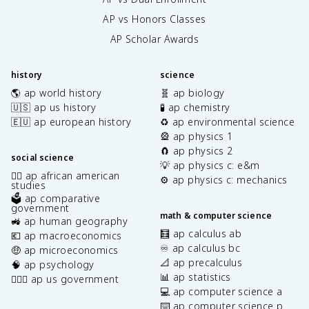
AP vs Honors Classes
AP Scholar Awards
history
science
🌎 ap world history
🧬 ap biology
🇺🇸 ap us history
🧪 ap chemistry
🇪🇺 ap european history
♻️ ap environmental science
🎡 ap physics 1
🧲 ap physics 2
social science
💡 ap physics c: e&m
✊🏿 ap african american
⚙️ ap physics c: mechanics
studies
🗳️ ap comparative
government
math & computer science
🚜 ap human geography
🧮 ap calculus ab
💶 ap macroeconomics
♾️ ap calculus bc
🤑 ap microeconomics
📐 ap precalculus
🧠 ap psychology
📊 ap statistics
👩🏾‍⚖️ ap us government
💻 ap computer science a
⌨️ ap computer science p