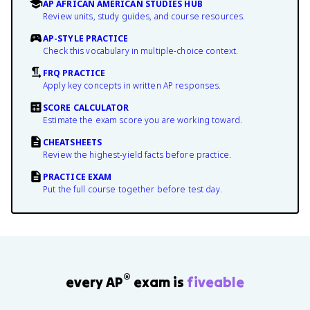
AP AFRICAN AMERICAN STUDIES HUB
Review units, study guides, and course resources.
AP-STYLE PRACTICE
Check this vocabulary in multiple-choice context.
FRQ PRACTICE
Apply key concepts in written AP responses.
SCORE CALCULATOR
Estimate the exam score you are working toward.
CHEATSHEETS
Review the highest-yield facts before practice.
PRACTICE EXAM
Put the full course together before test day.
®
every AP
exam is
fiveable