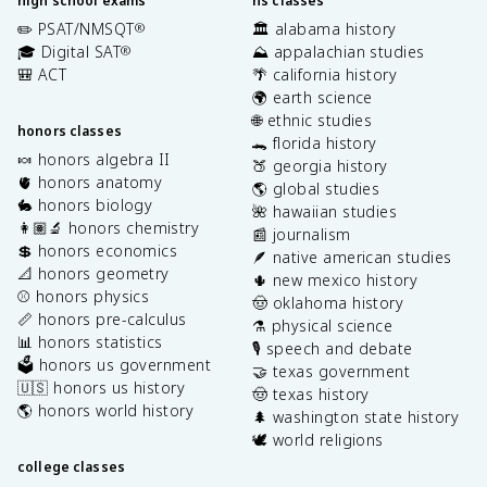
high school exams
hs classes
✏️ PSAT/NMSQT
🏛️ alabama history
®
🎓 Digital SAT
⛰️ appalachian studies
®
🎒 ACT
🌴 california history
🌍 earth science
🌐 ethnic studies
honors classes
🐊 florida history
🍬 honors algebra II
🍑 georgia history
🫀 honors anatomy
🌎 global studies
🐇 honors biology
🌺 hawaiian studies
👩🏽‍🔬 honors chemistry
📰 journalism
💲 honors economics
🪶 native american studies
📐 honors geometry
🌵 new mexico history
⚾️ honors physics
🤠 oklahoma history
📏 honors pre-calculus
⚗️ physical science
📊 honors statistics
🎙️ speech and debate
🗳️ honors us government
🤝 texas government
🇺🇸 honors us history
🤠 texas history
🌎 honors world history
🌲 washington state history
🕊️ world religions
college classes