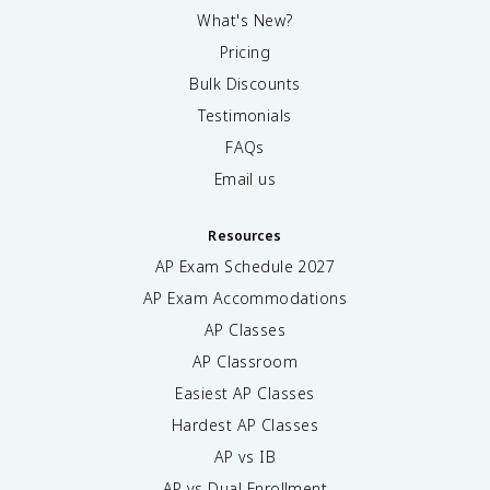
What's New?
Pricing
Bulk Discounts
Testimonials
FAQs
Email us
Resources
AP Exam Schedule
2027
AP Exam Accommodations
AP Classes
AP Classroom
Easiest AP Classes
Hardest AP Classes
AP vs IB
AP vs Dual Enrollment