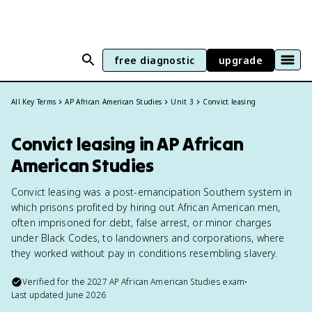
free diagnostic
upgrade
All Key Terms
AP African American Studies
Unit 3
Convict leasing
Convict leasing in AP African
American Studies
Convict leasing was a post-emancipation Southern system in
which prisons profited by hiring out African American men,
often imprisoned for debt, false arrest, or minor charges
under Black Codes, to landowners and corporations, where
they worked without pay in conditions resembling slavery.
Verified for the
2027
AP African American Studies
exam
•
Last updated
June 2026