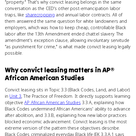
"property." That's why convict leasing belongs in the same
conversation as the CED's other post-emancipation labor
traps, like
sharecropping
and annual labor contracts. All of
them answered the same question for white landowners and
employers, which was how to keep cheap, controllable Black
labor after the 13th Amendment ended chattel slavery. The
amendment's exception clause, allowing involuntary servitude
"as punishment for crime," is what made convict leasing legally
possible.
Why
convict leasing
matters
in
AP®
African American Studies
Convict leasing sits in Topic 3.3 (Black Codes, Land, and Labor)
in
Unit 3
, The Practice of Freedom. It directly supports learning
objective
AP African American Studies
3.3.A, explaining how
Black Codes undermined African Americans' ability to advance
after abolition, and 3.3.B, explaining how new labor practices
blocked economic advancement. Convict leasing is the most
extreme version of the pattern these objectives describe.
Black Codes criminalized everyday Black life (EK 3.3.A.1 says