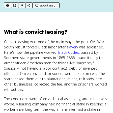
report error
print key term
export to Google Doc
copy citation
copy link to this page
What
is
convict leasing
?
Convict leasing was one of the main ways the post-Civil War
South rebuilt forced Black labor after
slavery
was abolished.
Here's how the pipeline worked.
Black Codes
, passed by
Southern state governments in 1865-1866, made it easy to
arrest African American men for things like "vagrancy"
(basically, not having a labor contract), debt, or invented
offenses. Once convicted, prisoners weren't kept in cells. The
state leased them out to plantations, mines, railroads, and
other businesses, collected the fee, and the prisoners worked
without pay.
The conditions were often as brutal as slavery, and in one way
worse. A leasing company had no financial stake in keeping a
worker alive long-term the way an enslaver had a stake in