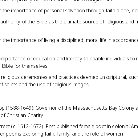
 the importance of personal salvation through faith alone, no
e authority of the Bible as the ultimate source of religious and 
the importance of living a disciplined, moral life in accordanc
e importance of education and literacy to enable individuals to
e Bible for themselves
f religious ceremonies and practices deemed unscriptural, suc
f saints and the use of religious images
op (1588-1649): Governor of the Massachusetts Bay Colony 
of Christian Charity"
eet (c. 1612-1672): First published female poet in colonial Am
er poems exploring faith, family, and the role of women