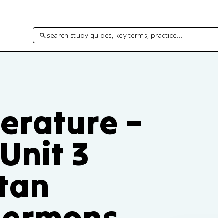
search study guides, key terms, practice…
erature –
Unit 3
itan
Sermons