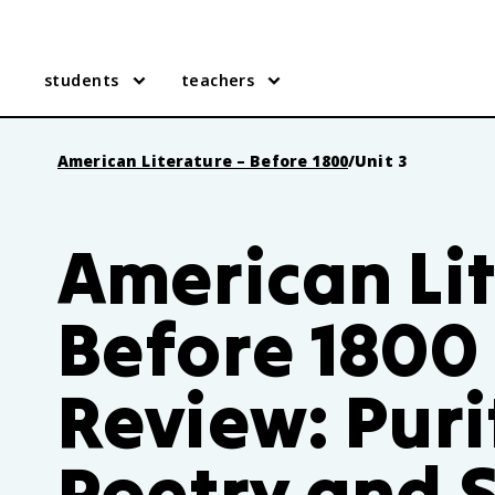
students
teachers
American Literature – Before 1800
/
Unit 3
American Lit
Before 1800 
Review: Pur
Poetry and 