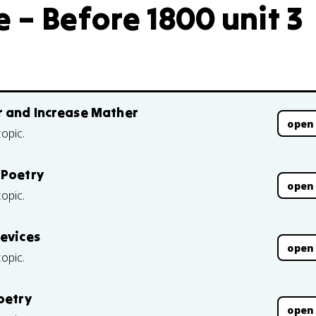
 – Before 1800 unit 3
r and Increase Mather
open
topic.
 Poetry
open
topic.
Devices
open
topic.
oetry
open