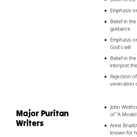
Emphasis on
Belief in th
guidance
Emphasis on 
God's will
Belief in th
interpret th
Rejection o
veneration o
John Winthr
Major Puritan
of "A Model 
Writers
Anne Bradstr
known for h