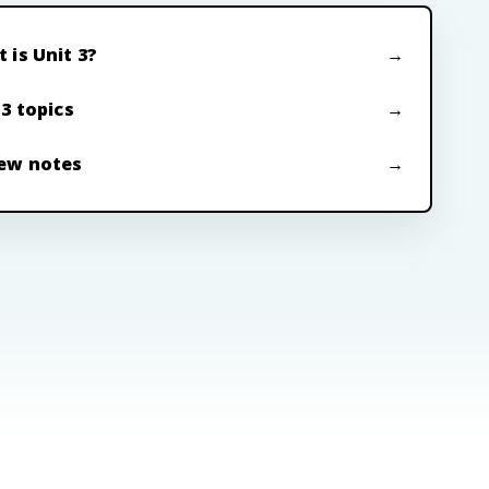
 is Unit 3?
 3 topics
ew notes