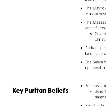
The Mayflow
Massachuset
The Massach
and influen
Govern
Christ
Puritans play
landscape o
The Salem Wi
upheaval in 
Emphasis on
Key Puritan Beliefs
Belief
damn
Belief in th