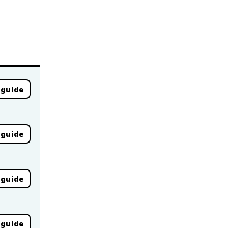
 guide
 guide
 guide
 guide