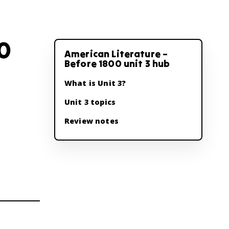
00
American Literature –
Before 1800 unit 3 hub
What is Unit 3?
Unit 3 topics
Review notes