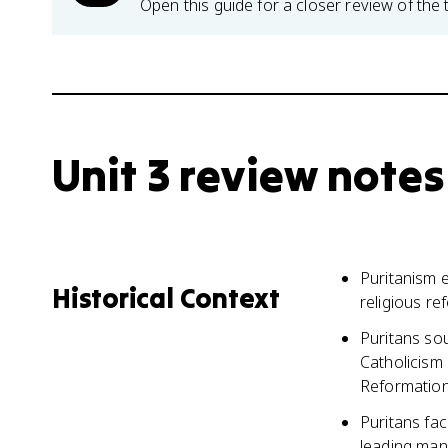
Open this guide for a closer review of the 
Unit 3 review notes
Puritanism e
Historical Context
religious r
Puritans so
Catholicism
Reformatio
Puritans fac
leading man