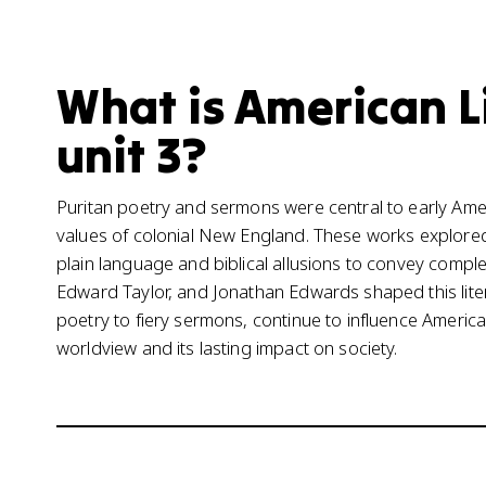
What is American L
unit 3?
Puritan poetry and sermons were central to early Americ
values of colonial New England. These works explored 
plain language and biblical allusions to convey comple
Edward Taylor, and Jonathan Edwards shaped this litera
poetry to fiery sermons, continue to influence American
worldview and its lasting impact on society.