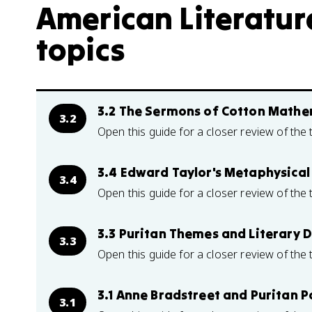
American Literature
topics
3.2 The Sermons of Cotton Mathe
3.2
Open this guide for a closer review of the 
3.4 Edward Taylor's Metaphysical
3.4
Open this guide for a closer review of the 
3.3 Puritan Themes and Literary 
3.3
Open this guide for a closer review of the 
3.1 Anne Bradstreet and Puritan P
3.1