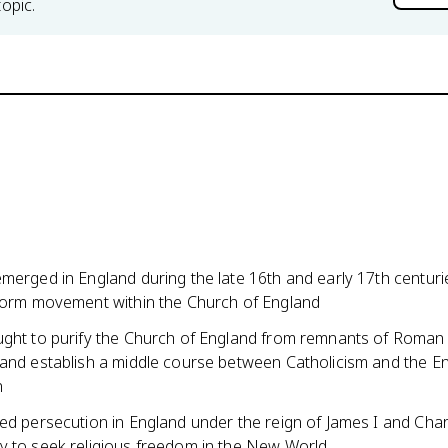
topic.
merged in England during the late 16th and early 17th centuri
eform movement within the Church of England
ught to purify the Church of England from remnants of Roman
 and establish a middle course between Catholicism and the En
n
ed persecution in England under the reign of James I and Charl
y to seek religious freedom in the New World