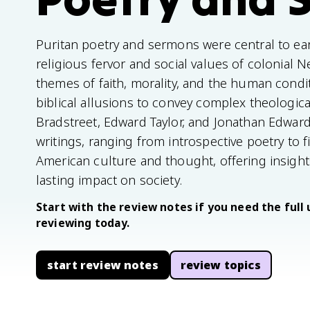
Puritan poetry and sermons were central to earl
religious fervor and social values of colonial
themes of faith, morality, and the human condi
biblical allusions to convey complex theologica
Bradstreet, Edward Taylor, and Jonathan Edwards 
writings, ranging from introspective poetry to 
American culture and thought, offering insights
lasting impact on society.
Start with the review notes if you need the full 
reviewing today.
start review notes
review topics