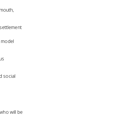
ymouth,
settlement
a model
ous
d social
who will be