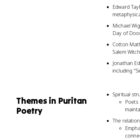
Edward Taylo
metaphysica
Michael Wig
Day of Doom
Cotton Math
Salem Witch
Jonathan Ed
including "S
Spiritual st
Themes in Puritan
Poets 
Poetry
mainta
The relatio
Emphas
connec