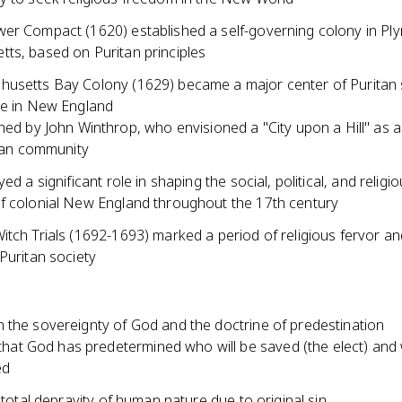
er Compact (1620) established a self-governing colony in Pl
ts, based on Puritan principles
usetts Bay Colony (1629) became a major center of Puritan 
ce in New England
ed by John Winthrop, who envisioned a "City upon a Hill" as 
ian community
ed a significant role in shaping the social, political, and religi
f colonial New England throughout the 17th century
tch Trials (1692-1693) marked a period of religious fervor an
Puritan society
 the sovereignty of God and the doctrine of predestination
 that God has predetermined who will be saved (the elect) and 
ed
e total depravity of human nature due to original sin