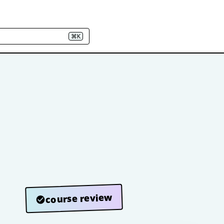
⌘K
course review