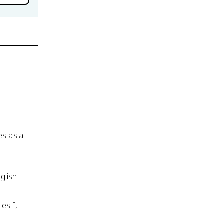
es as a
glish
es I,