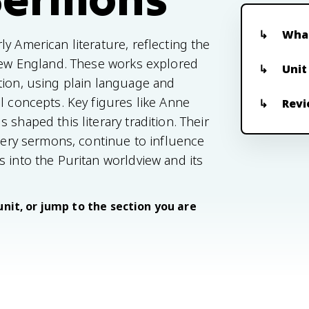
What
y American literature, reflecting the
 New England. These works explored
Unit
tion, using plain language and
l concepts. Key figures like Anne
Revi
shaped this literary tradition. Their
fiery sermons, continue to influence
 into the Puritan worldview and its
unit, or jump to the section you are