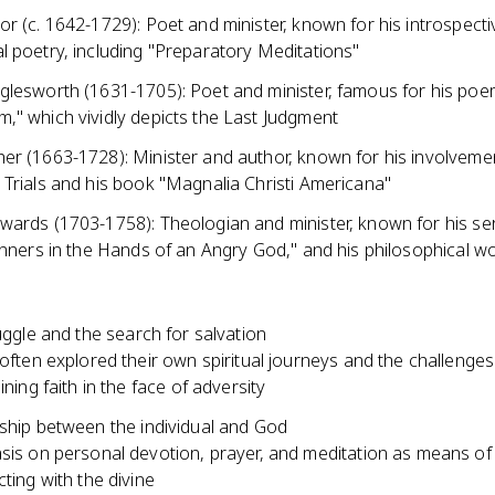
r (c. 1642-1729): Poet and minister, known for his introspect
l poetry, including "Preparatory Meditations"
glesworth (1631-1705): Poet and minister, famous for his po
," which vividly depicts the Last Judgment
er (1663-1728): Minister and author, known for his involvemen
 Trials and his book "Magnalia Christi Americana"
wards (1703-1758): Theologian and minister, known for his s
inners in the Hands of an Angry God," and his philosophical w
ruggle and the search for salvation
often explored their own spiritual journeys and the challenges
ining faith in the face of adversity
nship between the individual and God
is on personal devotion, prayer, and meditation as means of
ting with the divine