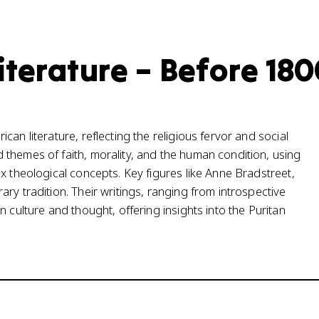
iterature – Before 18
an literature, reflecting the religious fervor and social
themes of faith, morality, and the human condition, using
x theological concepts. Key figures like Anne Bradstreet,
ry tradition. Their writings, ranging from introspective
 culture and thought, offering insights into the Puritan