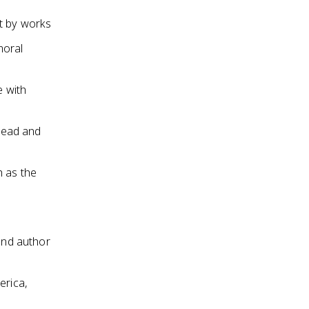
t by works
moral
e with
 read and
h as the
and author
erica,