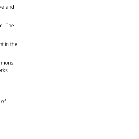
ive and
em "The
t in the
ermons,
orks
 of