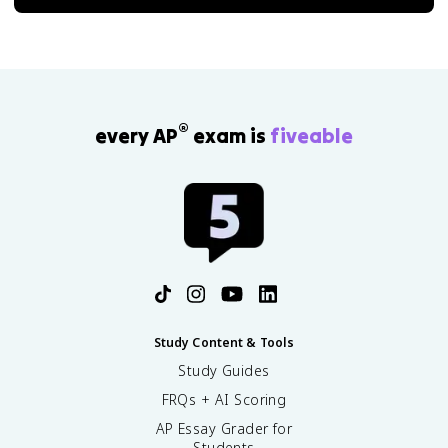
®
every AP
exam is
fiveable
Study Content & Tools
Study Guides
FRQs + AI Scoring
AP Essay Grader for
Students