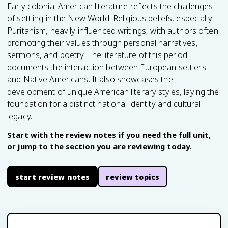
Early colonial American literature reflects the challenges
of settling in the New World. Religious beliefs, especially
Puritanism, heavily influenced writings, with authors often
promoting their values through personal narratives,
sermons, and poetry. The literature of this period
documents the interaction between European settlers
and Native Americans. It also showcases the
development of unique American literary styles, laying the
foundation for a distinct national identity and cultural
legacy.
Start with the review notes if you need the full unit,
or jump to the section you are reviewing today.
start review notes
review topics