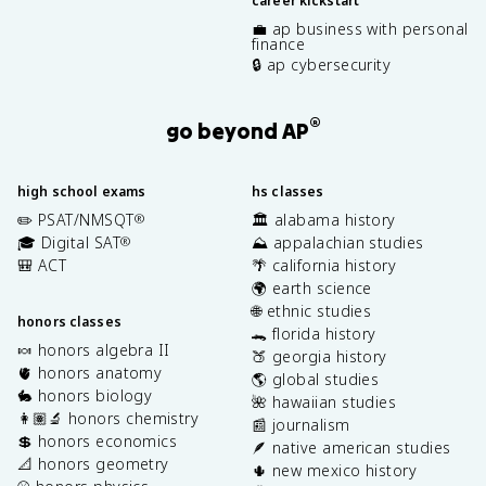
career kickstart
💼 ap business with personal
finance
🔒 ap cybersecurity
®
go beyond AP
high school exams
hs classes
✏️ PSAT/NMSQT
🏛️ alabama history
®
🎓 Digital SAT
⛰️ appalachian studies
®
🎒 ACT
🌴 california history
🌍 earth science
🌐 ethnic studies
honors classes
🐊 florida history
🍬 honors algebra II
🍑 georgia history
🫀 honors anatomy
🌎 global studies
🐇 honors biology
🌺 hawaiian studies
👩🏽‍🔬 honors chemistry
📰 journalism
💲 honors economics
🪶 native american studies
📐 honors geometry
🌵 new mexico history