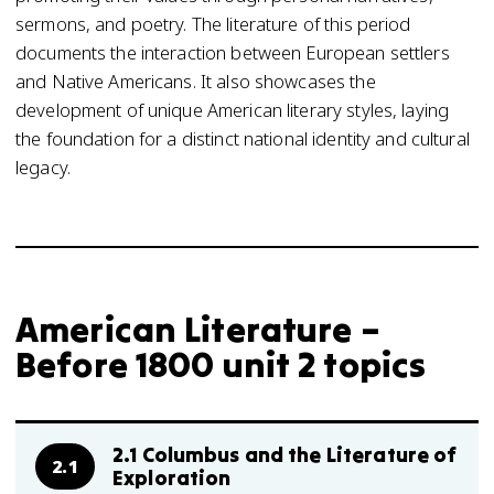
sermons, and poetry. The literature of this period
documents the interaction between European settlers
and Native Americans. It also showcases the
development of unique American literary styles, laying
the foundation for a distinct national identity and cultural
legacy.
American Literature –
Before 1800 unit 2 topics
2.1 Columbus and the Literature of
2.1
Exploration