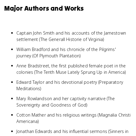
Major Authors and Works
Captain John Smith and his accounts of the Jamestown
settlement (The Generall Historie of Virginia)
William Bradford and his chronicle of the Pilgrims'
journey (Of Plymouth Plantation)
Anne Bradstreet, the first published female poet in the
colonies (The Tenth Muse Lately Sprung Up in America)
Edward Taylor and his devotional poetry (Preparatory
Meditations)
Mary Rowlandson and her captivity narrative (The
Sovereignty and Goodness of God)
Cotton Mather and his religious writings (Magnalia Christi
Americana)
Jonathan Edwards and his influential sermons (Sinners in