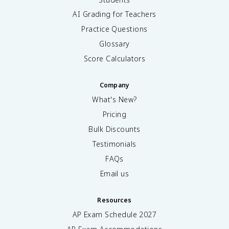
AI Grading for Teachers
Practice Questions
Glossary
Score Calculators
Company
What's New?
Pricing
Bulk Discounts
Testimonials
FAQs
Email us
Resources
AP Exam Schedule
2027