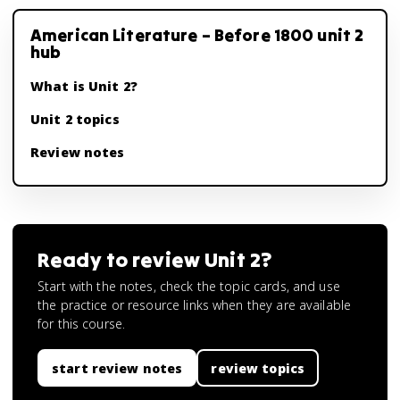
American Literature – Before 1800 unit 2
hub
What is Unit 2?
Unit 2 topics
Review notes
Ready to review
Unit 2
?
Start with the notes, check the topic cards, and use
the practice or resource links when they are available
for this course.
start review notes
review topics