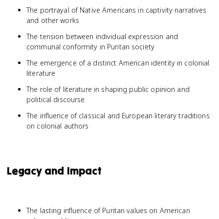
The portrayal of Native Americans in captivity narratives
and other works
The tension between individual expression and
communal conformity in Puritan society
The emergence of a distinct American identity in colonial
literature
The role of literature in shaping public opinion and
political discourse
The influence of classical and European literary traditions
on colonial authors
Legacy and Impact
The lasting influence of Puritan values on American