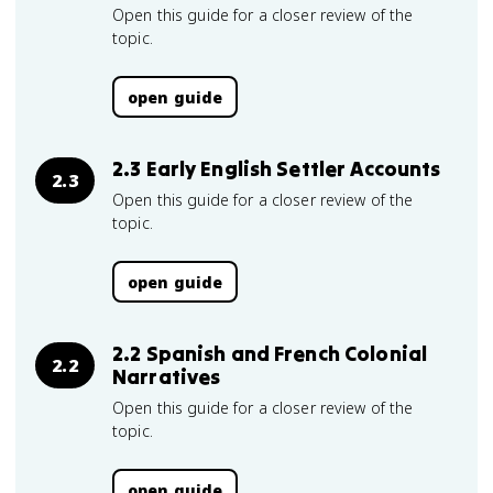
Open this guide for a closer review of the
topic.
open guide
2.3 Early English Settler Accounts
2.3
Open this guide for a closer review of the
topic.
open guide
2.2 Spanish and French Colonial
2.2
Narratives
Open this guide for a closer review of the
topic.
open guide