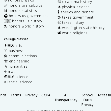
⚾️ honors physics
🤠 oklahoma history
📏 honors pre-calculus
⚗️ physical science
📊 honors statistics
🎙️ speech and debate
🗳️ honors us government
🤝 texas government
🇺🇸 honors us history
🤠 texas history
🌎 honors world history
🌲 washington state history
🕊️ world religions
college classes
👩🏽‍🎤 arts
👔 business
🎤 communications
🏗️ engineering
📓 humanities
➗ math
🧑🏽‍🔬 science
💶 social science
unds
Terms
Privacy
CCPA
AI
School
Accessib
Transparency
Data
Privacy