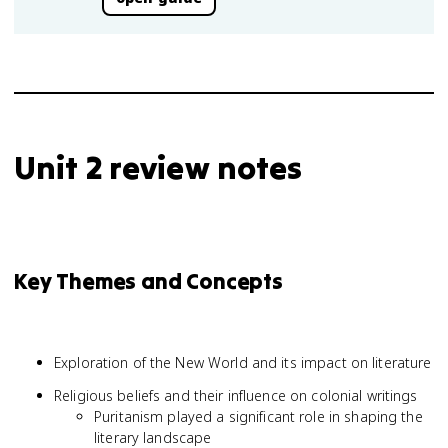
Unit 2 review notes
Key Themes and Concepts
Exploration of the New World and its impact on literature
Religious beliefs and their influence on colonial writings
Puritanism played a significant role in shaping the
literary landscape