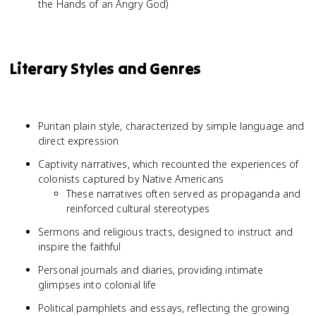
the Hands of an Angry God)
Literary Styles and Genres
Puritan plain style, characterized by simple language and
direct expression
Captivity narratives, which recounted the experiences of
colonists captured by Native Americans
These narratives often served as propaganda and
reinforced cultural stereotypes
Sermons and religious tracts, designed to instruct and
inspire the faithful
Personal journals and diaries, providing intimate
glimpses into colonial life
Political pamphlets and essays, reflecting the growing