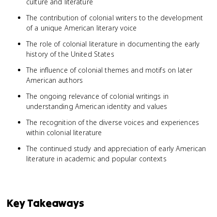
culture and literature
The contribution of colonial writers to the development
of a unique American literary voice
The role of colonial literature in documenting the early
history of the United States
The influence of colonial themes and motifs on later
American authors
The ongoing relevance of colonial writings in
understanding American identity and values
The recognition of the diverse voices and experiences
within colonial literature
The continued study and appreciation of early American
literature in academic and popular contexts
Key Takeaways