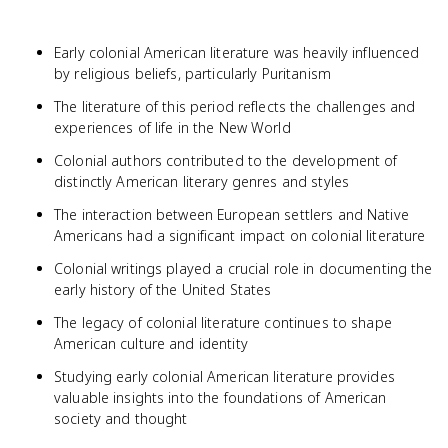
Early colonial American literature was heavily influenced
by religious beliefs, particularly Puritanism
The literature of this period reflects the challenges and
experiences of life in the New World
Colonial authors contributed to the development of
distinctly American literary genres and styles
The interaction between European settlers and Native
Americans had a significant impact on colonial literature
Colonial writings played a crucial role in documenting the
early history of the United States
The legacy of colonial literature continues to shape
American culture and identity
Studying early colonial American literature provides
valuable insights into the foundations of American
society and thought