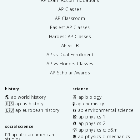
AP Exam Accommodations
AP Classes
AP Classroom
Easiest AP Classes
Hardest AP Classes
AP vs IB
AP vs Dual Enrollment
AP vs Honors Classes
AP Scholar Awards
history
science
🌎 ap world history
🧬 ap biology
🇺🇸 ap us history
🧪 ap chemistry
🇪🇺 ap european history
♻️ ap environmental science
🎡 ap physics 1
🧲 ap physics 2
social science
💡 ap physics c: e&m
✊🏿 ap african american
⚙️ ap physics c: mechanics
studies