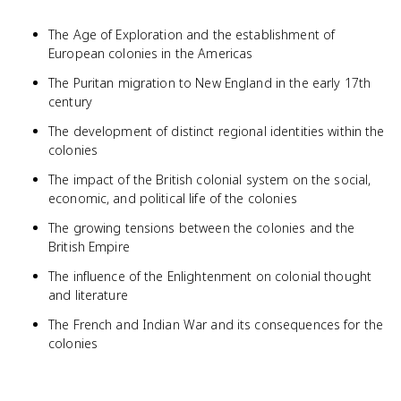
The Age of Exploration and the establishment of
European colonies in the Americas
The Puritan migration to New England in the early 17th
century
The development of distinct regional identities within the
colonies
The impact of the British colonial system on the social,
economic, and political life of the colonies
The growing tensions between the colonies and the
British Empire
The influence of the Enlightenment on colonial thought
and literature
The French and Indian War and its consequences for the
colonies