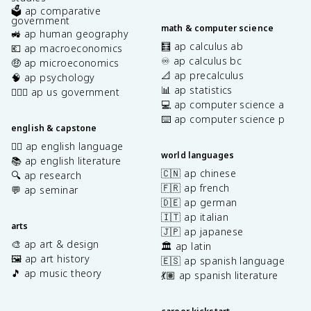
🗳️ ap comparative
government
math & computer science
🚜 ap human geography
🧮 ap calculus ab
💶 ap macroeconomics
♾️ ap calculus bc
🤑 ap microeconomics
📐 ap precalculus
🧠 ap psychology
📊 ap statistics
👩🏾‍⚖️ ap us government
💻 ap computer science a
⌨️ ap computer science p
english & capstone
✍🏽 ap english language
world languages
📚 ap english literature
🇨🇳 ap chinese
🔍 ap research
🇫🇷 ap french
💬 ap seminar
🇩🇪 ap german
🇮🇹 ap italian
arts
🇯🇵 ap japanese
🎨 ap art & design
🏛️ ap latin
🖼️ ap art history
🇪🇸 ap spanish language
🎵 ap music theory
💃🏽 ap spanish literature