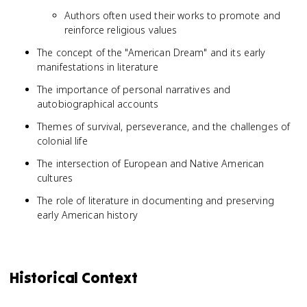
Authors often used their works to promote and
reinforce religious values
The concept of the "American Dream" and its early
manifestations in literature
The importance of personal narratives and
autobiographical accounts
Themes of survival, perseverance, and the challenges of
colonial life
The intersection of European and Native American
cultures
The role of literature in documenting and preserving
early American history
Historical Context