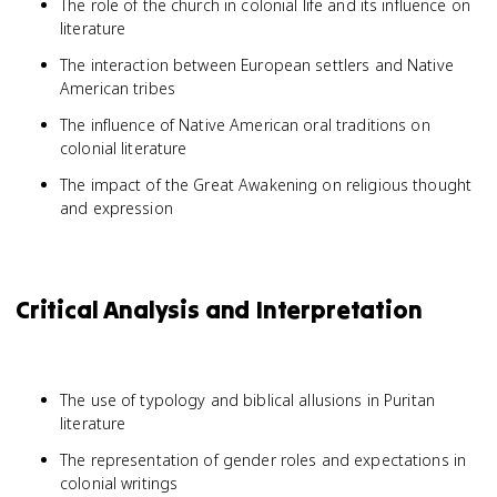
The role of the church in colonial life and its influence on
literature
The interaction between European settlers and Native
American tribes
The influence of Native American oral traditions on
colonial literature
The impact of the Great Awakening on religious thought
and expression
Critical Analysis and Interpretation
The use of typology and biblical allusions in Puritan
literature
The representation of gender roles and expectations in
colonial writings