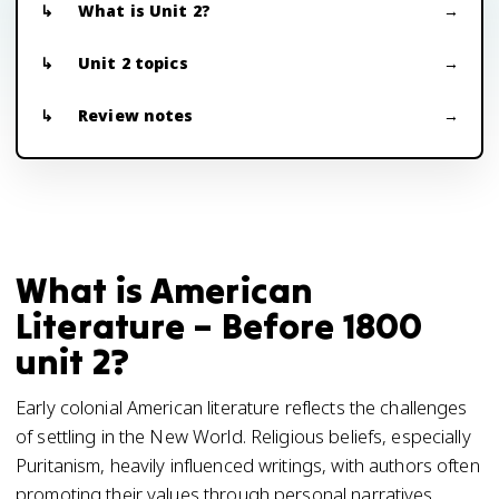
What is Unit 2?
Unit 2 topics
Review notes
What is American
Literature – Before 1800
unit 2?
Early colonial American literature reflects the challenges
of settling in the New World. Religious beliefs, especially
Puritanism, heavily influenced writings, with authors often
promoting their values through personal narratives,