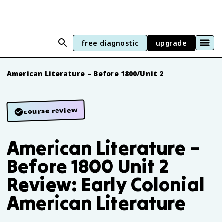
free diagnostic
upgrade
American Literature – Before 1800
/
Unit 2
course review
American Literature –
Before 1800 Unit 2
Review: Early Colonial
American Literature