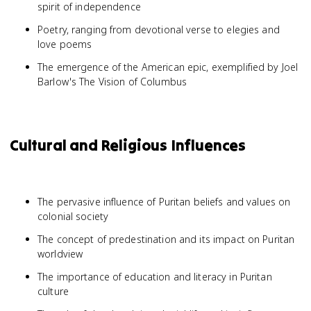
spirit of independence
Poetry, ranging from devotional verse to elegies and
love poems
The emergence of the American epic, exemplified by Joel
Barlow's The Vision of Columbus
Cultural and Religious Influences
The pervasive influence of Puritan beliefs and values on
colonial society
The concept of predestination and its impact on Puritan
worldview
The importance of education and literacy in Puritan
culture