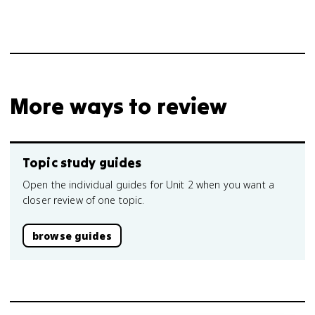
More ways to review
Topic study guides
Open the individual guides for Unit 2 when you want a
closer review of one topic.
browse guides