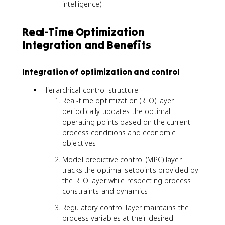
intelligence)
Real-Time Optimization
Integration and Benefits
Integration of optimization and control
Hierarchical control structure
Real-time optimization (RTO) layer
periodically updates the optimal
operating points based on the current
process conditions and economic
objectives
Model predictive control (MPC) layer
tracks the optimal setpoints provided by
the RTO layer while respecting process
constraints and dynamics
Regulatory control layer maintains the
process variables at their desired