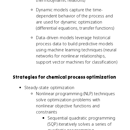
thermodynamic relations)
Dynamic models capture the time-
dependent behavior of the process and
are used for dynamic optimization
(differential equations, transfer functions)
Data-driven models leverage historical
process data to build predictive models
using machine learning techniques (neural
networks for nonlinear relationships,
support vector machines for classification)
Strategies for chemical process optimization
Steady-state optimization
Nonlinear programming (NLP) techniques
solve optimization problems with
nonlinear objective functions and
constraints
Sequential quadratic programming
(SQP) iteratively solves a series of