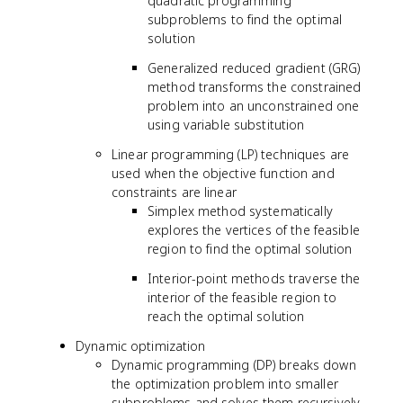
quadratic programming
subproblems to find the optimal
solution
Generalized reduced gradient (GRG)
method transforms the constrained
problem into an unconstrained one
using variable substitution
Linear programming (LP) techniques are
used when the objective function and
constraints are linear
Simplex method systematically
explores the vertices of the feasible
region to find the optimal solution
Interior-point methods traverse the
interior of the feasible region to
reach the optimal solution
Dynamic optimization
Dynamic programming (DP) breaks down
the optimization problem into smaller
subproblems and solves them recursively