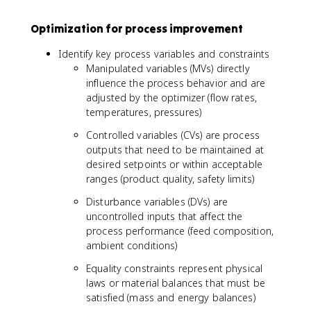
Optimization for process improvement
Identify key process variables and constraints
Manipulated variables (MVs) directly
influence the process behavior and are
adjusted by the optimizer (flow rates,
temperatures, pressures)
Controlled variables (CVs) are process
outputs that need to be maintained at
desired setpoints or within acceptable
ranges (product quality, safety limits)
Disturbance variables (DVs) are
uncontrolled inputs that affect the
process performance (feed composition,
ambient conditions)
Equality constraints represent physical
laws or material balances that must be
satisfied (mass and energy balances)