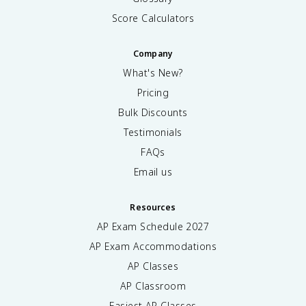
Score Calculators
Company
What's New?
Pricing
Bulk Discounts
Testimonials
FAQs
Email us
Resources
AP Exam Schedule
2027
AP Exam Accommodations
AP Classes
AP Classroom
Easiest AP Classes