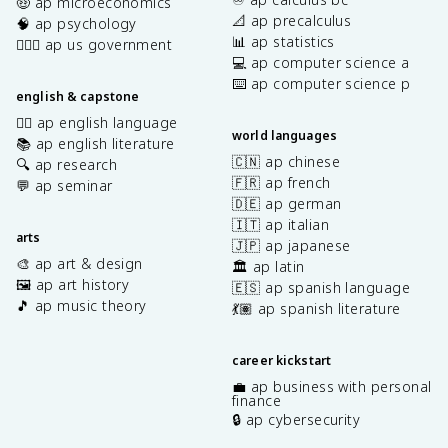
🤑 ap microeconomics
📐 ap precalculus
🧠 ap psychology
📊 ap statistics
👩🏾‍⚖️ ap us government
💻 ap computer science a
⌨️ ap computer science p
english & capstone
✍🏽 ap english language
world languages
📚 ap english literature
🇨🇳 ap chinese
🔍 ap research
🇫🇷 ap french
💬 ap seminar
🇩🇪 ap german
🇮🇹 ap italian
arts
🇯🇵 ap japanese
🎨 ap art & design
🏛️ ap latin
🖼️ ap art history
🇪🇸 ap spanish language
🎵 ap music theory
💃🏽 ap spanish literature
career kickstart
💼 ap business with personal
finance
🔒 ap cybersecurity