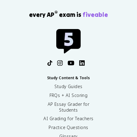
®
every AP
exam is
fiveable
Study Content & Tools
Study Guides
FRQs + AI Scoring
AP Essay Grader for
Students
AI Grading for Teachers
Practice Questions
Glossary