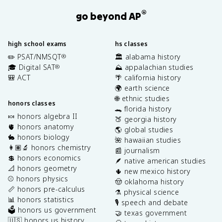
®
go beyond AP
high school exams
hs classes
✏️ PSAT/NMSQT
🏛️ alabama history
®
🎓 Digital SAT
⛰️ appalachian studies
®
🎒 ACT
🌴 california history
🌍 earth science
🌐 ethnic studies
honors classes
🐊 florida history
🍬 honors algebra II
🍑 georgia history
🫀 honors anatomy
🌎 global studies
🐇 honors biology
🌺 hawaiian studies
👩🏽‍🔬 honors chemistry
📰 journalism
💲 honors economics
🪶 native american studies
📐 honors geometry
🌵 new mexico history
⚾️ honors physics
🤠 oklahoma history
📏 honors pre-calculus
⚗️ physical science
📊 honors statistics
🎙️ speech and debate
🗳️ honors us government
🤝 texas government
🇺🇸 honors us history