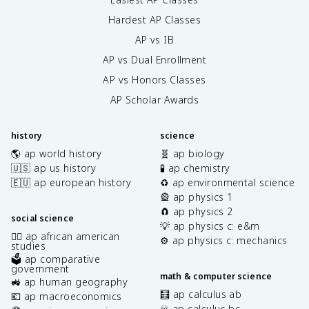
Hardest AP Classes
AP vs IB
AP vs Dual Enrollment
AP vs Honors Classes
AP Scholar Awards
history
science
🌎 ap world history
🧬 ap biology
🇺🇸 ap us history
🧪 ap chemistry
🇪🇺 ap european history
♻️ ap environmental science
🎡 ap physics 1
🧲 ap physics 2
social science
💡 ap physics c: e&m
✊🏿 ap african american
⚙️ ap physics c: mechanics
studies
🗳️ ap comparative
government
math & computer science
🚜 ap human geography
🧮 ap calculus ab
💶 ap macroeconomics
♾️ ap calculus bc