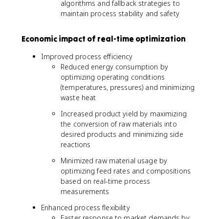
algorithms and fallback strategies to
maintain process stability and safety
Economic impact of real-time optimization
Improved process efficiency
Reduced energy consumption by
optimizing operating conditions
(temperatures, pressures) and minimizing
waste heat
Increased product yield by maximizing
the conversion of raw materials into
desired products and minimizing side
reactions
Minimized raw material usage by
optimizing feed rates and compositions
based on real-time process
measurements
Enhanced process flexibility
Faster response to market demands by