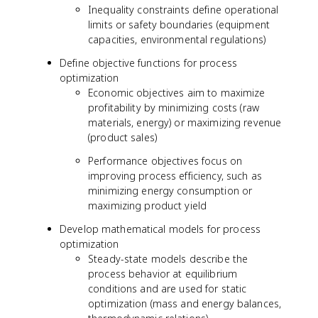
Inequality constraints define operational
limits or safety boundaries (equipment
capacities, environmental regulations)
Define objective functions for process
optimization
Economic objectives aim to maximize
profitability by minimizing costs (raw
materials, energy) or maximizing revenue
(product sales)
Performance objectives focus on
improving process efficiency, such as
minimizing energy consumption or
maximizing product yield
Develop mathematical models for process
optimization
Steady-state models describe the
process behavior at equilibrium
conditions and are used for static
optimization (mass and energy balances,