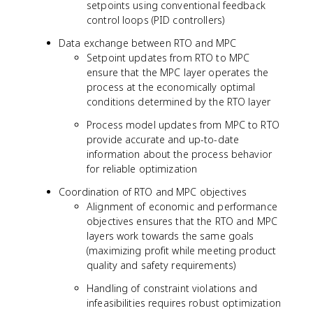
setpoints using conventional feedback
control loops (PID controllers)
Data exchange between RTO and MPC
Setpoint updates from RTO to MPC
ensure that the MPC layer operates the
process at the economically optimal
conditions determined by the RTO layer
Process model updates from MPC to RTO
provide accurate and up-to-date
information about the process behavior
for reliable optimization
Coordination of RTO and MPC objectives
Alignment of economic and performance
objectives ensures that the RTO and MPC
layers work towards the same goals
(maximizing profit while meeting product
quality and safety requirements)
Handling of constraint violations and
infeasibilities requires robust optimization