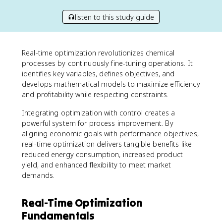
listen to this study guide
Real-time optimization revolutionizes chemical
processes by continuously fine-tuning operations. It
identifies key variables, defines objectives, and
develops mathematical models to maximize efficiency
and profitability while respecting constraints.
Integrating optimization with control creates a
powerful system for process improvement. By
aligning economic goals with performance objectives,
real-time optimization delivers tangible benefits like
reduced energy consumption, increased product
yield, and enhanced flexibility to meet market
demands.
Real-Time Optimization
Fundamentals