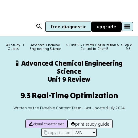
free diagnostic
upgrade
All Study
Advanced Chemical
Unit 9 – Process Optimization &
Topic:
Guides
Engineering Science
Control in ChemE
9.3
🧪
Advanced Chemical Engineering
Science
Unit 9 Review
9.3 Real-Time Optimization
Written by the Fiveable Content Team • Last updated July 2024
print study guide
visual cheatsheet
copy citation