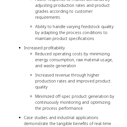
adjusting production rates and product
grades according to customer
requirements
Ability to handle varying feedstock quality
by adapting the process conditions to
maintain product specifications
Increased profitability
Reduced operating costs by minimizing
energy consumption, raw material usage,
and waste generation
Increased revenue through higher
production rates and improved product
quality
Minimized off-spec product generation by
continuously monitoring and optimizing
the process performance
Case studies and industrial applications
demonstrate the tangible benefits of real-time