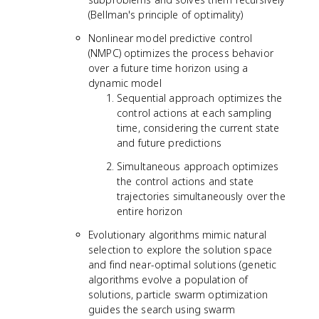
(Bellman's principle of optimality)
Nonlinear model predictive control
(NMPC) optimizes the process behavior
over a future time horizon using a
dynamic model
Sequential approach optimizes the
control actions at each sampling
time, considering the current state
and future predictions
Simultaneous approach optimizes
the control actions and state
trajectories simultaneously over the
entire horizon
Evolutionary algorithms mimic natural
selection to explore the solution space
and find near-optimal solutions (genetic
algorithms evolve a population of
solutions, particle swarm optimization
guides the search using swarm