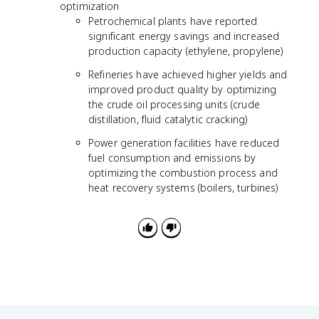
optimization
Petrochemical plants have reported
significant energy savings and increased
production capacity (ethylene, propylene)
Refineries have achieved higher yields and
improved product quality by optimizing
the crude oil processing units (crude
distillation, fluid catalytic cracking)
Power generation facilities have reduced
fuel consumption and emissions by
optimizing the combustion process and
heat recovery systems (boilers, turbines)