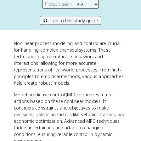
copy citation
listen to this study guide
Nonlinear process modeling and control are crucial
for handling complex chemical systems. These
techniques capture intricate behaviors and
interactions, allowing for more accurate
representations of real-world processes. From first-
principles to empirical methods, various approaches
help create robust models.
Model predictive control (MPC) optimizes future
actions based on these nonlinear models. It
considers constraints and objectives to make
decisions, balancing factors like setpoint tracking and
economic optimization. Advanced MPC techniques
tackle uncertainties and adapt to changing
conditions, ensuring reliable control in dynamic
environments.