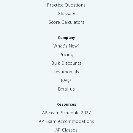
Practice Questions
Glossary
Score Calculators
Company
What's New?
Pricing
Bulk Discounts
Testimonials
FAQs
Email us
Resources
AP Exam Schedule
2027
AP Exam Accommodations
AP Classes