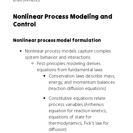
Nonlinear Process Modeling and
Control
Nonlinear process model formulation
Nonlinear process models capture complex
system behavior and interactions
First-principles modeling derives
equations from fundamental laws
Conservation laws describe mass,
energy, and momentum balances
(reaction-diffusion equations)
Constitutive equations relate
process variables (Arrhenius
equation for reaction kinetics,
equations of state for
thermodynamics, Fick's law for
diffusion)