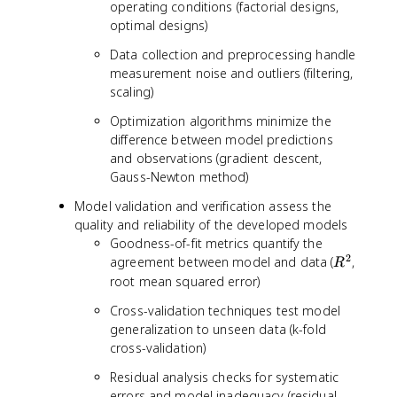
operating conditions (factorial designs,
optimal designs)
Data collection and preprocessing handle
measurement noise and outliers (filtering,
scaling)
Optimization algorithms minimize the
difference between model predictions
and observations (gradient descent,
Gauss-Newton method)
Model validation and verification assess the
quality and reliability of the developed models
Goodness-of-fit metrics quantify the
2
R
agreement between model and data (
,
R
^
root mean squared error)
2
Cross-validation techniques test model
generalization to unseen data (k-fold
cross-validation)
Residual analysis checks for systematic
errors and model inadequacy (residual