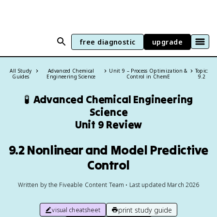
free diagnostic
upgrade
All Study
Advanced Chemical
Unit 9 – Process Optimization &
Topic:
Guides
Engineering Science
Control in ChemE
9.2
🧪
Advanced Chemical Engineering
Science
Unit 9 Review
9.2 Nonlinear and Model Predictive
Control
Written by the Fiveable Content Team • Last updated March 2026
print study guide
visual cheatsheet