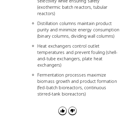
selectivity while ensuring safety
(exothermic batch reactors, tubular
reactors)
Distillation columns maintain product
purity and minimize energy consumption
(binary columns, dividing wall columns)
Heat exchangers control outlet
temperatures and prevent fouling (shell-
and-tube exchangers, plate heat
exchangers)
Fermentation processes maximize
biomass growth and product formation
(fed-batch bioreactors, continuous
stirred-tank bioreactors)