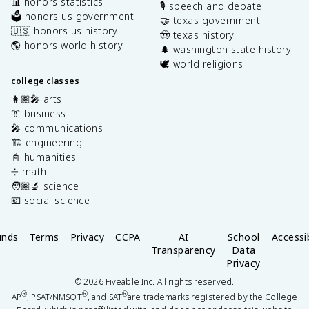
📊 honors statistics
🎙️ speech and debate
🗳️ honors us government
🤝 texas government
🇺🇸 honors us history
🤠 texas history
🌎 honors world history
🌲 washington state history
🕊️ world religions
college classes
👩🏽‍🎤 arts
👔 business
🎤 communications
🏗️ engineering
📓 humanities
➗ math
🧑🏽‍🔬 science
💶 social science
unds
Terms
Privacy
CCPA
AI
School
Accessib
Transparency
Data
Privacy
©
2026
Fiveable Inc. All rights reserved.
®
®
®
AP
, PSAT/NMSQT
, and SAT
are trademarks registered by the College