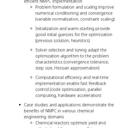
efficient NMPC implementation
Problem formulation and scaling improve
numerical conditioning and convergence
(variable normalization, constraint scaling)
Initialization and warm-starting provide
good initial guesses for the optimization
(previous solution, heuristics)
Solver selection and tuning adapt the
optimization algorithm to the problem
characteristics (convergence tolerance,
step size, Hessian approximation)
Computational efficiency and real-time
implementation enable fast feedback
control (code optimization, parallel
computing, hardware acceleration)
Case studies and applications demonstrate the
benefits of NMPC in various chemical
engineering domains
Chemical reactors optimize yield and