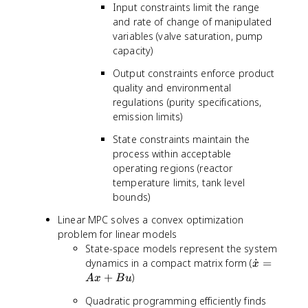
Input constraints limit the range
and rate of change of manipulated
variables (valve saturation, pump
capacity)
Output constraints enforce product
quality and environmental
regulations (purity specifications,
emission limits)
State constraints maintain the
process within acceptable
operating regions (reactor
temperature limits, tank level
bounds)
Linear MPC solves a convex optimization
problem for linear models
State-space models represent the system
\
dynamics in a compact matrix form (
˙
=
x
d
+
)
A
x
B
u
o
Quadratic programming efficiently finds
t