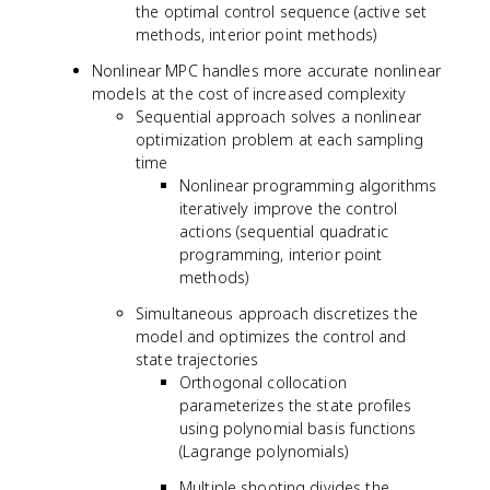
the optimal control sequence (active set
{
methods, interior point methods)
x
}
Nonlinear MPC handles more accurate nonlinear
=
models at the cost of increased complexity
A
Sequential approach solves a nonlinear
x
optimization problem at each sampling
+
time
B
Nonlinear programming algorithms
u
iteratively improve the control
actions (sequential quadratic
programming, interior point
methods)
Simultaneous approach discretizes the
model and optimizes the control and
state trajectories
Orthogonal collocation
parameterizes the state profiles
using polynomial basis functions
(Lagrange polynomials)
Multiple shooting divides the