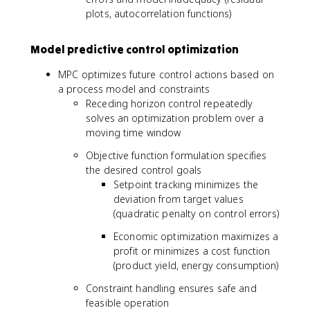
plots, autocorrelation functions)
Model predictive control optimization
MPC optimizes future control actions based on
a process model and constraints
Receding horizon control repeatedly
solves an optimization problem over a
moving time window
Objective function formulation specifies
the desired control goals
Setpoint tracking minimizes the
deviation from target values
(quadratic penalty on control errors)
Economic optimization maximizes a
profit or minimizes a cost function
(product yield, energy consumption)
Constraint handling ensures safe and
feasible operation