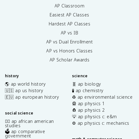
AP Classroom
Easiest AP Classes
Hardest AP Classes
AP vs IB
AP vs Dual Enrollment
AP vs Honors Classes
AP Scholar Awards
history
science
🌎 ap world history
🧬 ap biology
🇺🇸 ap us history
🧪 ap chemistry
🇪🇺 ap european history
♻️ ap environmental science
🎡 ap physics 1
🧲 ap physics 2
social science
💡 ap physics c: e&m
✊🏿 ap african american
⚙️ ap physics c: mechanics
studies
🗳️ ap comparative
government