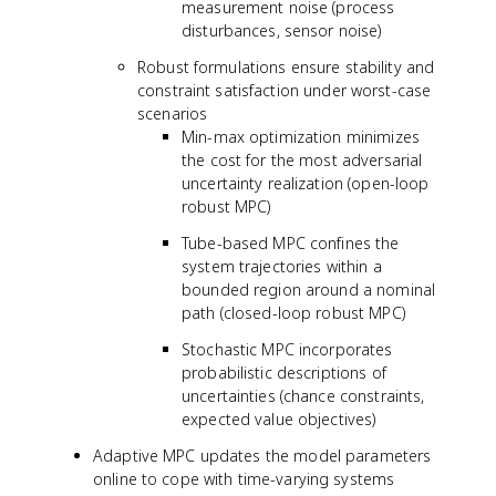
measurement noise (process
disturbances, sensor noise)
Robust formulations ensure stability and
constraint satisfaction under worst-case
scenarios
Min-max optimization minimizes
the cost for the most adversarial
uncertainty realization (open-loop
robust MPC)
Tube-based MPC confines the
system trajectories within a
bounded region around a nominal
path (closed-loop robust MPC)
Stochastic MPC incorporates
probabilistic descriptions of
uncertainties (chance constraints,
expected value objectives)
Adaptive MPC updates the model parameters
online to cope with time-varying systems