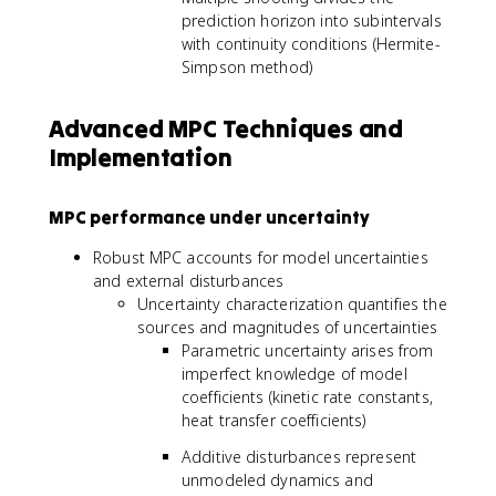
prediction horizon into subintervals
with continuity conditions (Hermite-
Simpson method)
Advanced MPC Techniques and
Implementation
MPC performance under uncertainty
Robust MPC accounts for model uncertainties
and external disturbances
Uncertainty characterization quantifies the
sources and magnitudes of uncertainties
Parametric uncertainty arises from
imperfect knowledge of model
coefficients (kinetic rate constants,
heat transfer coefficients)
Additive disturbances represent
unmodeled dynamics and