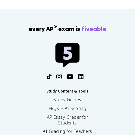
®
every AP
exam is
fiveable
Study Content & Tools
Study Guides
FRQs + AI Scoring
AP Essay Grader for
Students
AI Grading for Teachers