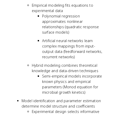
Empirical modeling fits equations to
experimental data
Polynomial regression
approximates nonlinear
relationships (quadratic response
surface models)
Artificial neural networks learn
complex mappings from input-
output data (feedforward networks,
recurrent networks)
Hybrid modeling combines theoretical
knowledge and data-driven techniques
Semi-empirical models incorporate
known physics and empirical
parameters (Monod equation for
microbial growth kinetics)
Model identification and parameter estimation
determine model structure and coefficients
Experimental design selects informative