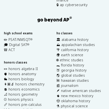
finance
🔒 ap cybersecurity
®
go beyond AP
high school exams
hs classes
✏️ PSAT/NMSQT
🏛️ alabama history
®
🎓 Digital SAT
⛰️ appalachian studies
®
🎒 ACT
🌴 california history
🌍 earth science
🌐 ethnic studies
honors classes
🐊 florida history
🍬 honors algebra II
🍑 georgia history
🫀 honors anatomy
🌎 global studies
🐇 honors biology
🌺 hawaiian studies
👩🏽‍🔬 honors chemistry
📰 journalism
💲 honors economics
🪶 native american studies
📐 honors geometry
🌵 new mexico history
⚾️ honors physics
🤠 oklahoma history
📏 honors pre-calculus
⚗️ physical science