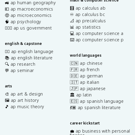
math & computer science
🚜 ap human geography
🧮 ap calculus ab
💶 ap macroeconomics
♾️ ap calculus bc
🤑 ap microeconomics
📐 ap precalculus
🧠 ap psychology
📊 ap statistics
👩🏾‍⚖️ ap us government
💻 ap computer science a
⌨️ ap computer science p
english & capstone
✍🏽 ap english language
world languages
📚 ap english literature
🇨🇳 ap chinese
🔍 ap research
🇫🇷 ap french
💬 ap seminar
🇩🇪 ap german
🇮🇹 ap italian
arts
🇯🇵 ap japanese
🎨 ap art & design
🏛️ ap latin
🖼️ ap art history
🇪🇸 ap spanish language
🎵 ap music theory
💃🏽 ap spanish literature
career kickstart
💼 ap business with personal