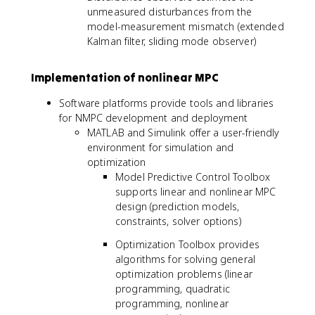
unmeasured disturbances from the
model-measurement mismatch (extended
Kalman filter, sliding mode observer)
Implementation of nonlinear MPC
Software platforms provide tools and libraries
for NMPC development and deployment
MATLAB and Simulink offer a user-friendly
environment for simulation and
optimization
Model Predictive Control Toolbox
supports linear and nonlinear MPC
design (prediction models,
constraints, solver options)
Optimization Toolbox provides
algorithms for solving general
optimization problems (linear
programming, quadratic
programming, nonlinear