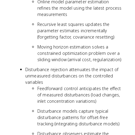
Online model parameter estimation
refines the model using the latest process
measurements
Recursive least squares updates the
parameter estimates incrementally
(forgetting factor, covariance resetting)
Moving horizon estimation solves a
constrained optimization problem over a
sliding window (arrival cost, regularization)
Disturbance rejection attenuates the impact of
unmeasured disturbances on the controlled
variables
Feedforward control anticipates the effect
of measured disturbances (load changes,
inlet concentration variations)
Disturbance models capture typical
disturbance patterns for offset-free
tracking (integrating disturbance models)
Disturbance observers estimate the