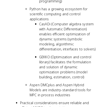
programming)
Python has a growing ecosystem for
scientific computing and control
applications
CasADi (Computer algebra system
with Automatic Differentiation)
enables efficient optimization of
dynamic systems (symbolic
modeling, algorithmic
differentiation, interfaces to solvers)
GEKKO (Optimization and control
library) facilitates the formulation
and solution of dynamic
optimization problems (model
building, estimation, control)
Aspen DMCplus and Aspen Hybrid
Models are industry-standard tools for
MPC in process industries
Practical considerations ensure reliable and