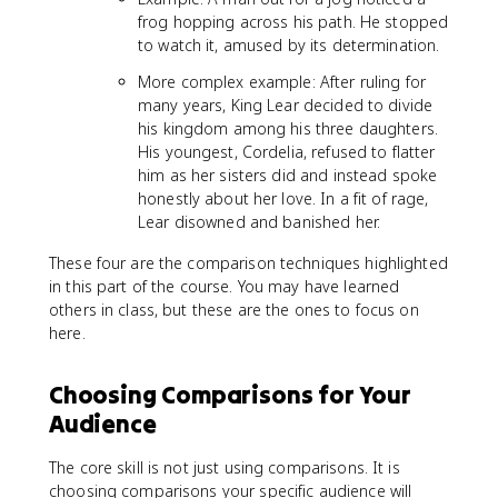
frog hopping across his path. He stopped
to watch it, amused by its determination.
More complex example: After ruling for
many years, King Lear decided to divide
his kingdom among his three daughters.
His youngest, Cordelia, refused to flatter
him as her sisters did and instead spoke
honestly about her love. In a fit of rage,
Lear disowned and banished her.
These four are the comparison techniques highlighted
in this part of the course. You may have learned
others in class, but these are the ones to focus on
here.
Choosing Comparisons for Your
Audience
The core skill is not just using comparisons. It is
choosing comparisons your specific audience will