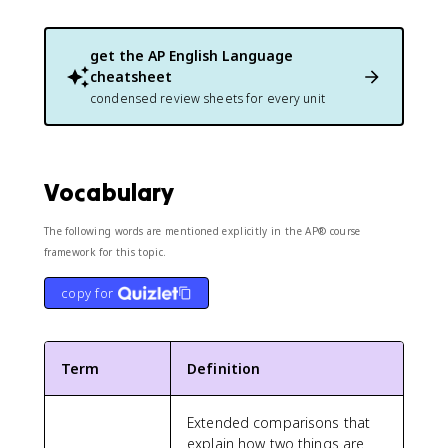
get the
AP English Language
cheatsheet
condensed review sheets for every unit
Vocabulary
The following words are mentioned explicitly in the AP® course
framework for this topic.
copy for
Term
Definition
Extended comparisons that
explain how two things are