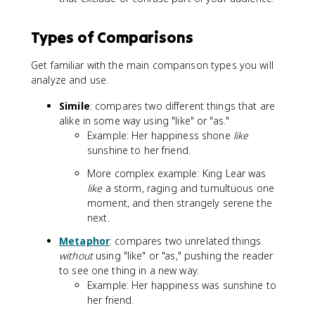
Types of Comparisons
Get familiar with the main comparison types you will
analyze and use.
Simile
: compares two different things that are
alike in some way using "like" or "as."
Example: Her happiness shone
like
sunshine to her friend.
More complex example: King Lear was
like
a storm, raging and tumultuous one
moment, and then strangely serene the
next.
Metaphor
: compares two unrelated things
without
using "like" or "as," pushing the reader
to see one thing in a new way.
Example: Her happiness was sunshine to
her friend.