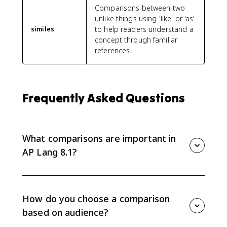
Comparisons between two
unlike things using 'like' or 'as'
to help readers understand a
similes
concept through familiar
references.
Frequently Asked Questions
What comparisons are important in
AP Lang 8.1?
AP Lang 8.1 focuses on comparisons such as similes,
metaphors, analogies, and anecdotes. Writers use
them to connect an idea to something the audience
How do you choose a comparison
already understands.
based on audience?