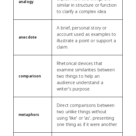
analogy
similar in structure or function
to clarify a complex idea.
A brief, personal story or
account used as examples to
anecdote
illustrate a point or support a
claim.
Rhetorical devices that
examine similarities between
two things to help an
comparison
audience understand a
writer's purpose.
Direct comparisons between
two unlike things without
metaphors
using 'like' or 'as', presenting
one thing as if it were another.