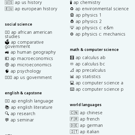
🇺🇸 ap us history
🧪 ap chemistry
🇪🇺 ap european history
♻️ ap environmental science
🎡 ap physics 1
🧲 ap physics 2
social science
💡 ap physics c: e&m
✊🏿 ap african american
⚙️ ap physics c: mechanics
studies
🗳️ ap comparative
government
math & computer science
🚜 ap human geography
🧮 ap calculus ab
💶 ap macroeconomics
♾️ ap calculus bc
🤑 ap microeconomics
📐 ap precalculus
🧠 ap psychology
📊 ap statistics
👩🏾‍⚖️ ap us government
💻 ap computer science a
⌨️ ap computer science p
english & capstone
✍🏽 ap english language
world languages
📚 ap english literature
🇨🇳 ap chinese
🔍 ap research
🇫🇷 ap french
💬 ap seminar
🇩🇪 ap german
🇮🇹 ap italian