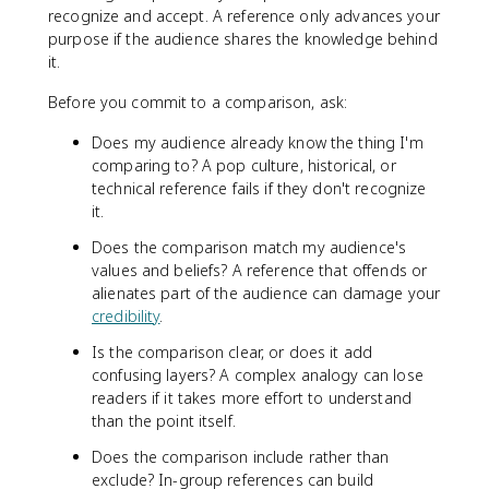
recognize and accept. A reference only advances your
purpose if the audience shares the knowledge behind
it.
Before you commit to a comparison, ask:
Does my audience already know the thing I'm
comparing to? A pop culture, historical, or
technical reference fails if they don't recognize
it.
Does the comparison match my audience's
values and beliefs? A reference that offends or
alienates part of the audience can damage your
credibility
.
Is the comparison clear, or does it add
confusing layers? A complex analogy can lose
readers if it takes more effort to understand
than the point itself.
Does the comparison include rather than
exclude? In-group references can build