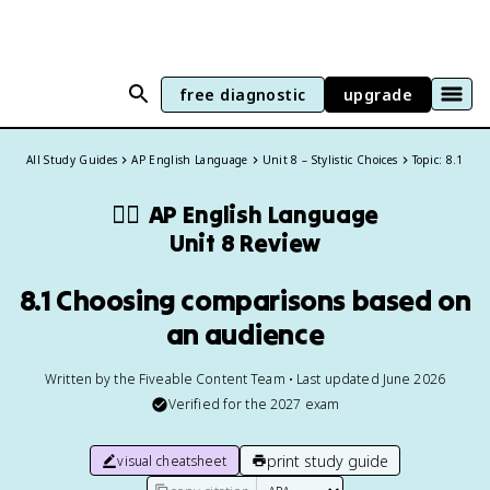
free diagnostic
upgrade
All Study Guides
AP English Language
Unit 8 – Stylistic Choices
Topic: 8.1
✍🏽
AP English Language
Unit 8 Review
8.1 Choosing comparisons based on
an audience
Written by the Fiveable Content Team • Last updated June 2026
Verified for the
2027
exam
print study guide
visual cheatsheet