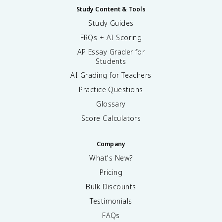
Study Content & Tools
Study Guides
FRQs + AI Scoring
AP Essay Grader for
Students
AI Grading for Teachers
Practice Questions
Glossary
Score Calculators
Company
What's New?
Pricing
Bulk Discounts
Testimonials
FAQs