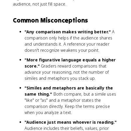
audience, not just fill space.
Common Misconceptions
"Any comparison makes writing better."
A
comparison only helps if the audience shares
and understands it. A reference your reader
doesn't recognize weakens your point.
"More figurative language equals a higher
score."
Graders reward comparisons that
advance your reasoning, not the number of
similes and metaphors you stack up.
"Similes and metaphors are basically the
same thing."
Both compare, but a simile uses
"like" or "as" and a metaphor states the
comparison directly. Keep the terms precise
when you analyze a text.
"Audience just means whoever is reading."
Audience includes their beliefs, values, prior