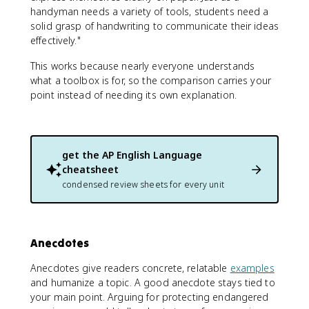
handyman needs a variety of tools, students need a
solid grasp of handwriting to communicate their ideas
effectively."
This works because nearly everyone understands
what a toolbox is for, so the comparison carries your
point instead of needing its own explanation.
get the
AP English Language
cheatsheet
condensed review sheets for every unit
Anecdotes
Anecdotes give readers concrete, relatable
examples
and humanize a topic. A good anecdote stays tied to
your main point. Arguing for protecting endangered