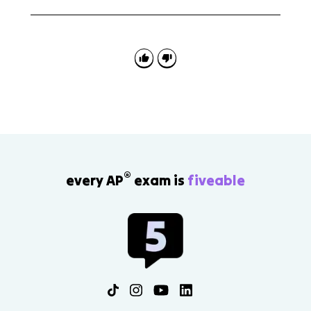
Topic 8.1 appears in reading questions where you
explain how a writer understands an audience and in
writing tasks where your own comparisons should fit
the reader's beliefs, values, or needs.
®
every AP
exam is
fiveable