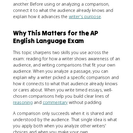
another. Before using or analyzing a comparison,
connect it to what the audience already knows and
explain how it advances the
writer's purpose
.
Why This Matters for the AP
English Language Exam
This topic sharpens two skills you use across the
exam: reading for how a writer shows awareness of an
audience, and writing comparisons that fit your own
audience. When you analyze a passage, you can
explain why a writer picked a specific comparison and
how it connects to what that audience already knows
or cares about. When you write timed essays, well-
chosen comparisons help you build clear lines of
reasoning
and
commentary
without padding.
A comparison only succeeds when it is shared and
understood by the audience. That single idea is what
you apply both when you analyze other writers'
choices and when you make your own.