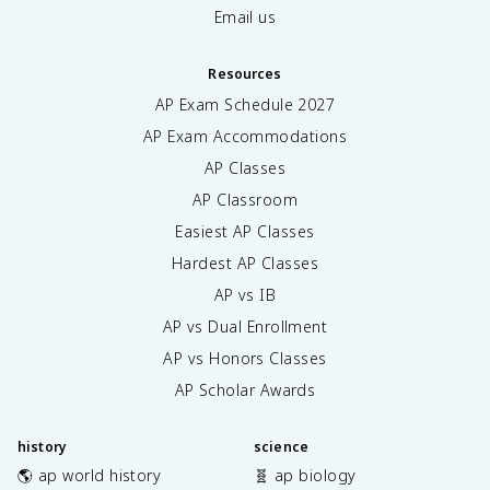
Email us
Resources
AP Exam Schedule
2027
AP Exam Accommodations
AP Classes
AP Classroom
Easiest AP Classes
Hardest AP Classes
AP vs IB
AP vs Dual Enrollment
AP vs Honors Classes
AP Scholar Awards
history
science
🌎 ap world history
🧬 ap biology