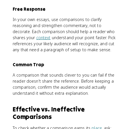
Free Response
In your own essays, use comparisons to clarify
reasoning and strengthen commentary, not to
decorate. Each comparison should help a reader who
shares your
context
understand your point faster. Pick
references your likely audience will recognize, and cut
any that need a paragraph of setup to make sense.
Common Trap
A comparison that sounds clever to you can fail if the
reader doesn't share the reference. Before keeping a
comparison, confirm the audience would actually
understand it without extra explanation.
Effective vs. Ineffective
Comparisons
To check whether a comparison earns its
place
, ask: