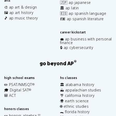
arts
🇯🇵 ap japanese
🎨 ap art & design
🏛️ ap latin
🖼️ ap art history
🇪🇸 ap spanish language
🎵 ap music theory
💃🏽 ap spanish literature
career kickstart
💼 ap business with personal
finance
🔒 ap cybersecurity
®
go beyond AP
high school exams
hs classes
✏️ PSAT/NMSQT
🏛️ alabama history
®
🎓 Digital SAT
⛰️ appalachian studies
®
🎒 ACT
🌴 california history
🌍 earth science
🌐 ethnic studies
honors classes
🐊 florida history
🍬 honors algebra II