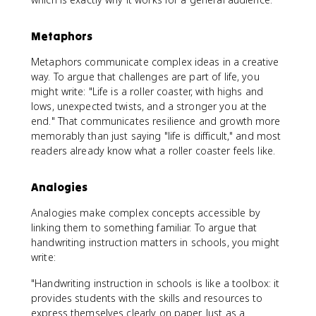
Metaphors
Metaphors communicate complex ideas in a creative
way. To argue that challenges are part of life, you
might write: "Life is a roller coaster, with highs and
lows, unexpected twists, and a stronger you at the
end." That communicates resilience and growth more
memorably than just saying "life is difficult," and most
readers already know what a roller coaster feels like.
Analogies
Analogies make complex concepts accessible by
linking them to something familiar. To argue that
handwriting instruction matters in schools, you might
write:
"Handwriting instruction in schools is like a toolbox: it
provides students with the skills and resources to
express themselves clearly on paper. Just as a