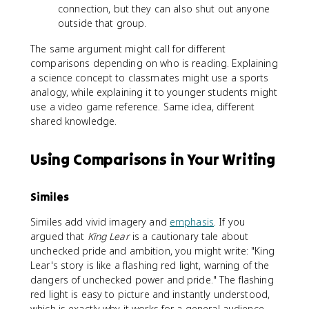
connection, but they can also shut out anyone
outside that group.
The same argument might call for different
comparisons depending on who is reading. Explaining
a science concept to classmates might use a sports
analogy, while explaining it to younger students might
use a video game reference. Same idea, different
shared knowledge.
Using Comparisons in Your Writing
Similes
Similes add vivid imagery and
emphasis
. If you
argued that
King Lear
is a cautionary tale about
unchecked pride and ambition, you might write: "King
Lear's story is like a flashing red light, warning of the
dangers of unchecked power and pride." The flashing
red light is easy to picture and instantly understood,
which is exactly why it works for a general audience.