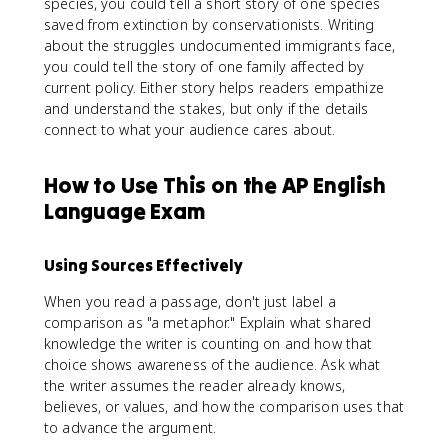
species, you could tell a short story of one species
saved from extinction by conservationists. Writing
about the struggles undocumented immigrants face,
you could tell the story of one family affected by
current policy. Either story helps readers empathize
and understand the stakes, but only if the details
connect to what your audience cares about.
How to Use This on the AP English
Language Exam
Using Sources Effectively
When you read a passage, don't just label a
comparison as "a metaphor." Explain what shared
knowledge the writer is counting on and how that
choice shows awareness of the audience. Ask what
the writer assumes the reader already knows,
believes, or values, and how the comparison uses that
to advance the argument.