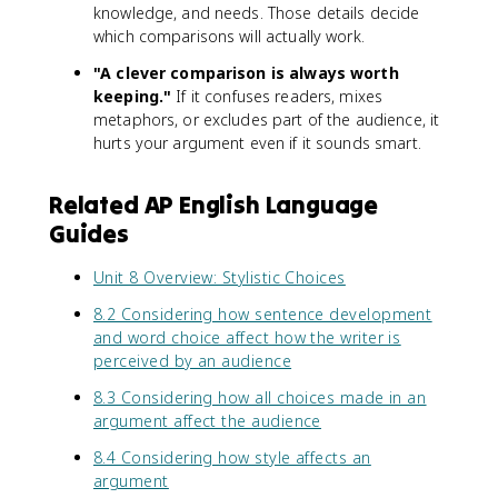
knowledge, and needs. Those details decide
which comparisons will actually work.
"A clever comparison is always worth
keeping."
If it confuses readers, mixes
metaphors, or excludes part of the audience, it
hurts your argument even if it sounds smart.
Related AP English Language
Guides
Unit 8 Overview: Stylistic Choices
8.2 Considering how sentence development
and word choice affect how the writer is
perceived by an audience
8.3 Considering how all choices made in an
argument affect the audience
8.4 Considering how style affects an
argument