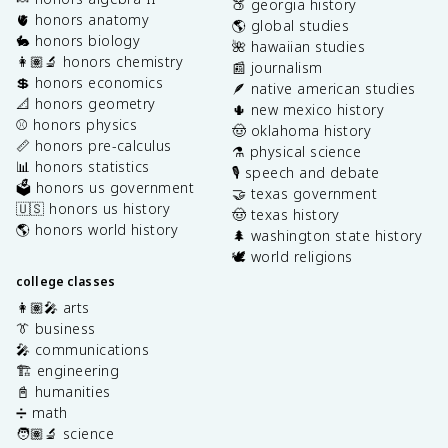
🍑 georgia history
🫀 honors anatomy
🌎 global studies
🐇 honors biology
🌺 hawaiian studies
👩🏽‍🔬 honors chemistry
📰 journalism
💲 honors economics
🪶 native american studies
📐 honors geometry
🌵 new mexico history
⚾️ honors physics
🤠 oklahoma history
📏 honors pre-calculus
⚗️ physical science
📊 honors statistics
🎙️ speech and debate
🗳️ honors us government
🤝 texas government
🇺🇸 honors us history
🤠 texas history
🌎 honors world history
🌲 washington state history
🕊️ world religions
college classes
👩🏽‍🎤 arts
👔 business
🎤 communications
🏗️ engineering
📓 humanities
➗ math
🧑🏽‍🔬 science