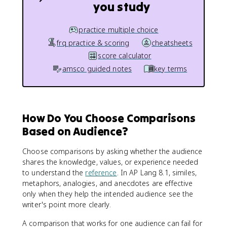
you study
practice multiple choice
frq practice & scoring
cheatsheets
score calculator
amsco guided notes
key terms
How Do You Choose Comparisons
Based on Audience?
Choose comparisons by asking whether the audience
shares the knowledge, values, or experience needed
to understand the
reference
. In AP Lang 8.1, similes,
metaphors, analogies, and anecdotes are effective
only when they help the intended audience see the
writer's point more clearly.
A comparison that works for one audience can fail for