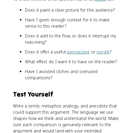
Does it paint a clear picture for this audience?
Have I given enough context for it to make
sense to this reader?
Does it add to the flow, or does it interrupt my
reasoning?
Does it offer a useful
perspective
or
insight
?
What effect do I want it to have on the reader?
Have I avoided cliches and overused
comparisons?
Test Yourself
Write a simile, metaphor, analogy, and anecdote that
could support this argument: The language we use
shapes how we think and understand the world. Make
sure each comparison is genuinely relevant to the
argument and would land with your intended