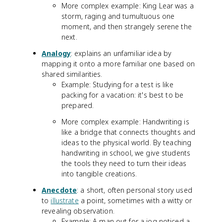
More complex example: King Lear was a
storm, raging and tumultuous one
moment, and then strangely serene the
next.
Analogy
: explains an unfamiliar idea by
mapping it onto a more familiar one based on
shared similarities.
Example: Studying for a test is like
packing for a vacation: it's best to be
prepared.
More complex example: Handwriting is
like a bridge that connects thoughts and
ideas to the physical world. By teaching
handwriting in school, we give students
the tools they need to turn their ideas
into tangible creations.
Anecdote
: a short, often personal story used
to
illustrate
a point, sometimes with a witty or
revealing observation.
Example: A man out for a jog noticed a