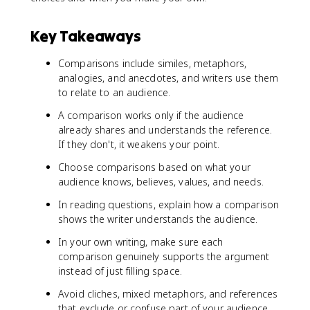
Key Takeaways
Comparisons include similes, metaphors,
analogies, and anecdotes, and writers use them
to relate to an audience.
A comparison works only if the audience
already shares and understands the reference.
If they don't, it weakens your point.
Choose comparisons based on what your
audience knows, believes, values, and needs.
In reading questions, explain how a comparison
shows the writer understands the audience.
In your own writing, make sure each
comparison genuinely supports the argument
instead of just filling space.
Avoid cliches, mixed metaphors, and references
that exclude or confuse part of your audience.