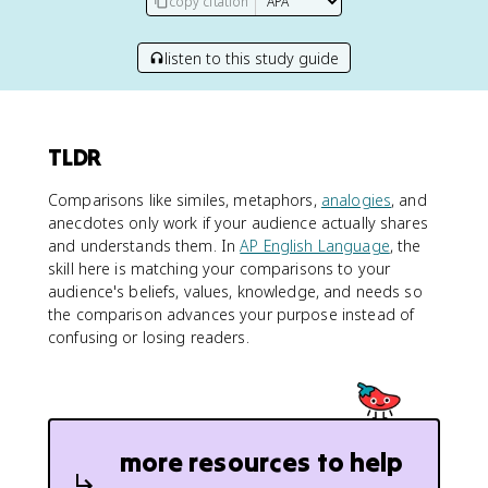
copy citation
listen to this study guide
TLDR
Comparisons like similes, metaphors,
analogies
, and
anecdotes only work if your audience actually shares
and understands them. In
AP English Language
, the
skill here is matching your comparisons to your
audience's beliefs, values, knowledge, and needs so
the comparison advances your purpose instead of
confusing or losing readers.
more resources to help