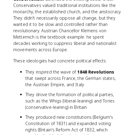
Conservatives valued traditional institutions like the
monarchy, the established church, and the aristocracy.
They didn't necessarily oppose all change, but they
wanted it to be slow and controlled rather than
revolutionary. Austrian Chancellor Klemens von
Metternich is the textbook example: he spent
decades working to suppress liberal and nationalist
movements across Europe.
These ideologies had concrete political effects:
They inspired the wave of
1848 Revolutions
that swept across France, the German states,
the Austrian Empire, and Italy
They drove the formation of political parties,
such as the Whigs (liberal-leaning) and Tories
(conservative-leaning) in Britain
They produced new constitutions (Belgium's
Constitution of 1831) and expanded voting
rights (Britain's Reform Act of 1832, which