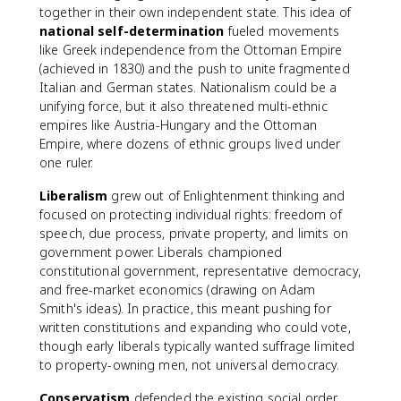
together in their own independent state. This idea of
national self-determination
fueled movements
like Greek independence from the Ottoman Empire
(achieved in 1830) and the push to unite fragmented
Italian and German states. Nationalism could be a
unifying force, but it also threatened multi-ethnic
empires like Austria-Hungary and the Ottoman
Empire, where dozens of ethnic groups lived under
one ruler.
Liberalism
grew out of Enlightenment thinking and
focused on protecting individual rights: freedom of
speech, due process, private property, and limits on
government power. Liberals championed
constitutional government, representative democracy,
and free-market economics (drawing on Adam
Smith's ideas). In practice, this meant pushing for
written constitutions and expanding who could vote,
though early liberals typically wanted suffrage limited
to property-owning men, not universal democracy.
Conservatism
defended the existing social order.