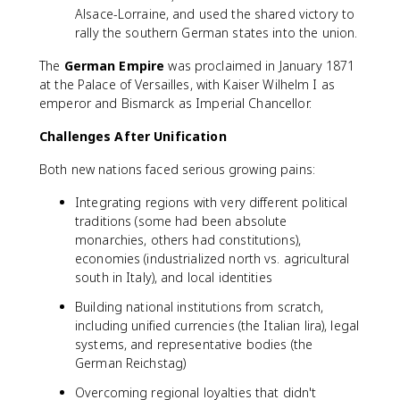
Alsace-Lorraine, and used the shared victory to
rally the southern German states into the union.
The
German Empire
was proclaimed in January 1871
at the Palace of Versailles, with Kaiser Wilhelm I as
emperor and Bismarck as Imperial Chancellor.
Challenges After Unification
Both new nations faced serious growing pains:
Integrating regions with very different political
traditions (some had been absolute
monarchies, others had constitutions),
economies (industrialized north vs. agricultural
south in Italy), and local identities
Building national institutions from scratch,
including unified currencies (the Italian lira), legal
systems, and representative bodies (the
German Reichstag)
Overcoming regional loyalties that didn't