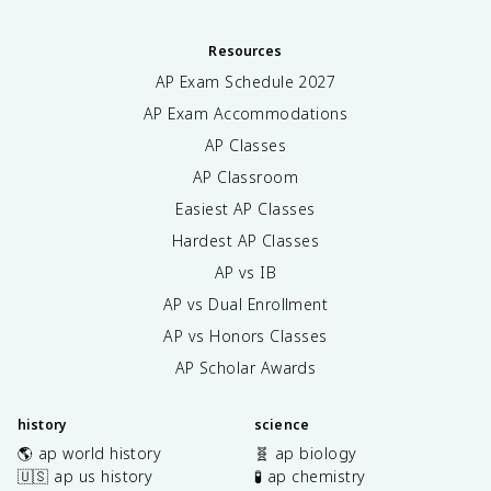
Resources
AP Exam Schedule
2027
AP Exam Accommodations
AP Classes
AP Classroom
Easiest AP Classes
Hardest AP Classes
AP vs IB
AP vs Dual Enrollment
AP vs Honors Classes
AP Scholar Awards
history
science
🌎 ap world history
🧬 ap biology
🇺🇸 ap us history
🧪 ap chemistry