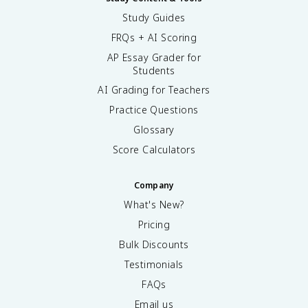
Study Guides
FRQs + AI Scoring
AP Essay Grader for
Students
AI Grading for Teachers
Practice Questions
Glossary
Score Calculators
Company
What's New?
Pricing
Bulk Discounts
Testimonials
FAQs
Email us