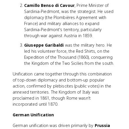
Camillo Benso di Cavour
, Prime Minister of
Sardinia-Piedmont, was the strategist. He used
diplomacy (the Plombières Agreement with
France) and military alliances to expand
Sardinia-Piedmont's territory, particularly
through war against Austria in 1859.
Giuseppe Garibaldi
was the military hero. He
led his volunteer force, the Red Shirts, on the
Expedition of the Thousand (1860), conquering
the Kingdom of the Two Sicilies from the south.
Unification came together through this combination
of top-down diplomacy and bottom-up popular
action, confirmed by plebiscites (public votes) in the
annexed territories. The Kingdom of Italy was
proclaimed in 1861, though Rome wasn't
incorporated until 1870.
German Unification
German unification was driven primarily by
Prussia