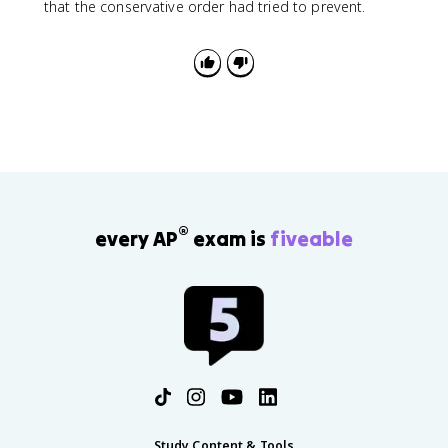
that the conservative order had tried to prevent.
®
every AP
exam is
fiveable
Study Content & Tools