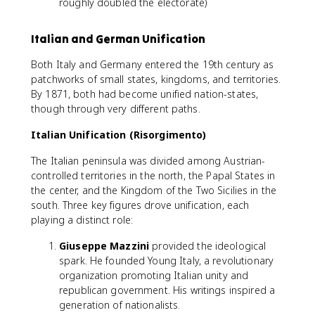
roughly doubled the electorate)
Italian and German Unification
Both Italy and Germany entered the 19th century as
patchworks of small states, kingdoms, and territories.
By 1871, both had become unified nation-states,
though through very different paths.
Italian Unification (Risorgimento)
The Italian peninsula was divided among Austrian-
controlled territories in the north, the Papal States in
the center, and the Kingdom of the Two Sicilies in the
south. Three key figures drove unification, each
playing a distinct role:
Giuseppe Mazzini
provided the ideological
spark. He founded Young Italy, a revolutionary
organization promoting Italian unity and
republican government. His writings inspired a
generation of nationalists.