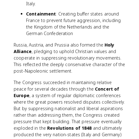
Italy.
Containment
: Creating buffer states around
France to prevent future aggression, including
the Kingdom of the Netherlands and the
German Confederation
Russia, Austria, and Prussia also formed the
Holy
Alliance
, pledging to uphold Christian values and
cooperate in suppressing revolutionary movements.
This reflected the deeply conservative character of the
post-Napoleonic settlement.
The Congress succeeded in maintaining relative
peace for several decades through the
Concert of
Europe
, a system of regular diplomatic conferences
where the great powers resolved disputes collectively.
But by suppressing nationalist and liberal aspirations
rather than addressing them, the Congress created
pressure that kept building. That pressure eventually
exploded in the
Revolutions of 1848
and ultimately
produced the very nation-states (Italy and Germany)