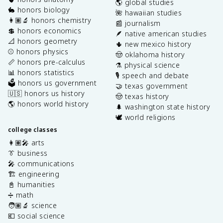
🌎 global studies
🐇 honors biology
🌺 hawaiian studies
👩🏽‍🔬 honors chemistry
📰 journalism
💲 honors economics
🪶 native american studies
📐 honors geometry
🌵 new mexico history
⚾️ honors physics
🤠 oklahoma history
📏 honors pre-calculus
⚗️ physical science
📊 honors statistics
🎙️ speech and debate
🗳️ honors us government
🤝 texas government
🇺🇸 honors us history
🤠 texas history
🌎 honors world history
🌲 washington state history
🕊️ world religions
college classes
👩🏽‍🎤 arts
👔 business
🎤 communications
🏗️ engineering
📓 humanities
➗ math
🧑🏽‍🔬 science
💶 social science