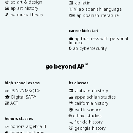
🎨 ap art & design
🏛️ ap latin
🖼️ ap art history
🇪🇸 ap spanish language
🎵 ap music theory
💃🏽 ap spanish literature
career kickstart
💼 ap business with personal
finance
🔒 ap cybersecurity
®
go beyond AP
high school exams
hs classes
✏️ PSAT/NMSQT
🏛️ alabama history
®
🎓 Digital SAT
⛰️ appalachian studies
®
🎒 ACT
🌴 california history
🌍 earth science
🌐 ethnic studies
honors classes
🐊 florida history
🍬 honors algebra II
🍑 georgia history
🫀 honors anatomy