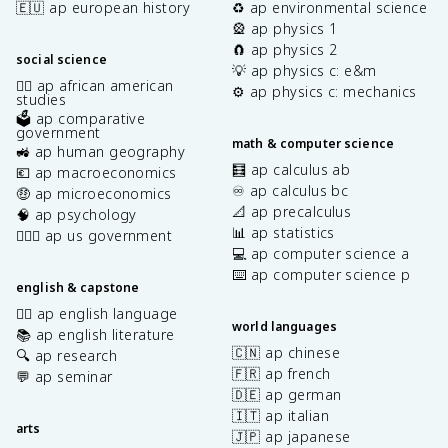
🇪🇺 ap european history
♻️ ap environmental science
🎡 ap physics 1
🧲 ap physics 2
social science
💡 ap physics c: e&m
✊🏿 ap african american
⚙️ ap physics c: mechanics
studies
🗳️ ap comparative
government
math & computer science
🚜 ap human geography
🧮 ap calculus ab
💶 ap macroeconomics
♾️ ap calculus bc
🤑 ap microeconomics
📐 ap precalculus
🧠 ap psychology
📊 ap statistics
👩🏾‍⚖️ ap us government
💻 ap computer science a
⌨️ ap computer science p
english & capstone
✍🏽 ap english language
world languages
📚 ap english literature
🇨🇳 ap chinese
🔍 ap research
🇫🇷 ap french
💬 ap seminar
🇩🇪 ap german
🇮🇹 ap italian
arts
🇯🇵 ap japanese