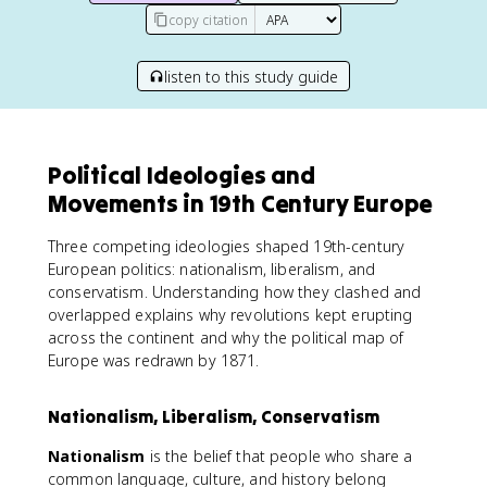
copy citation
listen to this study guide
Political Ideologies and
Movements in 19th Century Europe
Three competing ideologies shaped 19th-century
European politics: nationalism, liberalism, and
conservatism. Understanding how they clashed and
overlapped explains why revolutions kept erupting
across the continent and why the political map of
Europe was redrawn by 1871.
Nationalism, Liberalism, Conservatism
Nationalism
is the belief that people who share a
common language, culture, and history belong