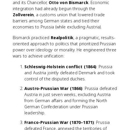
and its Chancellor,
Otto von Bismarck
. Economic
integration had already begun through the
Zollverein
, a customs union that lowered trade
barriers among German states and tied their
economies to Prussia (while excluding Austria).
Bismarck practiced
Realpolitik
, a pragmatic, results-
oriented approach to politics that prioritized Prussian
power over ideology or morality. He engineered three
wars to achieve unification:
Schleswig-Holstein conflict (1864)
: Prussia
and Austria jointly defeated Denmark and took
control of the disputed duchies.
Austro-Prussian War (1866)
: Prussia defeated
Austria in just seven weeks, excluding Austria
from German affairs and forming the North
German Confederation under Prussian
leadership.
Franco-Prussian War (1870–1871)
: Prussia
defeated France, annexed the territories of