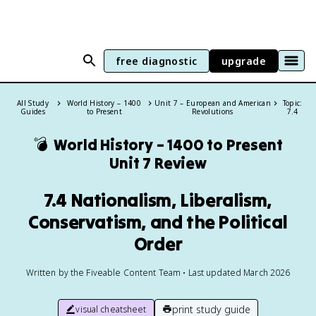
free diagnostic
upgrade
All Study
World History – 1400
Unit 7 – European and American
Topic:
Guides
to Present
Revolutions
7.4
💣
World History – 1400 to Present
Unit 7 Review
7.4 Nationalism, Liberalism,
Conservatism, and the Political
Order
Written by the Fiveable Content Team • Last updated March 2026
print study guide
visual cheatsheet