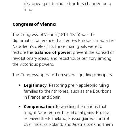
disappear just because borders changed on a
map
Congress of Vienna
The Congress of Vienna (1814–1815) was the
diplomatic conference that redrew Europe's map after
Napoleon's defeat. Its three main goals were to
restore the
balance of power
, prevent the spread of
revolutionary ideas, and redistribute territory among
the victorious powers.
The Congress operated on several guiding principles:
Legitimacy
: Restoring pre-Napoleonic ruling
families to their thrones, such as the Bourbons
in France and Spain
Compensation
: Rewarding the nations that
fought Napoleon with territorial gains. Prussia
received the Rhineland, Russia gained control
over most of Poland, and Austria took northern