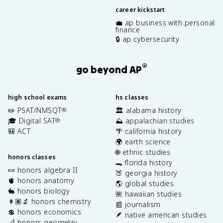
career kickstart
💼 ap business with personal
finance
🔒 ap cybersecurity
®
go beyond AP
high school exams
hs classes
✏️ PSAT/NMSQT
🏛️ alabama history
®
🎓 Digital SAT
⛰️ appalachian studies
®
🎒 ACT
🌴 california history
🌍 earth science
🌐 ethnic studies
honors classes
🐊 florida history
🍬 honors algebra II
🍑 georgia history
🫀 honors anatomy
🌎 global studies
🐇 honors biology
🌺 hawaiian studies
👩🏽‍🔬 honors chemistry
📰 journalism
💲 honors economics
🪶 native american studies
📐 honors geometry