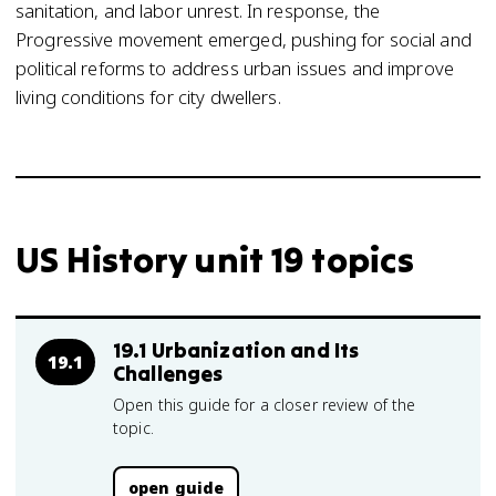
sanitation, and labor unrest. In response, the
Progressive movement emerged, pushing for social and
political reforms to address urban issues and improve
living conditions for city dwellers.
US History unit 19 topics
19.1 Urbanization and Its
19.1
Challenges
Open this guide for a closer review of the
topic.
open guide