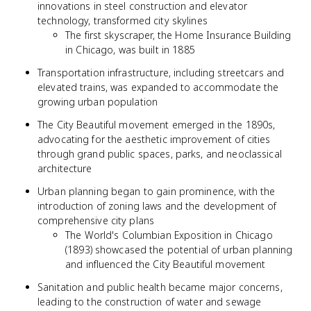
innovations in steel construction and elevator
technology, transformed city skylines
The first skyscraper, the Home Insurance Building
in Chicago, was built in 1885
Transportation infrastructure, including streetcars and
elevated trains, was expanded to accommodate the
growing urban population
The City Beautiful movement emerged in the 1890s,
advocating for the aesthetic improvement of cities
through grand public spaces, parks, and neoclassical
architecture
Urban planning began to gain prominence, with the
introduction of zoning laws and the development of
comprehensive city plans
The World's Columbian Exposition in Chicago
(1893) showcased the potential of urban planning
and influenced the City Beautiful movement
Sanitation and public health became major concerns,
leading to the construction of water and sewage