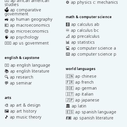
✊🏿 ap african american
⚙️ ap physics c: mechanics
studies
🗳️ ap comparative
government
math & computer science
🚜 ap human geography
🧮 ap calculus ab
💶 ap macroeconomics
♾️ ap calculus bc
🤑 ap microeconomics
📐 ap precalculus
🧠 ap psychology
📊 ap statistics
👩🏾‍⚖️ ap us government
💻 ap computer science a
⌨️ ap computer science p
english & capstone
✍🏽 ap english language
world languages
📚 ap english literature
🇨🇳 ap chinese
🔍 ap research
🇫🇷 ap french
💬 ap seminar
🇩🇪 ap german
🇮🇹 ap italian
arts
🇯🇵 ap japanese
🎨 ap art & design
🏛️ ap latin
🖼️ ap art history
🇪🇸 ap spanish language
🎵 ap music theory
💃🏽 ap spanish literature