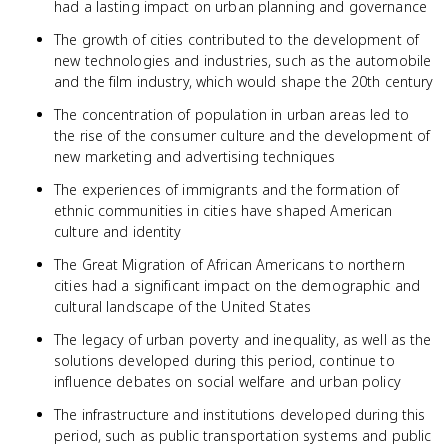
had a lasting impact on urban planning and governance
The growth of cities contributed to the development of
new technologies and industries, such as the automobile
and the film industry, which would shape the 20th century
The concentration of population in urban areas led to
the rise of the consumer culture and the development of
new marketing and advertising techniques
The experiences of immigrants and the formation of
ethnic communities in cities have shaped American
culture and identity
The Great Migration of African Americans to northern
cities had a significant impact on the demographic and
cultural landscape of the United States
The legacy of urban poverty and inequality, as well as the
solutions developed during this period, continue to
influence debates on social welfare and urban policy
The infrastructure and institutions developed during this
period, such as public transportation systems and public