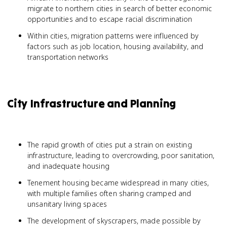
migrate to northern cities in search of better economic
opportunities and to escape racial discrimination
Within cities, migration patterns were influenced by
factors such as job location, housing availability, and
transportation networks
City Infrastructure and Planning
The rapid growth of cities put a strain on existing
infrastructure, leading to overcrowding, poor sanitation,
and inadequate housing
Tenement housing became widespread in many cities,
with multiple families often sharing cramped and
unsanitary living spaces
The development of skyscrapers, made possible by