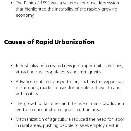
The Panic of 1893 was a severe economic depression
that highlighted the instability of the rapidly growing
economy
Causes of Rapid Urbanization
Industrialization created new job opportunities in cities,
attracting rural populations and immigrants
Advancements in transportation, such as the expansion
of railroads, made it easier for people to travel to and
within cities
The growth of factories and the rise of mass production
led to a concentration of jobs in urban areas
Mechanization of agriculture reduced the need for labor
in rural areas, pushing people to seek employment in