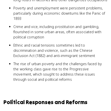
Poverty and unemployment were persistent problems,
particularly during economic downturns like the Panic of
1893
Crime and vice, including prostitution and gambling,
flourished in some urban areas, often associated with
political corruption
Ethnic and racial tensions sometimes led to
discrimination and violence, such as the Chinese
Exclusion Act (1882) and anti-immigrant sentiment
The rise of urban poverty and the challenges faced by
the working class gave rise to the Progressive
movement, which sought to address these issues
through social and political reforms
Political Responses and Reforms