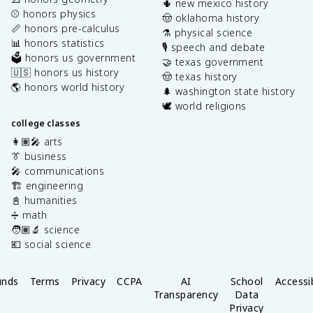
🌵 new mexico history
⚾️ honors physics
🤠 oklahoma history
📏 honors pre-calculus
⚗️ physical science
📊 honors statistics
🎙️ speech and debate
🗳️ honors us government
🤝 texas government
🇺🇸 honors us history
🤠 texas history
🌎 honors world history
🌲 washington state history
🕊️ world religions
college classes
👩🏽‍🎤 arts
👔 business
🎤 communications
🏗️ engineering
📓 humanities
➗ math
🧑🏽‍🔬 science
💶 social science
unds
Terms
Privacy
CCPA
AI
School
Accessib
Transparency
Data
Privacy