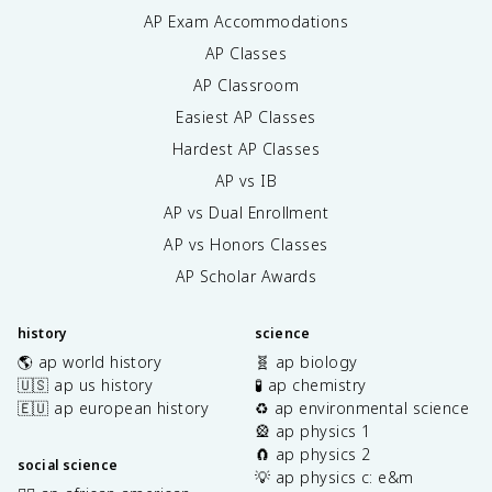
AP Exam Accommodations
AP Classes
AP Classroom
Easiest AP Classes
Hardest AP Classes
AP vs IB
AP vs Dual Enrollment
AP vs Honors Classes
AP Scholar Awards
history
science
🌎 ap world history
🧬 ap biology
🇺🇸 ap us history
🧪 ap chemistry
🇪🇺 ap european history
♻️ ap environmental science
🎡 ap physics 1
🧲 ap physics 2
social science
💡 ap physics c: e&m