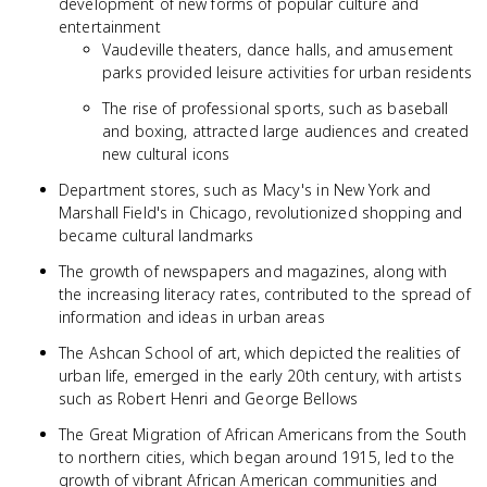
development of new forms of popular culture and
entertainment
Vaudeville theaters, dance halls, and amusement
parks provided leisure activities for urban residents
The rise of professional sports, such as baseball
and boxing, attracted large audiences and created
new cultural icons
Department stores, such as Macy's in New York and
Marshall Field's in Chicago, revolutionized shopping and
became cultural landmarks
The growth of newspapers and magazines, along with
the increasing literacy rates, contributed to the spread of
information and ideas in urban areas
The Ashcan School of art, which depicted the realities of
urban life, emerged in the early 20th century, with artists
such as Robert Henri and George Bellows
The Great Migration of African Americans from the South
to northern cities, which began around 1915, led to the
growth of vibrant African American communities and