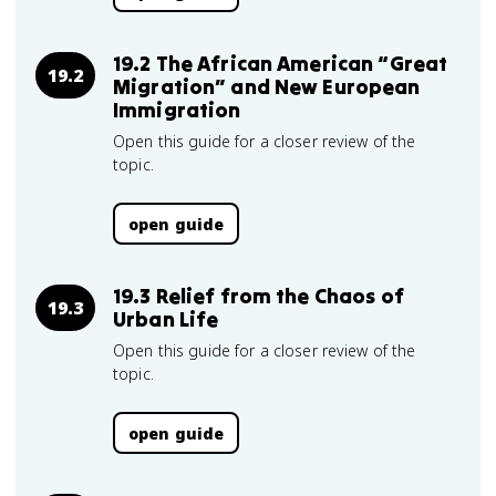
19.2 The African American “Great
19.2
Migration” and New European
Immigration
Open this guide for a closer review of the
topic.
open guide
19.3 Relief from the Chaos of
19.3
Urban Life
Open this guide for a closer review of the
topic.
open guide