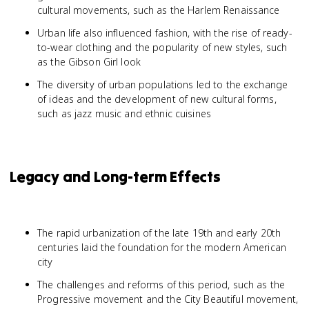
cultural movements, such as the Harlem Renaissance
Urban life also influenced fashion, with the rise of ready-
to-wear clothing and the popularity of new styles, such
as the Gibson Girl look
The diversity of urban populations led to the exchange
of ideas and the development of new cultural forms,
such as jazz music and ethnic cuisines
Legacy and Long-term Effects
The rapid urbanization of the late 19th and early 20th
centuries laid the foundation for the modern American
city
The challenges and reforms of this period, such as the
Progressive movement and the City Beautiful movement,