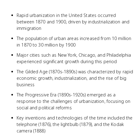
Rapid urbanization in the United States occurred
between 1870 and 1900, driven by industrialization and
immigration
The population of urban areas increased from 10 million
in 1870 to 30 million by 1900
Major cities such as New York, Chicago, and Philadelphia
experienced significant growth during this period
The Gilded Age (1870s-1890s) was characterized by rapid
economic growth, industrialization, and the rise of big
business
The Progressive Era (1890s-1920s) emerged as a
response to the challenges of urbanization, focusing on
social and political reforms
Key inventions and technologies of the time included the
telephone (1876), the lightbulb (1879), and the Kodak
camera (1888)