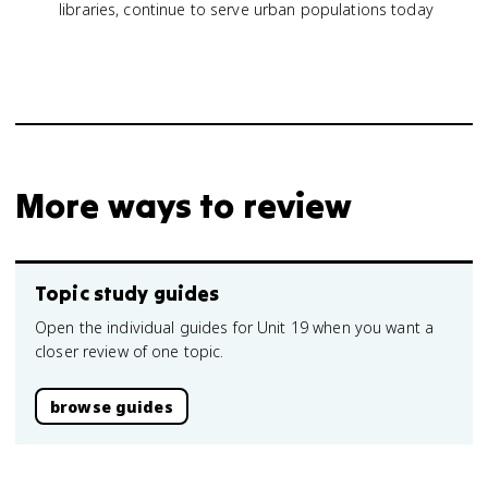
libraries, continue to serve urban populations today
More ways to review
Topic study guides
Open the individual guides for Unit 19 when you want a
closer review of one topic.
browse guides