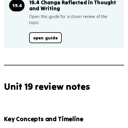
19.4 Change Reflected in Thought
19.4
and Writing
Open this guide for a closer review of the
topic.
open guide
Unit 19 review notes
Key Concepts and Timeline