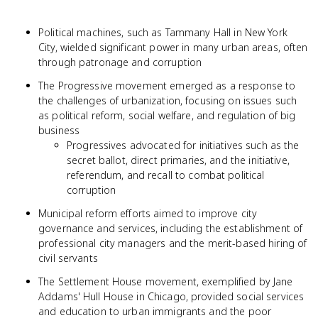
Political machines, such as Tammany Hall in New York
City, wielded significant power in many urban areas, often
through patronage and corruption
The Progressive movement emerged as a response to
the challenges of urbanization, focusing on issues such
as political reform, social welfare, and regulation of big
business
Progressives advocated for initiatives such as the
secret ballot, direct primaries, and the initiative,
referendum, and recall to combat political
corruption
Municipal reform efforts aimed to improve city
governance and services, including the establishment of
professional city managers and the merit-based hiring of
civil servants
The Settlement House movement, exemplified by Jane
Addams' Hull House in Chicago, provided social services
and education to urban immigrants and the poor