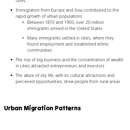
cities
Immigration from Europe and Asia contributed to the
rapid growth of urban populations
Between 1870 and 1900, over 20 million
immigrants arrived in the United States
Many immigrants settled in cities, where they
found employment and established ethnic
communities
The rise of big business and the concentration of wealth
in cities attracted entrepreneurs and investors
The allure of city life, with its cultural attractions and
perceived opportunities, drew people from rural areas
Urban Migration Patterns