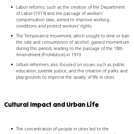
Labor reforms, such as the creation of the Department
of Labor (1913) and the passage of workers'
compensation laws, aimed to improve working
conditions and protect workers' rights
The Temperance movement, which sought to limit or ban
the sale and consumption of alcohol, gained momentum
during this period, leading to the passage of the 18th
Amendment (Prohibition) in 1919
Urban reformers also focused on issues such as public
education, juvenile justice, and the creation of parks and
playgrounds to improve the quality of life in cities
Cultural Impact and Urban Life
The concentration of people in cities led to the