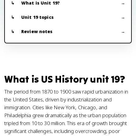
What is Unit 19?
Unit 19 topics
Review notes
What is US History unit 19?
The period from 1870 to 1900 saw rapid urbanization in
the United States, driven by industrialization and
immigration. Cities like New York, Chicago, and
Philadelphia grew dramatically as the urban population
tripled from 10 to 30 million. This era of growth brought
significant challenges, including overcrowding, poor