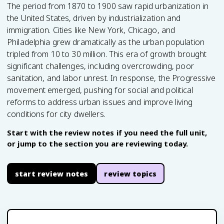
The period from 1870 to 1900 saw rapid urbanization in
the United States, driven by industrialization and
immigration. Cities like New York, Chicago, and
Philadelphia grew dramatically as the urban population
tripled from 10 to 30 million. This era of growth brought
significant challenges, including overcrowding, poor
sanitation, and labor unrest. In response, the Progressive
movement emerged, pushing for social and political
reforms to address urban issues and improve living
conditions for city dwellers.
Start with the review notes if you need the full unit,
or jump to the section you are reviewing today.
start review notes
review topics