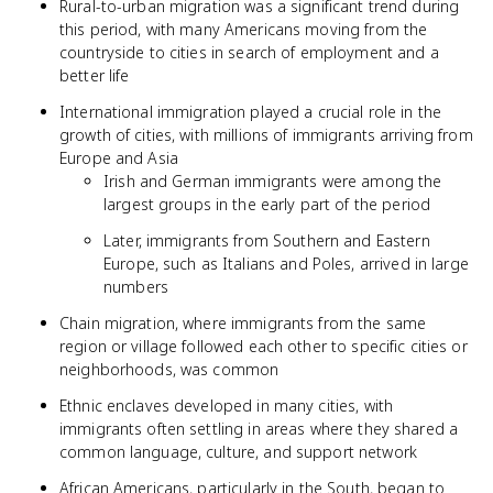
Rural-to-urban migration was a significant trend during
this period, with many Americans moving from the
countryside to cities in search of employment and a
better life
International immigration played a crucial role in the
growth of cities, with millions of immigrants arriving from
Europe and Asia
Irish and German immigrants were among the
largest groups in the early part of the period
Later, immigrants from Southern and Eastern
Europe, such as Italians and Poles, arrived in large
numbers
Chain migration, where immigrants from the same
region or village followed each other to specific cities or
neighborhoods, was common
Ethnic enclaves developed in many cities, with
immigrants often settling in areas where they shared a
common language, culture, and support network
African Americans, particularly in the South, began to