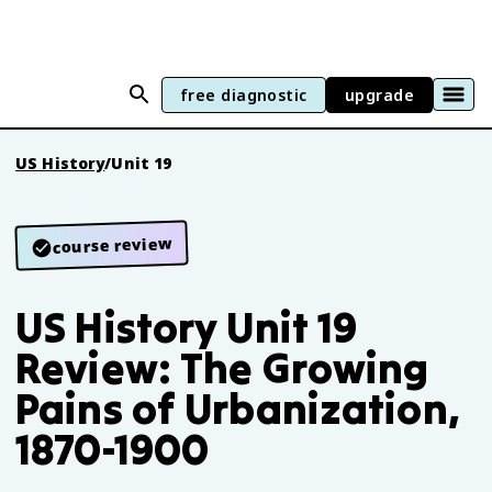
free diagnostic
upgrade
US History
/
Unit 19
course review
US History Unit 19
Review: The Growing
Pains of Urbanization,
1870-1900