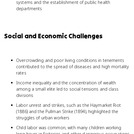
systems and the establishment of public health
departments
Social and Economic Challenges
Overcrowding and poor living conditions in tenements
contributed to the spread of diseases and high mortality
rates
Income inequality and the concentration of wealth
among a small elite led to social tensions and class
divisions
Labor unrest and strikes, such as the Haymarket Riot
(1886) and the Pullman Strike (1894), highlighted the
struggles of urban workers
Child labor was common, with many children working
long hours in factories and other dangerous occupations