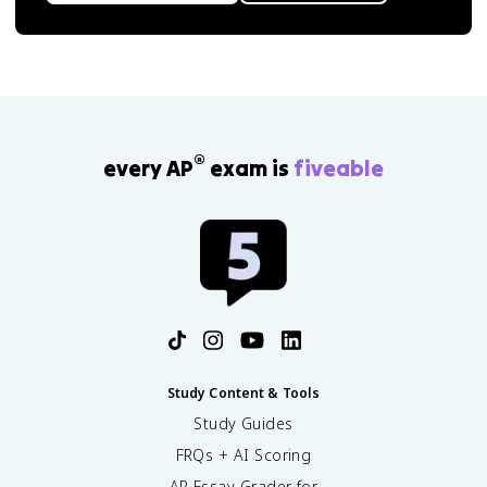
®
every AP
exam is
fiveable
Study Content & Tools
Study Guides
FRQs + AI Scoring
AP Essay Grader for