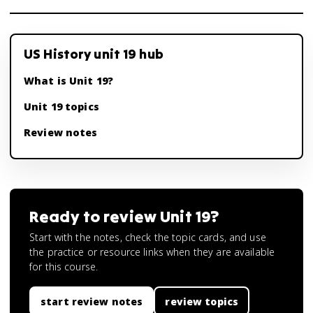
US History unit 19 hub
What is Unit 19?
Unit 19 topics
Review notes
Ready to review
Unit 19
?
Start with the notes, check the topic cards, and use
the practice or resource links when they are available
for this course.
start review notes
review topics