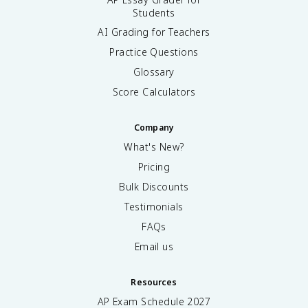
Students
AI Grading for Teachers
Practice Questions
Glossary
Score Calculators
Company
What's New?
Pricing
Bulk Discounts
Testimonials
FAQs
Email us
Resources
AP Exam Schedule
2027