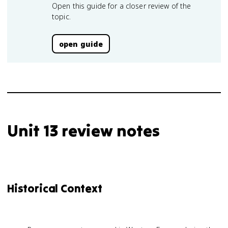
Open this guide for a closer review of the
topic.
open guide
Unit 13 review notes
Historical Context