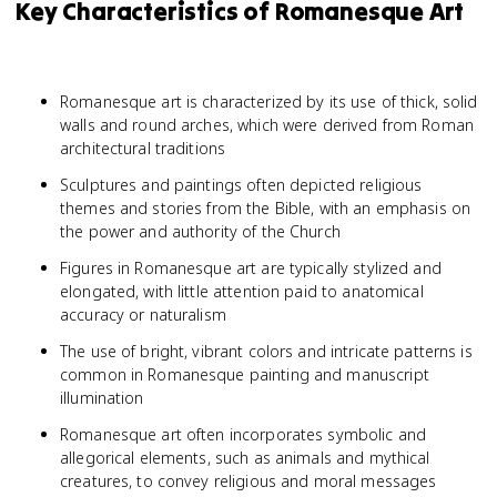
Key Characteristics of Romanesque Art
Romanesque art is characterized by its use of thick, solid
walls and round arches, which were derived from Roman
architectural traditions
Sculptures and paintings often depicted religious
themes and stories from the Bible, with an emphasis on
the power and authority of the Church
Figures in Romanesque art are typically stylized and
elongated, with little attention paid to anatomical
accuracy or naturalism
The use of bright, vibrant colors and intricate patterns is
common in Romanesque painting and manuscript
illumination
Romanesque art often incorporates symbolic and
allegorical elements, such as animals and mythical
creatures, to convey religious and moral messages