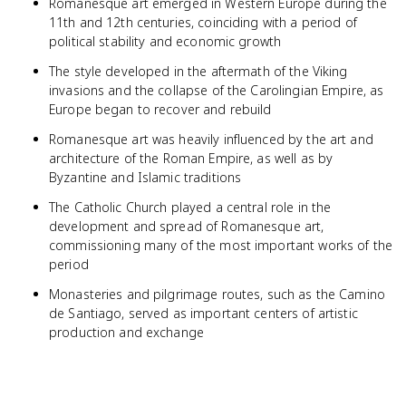
Romanesque art emerged in Western Europe during the
11th and 12th centuries, coinciding with a period of
political stability and economic growth
The style developed in the aftermath of the Viking
invasions and the collapse of the Carolingian Empire, as
Europe began to recover and rebuild
Romanesque art was heavily influenced by the art and
architecture of the Roman Empire, as well as by
Byzantine and Islamic traditions
The Catholic Church played a central role in the
development and spread of Romanesque art,
commissioning many of the most important works of the
period
Monasteries and pilgrimage routes, such as the Camino
de Santiago, served as important centers of artistic
production and exchange