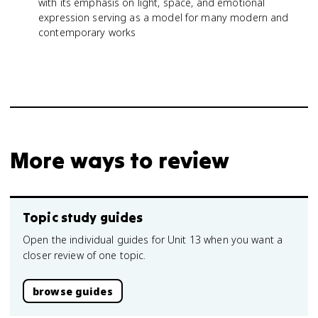
with its emphasis on light, space, and emotional
expression serving as a model for many modern and
contemporary works
More ways to review
Topic study guides
Open the individual guides for Unit 13 when you want a
closer review of one topic.
browse guides