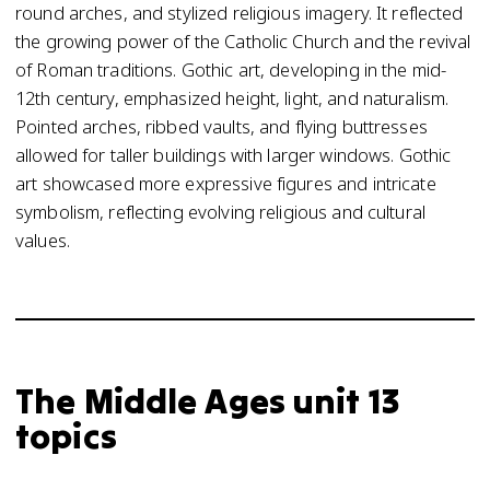
round arches, and stylized religious imagery. It reflected
the growing power of the Catholic Church and the revival
of Roman traditions. Gothic art, developing in the mid-
12th century, emphasized height, light, and naturalism.
Pointed arches, ribbed vaults, and flying buttresses
allowed for taller buildings with larger windows. Gothic
art showcased more expressive figures and intricate
symbolism, reflecting evolving religious and cultural
values.
The Middle Ages unit 13
topics