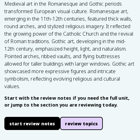
Medieval art in the Romanesque and Gothic periods
transformed European visual culture. Romanesque art,
emerging in the 11th-12th centuries, featured thick walls,
round arches, and stylized religious imagery. It reflected
the growing power of the Catholic Church and the revival
of Roman traditions. Gothic art, developing in the mid-
12th century, emphasized height, light, and naturalism.
Pointed arches, ribbed vaults, and flying buttresses
allowed for taller buildings with larger windows. Gothic art
showcased more expressive figures and intricate
symbolism, reflecting evolving religious and cultural
values.
Start with the review notes if you need the full unit,
or jump to the section you are reviewing today.
start review notes
review topics