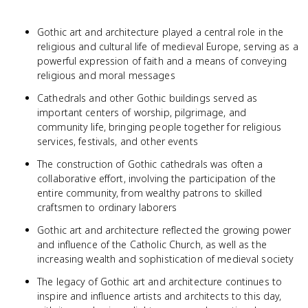
Gothic art and architecture played a central role in the
religious and cultural life of medieval Europe, serving as a
powerful expression of faith and a means of conveying
religious and moral messages
Cathedrals and other Gothic buildings served as
important centers of worship, pilgrimage, and
community life, bringing people together for religious
services, festivals, and other events
The construction of Gothic cathedrals was often a
collaborative effort, involving the participation of the
entire community, from wealthy patrons to skilled
craftsmen to ordinary laborers
Gothic art and architecture reflected the growing power
and influence of the Catholic Church, as well as the
increasing wealth and sophistication of medieval society
The legacy of Gothic art and architecture continues to
inspire and influence artists and architects to this day,