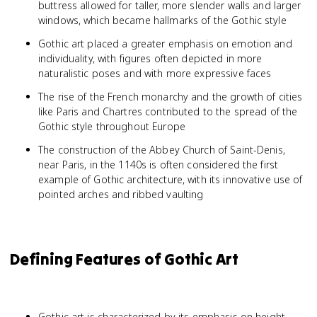
buttress allowed for taller, more slender walls and larger
windows, which became hallmarks of the Gothic style
Gothic art placed a greater emphasis on emotion and
individuality, with figures often depicted in more
naturalistic poses and with more expressive faces
The rise of the French monarchy and the growth of cities
like Paris and Chartres contributed to the spread of the
Gothic style throughout Europe
The construction of the Abbey Church of Saint-Denis,
near Paris, in the 1140s is often considered the first
example of Gothic architecture, with its innovative use of
pointed arches and ribbed vaulting
Defining Features of Gothic Art
Gothic art is characterized by its emphasis on height,