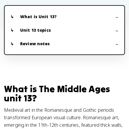
What is Unit 13?
Unit 13 topics
Review notes
What is The Middle Ages
unit 13?
Medieval art in the Romanesque and Gothic periods
transformed European visual culture. Romanesque art,
emerging in the 11th-12th centuries, featured thick walls,