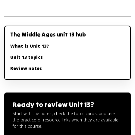
The Middle Ages unit 13 hub
What is Unit 13?
Unit 13 topics
Review notes
Ready to review
Unit 13
?
Start with the notes, check the topic cards, and use
the practice or resource links when they are available
for this course.