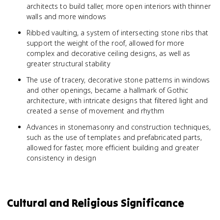
architects to build taller, more open interiors with thinner
walls and more windows
Ribbed vaulting, a system of intersecting stone ribs that
support the weight of the roof, allowed for more
complex and decorative ceiling designs, as well as
greater structural stability
The use of tracery, decorative stone patterns in windows
and other openings, became a hallmark of Gothic
architecture, with intricate designs that filtered light and
created a sense of movement and rhythm
Advances in stonemasonry and construction techniques,
such as the use of templates and prefabricated parts,
allowed for faster, more efficient building and greater
consistency in design
Cultural and Religious Significance