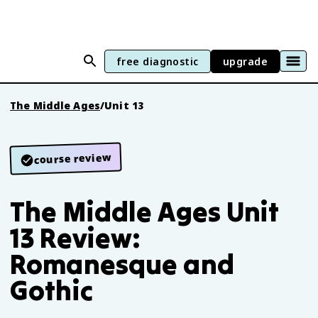
free diagnostic
upgrade
The Middle Ages
/
Unit 13
course review
The Middle Ages Unit
13 Review:
Romanesque and
Gothic