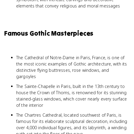
elements that convey religious and moral messages
Famous Gothic Masterpieces
The Cathedral of Notre-Dame in Paris, France, is one of
the most iconic examples of Gothic architecture, with its
distinctive flying buttresses, rose windows, and
gargoyles
The Sainte-Chapelle in Paris, built in the 13th century to
house the Crown of Thorns, is renowned for its stunning
stained-glass windows, which cover nearly every surface
of the interior
The Chartres Cathedral, located southwest of Paris, is
famous for its elaborate sculptural decoration, including
over 4,000 individual figures, and its labyrinth, a winding
path set into the floor of the nave