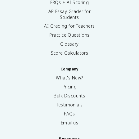
FRQs + AI Scoring
AP Essay Grader for
Students
AI Grading for Teachers
Practice Questions
Glossary
Score Calculators
Company
What's New?
Pricing
Bulk Discounts
Testimonials
FAQs
Email us
Resources