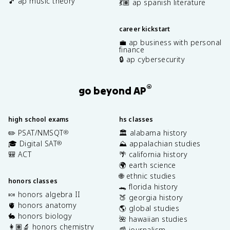
🎵 ap music theory
💃🏽 ap spanish literature
career kickstart
💼 ap business with personal
finance
🔒 ap cybersecurity
®
go beyond AP
high school exams
hs classes
✏️ PSAT/NMSQT
🏛️ alabama history
®
🎓 Digital SAT
⛰️ appalachian studies
®
🎒 ACT
🌴 california history
🌍 earth science
🌐 ethnic studies
honors classes
🐊 florida history
🍬 honors algebra II
🍑 georgia history
🫀 honors anatomy
🌎 global studies
🐇 honors biology
🌺 hawaiian studies
👩🏽‍🔬 honors chemistry
📰 journalism