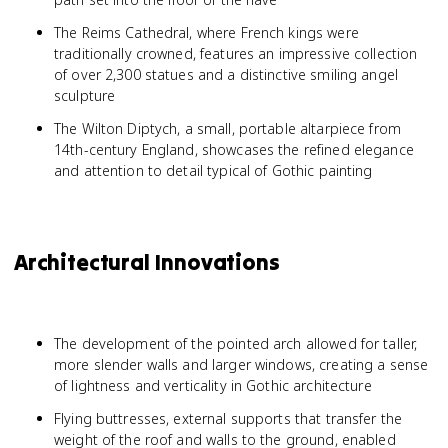
The Reims Cathedral, where French kings were
traditionally crowned, features an impressive collection
of over 2,300 statues and a distinctive smiling angel
sculpture
The Wilton Diptych, a small, portable altarpiece from
14th-century England, showcases the refined elegance
and attention to detail typical of Gothic painting
Architectural Innovations
The development of the pointed arch allowed for taller,
more slender walls and larger windows, creating a sense
of lightness and verticality in Gothic architecture
Flying buttresses, external supports that transfer the
weight of the roof and walls to the ground, enabled