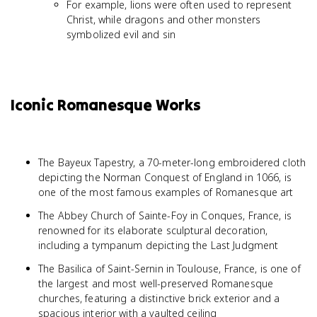
For example, lions were often used to represent
Christ, while dragons and other monsters
symbolized evil and sin
Iconic Romanesque Works
The Bayeux Tapestry, a 70-meter-long embroidered cloth
depicting the Norman Conquest of England in 1066, is
one of the most famous examples of Romanesque art
The Abbey Church of Sainte-Foy in Conques, France, is
renowned for its elaborate sculptural decoration,
including a tympanum depicting the Last Judgment
The Basilica of Saint-Sernin in Toulouse, France, is one of
the largest and most well-preserved Romanesque
churches, featuring a distinctive brick exterior and a
spacious interior with a vaulted ceiling