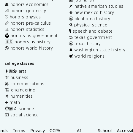
💲 honors economics
🪶 native american studies
📐 honors geometry
🌵 new mexico history
⚾️ honors physics
🤠 oklahoma history
📏 honors pre-calculus
⚗️ physical science
📊 honors statistics
🎙️ speech and debate
🗳️ honors us government
🤝 texas government
🇺🇸 honors us history
🤠 texas history
🌎 honors world history
🌲 washington state history
🕊️ world religions
college classes
👩🏽‍🎤 arts
👔 business
🎤 communications
🏗️ engineering
📓 humanities
➗ math
🧑🏽‍🔬 science
💶 social science
unds
Terms
Privacy
CCPA
AI
School
Accessib