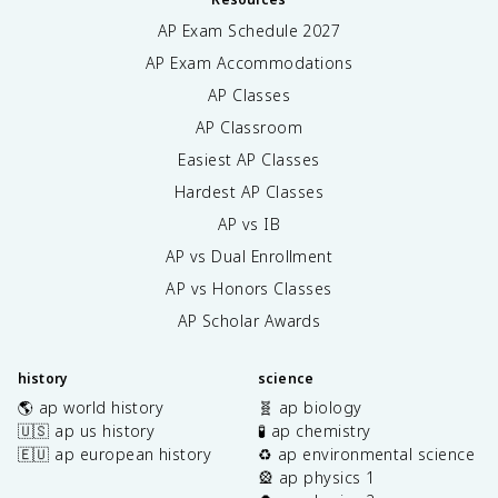
AP Exam Schedule
2027
AP Exam Accommodations
AP Classes
AP Classroom
Easiest AP Classes
Hardest AP Classes
AP vs IB
AP vs Dual Enrollment
AP vs Honors Classes
AP Scholar Awards
history
science
🌎 ap world history
🧬 ap biology
🇺🇸 ap us history
🧪 ap chemistry
🇪🇺 ap european history
♻️ ap environmental science
🎡 ap physics 1