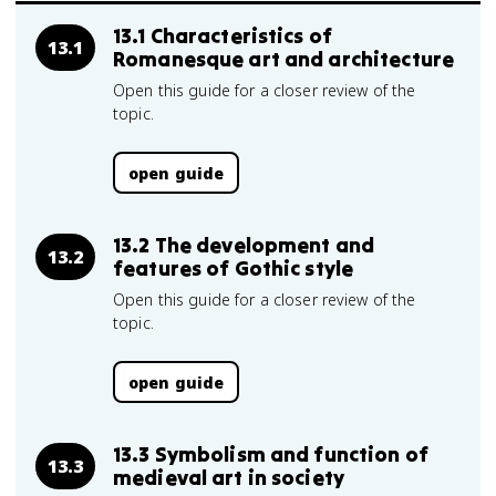
13.1 Characteristics of
13.1
Romanesque art and architecture
Open this guide for a closer review of the
topic.
open guide
13.2 The development and
13.2
features of Gothic style
Open this guide for a closer review of the
topic.
open guide
13.3 Symbolism and function of
13.3
medieval art in society