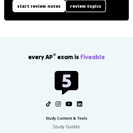
start review notes
review topics
®
every AP
exam is
fiveable
Study Content & Tools
Study Guides