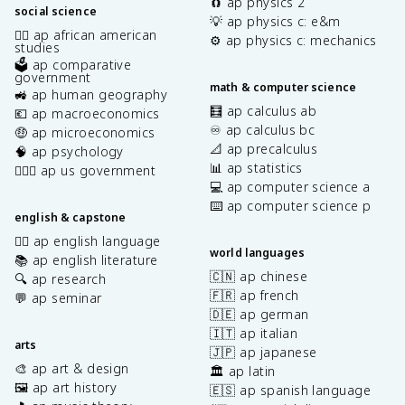
🧲 ap physics 2
social science
💡 ap physics c: e&m
✊🏿 ap african american
⚙️ ap physics c: mechanics
studies
🗳️ ap comparative
government
math & computer science
🚜 ap human geography
🧮 ap calculus ab
💶 ap macroeconomics
♾️ ap calculus bc
🤑 ap microeconomics
📐 ap precalculus
🧠 ap psychology
📊 ap statistics
👩🏾‍⚖️ ap us government
💻 ap computer science a
⌨️ ap computer science p
english & capstone
✍🏽 ap english language
world languages
📚 ap english literature
🇨🇳 ap chinese
🔍 ap research
🇫🇷 ap french
💬 ap seminar
🇩🇪 ap german
🇮🇹 ap italian
arts
🇯🇵 ap japanese
🎨 ap art & design
🏛️ ap latin
🖼️ ap art history
🇪🇸 ap spanish language