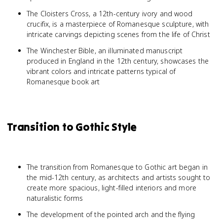
The Cloisters Cross, a 12th-century ivory and wood
crucifix, is a masterpiece of Romanesque sculpture, with
intricate carvings depicting scenes from the life of Christ
The Winchester Bible, an illuminated manuscript
produced in England in the 12th century, showcases the
vibrant colors and intricate patterns typical of
Romanesque book art
Transition to Gothic Style
The transition from Romanesque to Gothic art began in
the mid-12th century, as architects and artists sought to
create more spacious, light-filled interiors and more
naturalistic forms
The development of the pointed arch and the flying