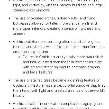
light, and verticality, with tall, narrow buildings and large,
stained-glass windows
The use of pointed arches, ribbed vaults, and flying
buttresses allowed for taller, more slender walls and
more open interiors, creating a sense of lightness and
airiness
Gothic sculpture and painting often depicted religious
themes and stories, with a focus on the human form and
emotional expression
Figures in Gothic art are typically more naturalistic
and individualized than those in Romanesque art,
with greater attention paid to anatomy, drapery,
and facial features
The use of stained glass became a defining feature of
Gothic architecture, with large, colorful windows that filled
the interior with light and created a sense of otherworldly
beauty
Gothic art often incorporates complex iconography and
symbolism, with intricate carvings and decorative