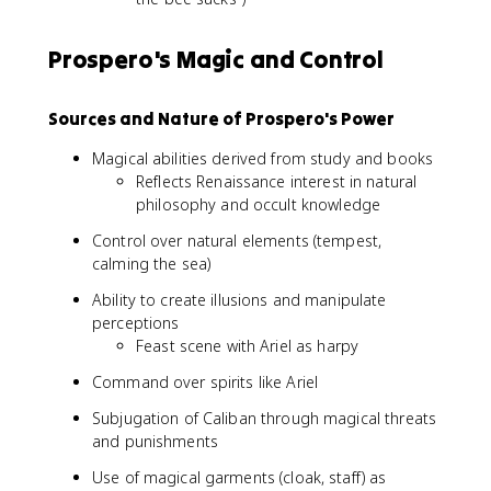
Prospero's Magic and Control
Sources and Nature of Prospero's Power
Magical abilities derived from study and books
Reflects Renaissance interest in natural
philosophy and occult knowledge
Control over natural elements (tempest,
calming the sea)
Ability to create illusions and manipulate
perceptions
Feast scene with Ariel as harpy
Command over spirits like Ariel
Subjugation of Caliban through magical threats
and punishments
Use of magical garments (cloak, staff) as