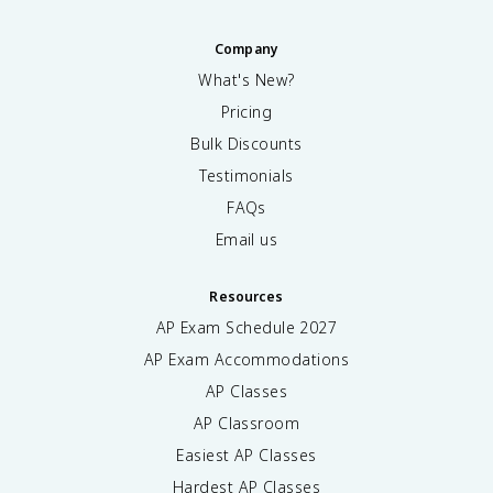
Company
What's New?
Pricing
Bulk Discounts
Testimonials
FAQs
Email us
Resources
AP Exam Schedule
2027
AP Exam Accommodations
AP Classes
AP Classroom
Easiest AP Classes
Hardest AP Classes