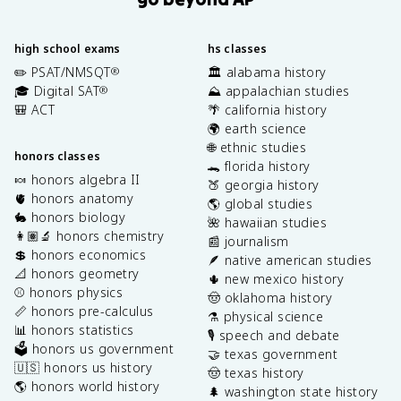
high school exams
hs classes
✏️ PSAT/NMSQT
🏛️ alabama history
®
🎓 Digital SAT
⛰️ appalachian studies
®
🎒 ACT
🌴 california history
🌍 earth science
🌐 ethnic studies
honors classes
🐊 florida history
🍬 honors algebra II
🍑 georgia history
🫀 honors anatomy
🌎 global studies
🐇 honors biology
🌺 hawaiian studies
👩🏽‍🔬 honors chemistry
📰 journalism
💲 honors economics
🪶 native american studies
📐 honors geometry
🌵 new mexico history
⚾️ honors physics
🤠 oklahoma history
📏 honors pre-calculus
⚗️ physical science
📊 honors statistics
🎙️ speech and debate
🗳️ honors us government
🤝 texas government
🇺🇸 honors us history
🤠 texas history
🌎 honors world history
🌲 washington state history