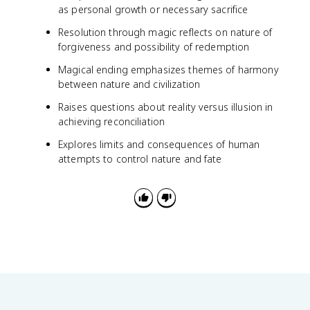
as personal growth or necessary sacrifice
Resolution through magic reflects on nature of
forgiveness and possibility of redemption
Magical ending emphasizes themes of harmony
between nature and civilization
Raises questions about reality versus illusion in
achieving reconciliation
Explores limits and consequences of human
attempts to control nature and fate