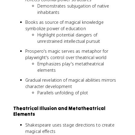
Demonstrates subjugation of native
inhabitants
Books as source of magical knowledge
symbolize power of education
Highlight potential dangers of
unrestrained intellectual pursuit
Prospero's magic serves as metaphor for
playwright's control over theatrical world
Emphasizes play's metatheatrical
elements
Gradual revelation of magical abilities mirrors
character development
Parallels unfolding of plot
Theatrical Illusion and Metatheatrical
Elements
Shakespeare uses stage directions to create
magical effects