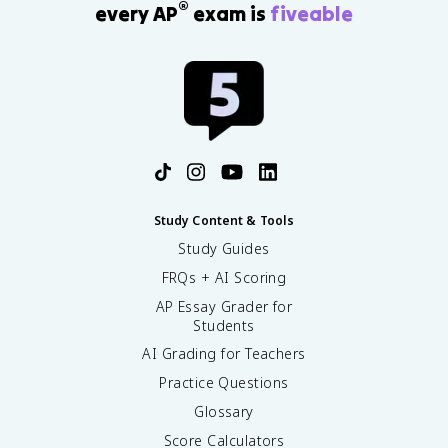
®
every AP
exam is
fiveable
Study Content & Tools
Study Guides
FRQs + AI Scoring
AP Essay Grader for
Students
AI Grading for Teachers
Practice Questions
Glossary
Score Calculators