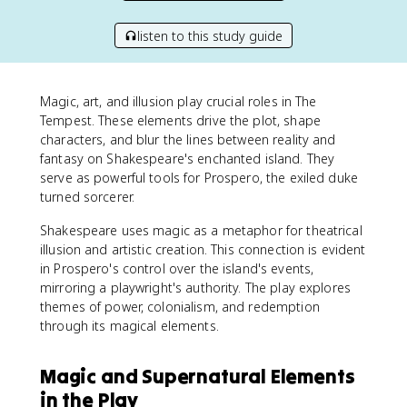
listen to this study guide
Magic, art, and illusion play crucial roles in The
Tempest. These elements drive the plot, shape
characters, and blur the lines between reality and
fantasy on Shakespeare's enchanted island. They
serve as powerful tools for Prospero, the exiled duke
turned sorcerer.
Shakespeare uses magic as a metaphor for theatrical
illusion and artistic creation. This connection is evident
in Prospero's control over the island's events,
mirroring a playwright's authority. The play explores
themes of power, colonialism, and redemption
through its magical elements.
Magic and Supernatural Elements
in the Play