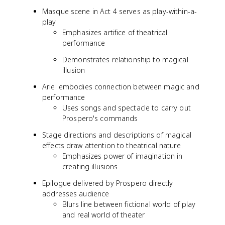
Masque scene in Act 4 serves as play-within-a-
play
Emphasizes artifice of theatrical
performance
Demonstrates relationship to magical
illusion
Ariel embodies connection between magic and
performance
Uses songs and spectacle to carry out
Prospero's commands
Stage directions and descriptions of magical
effects draw attention to theatrical nature
Emphasizes power of imagination in
creating illusions
Epilogue delivered by Prospero directly
addresses audience
Blurs line between fictional world of play
and real world of theater