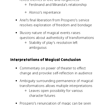
Ferdinand and Miranda's relationship
Alonso's repentance
Ariel's final liberation from Prospero's service
resolves exploration of freedom and bondage
Illusory nature of magical events raises
questions about authenticity of transformations
Stability of play's resolution left
ambiguous
Interpretations of Magical Conclusion
Commentary on power of theater to effect
change and provoke self-reflection in audience
Ambiguity surrounding permanence of magical
transformations allows multiple interpretations
Leaves open possibility for various
character futures
Prospero's renunciation of magic can be seen