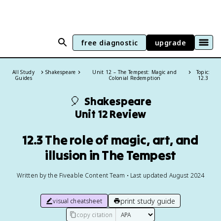
free diagnostic
upgrade
All Study
Shakespeare
Unit 12 – The Tempest: Magic and
Topic:
Guides
Colonial Redemption
12.3
🎈
Shakespeare
Unit 12 Review
12.3 The role of magic, art, and
illusion in The Tempest
Written by the Fiveable Content Team • Last updated August 2024
print study guide
visual cheatsheet
copy citation