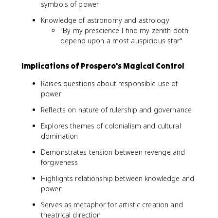
symbols of power
Knowledge of astronomy and astrology
"By my prescience I find my zenith doth
depend upon a most auspicious star"
Implications of Prospero's Magical Control
Raises questions about responsible use of
power
Reflects on nature of rulership and governance
Explores themes of colonialism and cultural
domination
Demonstrates tension between revenge and
forgiveness
Highlights relationship between knowledge and
power
Serves as metaphor for artistic creation and
theatrical direction