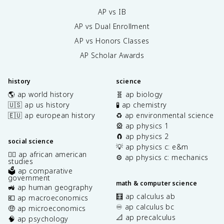
AP vs IB
AP vs Dual Enrollment
AP vs Honors Classes
AP Scholar Awards
history
science
🌎 ap world history
🧬 ap biology
🇺🇸 ap us history
🧪 ap chemistry
🇪🇺 ap european history
♻️ ap environmental science
🎡 ap physics 1
🧲 ap physics 2
social science
💡 ap physics c: e&m
✊🏿 ap african american
⚙️ ap physics c: mechanics
studies
🗳️ ap comparative
government
math & computer science
🚜 ap human geography
🧮 ap calculus ab
💶 ap macroeconomics
♾️ ap calculus bc
🤑 ap microeconomics
📐 ap precalculus
🧠 ap psychology