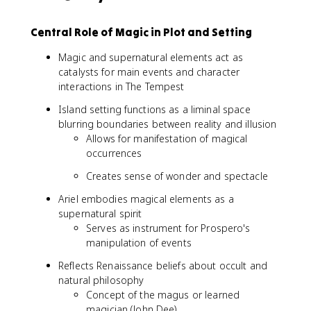
Central Role of Magic in Plot and Setting
Magic and supernatural elements act as
catalysts for main events and character
interactions in The Tempest
Island setting functions as a liminal space
blurring boundaries between reality and illusion
Allows for manifestation of magical
occurrences
Creates sense of wonder and spectacle
Ariel embodies magical elements as a
supernatural spirit
Serves as instrument for Prospero's
manipulation of events
Reflects Renaissance beliefs about occult and
natural philosophy
Concept of the magus or learned
magician (John Dee)