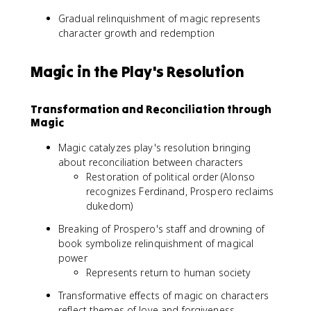
Gradual relinquishment of magic represents
character growth and redemption
Magic in the Play's Resolution
Transformation and Reconciliation through
Magic
Magic catalyzes play's resolution bringing
about reconciliation between characters
Restoration of political order (Alonso
recognizes Ferdinand, Prospero reclaims
dukedom)
Breaking of Prospero's staff and drowning of
book symbolize relinquishment of magical
power
Represents return to human society
Transformative effects of magic on characters
reflect themes of love and forgiveness