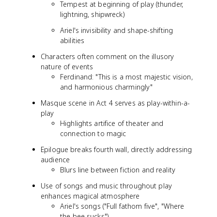
Tempest at beginning of play (thunder,
lightning, shipwreck)
Ariel's invisibility and shape-shifting
abilities
Characters often comment on the illusory
nature of events
Ferdinand: "This is a most majestic vision,
and harmonious charmingly"
Masque scene in Act 4 serves as play-within-a-
play
Highlights artifice of theater and
connection to magic
Epilogue breaks fourth wall, directly addressing
audience
Blurs line between fiction and reality
Use of songs and music throughout play
enhances magical atmosphere
Ariel's songs ("Full fathom five", "Where
the bee sucks")