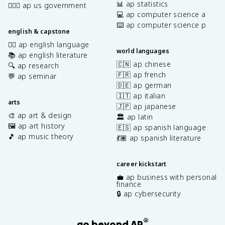
📊 ap statistics
👩🏾‍⚖️ ap us government
💻 ap computer science a
⌨️ ap computer science p
english & capstone
✍🏽 ap english language
world languages
📚 ap english literature
🇨🇳 ap chinese
🔍 ap research
🇫🇷 ap french
💬 ap seminar
🇩🇪 ap german
🇮🇹 ap italian
arts
🇯🇵 ap japanese
🎨 ap art & design
🏛️ ap latin
🖼️ ap art history
🇪🇸 ap spanish language
🎵 ap music theory
💃🏽 ap spanish literature
career kickstart
💼 ap business with personal
finance
🔒 ap cybersecurity
®
go beyond AP