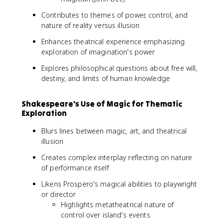
Contributes to themes of power, control, and
nature of reality versus illusion
Enhances theatrical experience emphasizing
exploration of imagination's power
Explores philosophical questions about free will,
destiny, and limits of human knowledge
Shakespeare's Use of Magic for Thematic
Exploration
Blurs lines between magic, art, and theatrical
illusion
Creates complex interplay reflecting on nature
of performance itself
Likens Prospero's magical abilities to playwright
or director
Highlights metatheatrical nature of
control over island's events