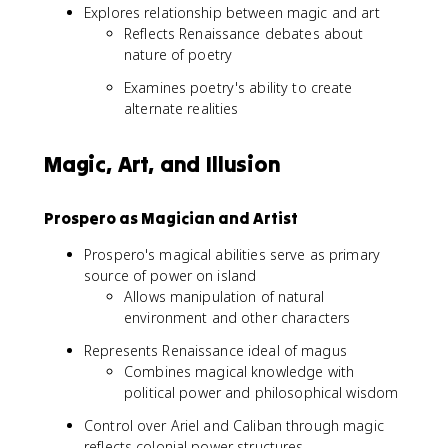
Explores relationship between magic and art
Reflects Renaissance debates about
nature of poetry
Examines poetry's ability to create
alternate realities
Magic, Art, and Illusion
Prospero as Magician and Artist
Prospero's magical abilities serve as primary
source of power on island
Allows manipulation of natural
environment and other characters
Represents Renaissance ideal of magus
Combines magical knowledge with
political power and philosophical wisdom
Control over Ariel and Caliban through magic
reflects colonial power structures