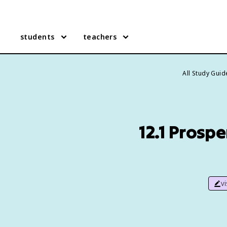
students
teachers
All Study Guid
12.1 Prosp
v