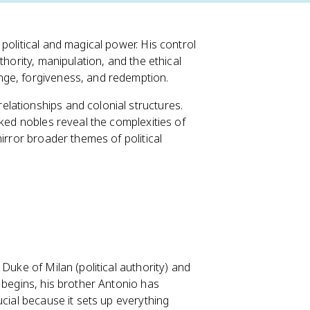
 political and magical power. His control
thority, manipulation, and the ethical
nge, forgiveness, and redemption.
lationships and colonial structures.
cked nobles reveal the complexities of
irror broader themes of political
Duke of Milan (political authority) and
 begins, his brother Antonio has
ucial because it sets up everything