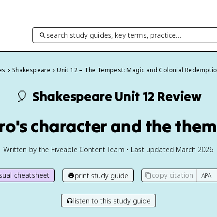
search study guides, key terms, practice…
es
Shakespeare
Unit 12 – The Tempest: Magic and Colonial Redempti
🎈
Shakespeare
Unit 12 Review
ero's character and the the
Written by the Fiveable Content Team • Last updated March 2026
isual cheatsheet
copy citation
print study guide
listen to this study guide