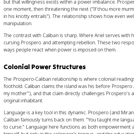
but that willingness exists within a power imbalance. Prosp
one moment, then threatening the next ("If thou more murmur
in his knotty entrails"). The relationship shows how even wel
manipulation.
The contrast with Caliban is sharp. Where Ariel serves with 
cursing Prospero and attempting rebellion. These two respon
ways people react when power is imposed on them.
Colonial Power Structures
The Prospero-Caliban relationship is where colonial readings
foothold. Caliban claims the island was his before Prospero 
my mother"), and that claim directly challenges Prospero's 
original inhabitant.
Language is a key tool in this dynamic. Prospero (and Miran
Caliban famously turns back on them: "You taught me langua
to curse." Language here functions as both empowerment a