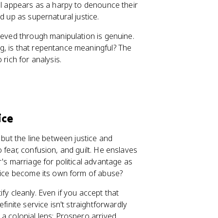
el appears as a harpy to denounce their
d up as supernatural justice.
ieved through manipulation is genuine.
g, is that repentance meaningful? The
rich for analysis.
ice
 but the line between justice and
 fear, confusion, and guilt. He enslaves
r's marriage for political advantage as
stice become its own form of abuse?
tify cleanly. Even if you accept that
finite service isn't straightforwardly
a colonial lens: Prospero arrived,