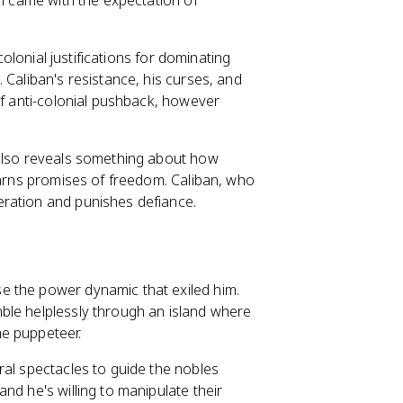
on came with the expectation of
colonial justifications for dominating
 Caliban's resistance, his curses, and
of anti-colonial pushback, however
 also reveals something about how
earns promises of freedom. Caliban, who
eration and punishes defiance.
e the power dynamic that exiled him.
ble helplessly through an island where
he puppeteer.
ral spectacles to guide the nobles
nd he's willing to manipulate their