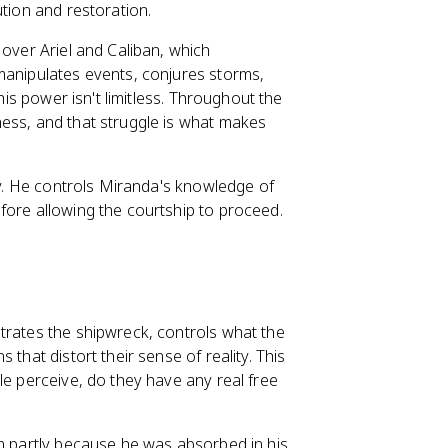
ution and restoration.
 over Ariel and Caliban, which
manipulates events, conjures storms,
his power isn't limitless. Throughout the
ness, and that struggle is what makes
ory. He controls Miranda's knowledge of
fore allowing the courtship to proceed.
trates the shipwreck, controls what the
that distort their sense of reality. This
le perceive, do they have any real free
an partly because he was absorbed in his