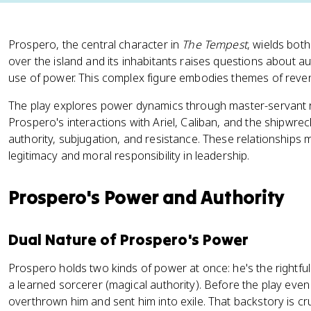
Prospero, the central character in
The Tempest
, wields both
over the island and its inhabitants raises questions about au
use of power. This complex figure embodies themes of reve
The play explores power dynamics through master-servant re
Prospero's interactions with Ariel, Caliban, and the shipwre
authority, subjugation, and resistance. These relationships m
legitimacy and moral responsibility in leadership.
Prospero's Power and Authority
Dual Nature of Prospero's Power
Prospero holds two kinds of power at once: he's the rightful 
a learned sorcerer (magical authority). Before the play even
overthrown him and sent him into exile. That backstory is cr