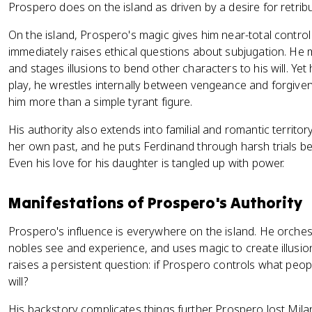
Prospero does on the island as driven by a desire for retrib
On the island, Prospero's magic gives him near-total control
immediately raises ethical questions about subjugation. He 
and stages illusions to bend other characters to his will. Yet 
play, he wrestles internally between vengeance and forgive
him more than a simple tyrant figure.
His authority also extends into familial and romantic territ
her own past, and he puts Ferdinand through harsh trials be
Even his love for his daughter is tangled up with power.
Manifestations of Prospero's Authority
Prospero's influence is everywhere on the island. He orches
nobles see and experience, and uses magic to create illusions 
raises a persistent question: if Prospero controls what peop
will?
His backstory complicates things further. Prospero lost Mil