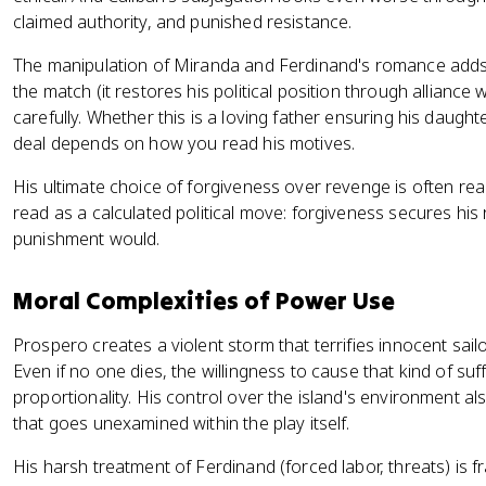
claimed authority, and punished resistance.
The manipulation of Miranda and Ferdinand's romance adds 
the match (it restores his political position through alliance
carefully. Whether this is a loving father ensuring his daught
deal depends on how you read his motives.
His ultimate choice of forgiveness over revenge is often rea
read as a calculated political move: forgiveness secures his 
punishment would.
Moral Complexities of Power Use
Prospero creates a violent storm that terrifies innocent sailo
Even if no one dies, the willingness to cause that kind of su
proportionality. His control over the island's environment al
that goes unexamined within the play itself.
His harsh treatment of Ferdinand (forced labor, threats) is fram