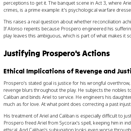
perceptions to get it. The banquet scene in Act 3, where Ari
crimes, is a prime example: it's psychological warfare dresse
This raises a real question about whether reconciliation ach
If Alonso repents because Prospero engineered his sufferin
play leaves this ambiguous, which is part of what makes it so 
Justifying Prospero's Actions
Ethical Implications of Revenge and Just
Prospero's stated goal is justice for his wrongful overthrow,
revenge blurs throughout the play. He subjects the nobles to
Caliban and binds Ariel to service. He engineers his daughte
much as for love. At what point does correcting a past inju
His treatment of Ariel and Caliban is especially difficult to jus
Prospero freed Ariel from Sycorax's spell, keeping him in inde
ethical. And Caliban's subjugation looks even worse through 