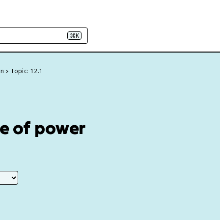
⌘K
on
Topic: 12.1
me of power