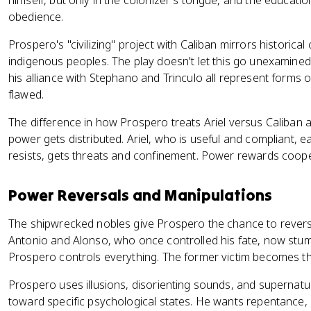
himself, but only in the colonizer's tongue, and the educati
obedience.
Prospero's "civilizing" project with Caliban mirrors historical 
indigenous peoples. The play doesn't let this go unexamined.
his alliance with Stephano and Trinculo all represent forms 
flawed.
The difference in how Prospero treats Ariel versus Caliban
power gets distributed. Ariel, who is useful and compliant, 
resists, gets threats and confinement. Power rewards coop
Power Reversals and Manipulations
The shipwrecked nobles give Prospero the chance to revers
Antonio and Alonso, who once controlled his fate, now stum
Prospero controls everything. The former victim becomes t
Prospero uses illusions, disorienting sounds, and supernatu
toward specific psychological states. He wants repentance, a