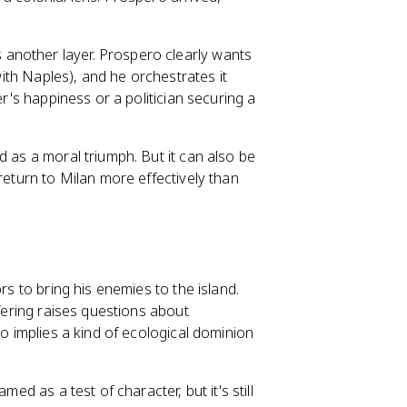
another layer. Prospero clearly wants
 with Naples), and he orchestrates it
er's happiness or a politician securing a
d as a moral triumph. But it can also be
return to Milan more effectively than
rs to bring his enemies to the island.
ffering raises questions about
so implies a kind of ecological dominion
ed as a test of character, but it's still