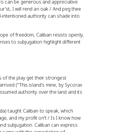
ero can be generous and appreciative
'st, I will rend an oak / And peg thee
l-intentioned authority can shade into
hope of freedom, Caliban resists openly,
ses to subjugation highlight different
 of the play get their strongest
arrived ("This island's mine, by Sycorax
assumed authority over the land and its
da) taught Caliban to speak, which
ge, and my profit on't / Is I know how
nd subjugation. Caliban can express