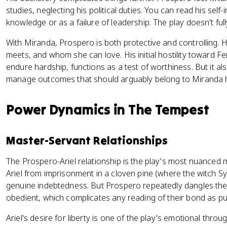
studies, neglecting his political duties. You can read his self
knowledge or as a failure of leadership. The play doesn't full
With Miranda, Prospero is both protective and controlling
meets, and whom she can love. His initial hostility toward Fe
endure hardship, functions as a test of worthiness. But it 
manage outcomes that should arguably belong to Miranda h
Power Dynamics in The Tempest
Master-Servant Relationships
The Prospero-Ariel relationship is the play's most nuanced
Ariel from imprisonment in a cloven pine (where the witch Sy
genuine indebtedness. But Prospero repeatedly dangles the
obedient, which complicates any reading of their bond as pu
Ariel's desire for liberty is one of the play's emotional throu