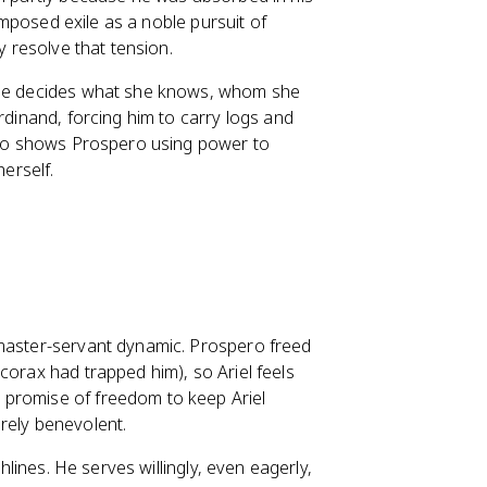
-imposed exile as a noble pursuit of
y resolve that tension.
. He decides what she knows, whom she
rdinand, forcing him to carry logs and
also shows Prospero using power to
erself.
 master-servant dynamic. Prospero freed
corax had trapped him), so Ariel feels
 promise of freedom to keep Ariel
rely benevolent.
ghlines. He serves willingly, even eagerly,