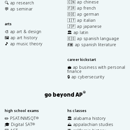
🇨🇳 ap chinese
🔍 ap research
🇫🇷 ap french
💬 ap seminar
🇩🇪 ap german
🇮🇹 ap italian
arts
🇯🇵 ap japanese
🎨 ap art & design
🏛️ ap latin
🖼️ ap art history
🇪🇸 ap spanish language
🎵 ap music theory
💃🏽 ap spanish literature
career kickstart
💼 ap business with personal
finance
🔒 ap cybersecurity
®
go beyond AP
high school exams
hs classes
✏️ PSAT/NMSQT
🏛️ alabama history
®
🎓 Digital SAT
⛰️ appalachian studies
®