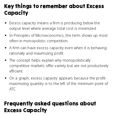
Key things to remember about
Excess
Capacity
Excess capacity means a firm is producing below the
output level where average total cost is minimized.
In Principles of Microeconomics, the term shows up most
often in monopolistic competition.
A firm can have excess capacity even when it is behaving
rationally and maximizing profit.
The concept helps explain why monopolistically
competitive markets offer variety but are not productively
efficient.
On a graph, excess capacity appears because the profit-
maximizing quantity is to the left of the minimum point of
ATC.
Frequently asked questions about
Excess Capacity