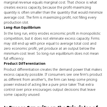
marginal revenue equals marginal cost. That choice is what
creates excess capacity, because the profit-maximizing
quantity is often smaller than the quantity that would minimize
average cost. The firm is maximizing profit, not filling every
production slot.
Long-Run Equilibrium
In the long run, entry erodes economic profit in monopolistic
competition, but it does not eliminate excess capacity. Firms
may still end up with price equal to average total cost and
zero economic profit, yet produce at an output below the
minimum-cost level. So long-run equilibrium does not mean
full efficiency.
Product Differentiation
Product differentiation creates the demand power that makes
excess capacity possible. If consumers see one firm's product
as different from another's, the firm can keep some pricing
power instead of acting like a pure price taker. That extra
control over price encourages output decisions that leave
some capacity unused.