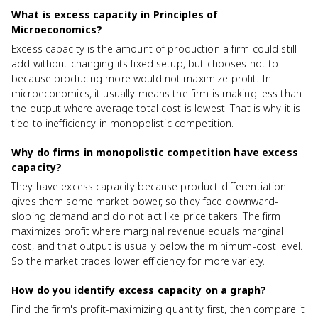
What is excess capacity in Principles of
Microeconomics?
Excess capacity is the amount of production a firm could still
add without changing its fixed setup, but chooses not to
because producing more would not maximize profit. In
microeconomics, it usually means the firm is making less than
the output where average total cost is lowest. That is why it is
tied to inefficiency in monopolistic competition.
Why do firms in monopolistic competition have excess
capacity?
They have excess capacity because product differentiation
gives them some market power, so they face downward-
sloping demand and do not act like price takers. The firm
maximizes profit where marginal revenue equals marginal
cost, and that output is usually below the minimum-cost level.
So the market trades lower efficiency for more variety.
How do you identify excess capacity on a graph?
Find the firm's profit-maximizing quantity first, then compare it