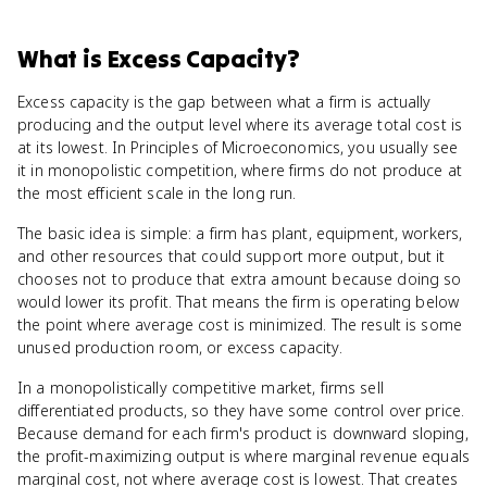
What
is
Excess Capacity
?
Excess capacity is the gap between what a firm is actually
producing and the output level where its average total cost is
at its lowest. In Principles of Microeconomics, you usually see
it in monopolistic competition, where firms do not produce at
the most efficient scale in the long run.
The basic idea is simple: a firm has plant, equipment, workers,
and other resources that could support more output, but it
chooses not to produce that extra amount because doing so
would lower its profit. That means the firm is operating below
the point where average cost is minimized. The result is some
unused production room, or excess capacity.
In a monopolistically competitive market, firms sell
differentiated products, so they have some control over price.
Because demand for each firm's product is downward sloping,
the profit-maximizing output is where marginal revenue equals
marginal cost, not where average cost is lowest. That creates