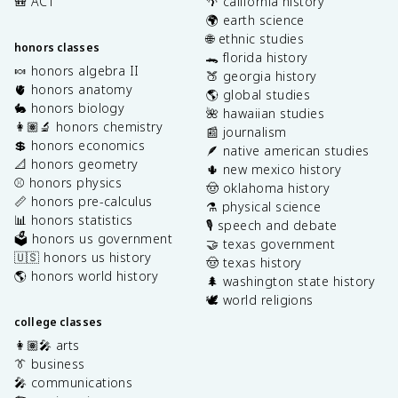
🎒 ACT
🌴 california history
🌍 earth science
🌐 ethnic studies
honors classes
🐊 florida history
🍬 honors algebra II
🍑 georgia history
🫀 honors anatomy
🌎 global studies
🐇 honors biology
🌺 hawaiian studies
👩🏽‍🔬 honors chemistry
📰 journalism
💲 honors economics
🪶 native american studies
📐 honors geometry
🌵 new mexico history
⚾️ honors physics
🤠 oklahoma history
📏 honors pre-calculus
⚗️ physical science
📊 honors statistics
🎙️ speech and debate
🗳️ honors us government
🤝 texas government
🇺🇸 honors us history
🤠 texas history
🌎 honors world history
🌲 washington state history
🕊️ world religions
college classes
👩🏽‍🎤 arts
👔 business
🎤 communications