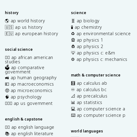
history
science
🌎 ap world history
🧬 ap biology
🇺🇸 ap us history
🧪 ap chemistry
🇪🇺 ap european history
♻️ ap environmental science
🎡 ap physics 1
🧲 ap physics 2
social science
💡 ap physics c: e&m
✊🏿 ap african american
⚙️ ap physics c: mechanics
studies
🗳️ ap comparative
government
math & computer science
🚜 ap human geography
🧮 ap calculus ab
💶 ap macroeconomics
♾️ ap calculus bc
🤑 ap microeconomics
📐 ap precalculus
🧠 ap psychology
📊 ap statistics
👩🏾‍⚖️ ap us government
💻 ap computer science a
⌨️ ap computer science p
english & capstone
✍🏽 ap english language
world languages
📚 ap english literature