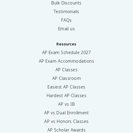
Bulk Discounts
Testimonials
FAQs
Email us
Resources
AP Exam Schedule
2027
AP Exam Accommodations
AP Classes
AP Classroom
Easiest AP Classes
Hardest AP Classes
AP vs IB
AP vs Dual Enrollment
AP vs Honors Classes
AP Scholar Awards