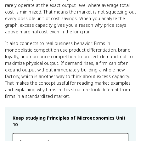
rarely operate at the exact output level where average total
cost is minimized. That means the market is not squeezing out
every possible unit of cost savings. When you analyze the
graph, excess capacity gives you a reason why price stays
above marginal cost even in the long run.
It also connects to real business behavior. Firms in
monopolistic competition use product differentiation, brand
loyalty, and non-price competition to protect demand, not to
maximize physical output. If demand rises, a firm can often
expand output without immediately building a whole new
factory, which is another way to think about excess capacity.
That makes the concept useful for reading market examples
and explaining why firms in this structure look different from
firms in a standardized market.
Keep studying
Principles of Microeconomics
Unit
10