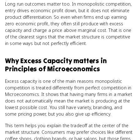
Long run outcomes matter too. In monopolistic competition,
entry drives economic profit down, but it does not eliminate
product differentiation. So even when firms end up earning
zero economic profit, they often still produce with excess
capacity and charge a price above marginal cost. That is one
of the clearest signs that the market structure is competitive
in some ways but not perfectly efficient.
Why
Excess Capacity
matters
in
Principles of Microeconomics
Excess capacity is one of the main reasons monopolistic
competition is treated differently from perfect competition in
Microeconomics. It shows that having many firms in a market
does not automatically mean the market is producing at the
lowest possible cost. You still have variety, branding, and
some pricing power, but you also give up efficiency.
This term helps you explain the tradeoff at the center of the
market structure. Consumers may prefer choices like different
coffee shops, clothing brands, or hair salons, but those firms