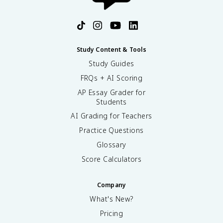
Study Content & Tools
Study Guides
FRQs + AI Scoring
AP Essay Grader for
Students
AI Grading for Teachers
Practice Questions
Glossary
Score Calculators
Company
What's New?
Pricing