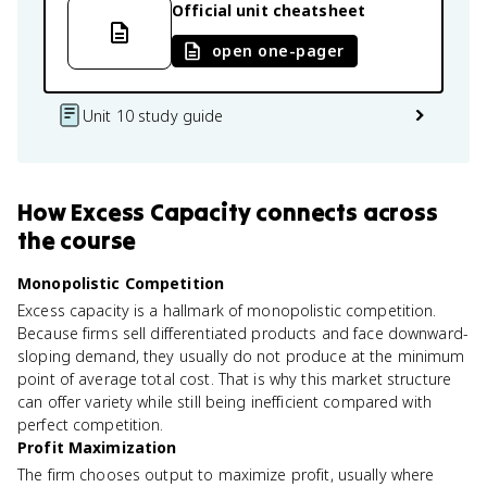
Official unit cheatsheet
open one-pager
Unit 10 study guide
How
Excess Capacity
connects
across
the course
Monopolistic Competition
Excess capacity is a hallmark of monopolistic competition.
Because firms sell differentiated products and face downward-
sloping demand, they usually do not produce at the minimum
point of average total cost. That is why this market structure
can offer variety while still being inefficient compared with
perfect competition.
Profit Maximization
The firm chooses output to maximize profit, usually where