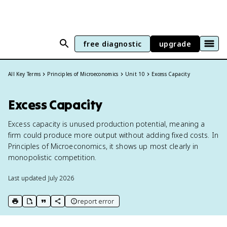
free diagnostic
upgrade
All Key Terms
Principles of Microeconomics
Unit 10
Excess Capacity
Excess Capacity
Excess capacity is unused production potential, meaning a
firm could produce more output without adding fixed costs. In
Principles of Microeconomics, it shows up most clearly in
monopolistic competition.
Last updated
July 2026
report error
print key term
export to Google Doc
copy citation
copy link to this page