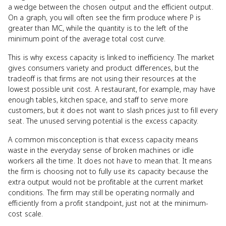
a wedge between the chosen output and the efficient output.
On a graph, you will often see the firm produce where P is
greater than MC, while the quantity is to the left of the
minimum point of the average total cost curve.
This is why excess capacity is linked to inefficiency. The market
gives consumers variety and product differences, but the
tradeoff is that firms are not using their resources at the
lowest possible unit cost. A restaurant, for example, may have
enough tables, kitchen space, and staff to serve more
customers, but it does not want to slash prices just to fill every
seat. The unused serving potential is the excess capacity.
A common misconception is that excess capacity means
waste in the everyday sense of broken machines or idle
workers all the time. It does not have to mean that. It means
the firm is choosing not to fully use its capacity because the
extra output would not be profitable at the current market
conditions. The firm may still be operating normally and
efficiently from a profit standpoint, just not at the minimum-
cost scale.