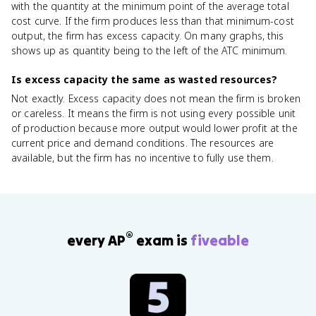
with the quantity at the minimum point of the average total
cost curve. If the firm produces less than that minimum-cost
output, the firm has excess capacity. On many graphs, this
shows up as quantity being to the left of the ATC minimum.
Is excess capacity the same as wasted resources?
Not exactly. Excess capacity does not mean the firm is broken
or careless. It means the firm is not using every possible unit
of production because more output would lower profit at the
current price and demand conditions. The resources are
available, but the firm has no incentive to fully use them.
®
every AP
exam is
fiveable