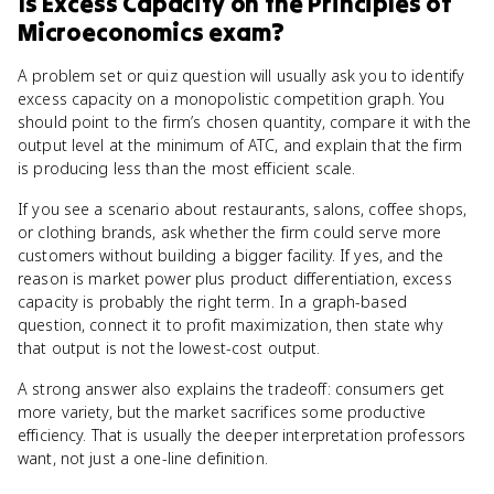
Is
Excess Capacity
on the
Principles of
Microeconomics
exam?
A problem set or quiz question will usually ask you to identify
excess capacity on a monopolistic competition graph. You
should point to the firm’s chosen quantity, compare it with the
output level at the minimum of ATC, and explain that the firm
is producing less than the most efficient scale.
If you see a scenario about restaurants, salons, coffee shops,
or clothing brands, ask whether the firm could serve more
customers without building a bigger facility. If yes, and the
reason is market power plus product differentiation, excess
capacity is probably the right term. In a graph-based
question, connect it to profit maximization, then state why
that output is not the lowest-cost output.
A strong answer also explains the tradeoff: consumers get
more variety, but the market sacrifices some productive
efficiency. That is usually the deeper interpretation professors
want, not just a one-line definition.