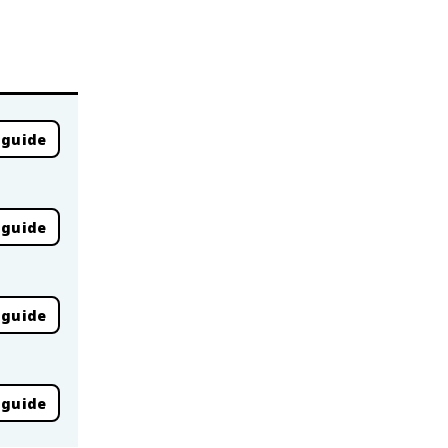
 guide
 guide
 guide
 guide