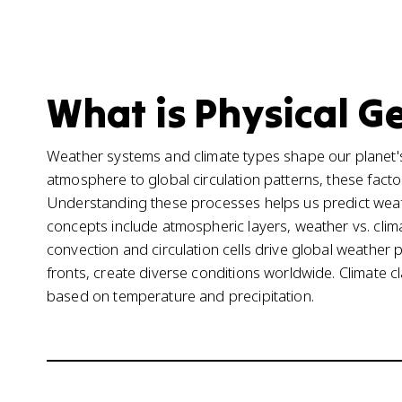
What is Physical G
Weather systems and climate types shape our planet's
atmosphere to global circulation patterns, these fact
Understanding these processes helps us predict wea
concepts include atmospheric layers, weather vs. cli
convection and circulation cells drive global weather
fronts, create diverse conditions worldwide. Climate cl
based on temperature and precipitation.