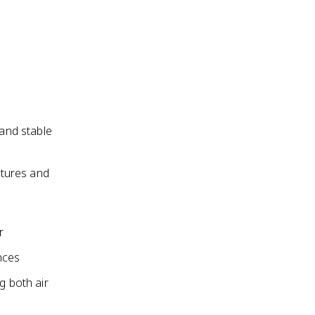
 and stable
atures and
r
nces
g both air