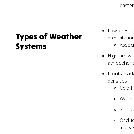
easter
Low-pressure
Types of Weather
precipitatio
Systems
Associ
High-pressur
atmospheric
Fronts mark
densities
Cold f
Warm f
Statio
Occlud
masses