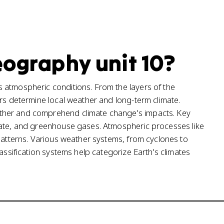
eography unit 10?
 atmospheric conditions. From the layers of the
ors determine local weather and long-term climate.
ther and comprehend climate change's impacts. Key
mate, and greenhouse gases. Atmospheric processes like
 patterns. Various weather systems, from cyclones to
assification systems help categorize Earth's climates