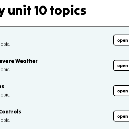
 unit 10 topics
open
topic.
 Severe Weather
open
topic.
ms
open
topic.
Controls
open
topic.