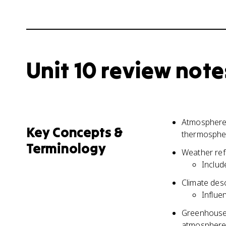
Unit 10 review note
Atmosphere 
Key Concepts &
thermospher
Terminology
Weather refe
Includ
Climate des
Influe
Greenhouse 
atmosphere 