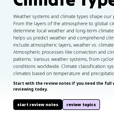
Weather systems and climate types shape our p
From the layers of the atmosphere to global cir
determine local weather and long-term climat
helps us predict weather and comprehend clim
include atmospheric layers, weather vs. climat
Atmospheric processes like convection and circ
patterns. Various weather systems, from cyclone
conditions worldwide. Climate classification sy
climates based on temperature and precipitati
Start with the review notes if you need the full 
reviewing today.
start review notes
review topics