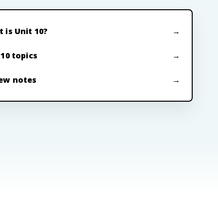
 is Unit 10?
 10 topics
ew notes