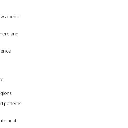
low albedo
phere and
luence
ce
egions
nd patterns
bute heat