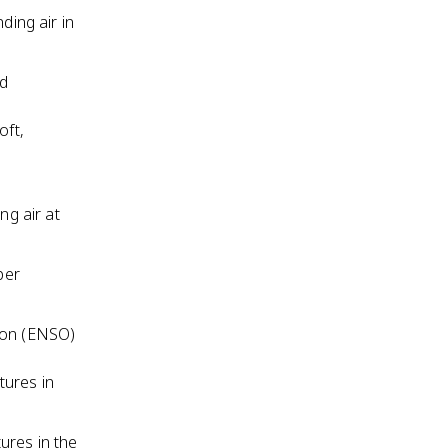
ding air in
nd
oft,
ng air at
per
tion (ENSO)
tures in
ures in the