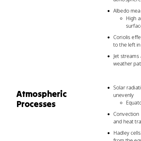
Albedo measu
High a
surfac
Coriolis eff
to the left 
Jet streams 
weather pat
Solar radiat
Atmospheric
unevenly
Processes
Equato
Convection c
and heat tr
Hadley cells
from the equ