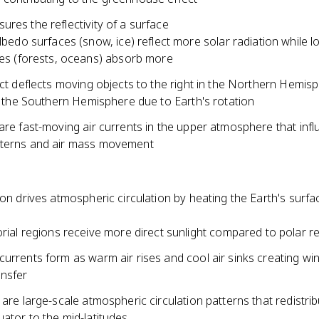
res the reflectivity of a surface
lbedo surfaces (snow, ice) reflect more solar radiation while 
es (forests, oceans) absorb more
ect deflects moving objects to the right in the Northern Hemis
in the Southern Hemisphere due to Earth's rotation
are fast-moving air currents in the upper atmosphere that inf
terns and air mass movement
ion drives atmospheric circulation by heating the Earth's surfa
rial regions receive more direct sunlight compared to polar r
urrents form as warm air rises and cool air sinks creating wi
ansfer
 are large-scale atmospheric circulation patterns that redistri
ator to the mid-latitudes