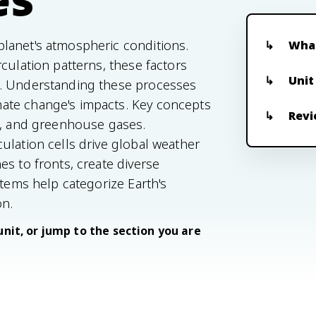
lanet's atmospheric conditions.
What
culation patterns, these factors
Unit
e. Understanding these processes
ate change's impacts. Key concepts
Revi
e, and greenhouse gases.
ulation cells drive global weather
s to fronts, create diverse
stems help categorize Earth's
on.
unit, or jump to the section you are