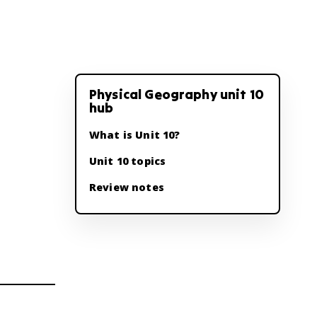
Physical Geography unit 10
hub
What is Unit 10?
Unit 10 topics
Review notes