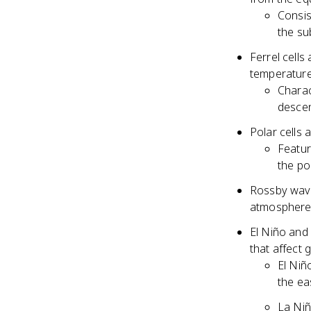
Consis
the su
Ferrel cells 
temperature
Charac
descen
Polar cells 
Featur
the po
Rossby wave
atmosphere 
El Niño and
that affect 
El Niñ
the ea
La Niñ