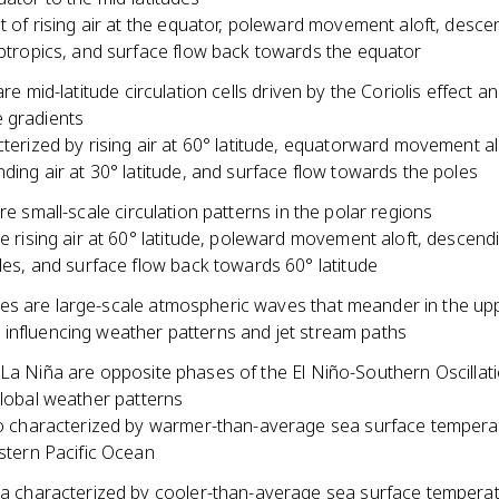
t of rising air at the equator, poleward movement aloft, descen
btropics, and surface flow back towards the equator
are mid-latitude circulation cells driven by the Coriolis effect a
 gradients
terized by rising air at 60° latitude, equatorward movement al
ding air at 30° latitude, and surface flow towards the poles
are small-scale circulation patterns in the polar regions
e rising air at 60° latitude, poleward movement aloft, descendi
les, and surface flow back towards 60° latitude
s are large-scale atmospheric waves that meander in the up
influencing weather patterns and jet stream paths
 La Niña are opposite phases of the El Niño-Southern Oscilla
global weather patterns
o characterized by warmer-than-average sea surface tempera
stern Pacific Ocean
a characterized by cooler-than-average sea surface temperat