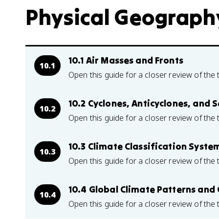
Physical Geography
10.1 Air Masses and Fronts
10.1
Open this guide for a closer review of the 
10.2 Cyclones, Anticyclones, and
10.2
Open this guide for a closer review of the 
10.3 Climate Classification Syste
10.3
Open this guide for a closer review of the 
10.4 Global Climate Patterns and 
10.4
Open this guide for a closer review of the 