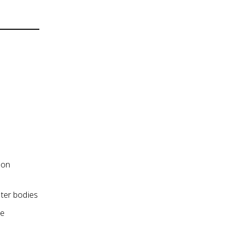
ion
ater bodies
he