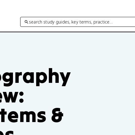
search study guides, key terms, practice…
ography
ew:
tems &
es