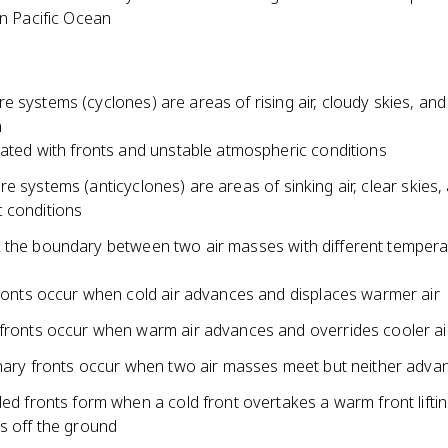
n Pacific Ocean
 systems (cyclones) are areas of rising air, cloudy skies, and
n
ated with fronts and unstable atmospheric conditions
e systems (anticyclones) are areas of sinking air, clear skies,
 conditions
 the boundary between two air masses with different temper
ronts occur when cold air advances and displaces warmer air
ronts occur when warm air advances and overrides cooler ai
nary fronts occur when two air masses meet but neither adva
ed fronts form when a cold front overtakes a warm front liftin
 off the ground