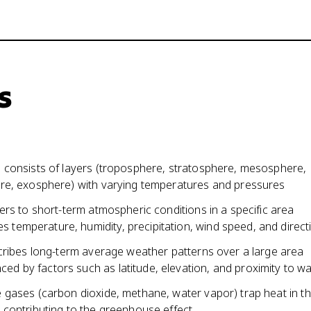
s
consists of layers (troposphere, stratosphere, mesosphere,
e, exosphere) with varying temperatures and pressures
rs to short-term atmospheric conditions in a specific area
es temperature, humidity, precipitation, wind speed, and direct
cribes long-term average weather patterns over a large area
nced by factors such as latitude, elevation, and proximity to w
gases (carbon dioxide, methane, water vapor) trap heat in t
contributing to the greenhouse effect