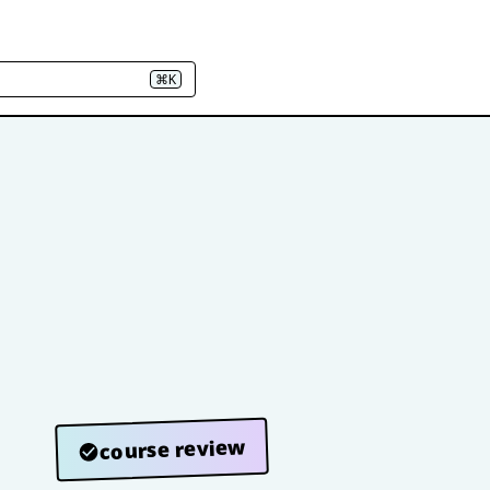
⌘K
course review