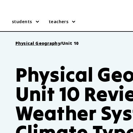
students
teachers
Physical Geography
/
Unit 10
Physical Ge
Unit 10 Revi
Weather Sys
Climate Typ