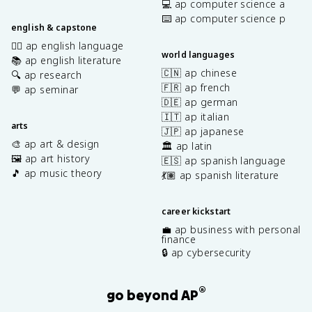
💻 ap computer science a
⌨️ ap computer science p
english & capstone
✍🏽 ap english language
world languages
📚 ap english literature
🇨🇳 ap chinese
🔍 ap research
🇫🇷 ap french
💬 ap seminar
🇩🇪 ap german
🇮🇹 ap italian
arts
🇯🇵 ap japanese
🎨 ap art & design
🏛️ ap latin
🖼️ ap art history
🇪🇸 ap spanish language
🎵 ap music theory
💃🏽 ap spanish literature
career kickstart
💼 ap business with personal
finance
🔒 ap cybersecurity
®
go beyond AP