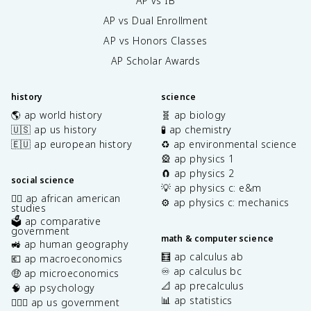
AP vs IB
AP vs Dual Enrollment
AP vs Honors Classes
AP Scholar Awards
history
science
🌎 ap world history
🧬 ap biology
🇺🇸 ap us history
🧪 ap chemistry
🇪🇺 ap european history
♻️ ap environmental science
🎡 ap physics 1
🧲 ap physics 2
social science
💡 ap physics c: e&m
✊🏿 ap african american
⚙️ ap physics c: mechanics
studies
🗳️ ap comparative
government
math & computer science
🚜 ap human geography
🧮 ap calculus ab
💶 ap macroeconomics
♾️ ap calculus bc
🤑 ap microeconomics
📐 ap precalculus
🧠 ap psychology
📊 ap statistics
👩🏾‍⚖️ ap us government