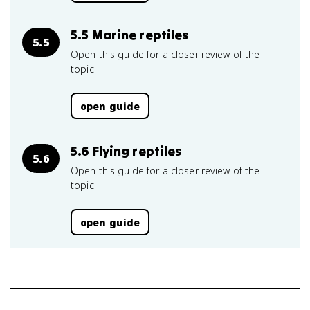
5.5 Marine reptiles
5.5
Open this guide for a closer review of the
topic.
open guide
5.6 Flying reptiles
5.6
Open this guide for a closer review of the
topic.
open guide