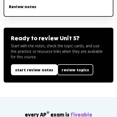
Review notes
Ready to review
Unit 5
?
Start with the notes, check the topic cards, and use
the practice or resource links when they are available
for this course.
start review notes
review topics
®
every AP
exam is
fiveable