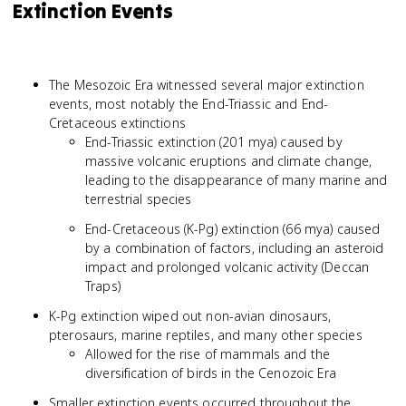
Extinction Events
The Mesozoic Era witnessed several major extinction
events, most notably the End-Triassic and End-
Cretaceous extinctions
End-Triassic extinction (201 mya) caused by
massive volcanic eruptions and climate change,
leading to the disappearance of many marine and
terrestrial species
End-Cretaceous (K-Pg) extinction (66 mya) caused
by a combination of factors, including an asteroid
impact and prolonged volcanic activity (Deccan
Traps)
K-Pg extinction wiped out non-avian dinosaurs,
pterosaurs, marine reptiles, and many other species
Allowed for the rise of mammals and the
diversification of birds in the Cenozoic Era
Smaller extinction events occurred throughout the