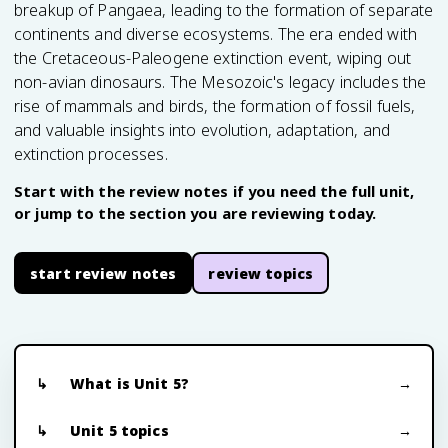
breakup of Pangaea, leading to the formation of separate
continents and diverse ecosystems. The era ended with
the Cretaceous-Paleogene extinction event, wiping out
non-avian dinosaurs. The Mesozoic's legacy includes the
rise of mammals and birds, the formation of fossil fuels,
and valuable insights into evolution, adaptation, and
extinction processes.
Start with the review notes if you need the full unit,
or jump to the section you are reviewing today.
start review notes
review topics
What is Unit 5?
Unit 5 topics