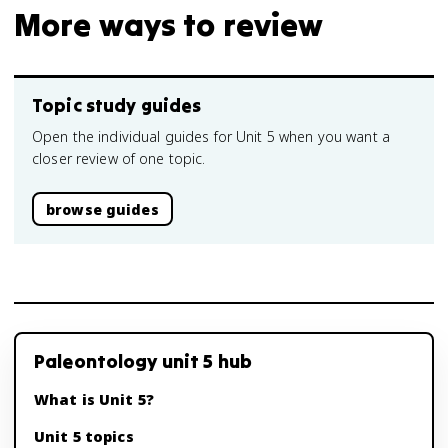
More ways to review
Topic study guides
Open the individual guides for Unit 5 when you want a
closer review of one topic.
browse guides
Paleontology unit 5 hub
What is Unit 5?
Unit 5 topics