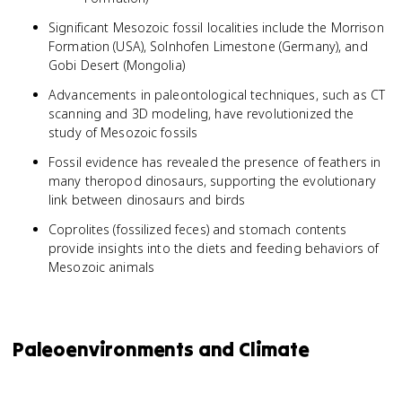
Significant Mesozoic fossil localities include the Morrison
Formation (USA), Solnhofen Limestone (Germany), and
Gobi Desert (Mongolia)
Advancements in paleontological techniques, such as CT
scanning and 3D modeling, have revolutionized the
study of Mesozoic fossils
Fossil evidence has revealed the presence of feathers in
many theropod dinosaurs, supporting the evolutionary
link between dinosaurs and birds
Coprolites (fossilized feces) and stomach contents
provide insights into the diets and feeding behaviors of
Mesozoic animals
Paleoenvironments and Climate