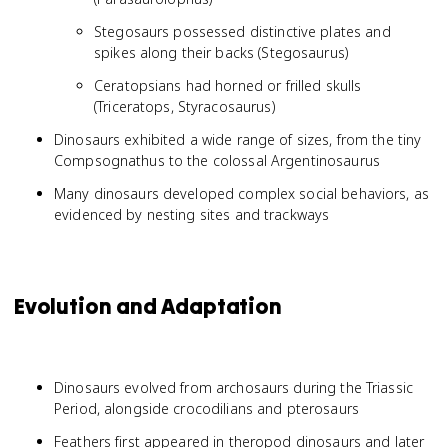
Stegosaurs possessed distinctive plates and
spikes along their backs (Stegosaurus)
Ceratopsians had horned or frilled skulls
(Triceratops, Styracosaurus)
Dinosaurs exhibited a wide range of sizes, from the tiny
Compsognathus to the colossal Argentinosaurus
Many dinosaurs developed complex social behaviors, as
evidenced by nesting sites and trackways
Evolution and Adaptation
Dinosaurs evolved from archosaurs during the Triassic
Period, alongside crocodilians and pterosaurs
Feathers first appeared in theropod dinosaurs and later