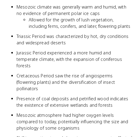
Mesozoic climate was generally warm and humid, with
no evidence of permanent polar ice caps
Allowed for the growth of lush vegetation,
including ferns, conifers, and later, flowering plants
Triassic Period was characterized by hot, dry conditions
and widespread deserts
Jurassic Period experienced a more humid and
temperate climate, with the expansion of coniferous
forests
Cretaceous Period saw the rise of angiosperms
(flowering plants) and the diversification of insect
pollinators
Presence of coal deposits and petrified wood indicates
the existence of extensive wetlands and forests
Mesozoic atmosphere had higher oxygen levels
compared to today, potentially influencing the size and
physiology of some organisms