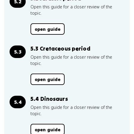
5.2
Open this guide for a closer review of the
topic.
open guide
5.3 Cretaceous period
5.3
Open this guide for a closer review of the
topic.
open guide
5.4 Dinosaurs
5.4
Open this guide for a closer review of the
topic.
open guide