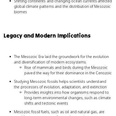
Shifting continents and changing ocean currents affected
global climate patterns and the distribution of Mesozoic
biomes
Legacy and Modern Implications
The Mesozoic Era laid the groundwork for the evolution
and diversification of modern ecosystems
Rise of mammals and birds during the Mesozoic
paved the way for their dominance in the Cenozoic
Studying Mesozoic fossils helps scientists understand
the processes of evolution, adaptation, and extinction
Provides insights into how organisms respond to
long-term environmental changes, such as climate
shifts and tectonic events
Mesozoic fossil fuels, such as oil and natural gas, are