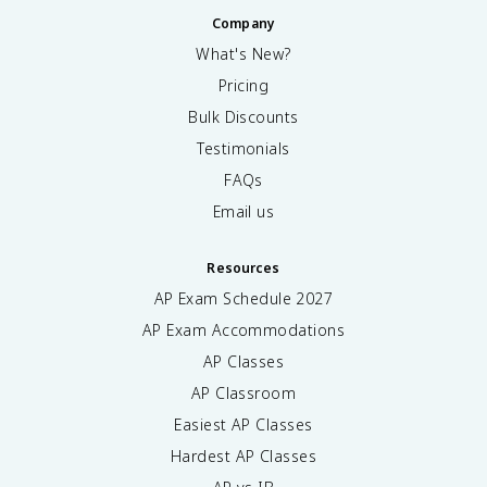
Company
What's New?
Pricing
Bulk Discounts
Testimonials
FAQs
Email us
Resources
AP Exam Schedule
2027
AP Exam Accommodations
AP Classes
AP Classroom
Easiest AP Classes
Hardest AP Classes