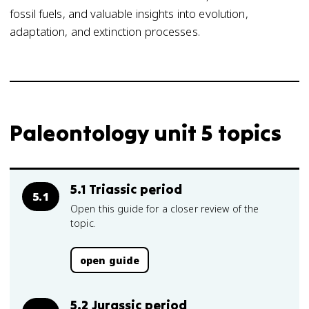
fossil fuels, and valuable insights into evolution,
adaptation, and extinction processes.
Paleontology unit 5 topics
5.1 Triassic period
5.1
Open this guide for a closer review of the
topic.
open guide
5.2 Jurassic period