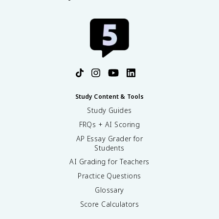
Study Content & Tools
Study Guides
FRQs + AI Scoring
AP Essay Grader for
Students
AI Grading for Teachers
Practice Questions
Glossary
Score Calculators