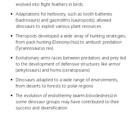
evolved into flight feathers in birds
Adaptations for herbivory, such as tooth batteries
(hadrosaurs) and gastroliths (sauropods), allowed
dinosaurs to exploit various plant resources
Theropods developed a wide array of hunting strategies,
from pack hunting (Deinonychus) to ambush predation
(Tyrannosaurus rex)
Evolutionary arms races between predators and prey led
to the development of defensive structures like armor
(ankylosaurs) and horns (ceratopsians)
Dinosaurs adapted to a wide range of environments,
from deserts to forests to polar regions
The evolution of endothermy (warm-bloodedness) in
some dinosaur groups may have contributed to their
success and diversification