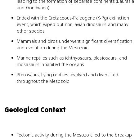
leading to the formation of separate continents (Laurasia
and Gondwana)
Ended with the Cretaceous-Paleogene (K-Pg) extinction
event, which wiped out non-avian dinosaurs and many
other species
Mammals and birds underwent significant diversification
and evolution during the Mesozoic
Marine reptiles such as ichthyosaurs, plesiosaurs, and
mosasaurs inhabited the oceans
Pterosaurs, flying reptiles, evolved and diversified
throughout the Mesozoic
Geological Context
Tectonic activity during the Mesozoic led to the breakup