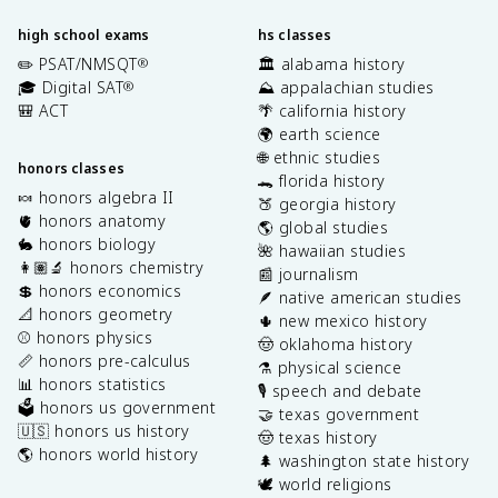
high school exams
hs classes
✏️ PSAT/NMSQT
🏛️ alabama history
®
🎓 Digital SAT
⛰️ appalachian studies
®
🎒 ACT
🌴 california history
🌍 earth science
🌐 ethnic studies
honors classes
🐊 florida history
🍬 honors algebra II
🍑 georgia history
🫀 honors anatomy
🌎 global studies
🐇 honors biology
🌺 hawaiian studies
👩🏽‍🔬 honors chemistry
📰 journalism
💲 honors economics
🪶 native american studies
📐 honors geometry
🌵 new mexico history
⚾️ honors physics
🤠 oklahoma history
📏 honors pre-calculus
⚗️ physical science
📊 honors statistics
🎙️ speech and debate
🗳️ honors us government
🤝 texas government
🇺🇸 honors us history
🤠 texas history
🌎 honors world history
🌲 washington state history
🕊️ world religions