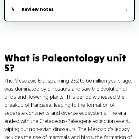
Review notes
What is Paleontology unit
5?
The Mesozoic Era, spanning 252 to 66 million years ago,
was dominated by dinosaurs and saw the evolution of
birds and flowering plants. This period witnessed the
breakup of Pangaea, leading to the formation of
separate continents and diverse ecosystems. The era
ended with the Cretaceous-Paleogene extinction event,
wiping out non-avian dinosaurs. The Mesozoic's legacy
includes the rise of mammals and birds, the formation of