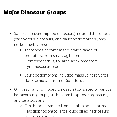
Major Dinosaur Groups
Saurischia (lizard-hipped dinosaurs) included theropods
(carnivorous dinosaurs) and sauropodomorphs (long-
necked herbivores)
Theropods encompassed a wide range of
predators, from small, agile forms
(Compsognathus) to large apex predators
(Tyrannosaurus rex)
Sauropodomorphs included massive herbivores
like Brachiosaurus and Diplodocus
Ornithischia (bird-hipped dinosaurs) consisted of various
herbivorous groups, such as ornithopods, stegosaurs,
and ceratopsians
Ornithopods ranged from small, bipedal forms
(Hypsilophodon) to large, duck-billed hadrosaurs
(Parasaurolophus)