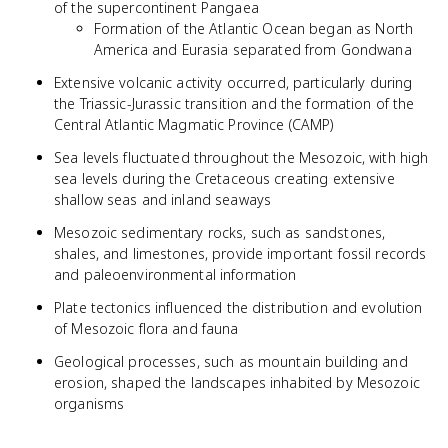
of the supercontinent Pangaea
Formation of the Atlantic Ocean began as North
America and Eurasia separated from Gondwana
Extensive volcanic activity occurred, particularly during
the Triassic-Jurassic transition and the formation of the
Central Atlantic Magmatic Province (CAMP)
Sea levels fluctuated throughout the Mesozoic, with high
sea levels during the Cretaceous creating extensive
shallow seas and inland seaways
Mesozoic sedimentary rocks, such as sandstones,
shales, and limestones, provide important fossil records
and paleoenvironmental information
Plate tectonics influenced the distribution and evolution
of Mesozoic flora and fauna
Geological processes, such as mountain building and
erosion, shaped the landscapes inhabited by Mesozoic
organisms