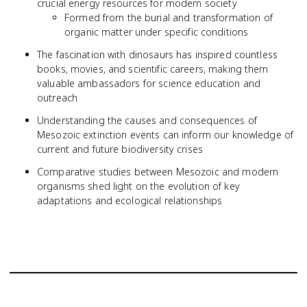
crucial energy resources for modern society
Formed from the burial and transformation of
organic matter under specific conditions
The fascination with dinosaurs has inspired countless
books, movies, and scientific careers, making them
valuable ambassadors for science education and
outreach
Understanding the causes and consequences of
Mesozoic extinction events can inform our knowledge of
current and future biodiversity crises
Comparative studies between Mesozoic and modern
organisms shed light on the evolution of key
adaptations and ecological relationships