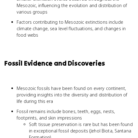
Mesozoic, influencing the evolution and distribution of
various groups
Factors contributing to Mesozoic extinctions include
climate change, sea level fluctuations, and changes in
food webs
Fossil Evidence and Discoveries
Mesozoic fossils have been found on every continent,
providing insights into the diversity and distribution of
life during this era
Fossil remains include bones, teeth, eggs, nests,
footprints, and skin impressions
Soft tissue preservation is rare but has been found
in exceptional fossil deposits (Jehol Biota, Santana
Formation)