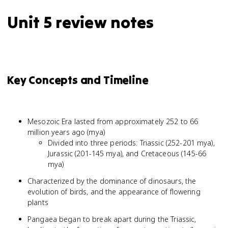
Unit 5 review notes
Key Concepts and Timeline
Mesozoic Era lasted from approximately 252 to 66
million years ago (mya)
Divided into three periods: Triassic (252-201 mya),
Jurassic (201-145 mya), and Cretaceous (145-66
mya)
Characterized by the dominance of dinosaurs, the
evolution of birds, and the appearance of flowering
plants
Pangaea began to break apart during the Triassic,