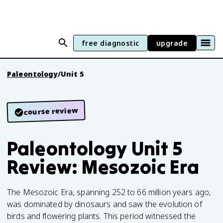
free diagnostic
upgrade
Paleontology
/
Unit 5
course review
Paleontology Unit 5
Review: Mesozoic Era
The Mesozoic Era, spanning 252 to 66 million years ago,
was dominated by dinosaurs and saw the evolution of
birds and flowering plants. This period witnessed the