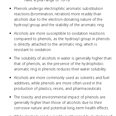
Phenols undergo electrophilic aromatic substitution
reactions (bromination, nitration) more readily than
alcohols due to the electron-donating nature of the
hydroxyl group and the stability of the aromatic ring
Alcohols are more susceptible to oxidation reactions
compared to phenols, as the hydroxyl group in phenols
is directly attached to the aromatic ring, which is
resistant to oxidation
The solubility of alcohols in water is generally higher than
that of phenols, as the presence of the hydrophobic
aromatic ring in phenols reduces their water solubility
Alcohols are more commonly used as solvents and fuel
additives, while phenols are more often used in the
production of plastics, resins, and pharmaceuticals
The toxicity and environmental impact of phenols are
generally higher than those of alcohols due to their
corrosive nature and potential long-term health effects