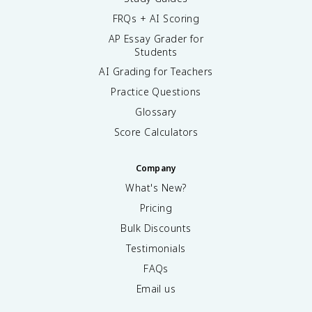
FRQs + AI Scoring
AP Essay Grader for
Students
AI Grading for Teachers
Practice Questions
Glossary
Score Calculators
Company
What's New?
Pricing
Bulk Discounts
Testimonials
FAQs
Email us