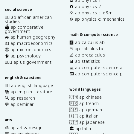
🎡 ap physics 1
🧲 ap physics 2
social science
💡 ap physics c: e&m
✊🏿 ap african american
⚙️ ap physics c: mechanics
studies
🗳️ ap comparative
government
math & computer science
🚜 ap human geography
🧮 ap calculus ab
💶 ap macroeconomics
♾️ ap calculus bc
🤑 ap microeconomics
📐 ap precalculus
🧠 ap psychology
📊 ap statistics
👩🏾‍⚖️ ap us government
💻 ap computer science a
⌨️ ap computer science p
english & capstone
✍🏽 ap english language
world languages
📚 ap english literature
🇨🇳 ap chinese
🔍 ap research
🇫🇷 ap french
💬 ap seminar
🇩🇪 ap german
🇮🇹 ap italian
arts
🇯🇵 ap japanese
🎨 ap art & design
🏛️ ap latin
🖼️ ap art history