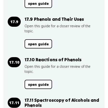
open guide
17.9 Phenols and Their Uses
17.9
Open this guide for a closer review of the
topic.
open guide
17.10 Reactions of Phenols
17.10
Open this guide for a closer review of the
topic.
open guide
17.11 Spectroscopy of Alcohols and
17.11
Phenols