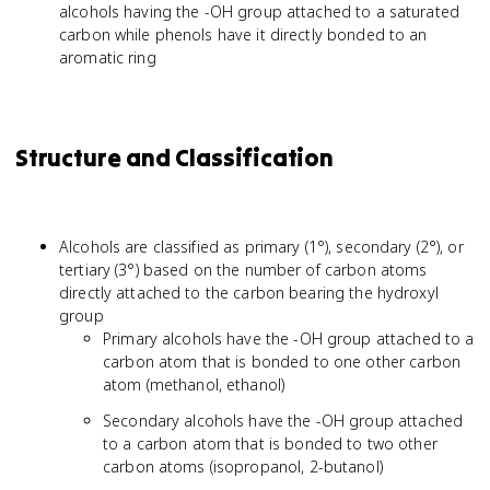
alcohols having the -OH group attached to a saturated
carbon while phenols have it directly bonded to an
aromatic ring
Structure and Classification
Alcohols are classified as primary (1°), secondary (2°), or
tertiary (3°) based on the number of carbon atoms
directly attached to the carbon bearing the hydroxyl
group
Primary alcohols have the -OH group attached to a
carbon atom that is bonded to one other carbon
atom (methanol, ethanol)
Secondary alcohols have the -OH group attached
to a carbon atom that is bonded to two other
carbon atoms (isopropanol, 2-butanol)