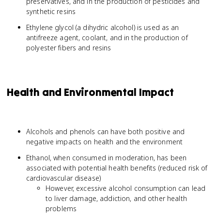
preservatives, and in the production of pesticides and
synthetic resins
Ethylene glycol (a dihydric alcohol) is used as an
antifreeze agent, coolant, and in the production of
polyester fibers and resins
Health and Environmental Impact
Alcohols and phenols can have both positive and
negative impacts on health and the environment
Ethanol, when consumed in moderation, has been
associated with potential health benefits (reduced risk of
cardiovascular disease)
However, excessive alcohol consumption can lead
to liver damage, addiction, and other health
problems