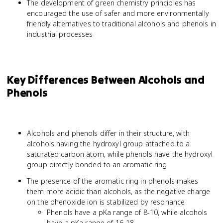
The development of green chemistry principles has
encouraged the use of safer and more environmentally
friendly alternatives to traditional alcohols and phenols in
industrial processes
Key Differences Between Alcohols and
Phenols
Alcohols and phenols differ in their structure, with
alcohols having the hydroxyl group attached to a
saturated carbon atom, while phenols have the hydroxyl
group directly bonded to an aromatic ring
The presence of the aromatic ring in phenols makes
them more acidic than alcohols, as the negative charge
on the phenoxide ion is stabilized by resonance
Phenols have a pKa range of 8-10, while alcohols
have a pKa range of 16-18