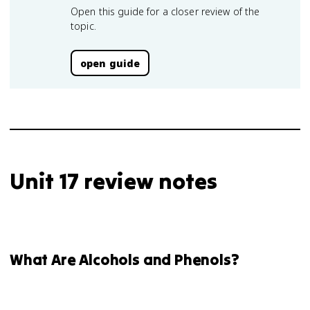
Open this guide for a closer review of the
topic.
open guide
Unit 17 review notes
What Are Alcohols and Phenols?