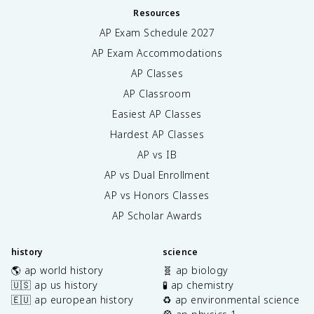
Resources
AP Exam Schedule
2027
AP Exam Accommodations
AP Classes
AP Classroom
Easiest AP Classes
Hardest AP Classes
AP vs IB
AP vs Dual Enrollment
AP vs Honors Classes
AP Scholar Awards
history
science
🌎 ap world history
🧬 ap biology
🇺🇸 ap us history
🧪 ap chemistry
🇪🇺 ap european history
♻️ ap environmental science