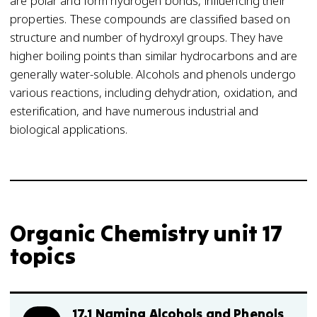
are polar and form hydrogen bonds, influencing their
properties. These compounds are classified based on
structure and number of hydroxyl groups. They have
higher boiling points than similar hydrocarbons and are
generally water-soluble. Alcohols and phenols undergo
various reactions, including dehydration, oxidation, and
esterification, and have numerous industrial and
biological applications.
Organic Chemistry unit 17
topics
17.1 Naming Alcohols and Phenols