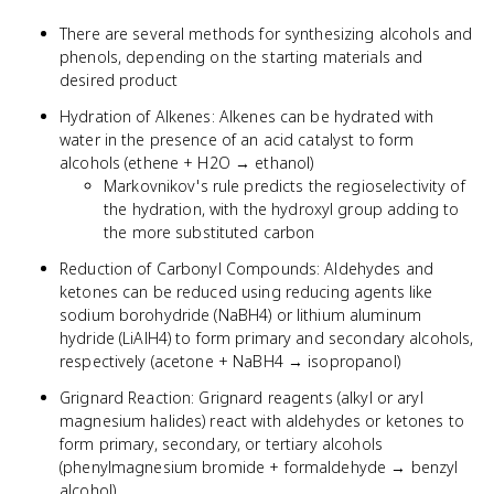
There are several methods for synthesizing alcohols and
phenols, depending on the starting materials and
desired product
Hydration of Alkenes: Alkenes can be hydrated with
water in the presence of an acid catalyst to form
alcohols (ethene + H2O → ethanol)
Markovnikov's rule predicts the regioselectivity of
the hydration, with the hydroxyl group adding to
the more substituted carbon
Reduction of Carbonyl Compounds: Aldehydes and
ketones can be reduced using reducing agents like
sodium borohydride (NaBH4) or lithium aluminum
hydride (LiAlH4) to form primary and secondary alcohols,
respectively (acetone + NaBH4 → isopropanol)
Grignard Reaction: Grignard reagents (alkyl or aryl
magnesium halides) react with aldehydes or ketones to
form primary, secondary, or tertiary alcohols
(phenylmagnesium bromide + formaldehyde → benzyl
alcohol)