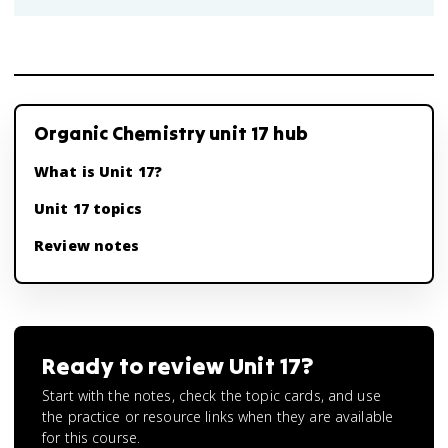
Organic Chemistry unit 17 hub
What is Unit 17?
Unit 17 topics
Review notes
Ready to review
Unit 17
?
Start with the notes, check the topic cards, and use
the practice or resource links when they are available
for this course.