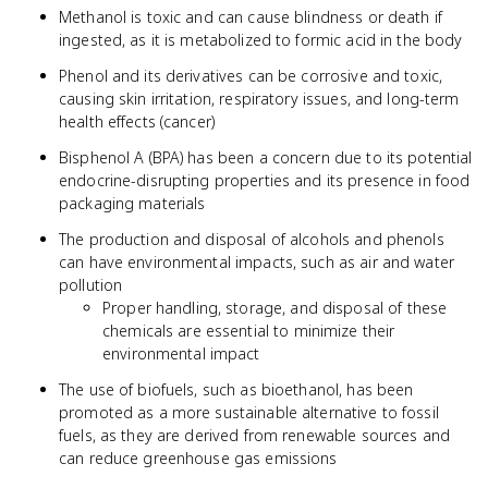
Methanol is toxic and can cause blindness or death if
ingested, as it is metabolized to formic acid in the body
Phenol and its derivatives can be corrosive and toxic,
causing skin irritation, respiratory issues, and long-term
health effects (cancer)
Bisphenol A (BPA) has been a concern due to its potential
endocrine-disrupting properties and its presence in food
packaging materials
The production and disposal of alcohols and phenols
can have environmental impacts, such as air and water
pollution
Proper handling, storage, and disposal of these
chemicals are essential to minimize their
environmental impact
The use of biofuels, such as bioethanol, has been
promoted as a more sustainable alternative to fossil
fuels, as they are derived from renewable sources and
can reduce greenhouse gas emissions