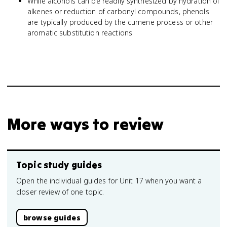
While alcohols can be readily synthesized by hydration of
alkenes or reduction of carbonyl compounds, phenols
are typically produced by the cumene process or other
aromatic substitution reactions
More ways to review
Topic study guides
Open the individual guides for Unit 17 when you want a
closer review of one topic.
browse guides