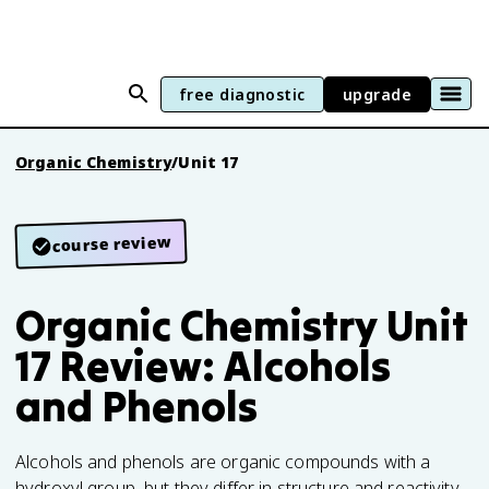
free diagnostic
upgrade
Organic Chemistry
/
Unit 17
course review
Organic Chemistry Unit
17 Review: Alcohols
and Phenols
Alcohols and phenols are organic compounds with a
hydroxyl group, but they differ in structure and reactivity.