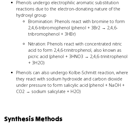
Phenols undergo electrophilic aromatic substitution
reactions due to the electron-donating nature of the
hydroxyl group
Bromination: Phenols react with bromine to form
2,4,6-tribromophenol (phenol + 3Br2 → 2,4,6-
tribromophenol + 3HBr)
Nitration: Phenols react with concentrated nitric
acid to form 2,4,6-trinitrophenol, also known as
picric acid (phenol + 3HNO3 → 2,4,6-trinitrophenol
+ 3H2O)
Phenols can also undergo Kolbe-Schmitt reaction, where
they react with sodium hydroxide and carbon dioxide
under pressure to form salicylic acid (phenol + NaOH +
CO2 → sodium salicylate + H2O)
Synthesis Methods