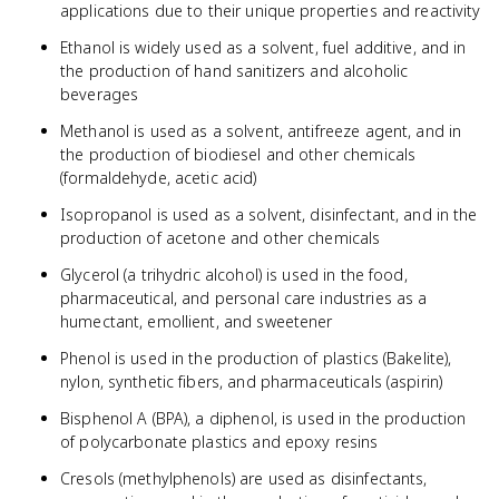
applications due to their unique properties and reactivity
Ethanol is widely used as a solvent, fuel additive, and in
the production of hand sanitizers and alcoholic
beverages
Methanol is used as a solvent, antifreeze agent, and in
the production of biodiesel and other chemicals
(formaldehyde, acetic acid)
Isopropanol is used as a solvent, disinfectant, and in the
production of acetone and other chemicals
Glycerol (a trihydric alcohol) is used in the food,
pharmaceutical, and personal care industries as a
humectant, emollient, and sweetener
Phenol is used in the production of plastics (Bakelite),
nylon, synthetic fibers, and pharmaceuticals (aspirin)
Bisphenol A (BPA), a diphenol, is used in the production
of polycarbonate plastics and epoxy resins
Cresols (methylphenols) are used as disinfectants,