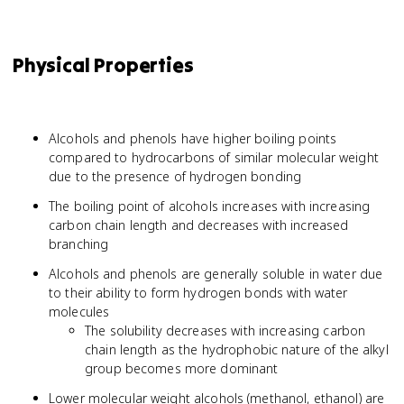
Physical Properties
Alcohols and phenols have higher boiling points
compared to hydrocarbons of similar molecular weight
due to the presence of hydrogen bonding
The boiling point of alcohols increases with increasing
carbon chain length and decreases with increased
branching
Alcohols and phenols are generally soluble in water due
to their ability to form hydrogen bonds with water
molecules
The solubility decreases with increasing carbon
chain length as the hydrophobic nature of the alkyl
group becomes more dominant
Lower molecular weight alcohols (methanol, ethanol) are