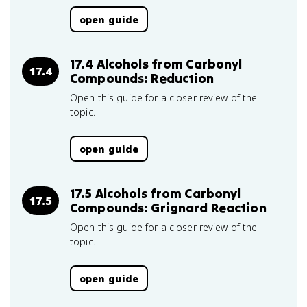
open guide
17.4 Alcohols from Carbonyl
17.4
Compounds: Reduction
Open this guide for a closer review of the
topic.
open guide
17.5 Alcohols from Carbonyl
17.5
Compounds: Grignard Reaction
Open this guide for a closer review of the
topic.
open guide