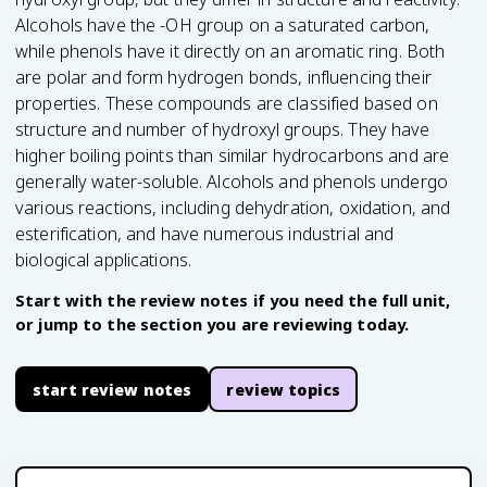
Alcohols have the -OH group on a saturated carbon,
while phenols have it directly on an aromatic ring. Both
are polar and form hydrogen bonds, influencing their
properties. These compounds are classified based on
structure and number of hydroxyl groups. They have
higher boiling points than similar hydrocarbons and are
generally water-soluble. Alcohols and phenols undergo
various reactions, including dehydration, oxidation, and
esterification, and have numerous industrial and
biological applications.
Start with the review notes if you need the full unit,
or jump to the section you are reviewing today.
start review notes
review topics