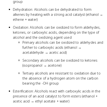
group
Dehydration: Alcohols can be dehydrated to form
alkenes by heating with a strong acid catalyst (ethanol →
ethene + water)
Oxidation: Alcohols can be oxidized to form aldehydes,
ketones, or carboxylic acids, depending on the type of
alcohol and the oxidizing agent used
Primary alcohols can be oxidized to aldehydes and
further to carboxylic acids (ethanol →
acetaldehyde → acetic acid)
Secondary alcohols can be oxidized to ketones
(isopropanol → acetone)
Tertiary alcohols are resistant to oxidation due to
the absence of a hydrogen atom on the carbon
bearing the -OH group
Esterification: Alcohols react with carboxylic acids in the
presence of an acid catalyst to form esters (ethanol +
acetic acid → ethyl acetate + water)