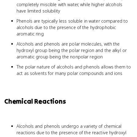
completely miscible with water, while higher alcohols
have limited solubility
Phenols are typically less soluble in water compared to
alcohols due to the presence of the hydrophobic
aromatic ring
Alcohols and phenols are polar molecules, with the
hydroxyl group being the polar region and the alkyl or
aromatic group being the nonpolar region
The polar nature of alcohols and phenols allows them to
act as solvents for many polar compounds and ions
Chemical Reactions
Alcohols and phenols undergo a variety of chemical
reactions due to the presence of the reactive hydroxyl