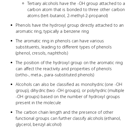
Tertiary alcohols have the -OH group attached to a
carbon atom that is bonded to three other carbon
atoms (tert-butanol, 2-methyl-2-propanol)
Phenols have the hydroxyl group directly attached to an
aromatic ring, typically a benzene ring
The aromatic ring in phenols can have various
substituents, leading to different types of phenols
(phenol, cresols, naphthols)
The position of the hydroxyl group on the aromatic ring
can affect the reactivity and properties of phenols
(ortho-, meta-, para-substituted phenols)
Alcohols can also be classified as monohydric (one -OH
group), dihydric (two -OH groups), or polyhydric (multiple
-OH groups) based on the number of hydroxyl groups
present in the molecule
The carbon chain length and the presence of other
functional groups can further classify alcohols (ethanol,
glycerol, benzyl alcohol)