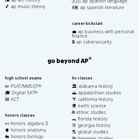
🇪🇸 ap spanish language
🎵 ap music theory
💃🏽 ap spanish literature
career kickstart
💼 ap business with personal
finance
🔒 ap cybersecurity
®
go beyond AP
high school exams
hs classes
✏️ PSAT/NMSQT
🏛️ alabama history
®
🎓 Digital SAT
⛰️ appalachian studies
®
🎒 ACT
🌴 california history
🌍 earth science
🌐 ethnic studies
honors classes
🐊 florida history
🍬 honors algebra II
🍑 georgia history
🫀 honors anatomy
🌎 global studies
🐇 honors biology
🌺 hawaiian studies