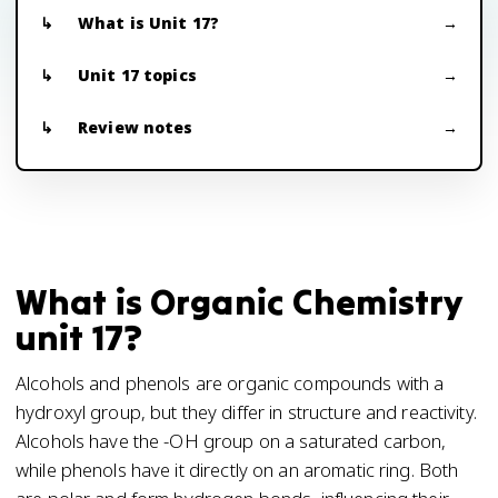
What is Unit 17?
Unit 17 topics
Review notes
What is Organic Chemistry
unit 17?
Alcohols and phenols are organic compounds with a
hydroxyl group, but they differ in structure and reactivity.
Alcohols have the -OH group on a saturated carbon,
while phenols have it directly on an aromatic ring. Both