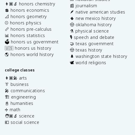
👩🏽‍🔬 honors chemistry
📰 journalism
💲 honors economics
🪶 native american studies
📐 honors geometry
🌵 new mexico history
⚾️ honors physics
🤠 oklahoma history
📏 honors pre-calculus
⚗️ physical science
📊 honors statistics
🎙️ speech and debate
🗳️ honors us government
🤝 texas government
🇺🇸 honors us history
🤠 texas history
🌎 honors world history
🌲 washington state history
🕊️ world religions
college classes
👩🏽‍🎤 arts
👔 business
🎤 communications
🏗️ engineering
📓 humanities
➗ math
🧑🏽‍🔬 science
💶 social science