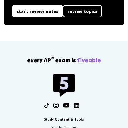
start review notes
review topics
®
every AP
exam is
fiveable
Study Content & Tools
Study Guides