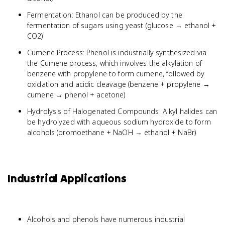
Fermentation: Ethanol can be produced by the
fermentation of sugars using yeast (glucose → ethanol +
CO2)
Cumene Process: Phenol is industrially synthesized via
the Cumene process, which involves the alkylation of
benzene with propylene to form cumene, followed by
oxidation and acidic cleavage (benzene + propylene →
cumene → phenol + acetone)
Hydrolysis of Halogenated Compounds: Alkyl halides can
be hydrolyzed with aqueous sodium hydroxide to form
alcohols (bromoethane + NaOH → ethanol + NaBr)
Industrial Applications
Alcohols and phenols have numerous industrial