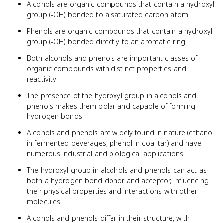
Alcohols are organic compounds that contain a hydroxyl
group (-OH) bonded to a saturated carbon atom
Phenols are organic compounds that contain a hydroxyl
group (-OH) bonded directly to an aromatic ring
Both alcohols and phenols are important classes of
organic compounds with distinct properties and
reactivity
The presence of the hydroxyl group in alcohols and
phenols makes them polar and capable of forming
hydrogen bonds
Alcohols and phenols are widely found in nature (ethanol
in fermented beverages, phenol in coal tar) and have
numerous industrial and biological applications
The hydroxyl group in alcohols and phenols can act as
both a hydrogen bond donor and acceptor, influencing
their physical properties and interactions with other
molecules
Alcohols and phenols differ in their structure, with