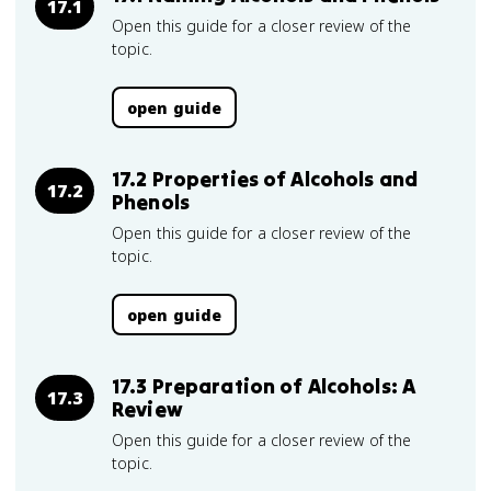
17.1
Open this guide for a closer review of the
topic.
open guide
17.2 Properties of Alcohols and
17.2
Phenols
Open this guide for a closer review of the
topic.
open guide
17.3 Preparation of Alcohols: A
17.3
Review
Open this guide for a closer review of the
topic.