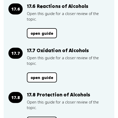
17.6 Reactions of Alcohols
17.6
Open this guide for a closer review of the
topic.
open guide
17.7 Oxidation of Alcohols
17.7
Open this guide for a closer review of the
topic.
open guide
17.8 Protection of Alcohols
17.8
Open this guide for a closer review of the
topic.