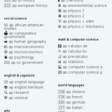
🇺🇸 ap us history
🧪 ap chemistry
🇪🇺 ap european history
♻️ ap environmental science
🎡 ap physics 1
🧲 ap physics 2
social science
💡 ap physics c: e&m
✊🏿 ap african american
⚙️ ap physics c: mechanics
studies
🗳️ ap comparative
government
math & computer science
🚜 ap human geography
🧮 ap calculus ab
💶 ap macroeconomics
♾️ ap calculus bc
🤑 ap microeconomics
📐 ap precalculus
🧠 ap psychology
📊 ap statistics
👩🏾‍⚖️ ap us government
💻 ap computer science a
⌨️ ap computer science p
english & capstone
✍🏽 ap english language
world languages
📚 ap english literature
🇨🇳 ap chinese
🔍 ap research
🇫🇷 ap french
💬 ap seminar
🇩🇪 ap german
🇮🇹 ap italian
arts