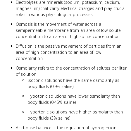
Electrolytes are minerals (sodium, potassium, calcium,
magnesium) that carry electrical charges and play crucial
roles in various physiological processes
Osmosis is the movement of water across a
semipermeable membrane from an area of low solute
concentration to an area of high solute concentration
Diffusion is the passive movement of particles from an
area of high concentration to an area of low
concentration
Osmolarity refers to the concentration of solutes per liter
of solution
Isotonic solutions have the same osmolarity as
body fluids (0.9% saline)
Hypotonic solutions have lower osmolarity than
body fluids (0.45% saline)
Hypertonic solutions have higher osmolarity than
body fluids (3% saline)
Acid-base balance is the regulation of hydrogen ion