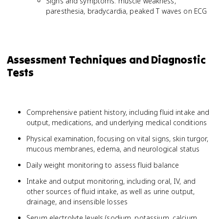
Signs and symptoms: muscle weakness,
paresthesia, bradycardia, peaked T waves on ECG
Assessment Techniques and Diagnostic
Tests
Comprehensive patient history, including fluid intake and
output, medications, and underlying medical conditions
Physical examination, focusing on vital signs, skin turgor,
mucous membranes, edema, and neurological status
Daily weight monitoring to assess fluid balance
Intake and output monitoring, including oral, IV, and
other sources of fluid intake, as well as urine output,
drainage, and insensible losses
Serum electrolyte levels (sodium, potassium, calcium,