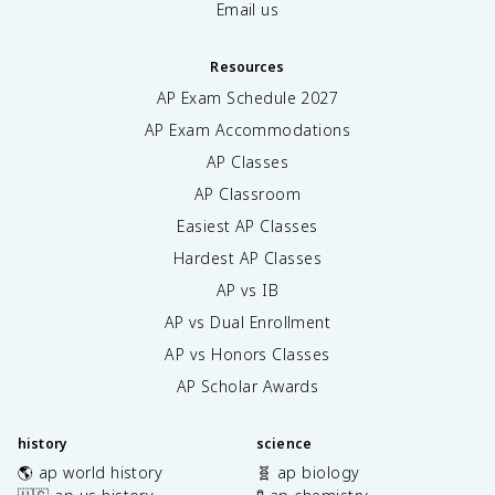
Email us
Resources
AP Exam Schedule
2027
AP Exam Accommodations
AP Classes
AP Classroom
Easiest AP Classes
Hardest AP Classes
AP vs IB
AP vs Dual Enrollment
AP vs Honors Classes
AP Scholar Awards
history
science
🌎 ap world history
🧬 ap biology