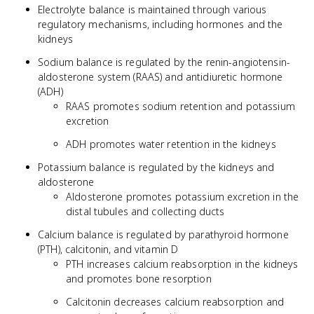
Electrolyte balance is maintained through various
regulatory mechanisms, including hormones and the
kidneys
Sodium balance is regulated by the renin-angiotensin-
aldosterone system (RAAS) and antidiuretic hormone
(ADH)
RAAS promotes sodium retention and potassium
excretion
ADH promotes water retention in the kidneys
Potassium balance is regulated by the kidneys and
aldosterone
Aldosterone promotes potassium excretion in the
distal tubules and collecting ducts
Calcium balance is regulated by parathyroid hormone
(PTH), calcitonin, and vitamin D
PTH increases calcium reabsorption in the kidneys
and promotes bone resorption
Calcitonin decreases calcium reabsorption and