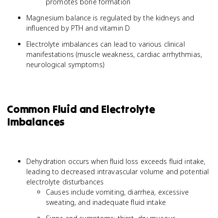
promotes bone formation
Magnesium balance is regulated by the kidneys and
influenced by PTH and vitamin D
Electrolyte imbalances can lead to various clinical
manifestations (muscle weakness, cardiac arrhythmias,
neurological symptoms)
Common Fluid and Electrolyte
Imbalances
Dehydration occurs when fluid loss exceeds fluid intake,
leading to decreased intravascular volume and potential
electrolyte disturbances
Causes include vomiting, diarrhea, excessive
sweating, and inadequate fluid intake