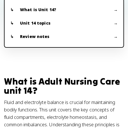
What is Unit 14?
Unit 14 topics
Review notes
What is Adult Nursing Care
unit 14?
Fluid and electrolyte balance is crucial for maintaining
bodily functions. This unit covers the key concepts of
fluid compartments, electrolyte homeostasis, and
common imbalances. Understanding these principles is