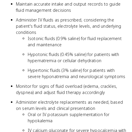
Maintain accurate intake and output records to guide
fluid management decisions
Administer IV fluids as prescribed, considering the
patient's fluid status, electrolyte levels, and underlying
conditions
Isotonic fluids (0.9% saline) for fluid replacement
and maintenance
Hypotonic fluids (0.45% saline) for patients with
hypernatremia or cellular dehydration
Hypertonic fluids (3% saline) for patients with
severe hyponatremia and neurological symptoms
Monitor for signs of fluid overload (edema, crackles,
dyspnea) and adjust fluid therapy accordingly
Administer electrolyte replacements as needed, based
on serum levels and clinical presentation
Oral or IV potassium supplementation for
hypokalemia
IV calcium gluconate for severe hypocalcemia with