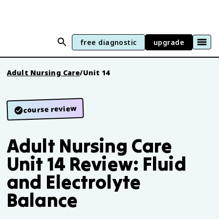
free diagnostic
upgrade
Adult Nursing Care
/
Unit 14
course review
Adult Nursing Care
Unit 14 Review: Fluid
and Electrolyte
Balance