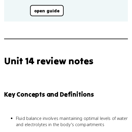
open guide
Unit 14 review notes
Key Concepts and Definitions
Fluid balance involves maintaining optimal levels of water
and electrolytes in the body's compartments