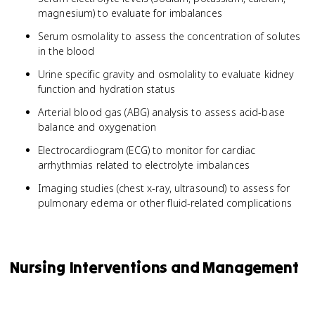
magnesium) to evaluate for imbalances
Serum osmolality to assess the concentration of solutes
in the blood
Urine specific gravity and osmolality to evaluate kidney
function and hydration status
Arterial blood gas (ABG) analysis to assess acid-base
balance and oxygenation
Electrocardiogram (ECG) to monitor for cardiac
arrhythmias related to electrolyte imbalances
Imaging studies (chest x-ray, ultrasound) to assess for
pulmonary edema or other fluid-related complications
Nursing Interventions and Management