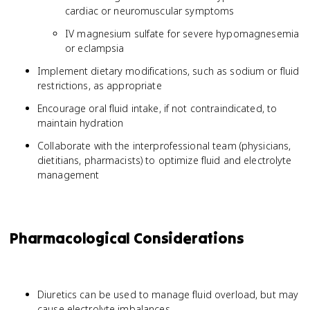
cardiac or neuromuscular symptoms
IV magnesium sulfate for severe hypomagnesemia
or eclampsia
Implement dietary modifications, such as sodium or fluid
restrictions, as appropriate
Encourage oral fluid intake, if not contraindicated, to
maintain hydration
Collaborate with the interprofessional team (physicians,
dietitians, pharmacists) to optimize fluid and electrolyte
management
Pharmacological Considerations
Diuretics can be used to manage fluid overload, but may
cause electrolyte imbalances