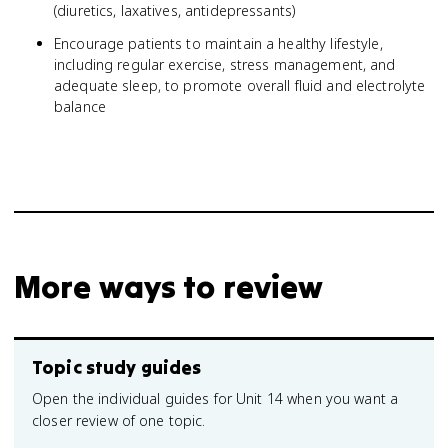
(diuretics, laxatives, antidepressants)
Encourage patients to maintain a healthy lifestyle,
including regular exercise, stress management, and
adequate sleep, to promote overall fluid and electrolyte
balance
More ways to review
Topic study guides
Open the individual guides for Unit 14 when you want a
closer review of one topic.