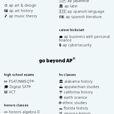
🇯🇵 ap japanese
🎨 ap art & design
🏛️ ap latin
🖼️ ap art history
🇪🇸 ap spanish language
🎵 ap music theory
💃🏽 ap spanish literature
career kickstart
💼 ap business with personal
finance
🔒 ap cybersecurity
®
go beyond AP
high school exams
hs classes
✏️ PSAT/NMSQT
🏛️ alabama history
®
🎓 Digital SAT
⛰️ appalachian studies
®
🎒 ACT
🌴 california history
🌍 earth science
🌐 ethnic studies
honors classes
🐊 florida history
🍬 honors algebra II
🍑 georgia history