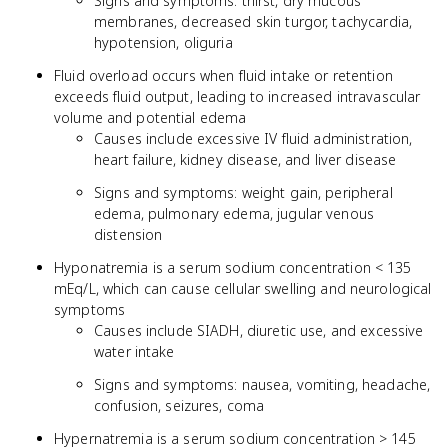
Signs and symptoms: thirst, dry mucous
membranes, decreased skin turgor, tachycardia,
hypotension, oliguria
Fluid overload occurs when fluid intake or retention
exceeds fluid output, leading to increased intravascular
volume and potential edema
Causes include excessive IV fluid administration,
heart failure, kidney disease, and liver disease
Signs and symptoms: weight gain, peripheral
edema, pulmonary edema, jugular venous
distension
Hyponatremia is a serum sodium concentration < 135
mEq/L, which can cause cellular swelling and neurological
symptoms
Causes include SIADH, diuretic use, and excessive
water intake
Signs and symptoms: nausea, vomiting, headache,
confusion, seizures, coma
Hypernatremia is a serum sodium concentration > 145