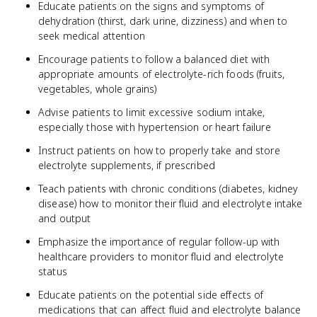
Educate patients on the signs and symptoms of
dehydration (thirst, dark urine, dizziness) and when to
seek medical attention
Encourage patients to follow a balanced diet with
appropriate amounts of electrolyte-rich foods (fruits,
vegetables, whole grains)
Advise patients to limit excessive sodium intake,
especially those with hypertension or heart failure
Instruct patients on how to properly take and store
electrolyte supplements, if prescribed
Teach patients with chronic conditions (diabetes, kidney
disease) how to monitor their fluid and electrolyte intake
and output
Emphasize the importance of regular follow-up with
healthcare providers to monitor fluid and electrolyte
status
Educate patients on the potential side effects of
medications that can affect fluid and electrolyte balance