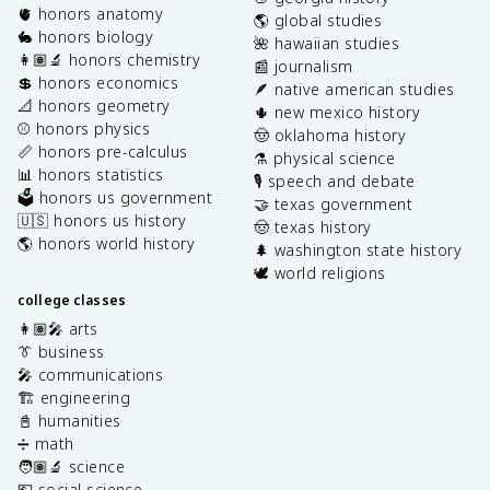
🫀 honors anatomy
🌎 global studies
🐇 honors biology
🌺 hawaiian studies
👩🏽‍🔬 honors chemistry
📰 journalism
💲 honors economics
🪶 native american studies
📐 honors geometry
🌵 new mexico history
⚾️ honors physics
🤠 oklahoma history
📏 honors pre-calculus
⚗️ physical science
📊 honors statistics
🎙️ speech and debate
🗳️ honors us government
🤝 texas government
🇺🇸 honors us history
🤠 texas history
🌎 honors world history
🌲 washington state history
🕊️ world religions
college classes
👩🏽‍🎤 arts
👔 business
🎤 communications
🏗️ engineering
📓 humanities
➗ math
🧑🏽‍🔬 science
💶 social science