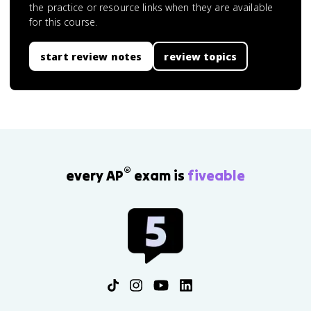
the practice or resource links when they are available
for this course.
start review notes
review topics
®
every AP
exam is
fiveable