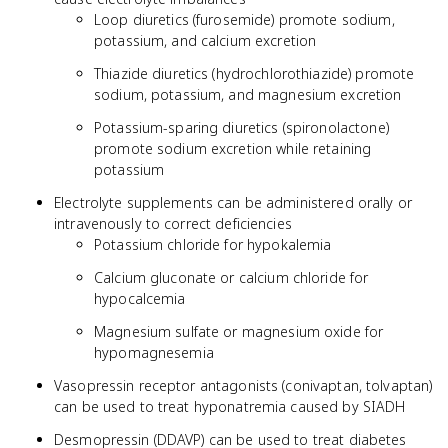
Loop diuretics (furosemide) promote sodium,
potassium, and calcium excretion
Thiazide diuretics (hydrochlorothiazide) promote
sodium, potassium, and magnesium excretion
Potassium-sparing diuretics (spironolactone)
promote sodium excretion while retaining
potassium
Electrolyte supplements can be administered orally or
intravenously to correct deficiencies
Potassium chloride for hypokalemia
Calcium gluconate or calcium chloride for
hypocalcemia
Magnesium sulfate or magnesium oxide for
hypomagnesemia
Vasopressin receptor antagonists (conivaptan, tolvaptan)
can be used to treat hyponatremia caused by SIADH
Desmopressin (DDAVP) can be used to treat diabetes