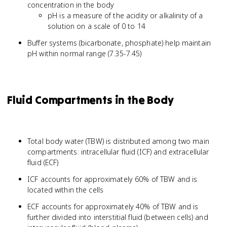
concentration in the body
pH is a measure of the acidity or alkalinity of a
solution on a scale of 0 to 14
Buffer systems (bicarbonate, phosphate) help maintain
pH within normal range (7.35-7.45)
Fluid Compartments in the Body
Total body water (TBW) is distributed among two main
compartments: intracellular fluid (ICF) and extracellular
fluid (ECF)
ICF accounts for approximately 60% of TBW and is
located within the cells
ECF accounts for approximately 40% of TBW and is
further divided into interstitial fluid (between cells) and