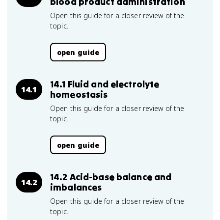
blood product administration
Open this guide for a closer review of the
topic.
open guide
14.1 Fluid and electrolyte
14.1
homeostasis
Open this guide for a closer review of the
topic.
open guide
14.2 Acid-base balance and
14.2
imbalances
Open this guide for a closer review of the
topic.