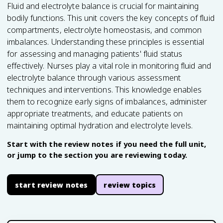
Fluid and electrolyte balance is crucial for maintaining
bodily functions. This unit covers the key concepts of fluid
compartments, electrolyte homeostasis, and common
imbalances. Understanding these principles is essential
for assessing and managing patients' fluid status
effectively. Nurses play a vital role in monitoring fluid and
electrolyte balance through various assessment
techniques and interventions. This knowledge enables
them to recognize early signs of imbalances, administer
appropriate treatments, and educate patients on
maintaining optimal hydration and electrolyte levels.
Start with the review notes if you need the full unit,
or jump to the section you are reviewing today.
start review notes
review topics