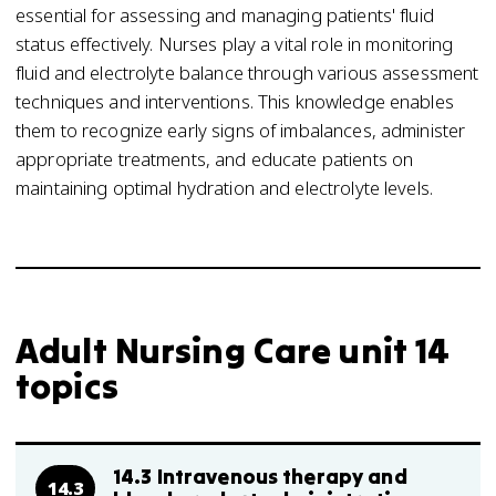
essential for assessing and managing patients' fluid
status effectively. Nurses play a vital role in monitoring
fluid and electrolyte balance through various assessment
techniques and interventions. This knowledge enables
them to recognize early signs of imbalances, administer
appropriate treatments, and educate patients on
maintaining optimal hydration and electrolyte levels.
Adult Nursing Care unit 14
topics
14.3 Intravenous therapy and
14.3