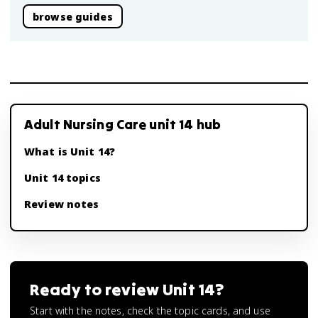
browse guides
Adult Nursing Care unit 14 hub
What is Unit 14?
Unit 14 topics
Review notes
Ready to review
Unit 14
?
Start with the notes, check the topic cards, and use