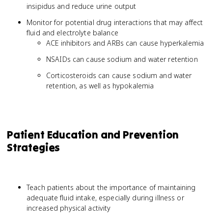
insipidus and reduce urine output
Monitor for potential drug interactions that may affect
fluid and electrolyte balance
ACE inhibitors and ARBs can cause hyperkalemia
NSAIDs can cause sodium and water retention
Corticosteroids can cause sodium and water
retention, as well as hypokalemia
Patient Education and Prevention
Strategies
Teach patients about the importance of maintaining
adequate fluid intake, especially during illness or
increased physical activity