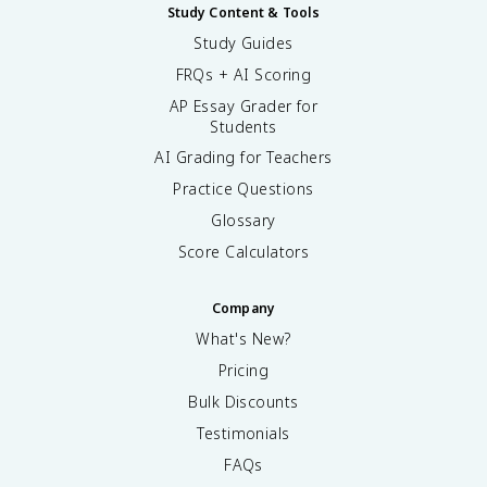
Study Content & Tools
Study Guides
FRQs + AI Scoring
AP Essay Grader for
Students
AI Grading for Teachers
Practice Questions
Glossary
Score Calculators
Company
What's New?
Pricing
Bulk Discounts
Testimonials
FAQs