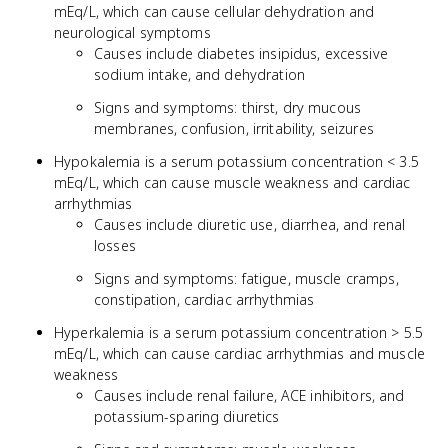
mEq/L, which can cause cellular dehydration and
neurological symptoms
Causes include diabetes insipidus, excessive
sodium intake, and dehydration
Signs and symptoms: thirst, dry mucous
membranes, confusion, irritability, seizures
Hypokalemia is a serum potassium concentration < 3.5
mEq/L, which can cause muscle weakness and cardiac
arrhythmias
Causes include diuretic use, diarrhea, and renal
losses
Signs and symptoms: fatigue, muscle cramps,
constipation, cardiac arrhythmias
Hyperkalemia is a serum potassium concentration > 5.5
mEq/L, which can cause cardiac arrhythmias and muscle
weakness
Causes include renal failure, ACE inhibitors, and
potassium-sparing diuretics