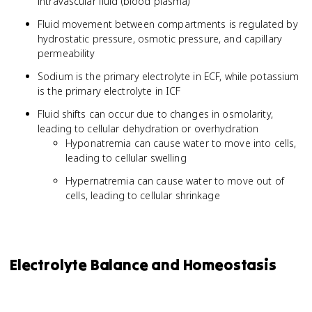
intravascular fluid (blood plasma)
Fluid movement between compartments is regulated by
hydrostatic pressure, osmotic pressure, and capillary
permeability
Sodium is the primary electrolyte in ECF, while potassium
is the primary electrolyte in ICF
Fluid shifts can occur due to changes in osmolarity,
leading to cellular dehydration or overhydration
Hyponatremia can cause water to move into cells,
leading to cellular swelling
Hypernatremia can cause water to move out of
cells, leading to cellular shrinkage
Electrolyte Balance and Homeostasis