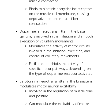
muscle contraction
Binds to nicotinic acetylcholine receptors
on the muscle cell membrane, causing
depolarization and muscle fiber
contraction
Dopamine, a neurotransmitter in the basal
ganglia, is involved in the initiation and smooth
execution of voluntary movements
Modulates the activity of motor circuits
involved in the initiation, execution, and
control of voluntary movements
Facilitates or inhibits the activity of
specific motor pathways, depending on
the type of dopamine receptor activated
Serotonin, a neurotransmitter in the brainstem,
modulates motor neuron excitability
Involved in the regulation of muscle tone
and posture
Can modulate the excitability of motor