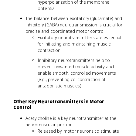
hyperpolarization of the membrane
potential
The balance between excitatory (glutamate) and
inhibitory (GABA) neurotransmission is crucial for
precise and coordinated motor control
Excitatory neurotransmitters are essential
for initiating and maintaining muscle
contraction
Inhibitory neurotransmitters help to
prevent unwanted muscle activity and
enable smooth, controlled movements
(e.g., preventing co-contraction of
antagonistic muscles)
Other Key Neurotransmitters in Motor
Control
Acetylcholine is a key neurotransmitter at the
neuromuscular junction
Released by motor neurons to stimulate