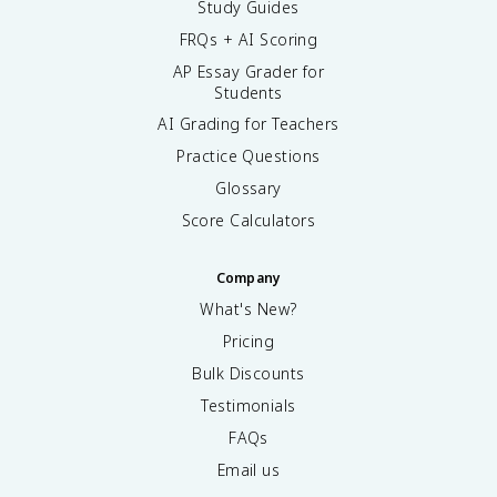
Study Guides
FRQs + AI Scoring
AP Essay Grader for
Students
AI Grading for Teachers
Practice Questions
Glossary
Score Calculators
Company
What's New?
Pricing
Bulk Discounts
Testimonials
FAQs
Email us