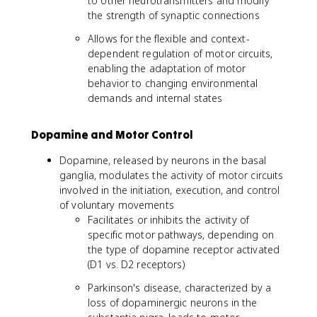
to other neurotransmitters and modify
the strength of synaptic connections
Allows for the flexible and context-
dependent regulation of motor circuits,
enabling the adaptation of motor
behavior to changing environmental
demands and internal states
Dopamine and Motor Control
Dopamine, released by neurons in the basal
ganglia, modulates the activity of motor circuits
involved in the initiation, execution, and control
of voluntary movements
Facilitates or inhibits the activity of
specific motor pathways, depending on
the type of dopamine receptor activated
(D1 vs. D2 receptors)
Parkinson's disease, characterized by a
loss of dopaminergic neurons in the