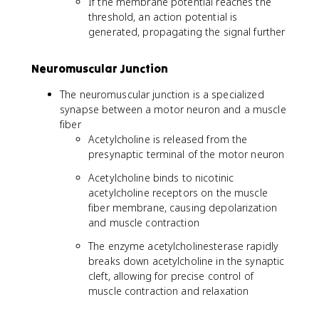
If the membrane potential reaches the
threshold, an action potential is
generated, propagating the signal further
Neuromuscular Junction
The neuromuscular junction is a specialized
synapse between a motor neuron and a muscle
fiber
Acetylcholine is released from the
presynaptic terminal of the motor neuron
Acetylcholine binds to nicotinic
acetylcholine receptors on the muscle
fiber membrane, causing depolarization
and muscle contraction
The enzyme acetylcholinesterase rapidly
breaks down acetylcholine in the synaptic
cleft, allowing for precise control of
muscle contraction and relaxation