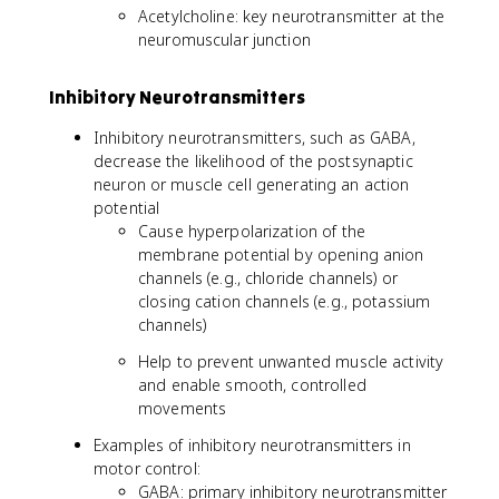
Acetylcholine: key neurotransmitter at the
neuromuscular junction
Inhibitory Neurotransmitters
Inhibitory neurotransmitters, such as GABA,
decrease the likelihood of the postsynaptic
neuron or muscle cell generating an action
potential
Cause hyperpolarization of the
membrane potential by opening anion
channels (e.g., chloride channels) or
closing cation channels (e.g., potassium
channels)
Help to prevent unwanted muscle activity
and enable smooth, controlled
movements
Examples of inhibitory neurotransmitters in
motor control:
GABA: primary inhibitory neurotransmitter