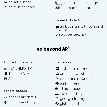
🖼️ ap art history
🇪🇸 ap spanish language
🎵 ap music theory
💃🏽 ap spanish literature
career kickstart
💼 ap business with personal
finance
🔒 ap cybersecurity
®
go beyond AP
high school exams
hs classes
✏️ PSAT/NMSQT
🏛️ alabama history
®
🎓 Digital SAT
⛰️ appalachian studies
®
🎒 ACT
🌴 california history
🌍 earth science
🌐 ethnic studies
honors classes
🐊 florida history
🍬 honors algebra II
🍑 georgia history
🫀 honors anatomy
🌎 global studies