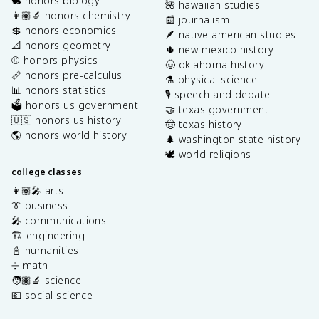
🐇 honors biology
🌺 hawaiian studies
👩🏽‍🔬 honors chemistry
📰 journalism
💲 honors economics
🪶 native american studies
📐 honors geometry
🌵 new mexico history
⚾️ honors physics
🤠 oklahoma history
📏 honors pre-calculus
⚗️ physical science
📊 honors statistics
🎙️ speech and debate
🗳️ honors us government
🤝 texas government
🇺🇸 honors us history
🤠 texas history
🌎 honors world history
🌲 washington state history
🕊️ world religions
college classes
👩🏽‍🎤 arts
👔 business
🎤 communications
🏗️ engineering
📓 humanities
➗ math
🧑🏽‍🔬 science
💶 social science