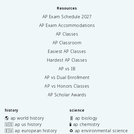
Resources
AP Exam Schedule
2027
AP Exam Accommodations
AP Classes
AP Classroom
Easiest AP Classes
Hardest AP Classes
AP vs IB
AP vs Dual Enrollment
AP vs Honors Classes
AP Scholar Awards
history
science
🌎 ap world history
🧬 ap biology
🇺🇸 ap us history
🧪 ap chemistry
🇪🇺 ap european history
♻️ ap environmental science