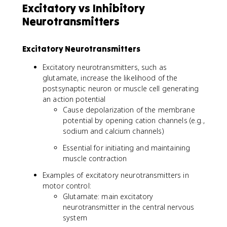
Excitatory vs Inhibitory
Neurotransmitters
Excitatory Neurotransmitters
Excitatory neurotransmitters, such as
glutamate, increase the likelihood of the
postsynaptic neuron or muscle cell generating
an action potential
Cause depolarization of the membrane
potential by opening cation channels (e.g.,
sodium and calcium channels)
Essential for initiating and maintaining
muscle contraction
Examples of excitatory neurotransmitters in
motor control:
Glutamate: main excitatory
neurotransmitter in the central nervous
system