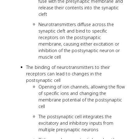
fuse with the presynaptic membrane and
release their contents into the synaptic
cleft
Neurotransmitters diffuse across the
synaptic cleft and bind to specific
receptors on the postsynaptic
membrane, causing either excitation or
inhibition of the postsynaptic neuron or
muscle cell
The binding of neurotransmitters to their
receptors can lead to changes in the
postsynaptic cell
Opening of ion channels, allowing the flow
of specific ions and changing the
membrane potential of the postsynaptic
cell
The postsynaptic cell integrates the
excitatory and inhibitory inputs from
multiple presynaptic neurons