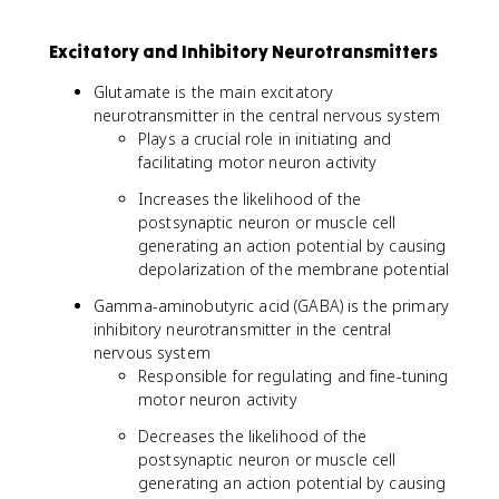
Excitatory and Inhibitory Neurotransmitters
Glutamate is the main excitatory
neurotransmitter in the central nervous system
Plays a crucial role in initiating and
facilitating motor neuron activity
Increases the likelihood of the
postsynaptic neuron or muscle cell
generating an action potential by causing
depolarization of the membrane potential
Gamma-aminobutyric acid (GABA) is the primary
inhibitory neurotransmitter in the central
nervous system
Responsible for regulating and fine-tuning
motor neuron activity
Decreases the likelihood of the
postsynaptic neuron or muscle cell
generating an action potential by causing