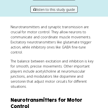
listen to this study guide
Neurotransmitters and synaptic transmission are
crucial for motor control. They allow neurons to
communicate and coordinate muscle movements.
Excitatory neurotransmitters like glutamate trigger
action, while inhibitory ones like GABA fine-tune
control.
The balance between excitation and inhibition is key
for smooth, precise movements. Other important
players include acetylcholine at neuromuscular
junctions, and modulators like dopamine and
serotonin that adjust motor circuits for different
situations.
Neurotransmitters for Motor
Control