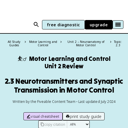
free diagnostic
upgrade
All Study
Motor Learning and
Unit 2 – Neuroanatomy of
Topic:
Guides
Control
Motor Control
2.3
⛹️‍♂️
Motor Learning and Control
Unit 2 Review
2.3 Neurotransmitters and Synaptic
Transmission in Motor Control
Written by the Fiveable Content Team • Last updated July 2024
print study guide
visual cheatsheet
copy citation