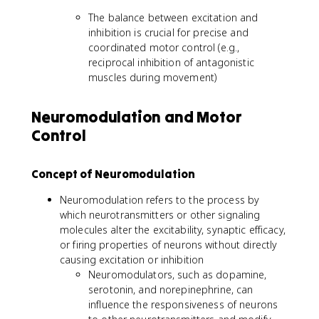
The balance between excitation and
inhibition is crucial for precise and
coordinated motor control (e.g.,
reciprocal inhibition of antagonistic
muscles during movement)
Neuromodulation and Motor
Control
Concept of Neuromodulation
Neuromodulation refers to the process by
which neurotransmitters or other signaling
molecules alter the excitability, synaptic efficacy,
or firing properties of neurons without directly
causing excitation or inhibition
Neuromodulators, such as dopamine,
serotonin, and norepinephrine, can
influence the responsiveness of neurons