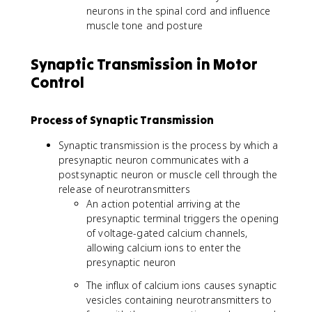
neurons in the spinal cord and influence
muscle tone and posture
Synaptic Transmission in Motor
Control
Process of Synaptic Transmission
Synaptic transmission is the process by which a
presynaptic neuron communicates with a
postsynaptic neuron or muscle cell through the
release of neurotransmitters
An action potential arriving at the
presynaptic terminal triggers the opening
of voltage-gated calcium channels,
allowing calcium ions to enter the
presynaptic neuron
The influx of calcium ions causes synaptic
vesicles containing neurotransmitters to