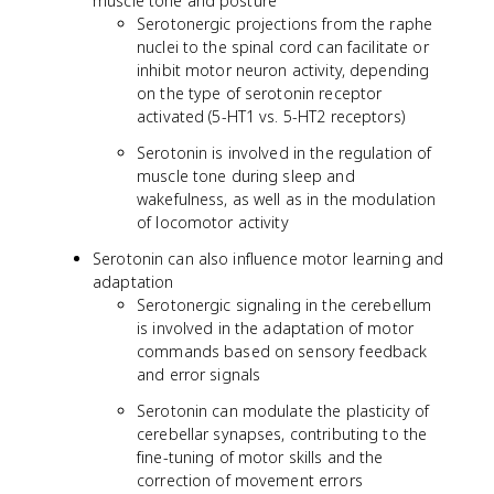
muscle tone and posture
Serotonergic projections from the raphe
nuclei to the spinal cord can facilitate or
inhibit motor neuron activity, depending
on the type of serotonin receptor
activated (5-HT1 vs. 5-HT2 receptors)
Serotonin is involved in the regulation of
muscle tone during sleep and
wakefulness, as well as in the modulation
of locomotor activity
Serotonin can also influence motor learning and
adaptation
Serotonergic signaling in the cerebellum
is involved in the adaptation of motor
commands based on sensory feedback
and error signals
Serotonin can modulate the plasticity of
cerebellar synapses, contributing to the
fine-tuning of motor skills and the
correction of movement errors