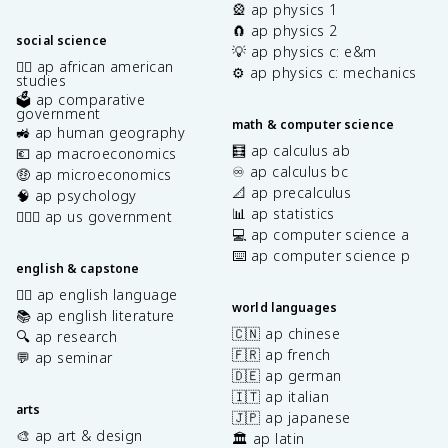
🎡 ap physics 1
🧲 ap physics 2
social science
💡 ap physics c: e&m
✊🏿 ap african american
⚙️ ap physics c: mechanics
studies
🗳️ ap comparative
government
math & computer science
🚜 ap human geography
🧮 ap calculus ab
💶 ap macroeconomics
♾️ ap calculus bc
🤑 ap microeconomics
📐 ap precalculus
🧠 ap psychology
📊 ap statistics
👩🏾‍⚖️ ap us government
💻 ap computer science a
⌨️ ap computer science p
english & capstone
✍🏽 ap english language
world languages
📚 ap english literature
🇨🇳 ap chinese
🔍 ap research
🇫🇷 ap french
💬 ap seminar
🇩🇪 ap german
🇮🇹 ap italian
arts
🇯🇵 ap japanese
🎨 ap art & design
🏛️ ap latin