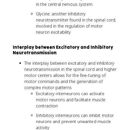
in the central nervous system
Glycine: another inhibitory
neurotransmitter found in the spinal cord,
involved in the regulation of motor
neuron excitability
Interplay between Excitatory and Inhibitory
Neurotransmission
The interplay between excitatory and inhibitory
neurotransmission in the spinal cord and higher
motor centers allows for the fine-tuning of
motor commands and the generation of
complex motor patterns
Excitatory interneurons can activate
motor neurons and facilitate muscle
contraction
Inhibitory interneurons can inhibit motor
neurons and prevent unwanted muscle
activity