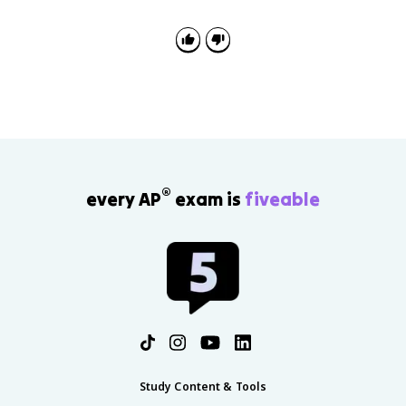
®
every AP
exam is
fiveable
Study Content & Tools