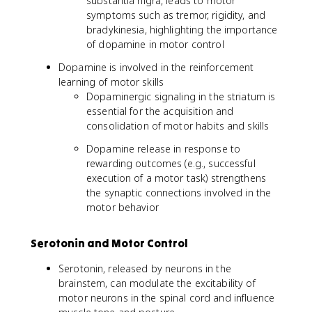
substantia nigra, leads to motor
symptoms such as tremor, rigidity, and
bradykinesia, highlighting the importance
of dopamine in motor control
Dopamine is involved in the reinforcement
learning of motor skills
Dopaminergic signaling in the striatum is
essential for the acquisition and
consolidation of motor habits and skills
Dopamine release in response to
rewarding outcomes (e.g., successful
execution of a motor task) strengthens
the synaptic connections involved in the
motor behavior
Serotonin and Motor Control
Serotonin, released by neurons in the
brainstem, can modulate the excitability of
motor neurons in the spinal cord and influence