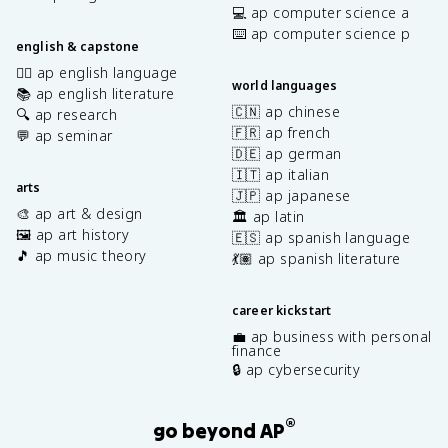
💻 ap computer science a
⌨️ ap computer science p
english & capstone
✍🏽 ap english language
world languages
📚 ap english literature
🇨🇳 ap chinese
🔍 ap research
🇫🇷 ap french
💬 ap seminar
🇩🇪 ap german
🇮🇹 ap italian
arts
🇯🇵 ap japanese
🎨 ap art & design
🏛️ ap latin
🖼️ ap art history
🇪🇸 ap spanish language
🎵 ap music theory
💃🏽 ap spanish literature
career kickstart
💼 ap business with personal
finance
🔒 ap cybersecurity
®
go beyond AP