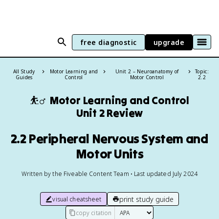
free diagnostic
upgrade
All Study
Motor Learning and
Unit 2 – Neuroanatomy of
Topic:
Guides
Control
Motor Control
2.2
⛹️‍♂️
Motor Learning and Control
Unit 2 Review
2.2 Peripheral Nervous System and
Motor Units
Written by the Fiveable Content Team • Last updated July 2024
print study guide
visual cheatsheet
copy citation