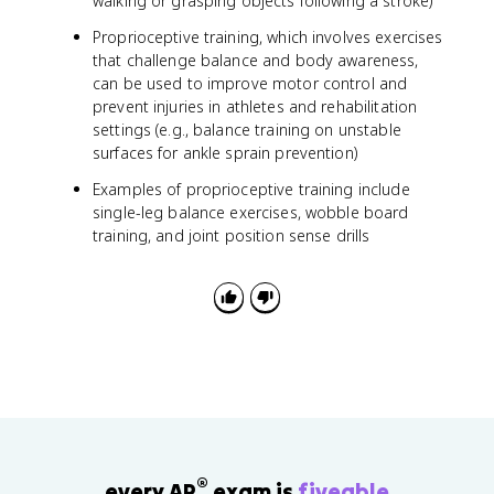
walking or grasping objects following a stroke)
Proprioceptive training, which involves exercises
that challenge balance and body awareness,
can be used to improve motor control and
prevent injuries in athletes and rehabilitation
settings (e.g., balance training on unstable
surfaces for ankle sprain prevention)
Examples of proprioceptive training include
single-leg balance exercises, wobble board
training, and joint position sense drills
®
every AP
exam is
fiveable