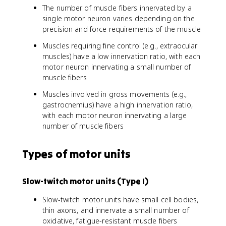
The number of muscle fibers innervated by a
single motor neuron varies depending on the
precision and force requirements of the muscle
Muscles requiring fine control (e.g., extraocular
muscles) have a low innervation ratio, with each
motor neuron innervating a small number of
muscle fibers
Muscles involved in gross movements (e.g.,
gastrocnemius) have a high innervation ratio,
with each motor neuron innervating a large
number of muscle fibers
Types of motor units
Slow-twitch motor units (Type I)
Slow-twitch motor units have small cell bodies,
thin axons, and innervate a small number of
oxidative, fatigue-resistant muscle fibers