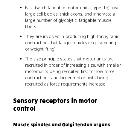
Fast-twitch fatigable motor units (Type IIb) have
large cell bodies, thick axons, and innervate a
large number of glycolytic, fatigable muscle
fibers
They are involved in producing high-force, rapid
contractions but fatigue quickly (e.g., sprinting
or weightlifting)
The size principle states that motor units are
recruited in order of increasing size, with smaller
motor units being recruited first for low-force
contractions and larger motor units being
recruited as force requirements increase
Sensory receptors in motor
control
Muscle spindles and Golgi tendon organs