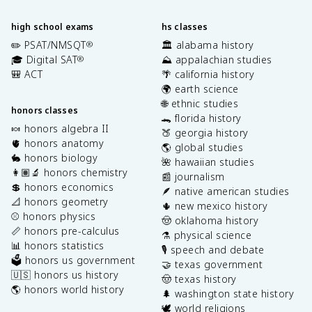
high school exams
hs classes
✏️ PSAT/NMSQT
🏛️ alabama history
®
🎓 Digital SAT
⛰️ appalachian studies
®
🎒 ACT
🌴 california history
🌍 earth science
🌐 ethnic studies
honors classes
🐊 florida history
🍬 honors algebra II
🍑 georgia history
🫀 honors anatomy
🌎 global studies
🐇 honors biology
🌺 hawaiian studies
👩🏽‍🔬 honors chemistry
📰 journalism
💲 honors economics
🪶 native american studies
📐 honors geometry
🌵 new mexico history
⚾️ honors physics
🤠 oklahoma history
📏 honors pre-calculus
⚗️ physical science
📊 honors statistics
🎙️ speech and debate
🗳️ honors us government
🤝 texas government
🇺🇸 honors us history
🤠 texas history
🌎 honors world history
🌲 washington state history
🕊️ world religions