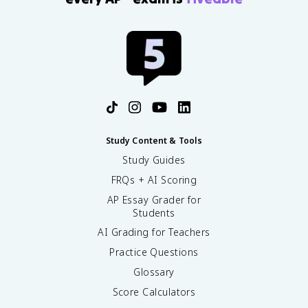
Study Content & Tools
Study Guides
FRQs + AI Scoring
AP Essay Grader for
Students
AI Grading for Teachers
Practice Questions
Glossary
Score Calculators