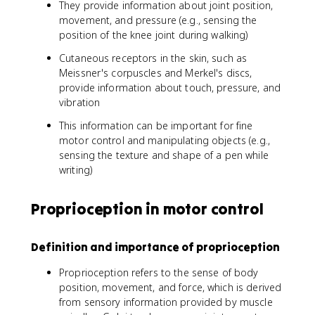
They provide information about joint position,
movement, and pressure (e.g., sensing the
position of the knee joint during walking)
Cutaneous receptors in the skin, such as
Meissner's corpuscles and Merkel's discs,
provide information about touch, pressure, and
vibration
This information can be important for fine
motor control and manipulating objects (e.g.,
sensing the texture and shape of a pen while
writing)
Proprioception in motor control
Definition and importance of proprioception
Proprioception refers to the sense of body
position, movement, and force, which is derived
from sensory information provided by muscle