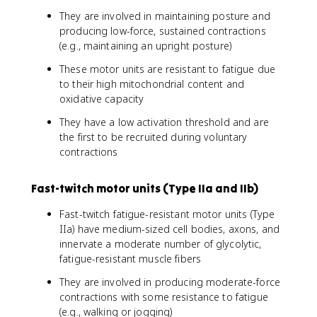
They are involved in maintaining posture and
producing low-force, sustained contractions
(e.g., maintaining an upright posture)
These motor units are resistant to fatigue due
to their high mitochondrial content and
oxidative capacity
They have a low activation threshold and are
the first to be recruited during voluntary
contractions
Fast-twitch motor units (Type IIa and IIb)
Fast-twitch fatigue-resistant motor units (Type
IIa) have medium-sized cell bodies, axons, and
innervate a moderate number of glycolytic,
fatigue-resistant muscle fibers
They are involved in producing moderate-force
contractions with some resistance to fatigue
(e.g., walking or jogging)