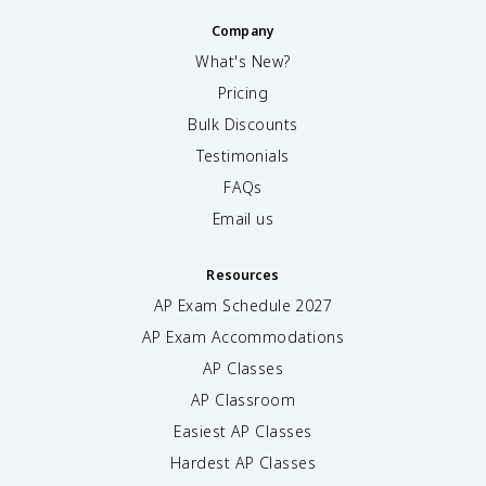
Company
What's New?
Pricing
Bulk Discounts
Testimonials
FAQs
Email us
Resources
AP Exam Schedule
2027
AP Exam Accommodations
AP Classes
AP Classroom
Easiest AP Classes
Hardest AP Classes