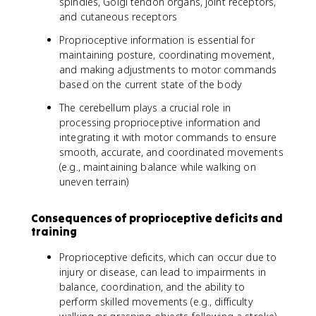
spindles, Golgi tendon organs, joint receptors,
and cutaneous receptors
Proprioceptive information is essential for
maintaining posture, coordinating movement,
and making adjustments to motor commands
based on the current state of the body
The cerebellum plays a crucial role in
processing proprioceptive information and
integrating it with motor commands to ensure
smooth, accurate, and coordinated movements
(e.g., maintaining balance while walking on
uneven terrain)
Consequences of proprioceptive deficits and
training
Proprioceptive deficits, which can occur due to
injury or disease, can lead to impairments in
balance, coordination, and the ability to
perform skilled movements (e.g., difficulty