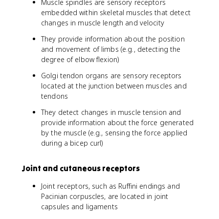
Muscle spindles are sensory receptors
embedded within skeletal muscles that detect
changes in muscle length and velocity
They provide information about the position
and movement of limbs (e.g., detecting the
degree of elbow flexion)
Golgi tendon organs are sensory receptors
located at the junction between muscles and
tendons
They detect changes in muscle tension and
provide information about the force generated
by the muscle (e.g., sensing the force applied
during a bicep curl)
Joint and cutaneous receptors
Joint receptors, such as Ruffini endings and
Pacinian corpuscles, are located in joint
capsules and ligaments