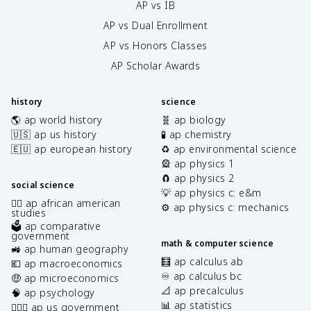
AP vs IB
AP vs Dual Enrollment
AP vs Honors Classes
AP Scholar Awards
history
science
🌎 ap world history
🧬 ap biology
🇺🇸 ap us history
🧪 ap chemistry
🇪🇺 ap european history
♻️ ap environmental science
🎡 ap physics 1
🧲 ap physics 2
social science
💡 ap physics c: e&m
✊🏿 ap african american
⚙️ ap physics c: mechanics
studies
🗳️ ap comparative
government
math & computer science
🚜 ap human geography
🧮 ap calculus ab
💶 ap macroeconomics
♾️ ap calculus bc
🤑 ap microeconomics
📐 ap precalculus
🧠 ap psychology
📊 ap statistics
👩🏾‍⚖️ ap us government