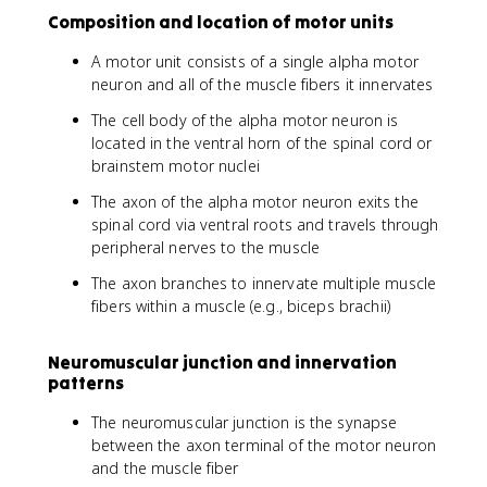
Composition and location of motor units
A motor unit consists of a single alpha motor
neuron and all of the muscle fibers it innervates
The cell body of the alpha motor neuron is
located in the ventral horn of the spinal cord or
brainstem motor nuclei
The axon of the alpha motor neuron exits the
spinal cord via ventral roots and travels through
peripheral nerves to the muscle
The axon branches to innervate multiple muscle
fibers within a muscle (e.g., biceps brachii)
Neuromuscular junction and innervation
patterns
The neuromuscular junction is the synapse
between the axon terminal of the motor neuron
and the muscle fiber