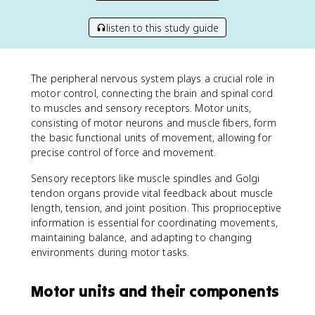
listen to this study guide
The peripheral nervous system plays a crucial role in
motor control, connecting the brain and spinal cord
to muscles and sensory receptors. Motor units,
consisting of motor neurons and muscle fibers, form
the basic functional units of movement, allowing for
precise control of force and movement.
Sensory receptors like muscle spindles and Golgi
tendon organs provide vital feedback about muscle
length, tension, and joint position. This proprioceptive
information is essential for coordinating movements,
maintaining balance, and adapting to changing
environments during motor tasks.
Motor units and their components