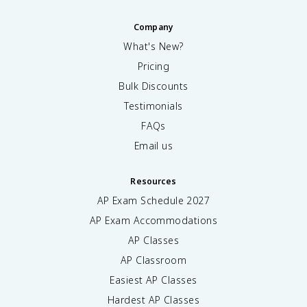
Company
What's New?
Pricing
Bulk Discounts
Testimonials
FAQs
Email us
Resources
AP Exam Schedule
2027
AP Exam Accommodations
AP Classes
AP Classroom
Easiest AP Classes
Hardest AP Classes