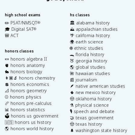
high school exams
hs classes
✏️ PSAT/NMSQT
🏛️ alabama history
®
🎓 Digital SAT
⛰️ appalachian studies
®
🎒 ACT
🌴 california history
🌍 earth science
🌐 ethnic studies
honors classes
🐊 florida history
🍬 honors algebra II
🍑 georgia history
🫀 honors anatomy
🌎 global studies
🐇 honors biology
🌺 hawaiian studies
👩🏽‍🔬 honors chemistry
📰 journalism
💲 honors economics
🪶 native american studies
📐 honors geometry
🌵 new mexico history
⚾️ honors physics
🤠 oklahoma history
📏 honors pre-calculus
⚗️ physical science
📊 honors statistics
🎙️ speech and debate
🗳️ honors us government
🤝 texas government
🇺🇸 honors us history
🤠 texas history
🌎 honors world history
🌲 washington state history