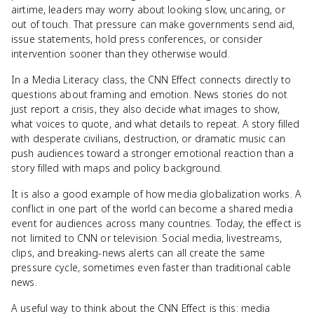
airtime, leaders may worry about looking slow, uncaring, or
out of touch. That pressure can make governments send aid,
issue statements, hold press conferences, or consider
intervention sooner than they otherwise would.
In a Media Literacy class, the CNN Effect connects directly to
questions about framing and emotion. News stories do not
just report a crisis, they also decide what images to show,
what voices to quote, and what details to repeat. A story filled
with desperate civilians, destruction, or dramatic music can
push audiences toward a stronger emotional reaction than a
story filled with maps and policy background.
It is also a good example of how media globalization works. A
conflict in one part of the world can become a shared media
event for audiences across many countries. Today, the effect is
not limited to CNN or television. Social media, livestreams,
clips, and breaking-news alerts can all create the same
pressure cycle, sometimes even faster than traditional cable
news.
A useful way to think about the CNN Effect is this: media