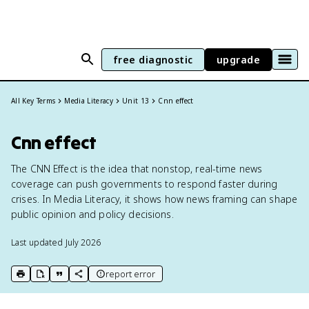
free diagnostic
upgrade
All Key Terms
Media Literacy
Unit 13
Cnn effect
Cnn effect
The CNN Effect is the idea that nonstop, real-time news
coverage can push governments to respond faster during
crises. In Media Literacy, it shows how news framing can shape
public opinion and policy decisions.
Last updated
July 2026
report error
print key term
export to Google Doc
copy citation
copy link to this page