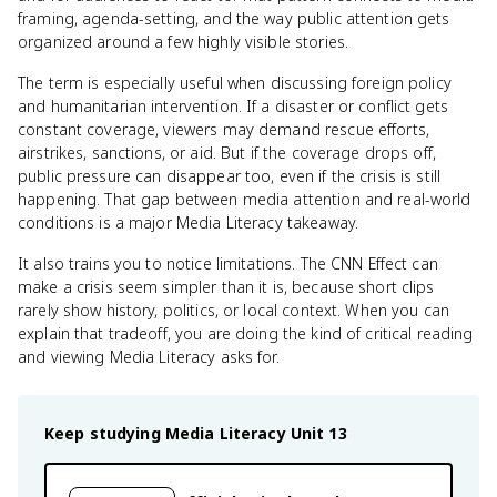
framing, agenda-setting, and the way public attention gets
organized around a few highly visible stories.
The term is especially useful when discussing foreign policy
and humanitarian intervention. If a disaster or conflict gets
constant coverage, viewers may demand rescue efforts,
airstrikes, sanctions, or aid. But if the coverage drops off,
public pressure can disappear too, even if the crisis is still
happening. That gap between media attention and real-world
conditions is a major Media Literacy takeaway.
It also trains you to notice limitations. The CNN Effect can
make a crisis seem simpler than it is, because short clips
rarely show history, politics, or local context. When you can
explain that tradeoff, you are doing the kind of critical reading
and viewing Media Literacy asks for.
Keep studying
Media Literacy
Unit 13