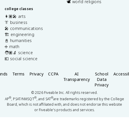
🕊️ world religions
college classes
👩🏽‍🎤 arts
👔 business
🎤 communications
🏗️ engineering
📓 humanities
➗ math
🧑🏽‍🔬 science
💶 social science
unds
Terms
Privacy
CCPA
AI
School
Accessib
Transparency
Data
Privacy
©
2026
Fiveable Inc. All rights reserved.
®
®
®
AP
, PSAT/NMSQT
, and SAT
are trademarks registered by the College
Board, which is not affiliated with, and does not endorse this website
or Fiveable's products and services.