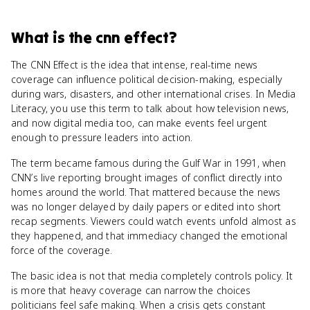
What
is
the cnn effect
?
The CNN Effect is the idea that intense, real-time news
coverage can influence political decision-making, especially
during wars, disasters, and other international crises. In Media
Literacy, you use this term to talk about how television news,
and now digital media too, can make events feel urgent
enough to pressure leaders into action.
The term became famous during the Gulf War in 1991, when
CNN’s live reporting brought images of conflict directly into
homes around the world. That mattered because the news
was no longer delayed by daily papers or edited into short
recap segments. Viewers could watch events unfold almost as
they happened, and that immediacy changed the emotional
force of the coverage.
The basic idea is not that media completely controls policy. It
is more that heavy coverage can narrow the choices
politicians feel safe making. When a crisis gets constant