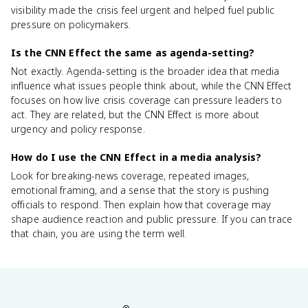
visibility made the crisis feel urgent and helped fuel public
pressure on policymakers.
Is the CNN Effect the same as agenda-setting?
Not exactly. Agenda-setting is the broader idea that media
influence what issues people think about, while the CNN Effect
focuses on how live crisis coverage can pressure leaders to
act. They are related, but the CNN Effect is more about
urgency and policy response.
How do I use the CNN Effect in a media analysis?
Look for breaking-news coverage, repeated images,
emotional framing, and a sense that the story is pushing
officials to respond. Then explain how that coverage may
shape audience reaction and public pressure. If you can trace
that chain, you are using the term well.