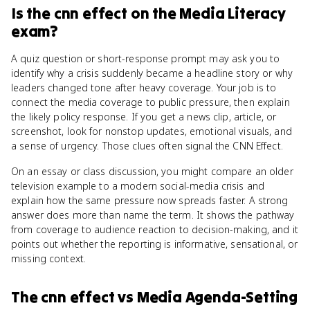
Is
the cnn effect
on the
Media Literacy
exam?
A quiz question or short-response prompt may ask you to
identify why a crisis suddenly became a headline story or why
leaders changed tone after heavy coverage. Your job is to
connect the media coverage to public pressure, then explain
the likely policy response. If you get a news clip, article, or
screenshot, look for nonstop updates, emotional visuals, and
a sense of urgency. Those clues often signal the CNN Effect.
On an essay or class discussion, you might compare an older
television example to a modern social-media crisis and
explain how the same pressure now spreads faster. A strong
answer does more than name the term. It shows the pathway
from coverage to audience reaction to decision-making, and it
points out whether the reporting is informative, sensational, or
missing context.
The cnn effect
vs
Media Agenda-Setting