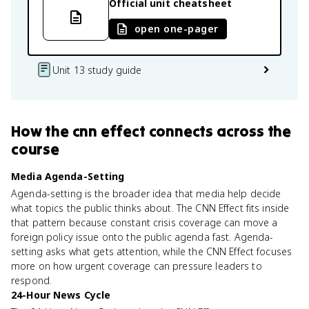
Official unit cheatsheet
open one-pager
Unit 13 study guide
How
the cnn effect
connects
across the
course
Media Agenda-Setting
Agenda-setting is the broader idea that media help decide
what topics the public thinks about. The CNN Effect fits inside
that pattern because constant crisis coverage can move a
foreign policy issue onto the public agenda fast. Agenda-
setting asks what gets attention, while the CNN Effect focuses
more on how urgent coverage can pressure leaders to
respond.
24-Hour News Cycle