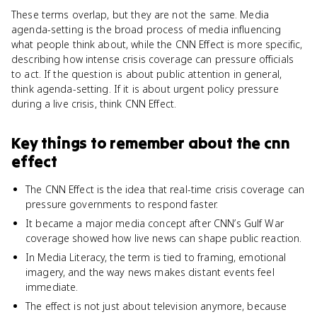
These terms overlap, but they are not the same. Media
agenda-setting is the broad process of media influencing
what people think about, while the CNN Effect is more specific,
describing how intense crisis coverage can pressure officials
to act. If the question is about public attention in general,
think agenda-setting. If it is about urgent policy pressure
during a live crisis, think CNN Effect.
Key things to remember about
the cnn
effect
The CNN Effect is the idea that real-time crisis coverage can
pressure governments to respond faster.
It became a major media concept after CNN’s Gulf War
coverage showed how live news can shape public reaction.
In Media Literacy, the term is tied to framing, emotional
imagery, and the way news makes distant events feel
immediate.
The effect is not just about television anymore, because