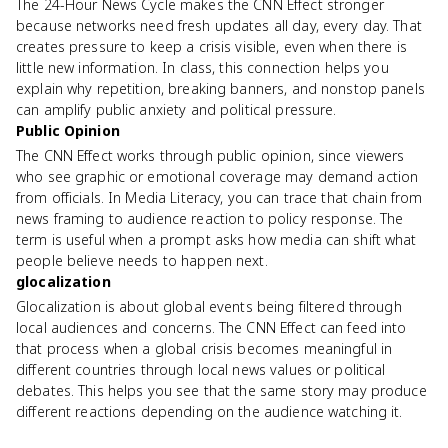
The 24-Hour News Cycle makes the CNN Effect stronger
because networks need fresh updates all day, every day. That
creates pressure to keep a crisis visible, even when there is
little new information. In class, this connection helps you
explain why repetition, breaking banners, and nonstop panels
can amplify public anxiety and political pressure.
Public Opinion
The CNN Effect works through public opinion, since viewers
who see graphic or emotional coverage may demand action
from officials. In Media Literacy, you can trace that chain from
news framing to audience reaction to policy response. The
term is useful when a prompt asks how media can shift what
people believe needs to happen next.
glocalization
Glocalization is about global events being filtered through
local audiences and concerns. The CNN Effect can feed into
that process when a global crisis becomes meaningful in
different countries through local news values or political
debates. This helps you see that the same story may produce
different reactions depending on the audience watching it.