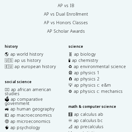
AP vs IB
AP vs Dual Enrollment
AP vs Honors Classes
AP Scholar Awards
history
science
🌎 ap world history
🧬 ap biology
🇺🇸 ap us history
🧪 ap chemistry
🇪🇺 ap european history
♻️ ap environmental science
🎡 ap physics 1
🧲 ap physics 2
social science
💡 ap physics c: e&m
✊🏿 ap african american
⚙️ ap physics c: mechanics
studies
🗳️ ap comparative
government
math & computer science
🚜 ap human geography
🧮 ap calculus ab
💶 ap macroeconomics
♾️ ap calculus bc
🤑 ap microeconomics
📐 ap precalculus
🧠 ap psychology