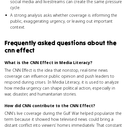
social media and livestreams can create the same pressure
cycle.
A strong analysis asks whether coverage is informing the
public, exaggerating urgency, or leaving out important
context.
Frequently asked questions about
the
cnn effect
What is the CNN Effect in Media Literacy?
The CNN Effect is the idea that nonstop, real-time news
coverage can influence public opinion and push leaders to
respond during crises. In Media Literacy, it is used to analyze
how media urgency can shape political action, especially in
war, disaster, and humanitarian stories.
How did CNN contribute to the CNN Effect?
CNN’s live coverage during the Gulf War helped popularize the
term because it showed how televised news could bring a
distant conflict into viewers’ homes immediately. That constant