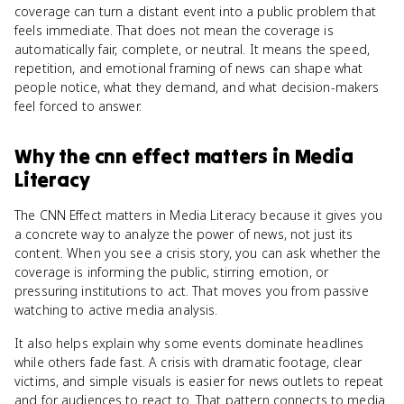
coverage can turn a distant event into a public problem that
feels immediate. That does not mean the coverage is
automatically fair, complete, or neutral. It means the speed,
repetition, and emotional framing of news can shape what
people notice, what they demand, and what decision-makers
feel forced to answer.
Why
the cnn effect
matters
in
Media
Literacy
The CNN Effect matters in Media Literacy because it gives you
a concrete way to analyze the power of news, not just its
content. When you see a crisis story, you can ask whether the
coverage is informing the public, stirring emotion, or
pressuring institutions to act. That moves you from passive
watching to active media analysis.
It also helps explain why some events dominate headlines
while others fade fast. A crisis with dramatic footage, clear
victims, and simple visuals is easier for news outlets to repeat
and for audiences to react to. That pattern connects to media