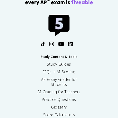
®
every AP
exam is
fiveable
Study Content & Tools
Study Guides
FRQs + AI Scoring
AP Essay Grader for
Students
AI Grading for Teachers
Practice Questions
Glossary
Score Calculators