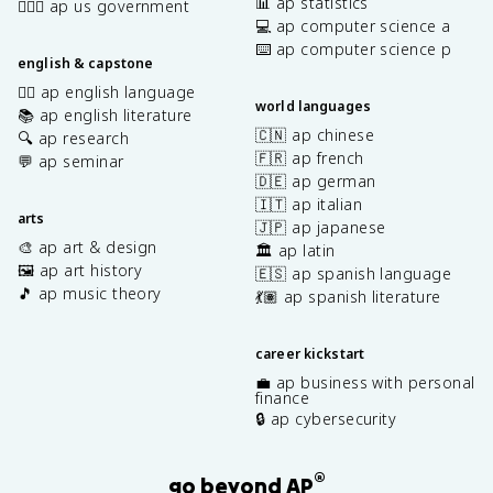
📊 ap statistics
👩🏾‍⚖️ ap us government
💻 ap computer science a
⌨️ ap computer science p
english & capstone
✍🏽 ap english language
world languages
📚 ap english literature
🇨🇳 ap chinese
🔍 ap research
🇫🇷 ap french
💬 ap seminar
🇩🇪 ap german
🇮🇹 ap italian
arts
🇯🇵 ap japanese
🎨 ap art & design
🏛️ ap latin
🖼️ ap art history
🇪🇸 ap spanish language
🎵 ap music theory
💃🏽 ap spanish literature
career kickstart
💼 ap business with personal
finance
🔒 ap cybersecurity
®
go beyond AP