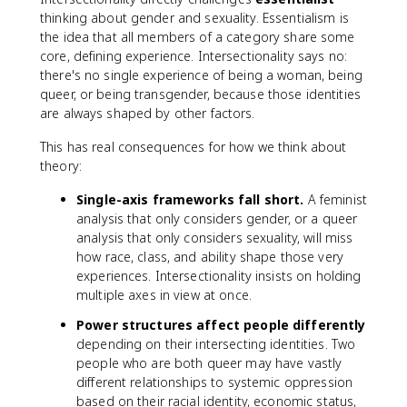
thinking about gender and sexuality. Essentialism is
the idea that all members of a category share some
core, defining experience. Intersectionality says no:
there's no single experience of being a woman, being
queer, or being transgender, because those identities
are always shaped by other factors.
This has real consequences for how we think about
theory:
Single-axis frameworks fall short.
A feminist
analysis that only considers gender, or a queer
analysis that only considers sexuality, will miss
how race, class, and ability shape those very
experiences. Intersectionality insists on holding
multiple axes in view at once.
Power structures affect people differently
depending on their intersecting identities. Two
people who are both queer may have vastly
different relationships to systemic oppression
based on their racial identity, economic status,