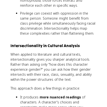
homophobia; those forces interact and
reinforce each other in specific ways.
Privilege can coexist with oppression in the
same person. Someone might benefit from
class privilege while simultaneously facing racial
discrimination. Intersectionality helps map
these complexities rather than flattening them.
Intersectionality in Cultural Analysis
When applied to literature and cultural texts,
intersectionality gives you sharper analytical tools.
Rather than asking only "how does this character
experience gender?" you can ask how their gender
intersects with their race, class, sexuality, and ability
within the power structures of the text.
This approach does a few things in practice:
It produces
more nuanced readings
of
characters. A character's choices and