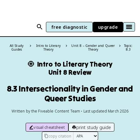
free diagnostic
upgrade
All Study
Intro to Literary
Unit 8 – Gender and Queer
Topic:
Guides
Theory
Theory
8.3
🧿
Intro to Literary Theory
Unit 8 Review
8.3 Intersectionality in Gender and
Queer Studies
Written by the Fiveable Content Team • Last updated March 2026
print study guide
visual cheatsheet
copy citation