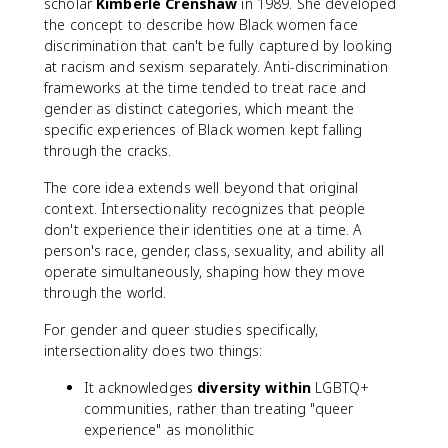
scholar
Kimberlé Crenshaw
in 1989. She developed
the concept to describe how Black women face
discrimination that can't be fully captured by looking
at racism and sexism separately. Anti-discrimination
frameworks at the time tended to treat race and
gender as distinct categories, which meant the
specific experiences of Black women kept falling
through the cracks.
The core idea extends well beyond that original
context. Intersectionality recognizes that people
don't experience their identities one at a time. A
person's race, gender, class, sexuality, and ability all
operate simultaneously, shaping how they move
through the world.
For gender and queer studies specifically,
intersectionality does two things:
It acknowledges
diversity within
LGBTQ+
communities, rather than treating "queer
experience" as monolithic