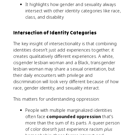
It highlights how gender and sexuality always
intersect with other identity categories like race,
class, and disability
Intersection of Identity Categories
The key insight of intersectionality is that combining
identities doesn't just add experiences together; it
creates qualitatively different experiences. A white,
cisgender lesbian woman and a Black, transgender
lesbian woman may share a sexual orientation, but
their daily encounters with privilege and
discrimination will look very different because of how
race, gender identity, and sexuality interact.
This matters for understanding oppression:
People with multiple marginalized identities
often face
compounded oppression
that's
more than the sum of its parts. A queer person
of color doesn't just experience racism
plus