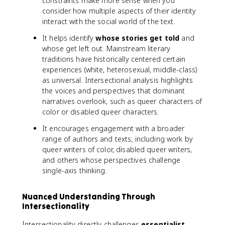
constraints make more sense when you
consider how multiple aspects of their identity
interact with the social world of the text.
It helps identify
whose stories get told
and
whose get left out. Mainstream literary
traditions have historically centered certain
experiences (white, heterosexual, middle-class)
as universal. Intersectional analysis highlights
the voices and perspectives that dominant
narratives overlook, such as queer characters of
color or disabled queer characters.
It encourages engagement with a broader
range of authors and texts, including work by
queer writers of color, disabled queer writers,
and others whose perspectives challenge
single-axis thinking.
Nuanced Understanding Through
Intersectionality
Intersectionality directly challenges
essentialist