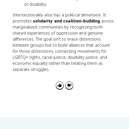
or disability.
Intersectionality also has a political dimension. It
promotes
solidarity and coalition-building
across
marginalized communities by recognizing both
shared experiences of oppression and genuine
differences. The goal isn't to erase distinctions
between groups but to build alliances that account
for those distinctions, connecting movements for
LGBTQ+ rights, racial justice, disability justice, and
economic equality rather than treating them as
separate struggles.