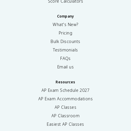
Score Calculators
Company
What's New?
Pricing
Bulk Discounts
Testimonials
FAQs
Email us
Resources
AP Exam Schedule
2027
AP Exam Accommodations
AP Classes
AP Classroom
Easiest AP Classes