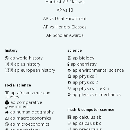
Hardest AP Classes
AP vs IB
AP vs Dual Enrollment
AP vs Honors Classes
AP Scholar Awards
history
science
🌎 ap world history
🧬 ap biology
🇺🇸 ap us history
🧪 ap chemistry
🇪🇺 ap european history
♻️ ap environmental science
🎡 ap physics 1
🧲 ap physics 2
social science
💡 ap physics c: e&m
✊🏿 ap african american
⚙️ ap physics c: mechanics
studies
🗳️ ap comparative
government
math & computer science
🚜 ap human geography
🧮 ap calculus ab
💶 ap macroeconomics
♾️ ap calculus bc
🤑 ap microeconomics
📐 ap precalculus