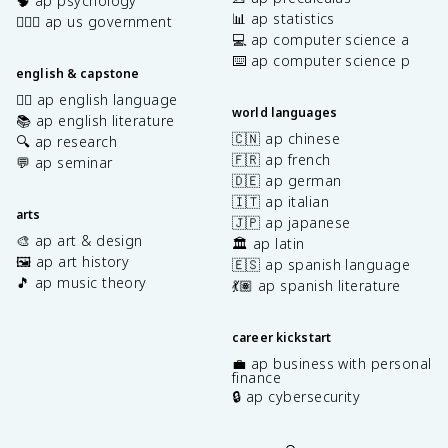
🧠 ap psychology
📊 ap statistics
👩🏾‍⚖️ ap us government
💻 ap computer science a
⌨️ ap computer science p
english & capstone
✍🏽 ap english language
world languages
📚 ap english literature
🇨🇳 ap chinese
🔍 ap research
🇫🇷 ap french
💬 ap seminar
🇩🇪 ap german
🇮🇹 ap italian
arts
🇯🇵 ap japanese
🎨 ap art & design
🏛️ ap latin
🖼️ ap art history
🇪🇸 ap spanish language
🎵 ap music theory
💃🏽 ap spanish literature
career kickstart
💼 ap business with personal
finance
🔒 ap cybersecurity