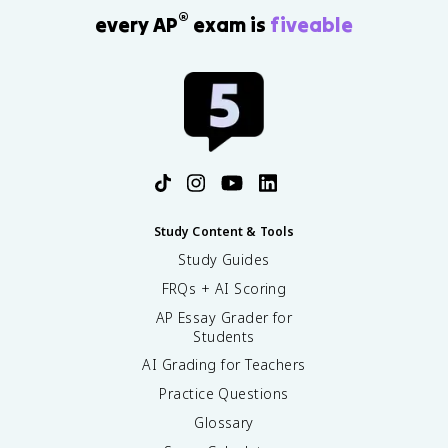
®
every AP
exam is
fiveable
Study Content & Tools
Study Guides
FRQs + AI Scoring
AP Essay Grader for
Students
AI Grading for Teachers
Practice Questions
Glossary