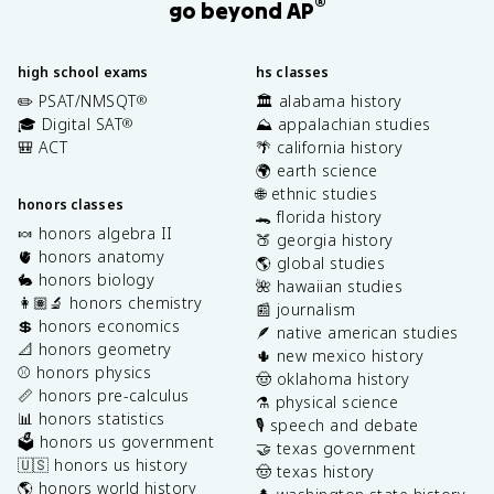
®
go beyond AP
high school exams
hs classes
✏️ PSAT/NMSQT
🏛️ alabama history
®
🎓 Digital SAT
⛰️ appalachian studies
®
🎒 ACT
🌴 california history
🌍 earth science
🌐 ethnic studies
honors classes
🐊 florida history
🍬 honors algebra II
🍑 georgia history
🫀 honors anatomy
🌎 global studies
🐇 honors biology
🌺 hawaiian studies
👩🏽‍🔬 honors chemistry
📰 journalism
💲 honors economics
🪶 native american studies
📐 honors geometry
🌵 new mexico history
⚾️ honors physics
🤠 oklahoma history
📏 honors pre-calculus
⚗️ physical science
📊 honors statistics
🎙️ speech and debate
🗳️ honors us government
🤝 texas government
🇺🇸 honors us history
🤠 texas history
🌎 honors world history