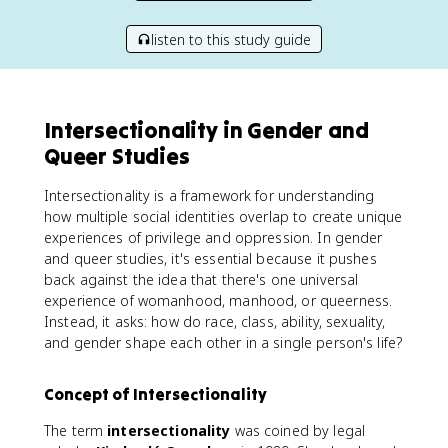
listen to this study guide
Intersectionality in Gender and
Queer Studies
Intersectionality is a framework for understanding
how multiple social identities overlap to create unique
experiences of privilege and oppression. In gender
and queer studies, it's essential because it pushes
back against the idea that there's one universal
experience of womanhood, manhood, or queerness.
Instead, it asks: how do race, class, ability, sexuality,
and gender shape each other in a single person's life?
Concept of Intersectionality
The term
intersectionality
was coined by legal