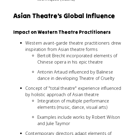
Asian Theatre's Global Influence
Impact on Western Theatre Practitioners
Western avant-garde theatre practitioners drew
inspiration from Asian theatre forms
Bertolt Brecht incorporated elements of
Chinese opera in his epic theatre
Antonin Artaud influenced by Balinese
dance in developing Theatre of Cruelty
Concept of "total theatre" experience influenced
by holistic approach of Asian theatre
Integration of multiple performance
elements (music, dance, visual arts)
Examples include works by Robert Wilson
and Julie Taymor
Contemporary directors adapt elements of