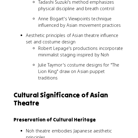
Tadashi Suzuki's method emphasizes
physical discipline and breath control
Anne Bogart's Viewpoints technique
influenced by Asian movement practices
Aesthetic principles of Asian theatre influence
set and costume design
Robert Lepage's productions incorporate
minimalist staging inspired by Noh
Julie Taymor's costume designs for "The
Lion King" draw on Asian puppet
traditions
Cultural Significance of Asian
Theatre
Preservation of Cultural Heritage
Noh theatre embodies Japanese aesthetic
principles