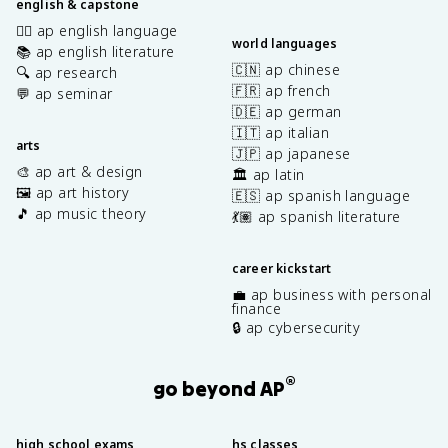
english & capstone
✍🏽 ap english language
world languages
📚 ap english literature
🇨🇳 ap chinese
🔍 ap research
🇫🇷 ap french
💬 ap seminar
🇩🇪 ap german
🇮🇹 ap italian
arts
🇯🇵 ap japanese
🎨 ap art & design
🏛️ ap latin
🖼️ ap art history
🇪🇸 ap spanish language
🎵 ap music theory
💃🏽 ap spanish literature
career kickstart
💼 ap business with personal
finance
🔒 ap cybersecurity
®
go beyond AP
high school exams
hs classes