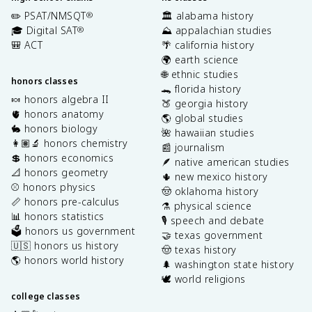
✏️ PSAT/NMSQT
🏛️ alabama history
®
🎓 Digital SAT
⛰️ appalachian studies
®
🎒 ACT
🌴 california history
🌍 earth science
🌐 ethnic studies
honors classes
🐊 florida history
🍬 honors algebra II
🍑 georgia history
🫀 honors anatomy
🌎 global studies
🐇 honors biology
🌺 hawaiian studies
👩🏽‍🔬 honors chemistry
📰 journalism
💲 honors economics
🪶 native american studies
📐 honors geometry
🌵 new mexico history
⚾️ honors physics
🤠 oklahoma history
📏 honors pre-calculus
⚗️ physical science
📊 honors statistics
🎙️ speech and debate
🗳️ honors us government
🤝 texas government
🇺🇸 honors us history
🤠 texas history
🌎 honors world history
🌲 washington state history
🕊️ world religions
college classes