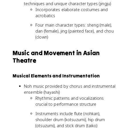
techniques and unique character types (jingju)
Incorporates elaborate costumes and
acrobatics
Four main character types: sheng (male),
dan (female), jing (painted face), and chou
(clown)
Music and Movement in Asian
Theatre
Musical Elements and Instrumentation
Noh music provided by chorus and instrumental
ensemble (hayashi)
Rhythmic patterns and vocalizations
crucial to performance structure
Instruments include flute (nohkan),
shoulder drum (kotsuzumi), hip drum
(otsuzumi), and stick drum (taiko)