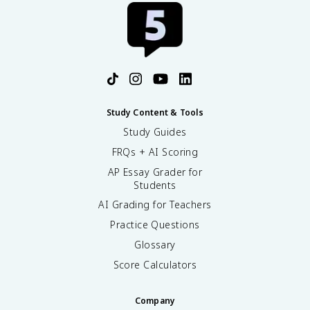
Study Content & Tools
Study Guides
FRQs + AI Scoring
AP Essay Grader for
Students
AI Grading for Teachers
Practice Questions
Glossary
Score Calculators
Company