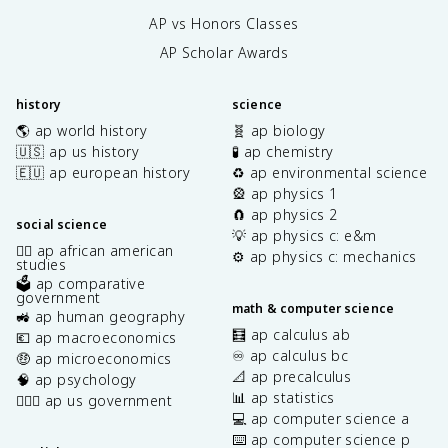
AP vs Honors Classes
AP Scholar Awards
history
science
🌎 ap world history
🧬 ap biology
🇺🇸 ap us history
🧪 ap chemistry
🇪🇺 ap european history
♻️ ap environmental science
🎡 ap physics 1
🧲 ap physics 2
social science
💡 ap physics c: e&m
✊🏿 ap african american
⚙️ ap physics c: mechanics
studies
🗳️ ap comparative
government
math & computer science
🚜 ap human geography
🧮 ap calculus ab
💶 ap macroeconomics
♾️ ap calculus bc
🤑 ap microeconomics
📐 ap precalculus
🧠 ap psychology
📊 ap statistics
👩🏾‍⚖️ ap us government
💻 ap computer science a
⌨️ ap computer science p