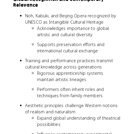
Relevance
Noh, Kabuki, and Beijing Opera recognized by
UNESCO as Intangible Cultural Heritage
Acknowledges importance to global
artistic and cultural diversity
Supports preservation efforts and
international cultural exchange
Training and performance practices transmit
cultural knowledge across generations
Rigorous apprenticeship systems
maintain artistic lineages
Performers often inherit roles and
techniques from family members
Aesthetic principles challenge Western notions
of realism and naturalism
Expand global understanding of theatrical
possibilities