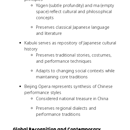
Yūgen (subtle profundity) and ma (empty
space) reflect cultural and philosophical
concepts
Preserves classical Japanese language
and literature
Kabuki serves as repository of Japanese cultural
history
Preserves traditional stories, costumes,
and performance techniques
Adapts to changing social contexts while
maintaining core traditions
Beijing Opera represents synthesis of Chinese
performance styles
Considered national treasure in China
Preserves regional dialects and
performance traditions
Global Recognition and Contemporary