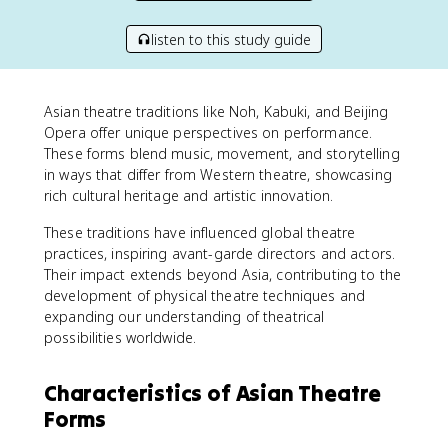
listen to this study guide
Asian theatre traditions like Noh, Kabuki, and Beijing
Opera offer unique perspectives on performance.
These forms blend music, movement, and storytelling
in ways that differ from Western theatre, showcasing
rich cultural heritage and artistic innovation.
These traditions have influenced global theatre
practices, inspiring avant-garde directors and actors.
Their impact extends beyond Asia, contributing to the
development of physical theatre techniques and
expanding our understanding of theatrical
possibilities worldwide.
Characteristics of Asian Theatre
Forms