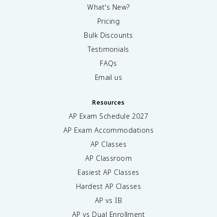
What's New?
Pricing
Bulk Discounts
Testimonials
FAQs
Email us
Resources
AP Exam Schedule
2027
AP Exam Accommodations
AP Classes
AP Classroom
Easiest AP Classes
Hardest AP Classes
AP vs IB
AP vs Dual Enrollment