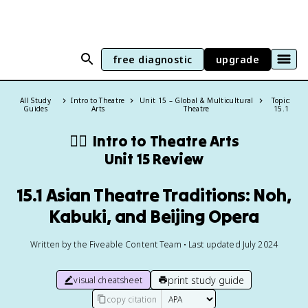
free diagnostic
upgrade
All Study
Intro to Theatre
Unit 15 – Global & Multicultural
Topic:
Guides
Arts
Theatre
15.1
👯‍♂️
Intro to Theatre Arts
Unit 15 Review
15.1 Asian Theatre Traditions: Noh,
Kabuki, and Beijing Opera
Written by the Fiveable Content Team • Last updated July 2024
print study guide
visual cheatsheet
copy citation