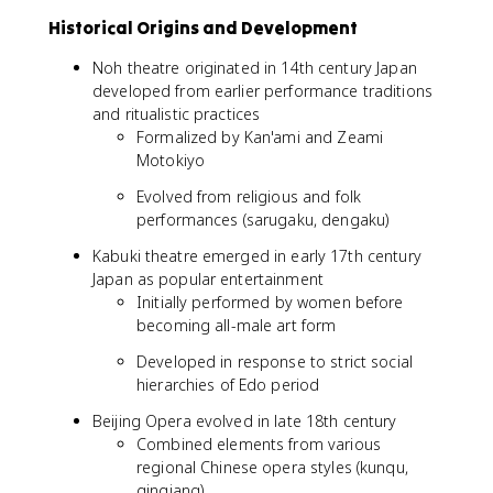
Historical Origins and Development
Noh theatre originated in 14th century Japan
developed from earlier performance traditions
and ritualistic practices
Formalized by Kan'ami and Zeami
Motokiyo
Evolved from religious and folk
performances (sarugaku, dengaku)
Kabuki theatre emerged in early 17th century
Japan as popular entertainment
Initially performed by women before
becoming all-male art form
Developed in response to strict social
hierarchies of Edo period
Beijing Opera evolved in late 18th century
Combined elements from various
regional Chinese opera styles (kunqu,
qinqiang)