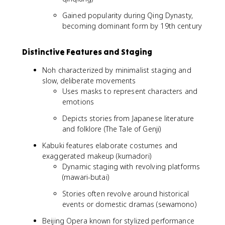
Gained popularity during Qing Dynasty,
becoming dominant form by 19th century
Distinctive Features and Staging
Noh characterized by minimalist staging and
slow, deliberate movements
Uses masks to represent characters and
emotions
Depicts stories from Japanese literature
and folklore (The Tale of Genji)
Kabuki features elaborate costumes and
exaggerated makeup (kumadori)
Dynamic staging with revolving platforms
(mawari-butai)
Stories often revolve around historical
events or domestic dramas (sewamono)
Beijing Opera known for stylized performance