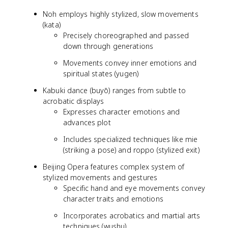
Noh employs highly stylized, slow movements
(kata)
Precisely choreographed and passed
down through generations
Movements convey inner emotions and
spiritual states (yugen)
Kabuki dance (buyō) ranges from subtle to
acrobatic displays
Expresses character emotions and
advances plot
Includes specialized techniques like mie
(striking a pose) and roppo (stylized exit)
Beijing Opera features complex system of
stylized movements and gestures
Specific hand and eye movements convey
character traits and emotions
Incorporates acrobatics and martial arts
techniques (wushu)