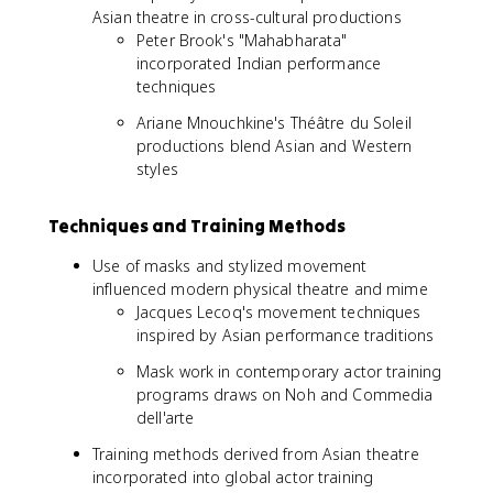
Asian theatre in cross-cultural productions
Peter Brook's "Mahabharata"
incorporated Indian performance
techniques
Ariane Mnouchkine's Théâtre du Soleil
productions blend Asian and Western
styles
Techniques and Training Methods
Use of masks and stylized movement
influenced modern physical theatre and mime
Jacques Lecoq's movement techniques
inspired by Asian performance traditions
Mask work in contemporary actor training
programs draws on Noh and Commedia
dell'arte
Training methods derived from Asian theatre
incorporated into global actor training