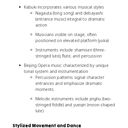
Kabuki incorporates various musical styles
Nagauta (long song) and debayashi
(entrance music) integral to dramatic
action
Musicians visible on stage, often
positioned on elevated platform (yuka)
Instruments include shamisen (three-
stringed lute), flute, and percussion
Beijing Opera music characterized by unique
tonal system and instrumentation
Percussion patterns signal character
entrances and emphasize dramatic
moments
Melodic instruments include jinghu (two-
stringed fiddle) and yueqin (moon-shaped
lute)
Stylized Movement and Dance