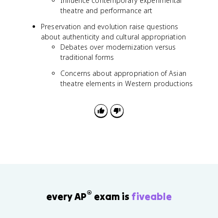
Influence contemporary experimental
theatre and performance art
Preservation and evolution raise questions
about authenticity and cultural appropriation
Debates over modernization versus
traditional forms
Concerns about appropriation of Asian
theatre elements in Western productions
®
every AP
exam is
fiveable