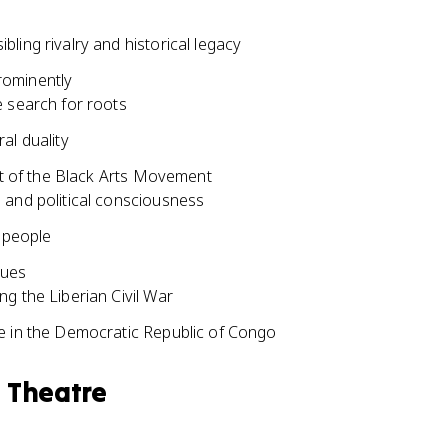
ling rivalry and historical legacy
rominently
e search for roots
al duality
t of the Black Arts Movement
 and political consciousness
k people
sues
g the Liberian Civil War
e in the Democratic Republic of Congo
n Theatre