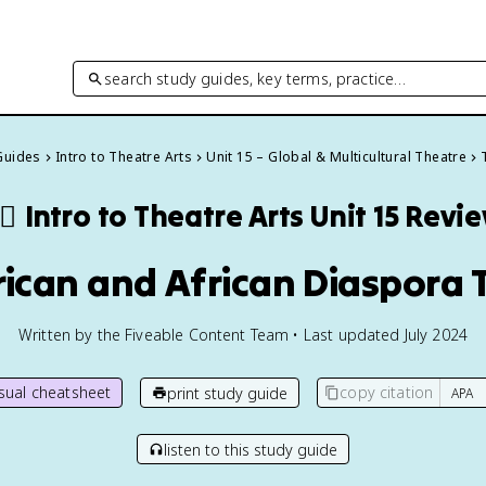
search study guides, key terms, practice…
 Guides
Intro to Theatre Arts
Unit 15 – Global & Multicultural Theatre
‍♂️
Intro to Theatre Arts
Unit 15 Revi
frican and African Diaspora 
Written by the Fiveable Content Team • Last updated July 2024
isual cheatsheet
copy citation
print study guide
listen to this study guide