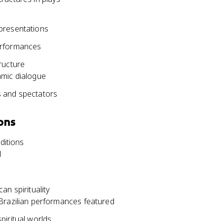
presentations
erformances
ructure
hmic dialogue
s and spectators
ons
ditions
d
an spirituality
Brazilian performances featured
piritual worlds