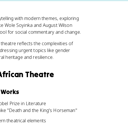
ytelling with modern themes, exploring
 like Wole Soyinka and August Wilson
 tool for social commentary and change.
theatre reflects the complexities of
dressing urgent topics like gender
al heritage and resilience.
African Theatre
r Works
bel Prize in Literature
 like "Death and the King's Horseman"
ern theatrical elements