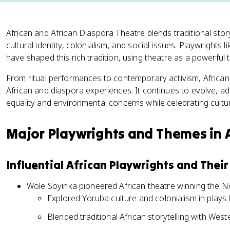
African and African Diaspora Theatre blends traditional stor
cultural identity, colonialism, and social issues. Playwrights
have shaped this rich tradition, using theatre as a powerful
From ritual performances to contemporary activism, African 
African and diaspora experiences. It continues to evolve, ad
equality and environmental concerns while celebrating cultur
Major Playwrights and Themes in 
Influential African Playwrights and Thei
Wole Soyinka pioneered African theatre winning the No
Explored Yoruba culture and colonialism in plays
Blended traditional African storytelling with West