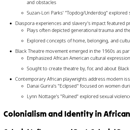
and obstacles
Suzan-Lori Parks' "Topdog/Underdog" explored sib
Diaspora experiences and slavery's impact featured p
Plays often depicted generational trauma and th
Explored concepts of home, belonging, and cultur
Black Theatre movement emerged in the 1960s as par
Emphasized African American cultural expression
Sought to create theatre by, for, and about Blac
Contemporary African playwrights address modern is
Danai Gurira's "Eclipsed" focused on women durin
Lynn Nottage's "Ruined" explored sexual violenc
Colonialism and Identity in Africa