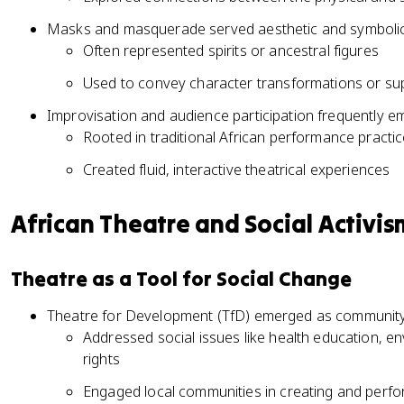
Masks and masquerade served aesthetic and symbolic
Often represented spirits or ancestral figures
Used to convey character transformations or su
Improvisation and audience participation frequently 
Rooted in traditional African performance practi
Created fluid, interactive theatrical experiences
African Theatre and Social Activis
Theatre as a Tool for Social Change
Theatre for Development (TfD) emerged as community-
Addressed social issues like health education, 
rights
Engaged local communities in creating and perfo