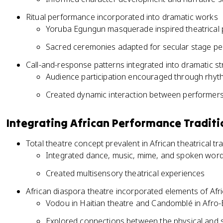
Ritual performance incorporated into dramatic works
Yoruba Egungun masquerade inspired theatrical 
Sacred ceremonies adapted for secular stage p
Call-and-response patterns integrated into dramatic st
Audience participation encouraged through rhyt
Created dynamic interaction between performer
Integrating African Performance Traditi
Total theatre concept prevalent in African theatrical tra
Integrated dance, music, mime, and spoken wor
Created multisensory theatrical experiences
African diaspora theatre incorporated elements of Afric
Vodou in Haitian theatre and Candomblé in Afro-
Explored connections between the physical and s