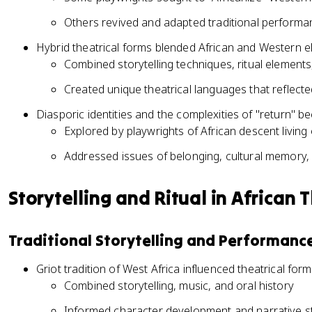
Others revived and adapted traditional performa
Hybrid theatrical forms blended African and Western 
Combined storytelling techniques, ritual elemen
Created unique theatrical languages that reflected
Diasporic identities and the complexities of "return" 
Explored by playwrights of African descent living
Addressed issues of belonging, cultural memory,
Storytelling and Ritual in African 
Traditional Storytelling and Performanc
Griot tradition of West Africa influenced theatrical for
Combined storytelling, music, and oral history
Informed character development and narrative st