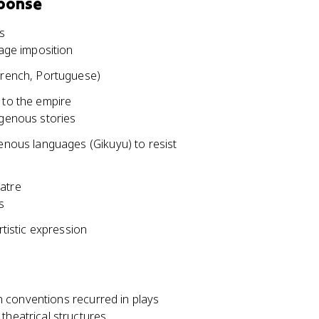
sponse
s
uage imposition
 French, Portuguese)
 to the empire
igenous stories
genous languages (Gikuyu) to resist
eatre
s
rtistic expression
 conventions recurred in plays
theatrical structures