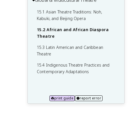
Global & Multicultural Theatre
Management
13.2 Costume Construction and
12.4 Sound Equipment and Effects
14.2 Marketing and Publicity Strategies
15.1 Asian Theatre Traditions: Noh,
Maintenance
Kabuki, and Beijing Opera
14.3 Front-of-House Operations and
13.3 Makeup Design for Stage
Audience Management
15.2 African and African Diaspora
13.4 Special Effects Makeup and
Theatre
14.4 Legal and Ethical Considerations in
Prosthetics
Theatre
15.3 Latin American and Caribbean
Theatre
15.4 Indigenous Theatre Practices and
Contemporary Adaptations
print guide
report error