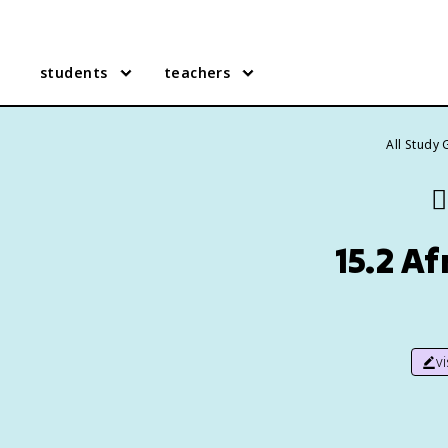
students
teachers
All Study
👯
15.2 A
v