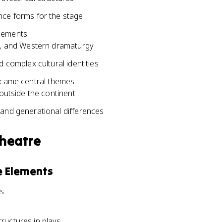
nce forms for the stage
elements
ts, and Western dramaturgy
 complex cultural identities
became central themes
 outside the continent
 and generational differences
Theatre
e Elements
ms
ructures in plays