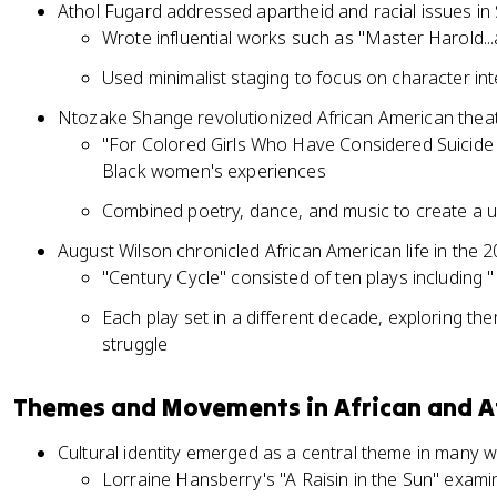
Athol Fugard addressed apartheid and racial issues in 
Wrote influential works such as "Master Harold..
Used minimalist staging to focus on character i
Ntozake Shange revolutionized African American the
"For Colored Girls Who Have Considered Suicide
Black women's experiences
Combined poetry, dance, and music to create a u
August Wilson chronicled African American life in the 2
"Century Cycle" consisted of ten plays including
Each play set in a different decade, exploring them
struggle
Themes and Movements in African and A
Cultural identity emerged as a central theme in many 
Lorraine Hansberry's "A Raisin in the Sun" exami