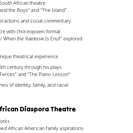
South African theatre
.and the Boys" and "The Island"
nteractions and social commentary
atre with choreopoem format
 / When the Rainbow Is Enuf" explored
nique theatrical experience
0th century through his plays
 "Fences" and "The Piano Lesson"
es of identity, family, and racial
frican Diaspora Theatre
works
ned African American family aspirations