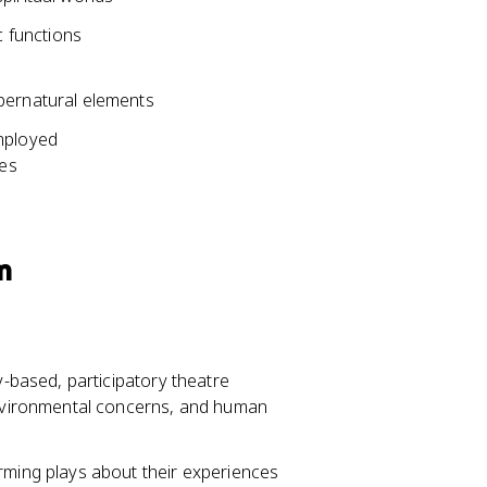
 functions
pernatural elements
employed
ces
m
based, participatory theatre
environmental concerns, and human
rming plays about their experiences