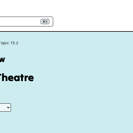
⌘K
Topic: 15.2
ew
Theatre