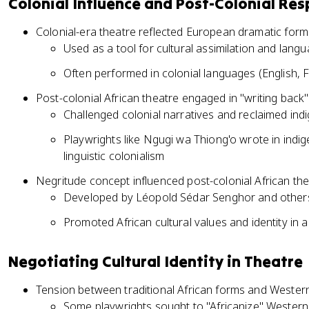
Colonial Influence and Post-Colonial Re
Colonial-era theatre reflected European dramatic form
Used as a tool for cultural assimilation and lang
Often performed in colonial languages (English,
Post-colonial African theatre engaged in "writing back"
Challenged colonial narratives and reclaimed ind
Playwrights like Ngugi wa Thiong'o wrote in indi
linguistic colonialism
Negritude concept influenced post-colonial African th
Developed by Léopold Sédar Senghor and other
Promoted African cultural values and identity in a
Negotiating Cultural Identity in Theatre
Tension between traditional African forms and Western
Some playwrights sought to "Africanize" Western 