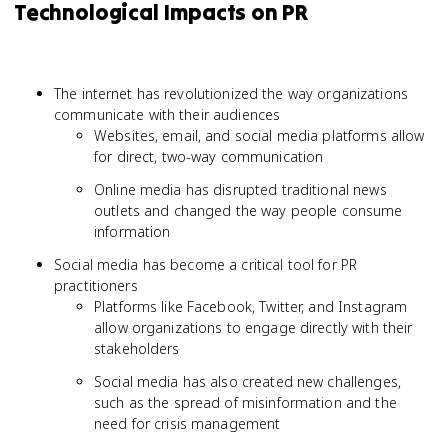
Technological Impacts on PR
The internet has revolutionized the way organizations
communicate with their audiences
Websites, email, and social media platforms allow
for direct, two-way communication
Online media has disrupted traditional news
outlets and changed the way people consume
information
Social media has become a critical tool for PR
practitioners
Platforms like Facebook, Twitter, and Instagram
allow organizations to engage directly with their
stakeholders
Social media has also created new challenges,
such as the spread of misinformation and the
need for crisis management