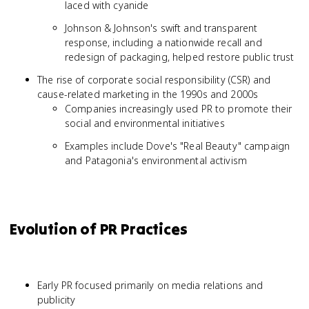
laced with cyanide
Johnson & Johnson's swift and transparent
response, including a nationwide recall and
redesign of packaging, helped restore public trust
The rise of corporate social responsibility (CSR) and
cause-related marketing in the 1990s and 2000s
Companies increasingly used PR to promote their
social and environmental initiatives
Examples include Dove's "Real Beauty" campaign
and Patagonia's environmental activism
Evolution of PR Practices
Early PR focused primarily on media relations and
publicity