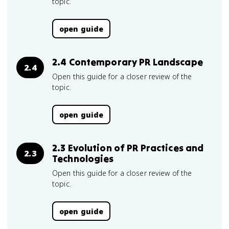
topic.
open guide
2.4 Contemporary PR Landscape
2.4
Open this guide for a closer review of the
topic.
open guide
2.3 Evolution of PR Practices and
2.3
Technologies
Open this guide for a closer review of the
topic.
open guide