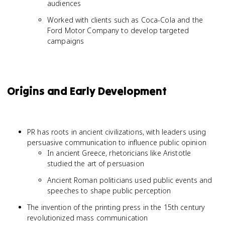
audiences
Worked with clients such as Coca-Cola and the
Ford Motor Company to develop targeted
campaigns
Origins and Early Development
PR has roots in ancient civilizations, with leaders using
persuasive communication to influence public opinion
In ancient Greece, rhetoricians like Aristotle
studied the art of persuasion
Ancient Roman politicians used public events and
speeches to shape public perception
The invention of the printing press in the 15th century
revolutionized mass communication