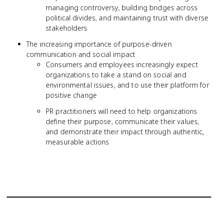
managing controversy, building bridges across
political divides, and maintaining trust with diverse
stakeholders
The increasing importance of purpose-driven
communication and social impact
Consumers and employees increasingly expect
organizations to take a stand on social and
environmental issues, and to use their platform for
positive change
PR practitioners will need to help organizations
define their purpose, communicate their values,
and demonstrate their impact through authentic,
measurable actions