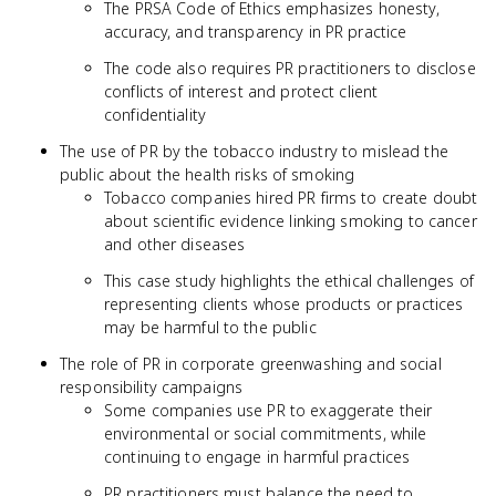
The PRSA Code of Ethics emphasizes honesty,
accuracy, and transparency in PR practice
The code also requires PR practitioners to disclose
conflicts of interest and protect client
confidentiality
The use of PR by the tobacco industry to mislead the
public about the health risks of smoking
Tobacco companies hired PR firms to create doubt
about scientific evidence linking smoking to cancer
and other diseases
This case study highlights the ethical challenges of
representing clients whose products or practices
may be harmful to the public
The role of PR in corporate greenwashing and social
responsibility campaigns
Some companies use PR to exaggerate their
environmental or social commitments, while
continuing to engage in harmful practices
PR practitioners must balance the need to