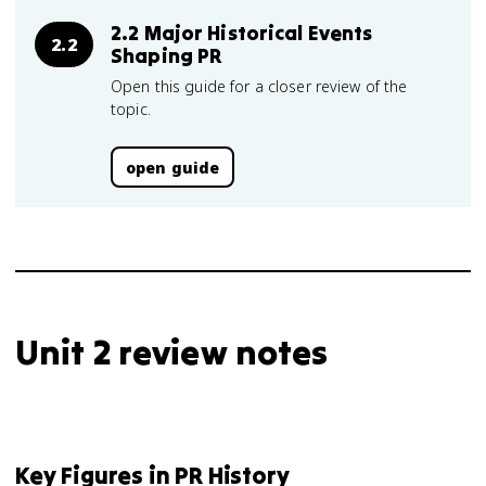
2.2 Major Historical Events
2.2
Shaping PR
Open this guide for a closer review of the
topic.
open guide
Unit 2 review notes
Key Figures in PR History