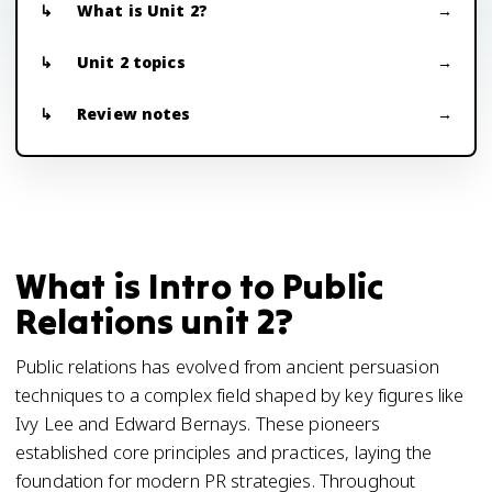
What is Unit 2?
Unit 2 topics
Review notes
What is Intro to Public
Relations unit 2?
Public relations has evolved from ancient persuasion
techniques to a complex field shaped by key figures like
Ivy Lee and Edward Bernays. These pioneers
established core principles and practices, laying the
foundation for modern PR strategies. Throughout