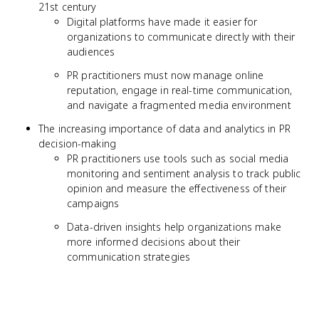
21st century
Digital platforms have made it easier for
organizations to communicate directly with their
audiences
PR practitioners must now manage online
reputation, engage in real-time communication,
and navigate a fragmented media environment
The increasing importance of data and analytics in PR
decision-making
PR practitioners use tools such as social media
monitoring and sentiment analysis to track public
opinion and measure the effectiveness of their
campaigns
Data-driven insights help organizations make
more informed decisions about their
communication strategies