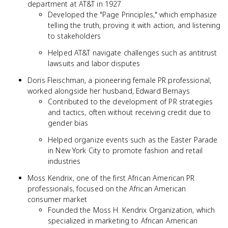
department at AT&T in 1927
Developed the "Page Principles," which emphasize
telling the truth, proving it with action, and listening
to stakeholders
Helped AT&T navigate challenges such as antitrust
lawsuits and labor disputes
Doris Fleischman, a pioneering female PR professional,
worked alongside her husband, Edward Bernays
Contributed to the development of PR strategies
and tactics, often without receiving credit due to
gender bias
Helped organize events such as the Easter Parade
in New York City to promote fashion and retail
industries
Moss Kendrix, one of the first African American PR
professionals, focused on the African American
consumer market
Founded the Moss H. Kendrix Organization, which
specialized in marketing to African American