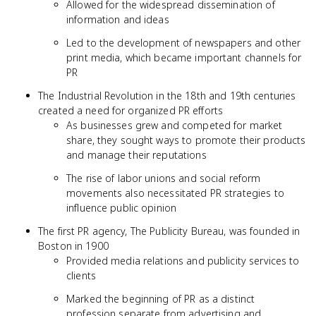
Allowed for the widespread dissemination of
information and ideas
Led to the development of newspapers and other
print media, which became important channels for
PR
The Industrial Revolution in the 18th and 19th centuries
created a need for organized PR efforts
As businesses grew and competed for market
share, they sought ways to promote their products
and manage their reputations
The rise of labor unions and social reform
movements also necessitated PR strategies to
influence public opinion
The first PR agency, The Publicity Bureau, was founded in
Boston in 1900
Provided media relations and publicity services to
clients
Marked the beginning of PR as a distinct
profession separate from advertising and