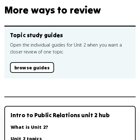
More ways to review
Topic study guides
Open the individual guides for Unit 2 when you want a
closer review of one topic.
browse guides
Intro to Public Relations unit 2 hub
What is Unit 2?
Unit 2 topics