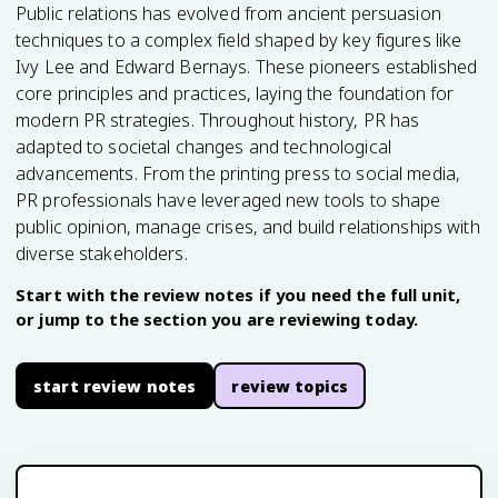
Public relations has evolved from ancient persuasion
techniques to a complex field shaped by key figures like
Ivy Lee and Edward Bernays. These pioneers established
core principles and practices, laying the foundation for
modern PR strategies. Throughout history, PR has
adapted to societal changes and technological
advancements. From the printing press to social media,
PR professionals have leveraged new tools to shape
public opinion, manage crises, and build relationships with
diverse stakeholders.
Start with the review notes if you need the full unit,
or jump to the section you are reviewing today.
start review notes
review topics