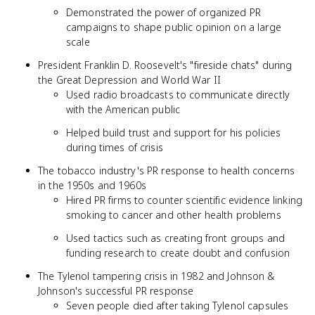
Demonstrated the power of organized PR
campaigns to shape public opinion on a large
scale
President Franklin D. Roosevelt's "fireside chats" during
the Great Depression and World War II
Used radio broadcasts to communicate directly
with the American public
Helped build trust and support for his policies
during times of crisis
The tobacco industry's PR response to health concerns
in the 1950s and 1960s
Hired PR firms to counter scientific evidence linking
smoking to cancer and other health problems
Used tactics such as creating front groups and
funding research to create doubt and confusion
The Tylenol tampering crisis in 1982 and Johnson &
Johnson's successful PR response
Seven people died after taking Tylenol capsules