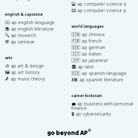
💻 ap computer science a
⌨️ ap computer science p
english & capstone
✍🏽 ap english language
world languages
📚 ap english literature
🇨🇳 ap chinese
🔍 ap research
🇫🇷 ap french
💬 ap seminar
🇩🇪 ap german
🇮🇹 ap italian
arts
🇯🇵 ap japanese
🎨 ap art & design
🏛️ ap latin
🖼️ ap art history
🇪🇸 ap spanish language
🎵 ap music theory
💃🏽 ap spanish literature
career kickstart
💼 ap business with personal
finance
🔒 ap cybersecurity
®
go beyond AP