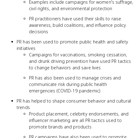
Examples include campaigns for women's suffrage,
civil rights, and environmental protection
PR practitioners have used their skills to raise
awareness, build coalitions, and influence policy
decisions
PR has been used to promote public health and safety
initiatives
Campaigns for vaccinations, smoking cessation,
and drunk driving prevention have used PR tactics
to change behaviors and save lives
PR has also been used to manage crises and
communicate risk during public health
emergencies (COVID-19 pandemic)
PR has helped to shape consumer behavior and cultural
trends
Product placement, celebrity endorsements, and
influencer marketing are all PR tactics used to
promote brands and products
PR campaigns have also been used to promote