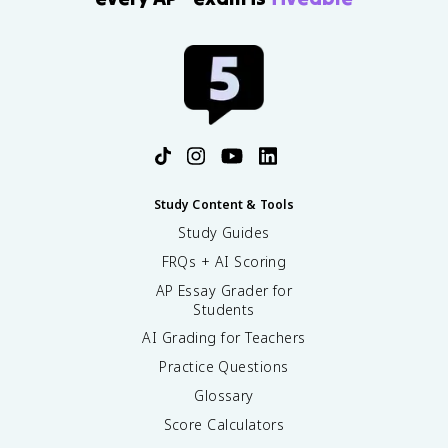
Study Content & Tools
Study Guides
FRQs + AI Scoring
AP Essay Grader for
Students
AI Grading for Teachers
Practice Questions
Glossary
Score Calculators