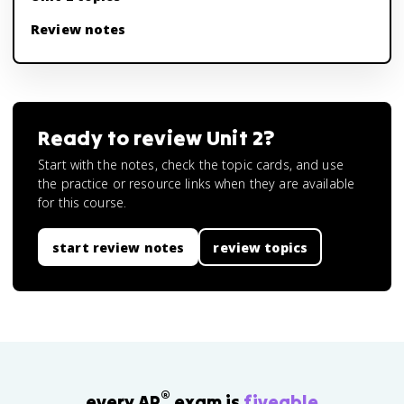
Review notes
Ready to review
Unit 2
?
Start with the notes, check the topic cards, and use
the practice or resource links when they are available
for this course.
start review notes
review topics
®
every AP
exam is
fiveable