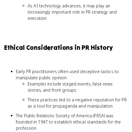
As AI technology advances, it may play an
increasingly important role in PR strategy and
execution
Ethical Considerations in PR History
Early PR practitioners often used deceptive tactics to
manipulate public opinion
Examples include staged events, false news
stories, and front groups
These practices led to a negative reputation for PR
as a tool for propaganda and manipulation
The Public Relations Society of America (PRSA) was
founded in 1947 to establish ethical standards for the
profession