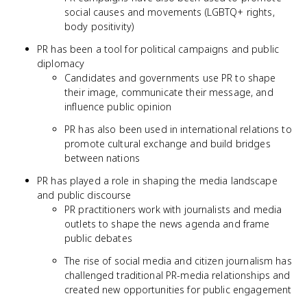
social causes and movements (LGBTQ+ rights,
body positivity)
PR has been a tool for political campaigns and public
diplomacy
Candidates and governments use PR to shape
their image, communicate their message, and
influence public opinion
PR has also been used in international relations to
promote cultural exchange and build bridges
between nations
PR has played a role in shaping the media landscape
and public discourse
PR practitioners work with journalists and media
outlets to shape the news agenda and frame
public debates
The rise of social media and citizen journalism has
challenged traditional PR-media relationships and
created new opportunities for public engagement