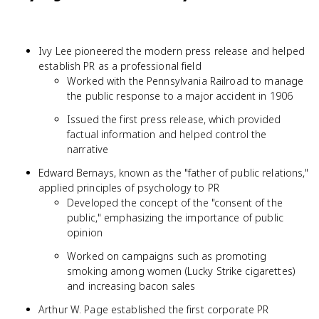
Ivy Lee pioneered the modern press release and helped
establish PR as a professional field
Worked with the Pennsylvania Railroad to manage
the public response to a major accident in 1906
Issued the first press release, which provided
factual information and helped control the
narrative
Edward Bernays, known as the "father of public relations,"
applied principles of psychology to PR
Developed the concept of the "consent of the
public," emphasizing the importance of public
opinion
Worked on campaigns such as promoting
smoking among women (Lucky Strike cigarettes)
and increasing bacon sales
Arthur W. Page established the first corporate PR