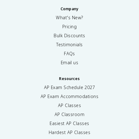
Company
What's New?
Pricing
Bulk Discounts
Testimonials
FAQs
Email us
Resources
AP Exam Schedule
2027
AP Exam Accommodations
AP Classes
AP Classroom
Easiest AP Classes
Hardest AP Classes