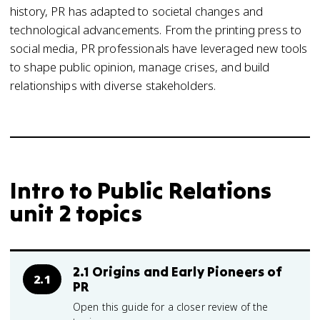
history, PR has adapted to societal changes and
technological advancements. From the printing press to
social media, PR professionals have leveraged new tools
to shape public opinion, manage crises, and build
relationships with diverse stakeholders.
Intro to Public Relations
unit 2 topics
2.1 Origins and Early Pioneers of
2.1
PR
Open this guide for a closer review of the