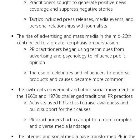
Practitioners sought to generate positive news
coverage and suppress negative stories
Tactics included press releases, media events, and
personal relationships with journalists
The rise of advertising and mass media in the mid-20th
century led to a greater emphasis on persuasion
PR practitioners began using techniques from
advertising and psychology to influence public
opinion
The use of celebrities and influencers to endorse
products and causes became more common
The civil rights movement and other social movements in
the 1960s and 1970s challenged traditional PR practices
Activists used PR tactics to raise awareness and
build support for their causes
PR practitioners had to adapt to a more complex
and diverse media landscape
The internet and social media have transformed PR in the