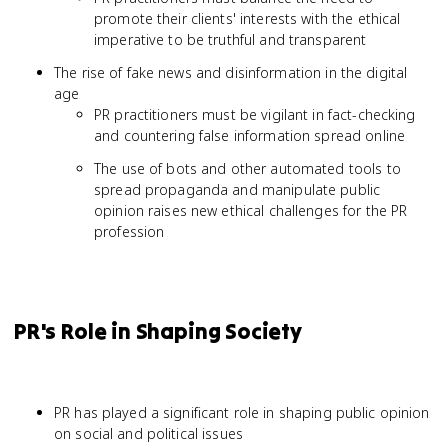
promote their clients' interests with the ethical
imperative to be truthful and transparent
The rise of fake news and disinformation in the digital
age
PR practitioners must be vigilant in fact-checking
and countering false information spread online
The use of bots and other automated tools to
spread propaganda and manipulate public
opinion raises new ethical challenges for the PR
profession
PR's Role in Shaping Society
PR has played a significant role in shaping public opinion
on social and political issues