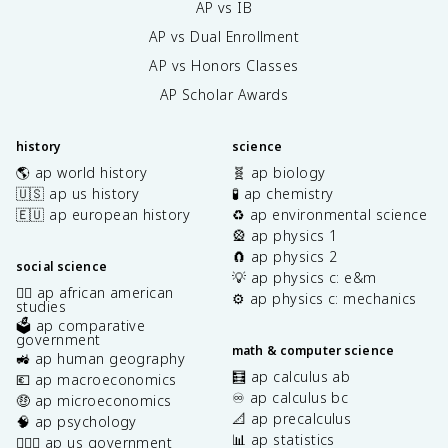
AP vs IB
AP vs Dual Enrollment
AP vs Honors Classes
AP Scholar Awards
history
science
🌎 ap world history
🧬 ap biology
🇺🇸 ap us history
🧪 ap chemistry
🇪🇺 ap european history
♻️ ap environmental science
🎡 ap physics 1
🧲 ap physics 2
social science
💡 ap physics c: e&m
✊🏿 ap african american
⚙️ ap physics c: mechanics
studies
🗳️ ap comparative
government
math & computer science
🚜 ap human geography
🧮 ap calculus ab
💶 ap macroeconomics
♾️ ap calculus bc
🤑 ap microeconomics
📐 ap precalculus
🧠 ap psychology
📊 ap statistics
👩🏾‍⚖️ ap us government