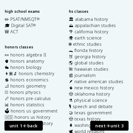
high school exams
hs classes
✏️ PSAT/NMSQT
🏛️ alabama history
®
🎓 Digital SAT
⛰️ appalachian studies
®
🎒 ACT
🌴 california history
🌍 earth science
🌐 ethnic studies
honors classes
🐊 florida history
🍬 honors algebra II
🍑 georgia history
🫀 honors anatomy
🌎 global studies
🐇 honors biology
🌺 hawaiian studies
👩🏽‍🔬 honors chemistry
📰 journalism
💲 honors economics
🪶 native american studies
📐 honors geometry
🌵 new mexico history
⚾️ honors physics
🤠 oklahoma history
📏 honors pre-calculus
⚗️ physical science
📊 honors statistics
🎙️ speech and debate
🗳️ honors us government
🤝 texas government
🇺🇸 honors us history
🤠 texas history
🌎 honors world history
🌲 washington state history
unit 1
back
next
unit 3
🕊️ world religions