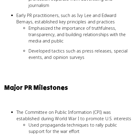
journalism
Early PR practitioners, such as Ivy Lee and Edward
Bernays, established key principles and practices
Emphasized the importance of truthfulness,
transparency, and building relationships with the
media and public
Developed tactics such as press releases, special
events, and opinion surveys
Major PR Milestones
The Committee on Public Information (CPI) was
established during World War I to promote U.S. interests
Used propaganda techniques to rally public
support for the war effort