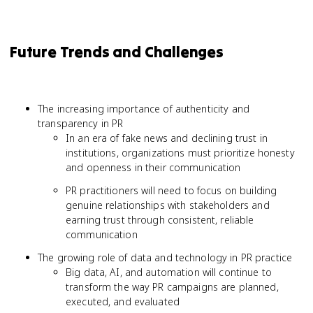
Future Trends and Challenges
The increasing importance of authenticity and
transparency in PR
In an era of fake news and declining trust in
institutions, organizations must prioritize honesty
and openness in their communication
PR practitioners will need to focus on building
genuine relationships with stakeholders and
earning trust through consistent, reliable
communication
The growing role of data and technology in PR practice
Big data, AI, and automation will continue to
transform the way PR campaigns are planned,
executed, and evaluated