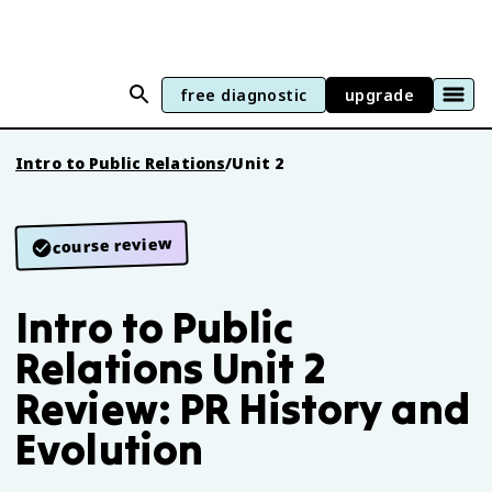
free diagnostic
upgrade
Intro to Public Relations
/
Unit 2
course review
Intro to Public
Relations Unit 2
Review: PR History and
Evolution