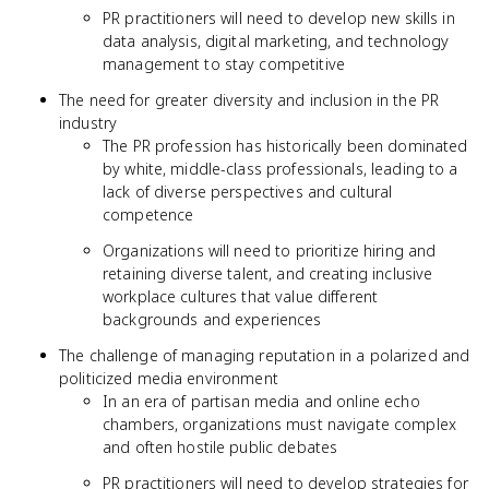
PR practitioners will need to develop new skills in
data analysis, digital marketing, and technology
management to stay competitive
The need for greater diversity and inclusion in the PR
industry
The PR profession has historically been dominated
by white, middle-class professionals, leading to a
lack of diverse perspectives and cultural
competence
Organizations will need to prioritize hiring and
retaining diverse talent, and creating inclusive
workplace cultures that value different
backgrounds and experiences
The challenge of managing reputation in a polarized and
politicized media environment
In an era of partisan media and online echo
chambers, organizations must navigate complex
and often hostile public debates
PR practitioners will need to develop strategies for