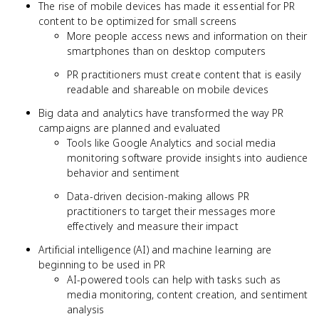
The rise of mobile devices has made it essential for PR
content to be optimized for small screens
More people access news and information on their
smartphones than on desktop computers
PR practitioners must create content that is easily
readable and shareable on mobile devices
Big data and analytics have transformed the way PR
campaigns are planned and evaluated
Tools like Google Analytics and social media
monitoring software provide insights into audience
behavior and sentiment
Data-driven decision-making allows PR
practitioners to target their messages more
effectively and measure their impact
Artificial intelligence (AI) and machine learning are
beginning to be used in PR
AI-powered tools can help with tasks such as
media monitoring, content creation, and sentiment
analysis