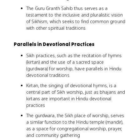
The Guru Granth Sahib thus serves as a
testament to the inclusive and pluralistic vision
of Sikhism, which seeks to find common ground
with other spiritual traditions
Parallels in Devotional Practices
Sikh practices, such as the recitation of hymns
(kirtan) and the use of a sacred space
(gurdwara) for worship, have parallels in Hindu
devotional traditions
Kirtan, the singing of devotional hymns, is a
central part of Sikh worship, just as bhajans and
kirtans are important in Hindu devotional
practices
The gurdwara, the Sikh place of worship, serves
a similar function to the Hindu temple (mandir),
as a space for congregational worship, prayer,
and community gathering