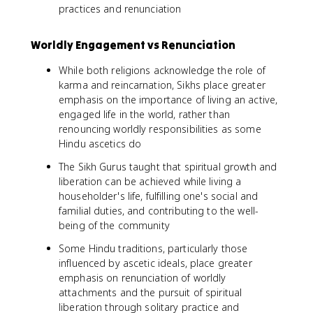
practices and renunciation
Worldly Engagement vs Renunciation
While both religions acknowledge the role of
karma and reincarnation, Sikhs place greater
emphasis on the importance of living an active,
engaged life in the world, rather than
renouncing worldly responsibilities as some
Hindu ascetics do
The Sikh Gurus taught that spiritual growth and
liberation can be achieved while living a
householder's life, fulfilling one's social and
familial duties, and contributing to the well-
being of the community
Some Hindu traditions, particularly those
influenced by ascetic ideals, place greater
emphasis on renunciation of worldly
attachments and the pursuit of spiritual
liberation through solitary practice and