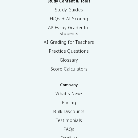
Study Content & Tools
Study Guides
FRQs + AI Scoring
AP Essay Grader for
Students
AI Grading for Teachers
Practice Questions
Glossary
Score Calculators
Company
What's New?
Pricing
Bulk Discounts
Testimonials
FAQs