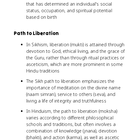
that has determined an individual's social
status, occupation, and spiritual potential
based on birth
Path to Liberation
In Sikhism, liberation (mukti) is attained through
devotion to God, ethical living, and the grace of
the Guru, rather than through ritual practices or
asceticism, which are more prominent in some
Hindu traditions
The Sikh path to liberation emphasizes the
importance of meditation on the divine name
(naam simran), service to others (seva), and
living a life of integrity and truthfulness
In Hinduism, the path to liberation (moksha)
varies according to different philosophical
schools and traditions, but often involves a
combination of knowledge (jnana), devotion
(bhakti), and action (karma), as well as ascetic