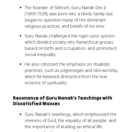
The founder of Sikhism, Guru Nanak Dev Ji
(1469-1539), was born into a Hindu family but
began to question many of the dominant
religious practices and beliefs of his time
Guru Nanak challenged the rigid caste system,
which divided society into hierarchical groups
based on birth and occupation, and promoted
social inequality
He also criticized the emphasis on ritualistic
practices, such as pilgrimages and idol worship,
which he believed distracted from the true
essence of spirituality
Resonance of Guru Nanak's Teachings with
Dissatisfied Masses
Guru Nanak's teachings, which emphasized the
oneness of God, the equality of all people, and
the importance of leading an ethical life,