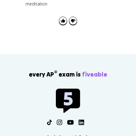
meditation
®
every AP
exam is
fiveable