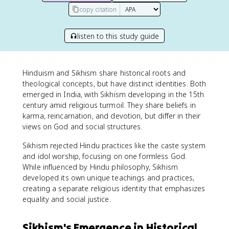
copy citation
listen to this study guide
Hinduism and Sikhism share historical roots and
theological concepts, but have distinct identities. Both
emerged in India, with Sikhism developing in the 15th
century amid religious turmoil. They share beliefs in
karma, reincarnation, and devotion, but differ in their
views on God and social structures.
Sikhism rejected Hindu practices like the caste system
and idol worship, focusing on one formless God.
While influenced by Hindu philosophy, Sikhism
developed its own unique teachings and practices,
creating a separate religious identity that emphasizes
equality and social justice.
Sikhism's Emergence in Historical