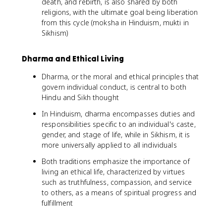
death, and rebirth, is also shared by both
religions, with the ultimate goal being liberation
from this cycle (moksha in Hinduism, mukti in
Sikhism)
Dharma and Ethical Living
Dharma, or the moral and ethical principles that
govern individual conduct, is central to both
Hindu and Sikh thought
In Hinduism, dharma encompasses duties and
responsibilities specific to an individual's caste,
gender, and stage of life, while in Sikhism, it is
more universally applied to all individuals
Both traditions emphasize the importance of
living an ethical life, characterized by virtues
such as truthfulness, compassion, and service
to others, as a means of spiritual progress and
fulfillment