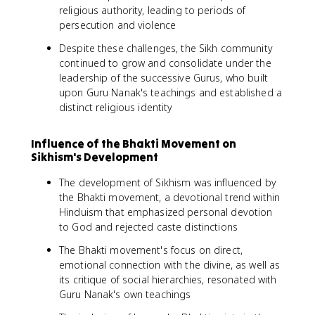
religious authority, leading to periods of
persecution and violence
Despite these challenges, the Sikh community
continued to grow and consolidate under the
leadership of the successive Gurus, who built
upon Guru Nanak's teachings and established a
distinct religious identity
Influence of the Bhakti Movement on
Sikhism's Development
The development of Sikhism was influenced by
the Bhakti movement, a devotional trend within
Hinduism that emphasized personal devotion
to God and rejected caste distinctions
The Bhakti movement's focus on direct,
emotional connection with the divine, as well as
its critique of social hierarchies, resonated with
Guru Nanak's own teachings