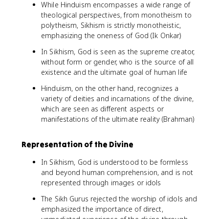
While Hinduism encompasses a wide range of
theological perspectives, from monotheism to
polytheism, Sikhism is strictly monotheistic,
emphasizing the oneness of God (Ik Onkar)
In Sikhism, God is seen as the supreme creator,
without form or gender, who is the source of all
existence and the ultimate goal of human life
Hinduism, on the other hand, recognizes a
variety of deities and incarnations of the divine,
which are seen as different aspects or
manifestations of the ultimate reality (Brahman)
Representation of the Divine
In Sikhism, God is understood to be formless
and beyond human comprehension, and is not
represented through images or idols
The Sikh Gurus rejected the worship of idols and
emphasized the importance of direct,