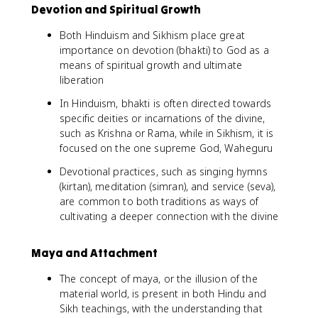
Devotion and Spiritual Growth
Both Hinduism and Sikhism place great
importance on devotion (bhakti) to God as a
means of spiritual growth and ultimate
liberation
In Hinduism, bhakti is often directed towards
specific deities or incarnations of the divine,
such as Krishna or Rama, while in Sikhism, it is
focused on the one supreme God, Waheguru
Devotional practices, such as singing hymns
(kirtan), meditation (simran), and service (seva),
are common to both traditions as ways of
cultivating a deeper connection with the divine
Maya and Attachment
The concept of maya, or the illusion of the
material world, is present in both Hindu and
Sikh teachings, with the understanding that