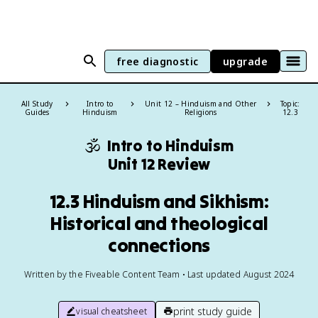
free diagnostic
upgrade
All Study
Intro to
Unit 12 – Hinduism and Other
Topic:
Guides
Hinduism
Religions
12.3
🕉️
Intro to Hinduism
Unit 12 Review
12.3 Hinduism and Sikhism:
Historical and theological
connections
Written by the Fiveable Content Team • Last updated August 2024
print study guide
visual cheatsheet