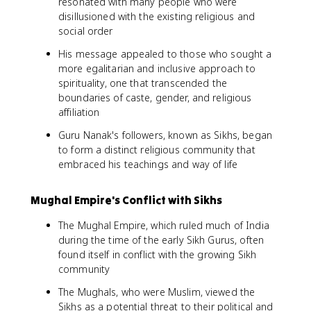
resonated with many people who were
disillusioned with the existing religious and
social order
His message appealed to those who sought a
more egalitarian and inclusive approach to
spirituality, one that transcended the
boundaries of caste, gender, and religious
affiliation
Guru Nanak's followers, known as Sikhs, began
to form a distinct religious community that
embraced his teachings and way of life
Mughal Empire's Conflict with Sikhs
The Mughal Empire, which ruled much of India
during the time of the early Sikh Gurus, often
found itself in conflict with the growing Sikh
community
The Mughals, who were Muslim, viewed the
Sikhs as a potential threat to their political and