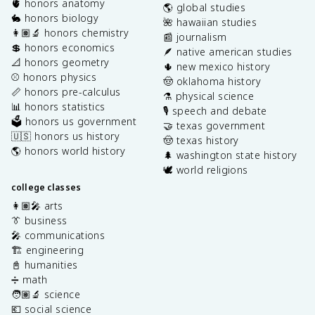
🫀 honors anatomy
🌎 global studies
🐇 honors biology
🌺 hawaiian studies
👩🏽‍🔬 honors chemistry
📰 journalism
💲 honors economics
🪶 native american studies
📐 honors geometry
🌵 new mexico history
⚾️ honors physics
🤠 oklahoma history
📏 honors pre-calculus
⚗️ physical science
📊 honors statistics
🎙️ speech and debate
🗳️ honors us government
🤝 texas government
🇺🇸 honors us history
🤠 texas history
🌎 honors world history
🌲 washington state history
🕊️ world religions
college classes
👩🏽‍🎤 arts
👔 business
🎤 communications
🏗️ engineering
📓 humanities
➗ math
🧑🏽‍🔬 science
💶 social science