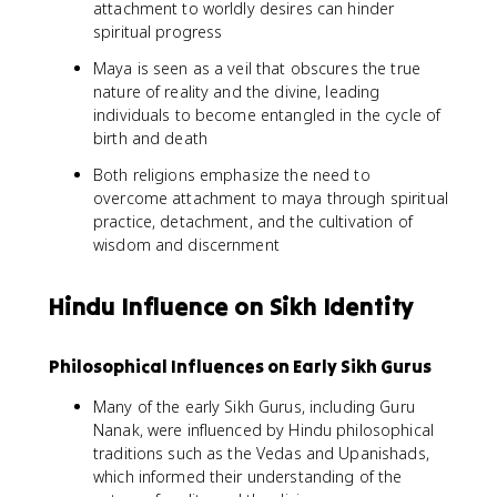
attachment to worldly desires can hinder
spiritual progress
Maya is seen as a veil that obscures the true
nature of reality and the divine, leading
individuals to become entangled in the cycle of
birth and death
Both religions emphasize the need to
overcome attachment to maya through spiritual
practice, detachment, and the cultivation of
wisdom and discernment
Hindu Influence on Sikh Identity
Philosophical Influences on Early Sikh Gurus
Many of the early Sikh Gurus, including Guru
Nanak, were influenced by Hindu philosophical
traditions such as the Vedas and Upanishads,
which informed their understanding of the