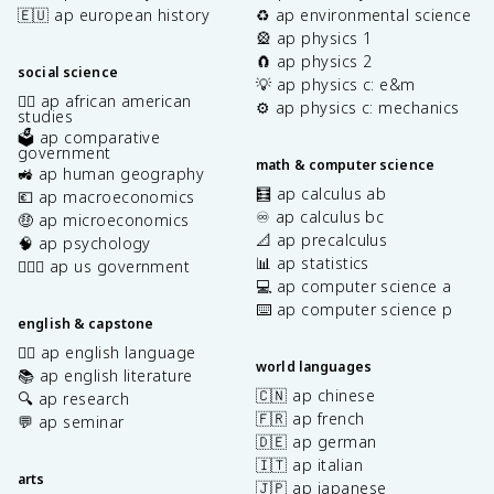
🇪🇺 ap european history
♻️ ap environmental science
🎡 ap physics 1
🧲 ap physics 2
social science
💡 ap physics c: e&m
✊🏿 ap african american
⚙️ ap physics c: mechanics
studies
🗳️ ap comparative
government
math & computer science
🚜 ap human geography
🧮 ap calculus ab
💶 ap macroeconomics
♾️ ap calculus bc
🤑 ap microeconomics
📐 ap precalculus
🧠 ap psychology
📊 ap statistics
👩🏾‍⚖️ ap us government
💻 ap computer science a
⌨️ ap computer science p
english & capstone
✍🏽 ap english language
world languages
📚 ap english literature
🇨🇳 ap chinese
🔍 ap research
🇫🇷 ap french
💬 ap seminar
🇩🇪 ap german
🇮🇹 ap italian
arts
🇯🇵 ap japanese