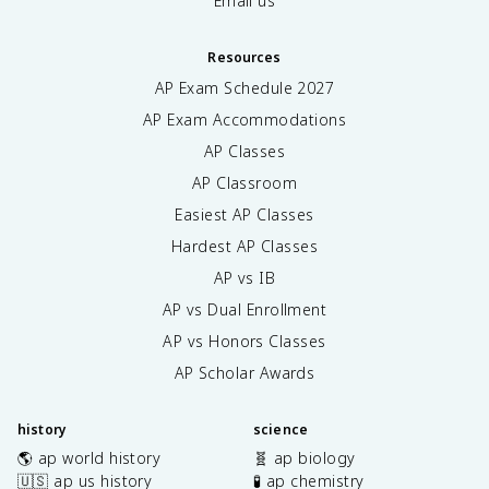
Email us
Resources
AP Exam Schedule
2027
AP Exam Accommodations
AP Classes
AP Classroom
Easiest AP Classes
Hardest AP Classes
AP vs IB
AP vs Dual Enrollment
AP vs Honors Classes
AP Scholar Awards
history
science
🌎 ap world history
🧬 ap biology
🇺🇸 ap us history
🧪 ap chemistry