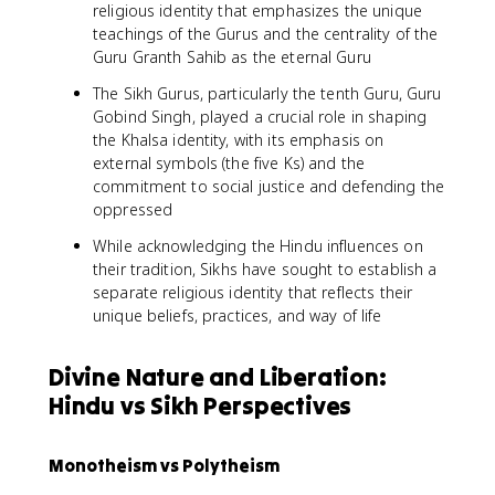
religious identity that emphasizes the unique
teachings of the Gurus and the centrality of the
Guru Granth Sahib as the eternal Guru
The Sikh Gurus, particularly the tenth Guru, Guru
Gobind Singh, played a crucial role in shaping
the Khalsa identity, with its emphasis on
external symbols (the five Ks) and the
commitment to social justice and defending the
oppressed
While acknowledging the Hindu influences on
their tradition, Sikhs have sought to establish a
separate religious identity that reflects their
unique beliefs, practices, and way of life
Divine Nature and Liberation:
Hindu vs Sikh Perspectives
Monotheism vs Polytheism