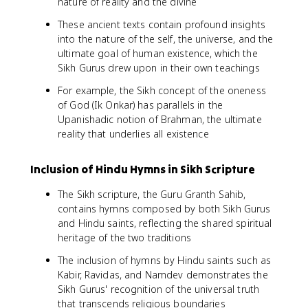
nature of reality and the divine
These ancient texts contain profound insights
into the nature of the self, the universe, and the
ultimate goal of human existence, which the
Sikh Gurus drew upon in their own teachings
For example, the Sikh concept of the oneness
of God (Ik Onkar) has parallels in the
Upanishadic notion of Brahman, the ultimate
reality that underlies all existence
Inclusion of Hindu Hymns in Sikh Scripture
The Sikh scripture, the Guru Granth Sahib,
contains hymns composed by both Sikh Gurus
and Hindu saints, reflecting the shared spiritual
heritage of the two traditions
The inclusion of hymns by Hindu saints such as
Kabir, Ravidas, and Namdev demonstrates the
Sikh Gurus' recognition of the universal truth
that transcends religious boundaries