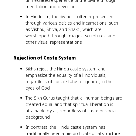
unmediated experience of the divine through
meditation and devotion
In Hinduism, the divine is often represented
through various deities and incarnations, such
as Vishnu, Shiva, and Shakti, which are
worshipped through images, sculptures, and
other visual representations
Rejection of Caste System
Sikhs reject the Hindu caste system and
emphasize the equality of all individuals,
regardless of social status or gender, in the
eyes of God
The Sikh Gurus taught that all human beings are
created equal and that spiritual liberation is
attainable by all, regardless of caste or social
background
In contrast, the Hindu caste system has
traditionally been a hierarchical social structure