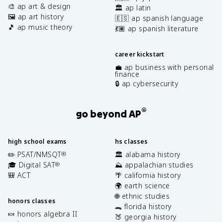
🎨 ap art & design
🏛️ ap latin
🖼️ ap art history
🇪🇸 ap spanish language
🎵 ap music theory
💃🏽 ap spanish literature
career kickstart
💼 ap business with personal
finance
🔒 ap cybersecurity
®
go beyond AP
high school exams
hs classes
✏️ PSAT/NMSQT
🏛️ alabama history
®
🎓 Digital SAT
⛰️ appalachian studies
®
🎒 ACT
🌴 california history
🌍 earth science
🌐 ethnic studies
honors classes
🐊 florida history
🍬 honors algebra II
🍑 georgia history