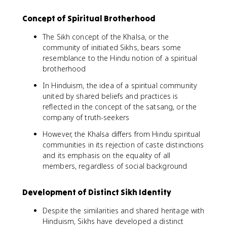
Concept of Spiritual Brotherhood
The Sikh concept of the Khalsa, or the
community of initiated Sikhs, bears some
resemblance to the Hindu notion of a spiritual
brotherhood
In Hinduism, the idea of a spiritual community
united by shared beliefs and practices is
reflected in the concept of the satsang, or the
company of truth-seekers
However, the Khalsa differs from Hindu spiritual
communities in its rejection of caste distinctions
and its emphasis on the equality of all
members, regardless of social background
Development of Distinct Sikh Identity
Despite the similarities and shared heritage with
Hinduism, Sikhs have developed a distinct