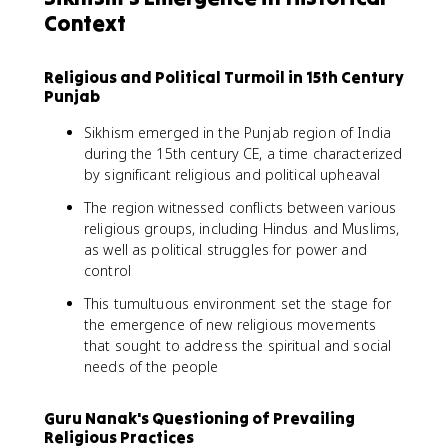
Context
Religious and Political Turmoil in 15th Century
Punjab
Sikhism emerged in the Punjab region of India
during the 15th century CE, a time characterized
by significant religious and political upheaval
The region witnessed conflicts between various
religious groups, including Hindus and Muslims,
as well as political struggles for power and
control
This tumultuous environment set the stage for
the emergence of new religious movements
that sought to address the spiritual and social
needs of the people
Guru Nanak's Questioning of Prevailing
Religious Practices