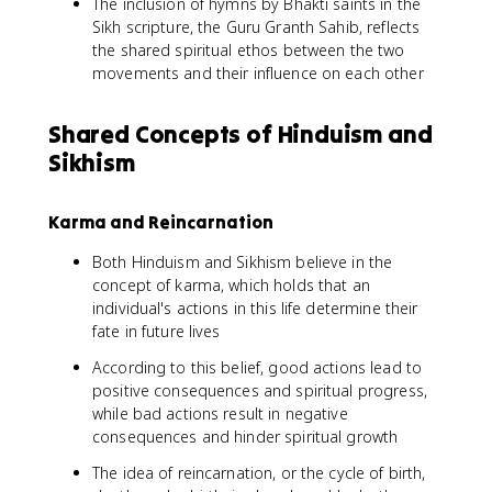
The inclusion of hymns by Bhakti saints in the
Sikh scripture, the Guru Granth Sahib, reflects
the shared spiritual ethos between the two
movements and their influence on each other
Shared Concepts of Hinduism and
Sikhism
Karma and Reincarnation
Both Hinduism and Sikhism believe in the
concept of karma, which holds that an
individual's actions in this life determine their
fate in future lives
According to this belief, good actions lead to
positive consequences and spiritual progress,
while bad actions result in negative
consequences and hinder spiritual growth
The idea of reincarnation, or the cycle of birth,