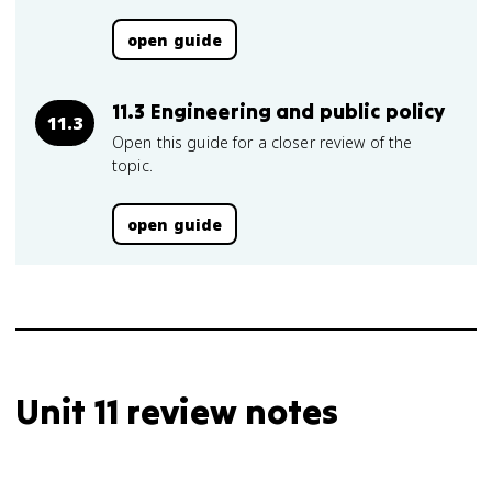
open guide
11.3 Engineering and public policy
11.3
Open this guide for a closer review of the
topic.
open guide
Unit 11 review notes