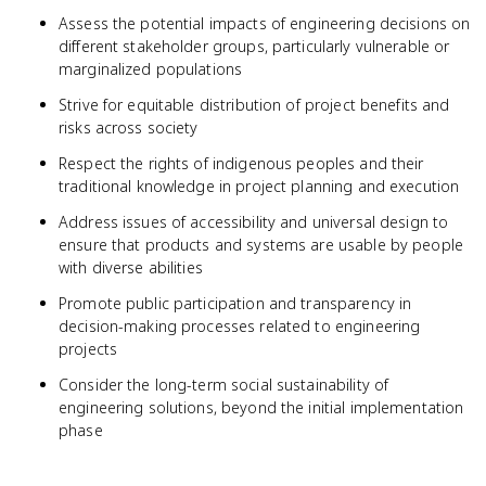
Assess the potential impacts of engineering decisions on
different stakeholder groups, particularly vulnerable or
marginalized populations
Strive for equitable distribution of project benefits and
risks across society
Respect the rights of indigenous peoples and their
traditional knowledge in project planning and execution
Address issues of accessibility and universal design to
ensure that products and systems are usable by people
with diverse abilities
Promote public participation and transparency in
decision-making processes related to engineering
projects
Consider the long-term social sustainability of
engineering solutions, beyond the initial implementation
phase