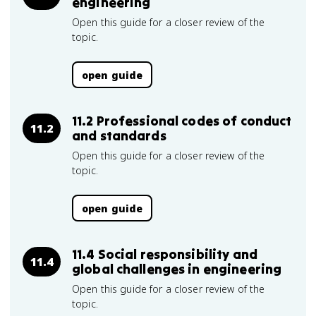
engineering
Open this guide for a closer review of the
topic.
open guide
11.2 Professional codes of conduct
11.2
and standards
Open this guide for a closer review of the
topic.
open guide
11.4 Social responsibility and
11.4
global challenges in engineering
Open this guide for a closer review of the
topic.