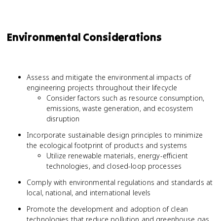
Environmental Considerations
Assess and mitigate the environmental impacts of
engineering projects throughout their lifecycle
Consider factors such as resource consumption,
emissions, waste generation, and ecosystem
disruption
Incorporate sustainable design principles to minimize
the ecological footprint of products and systems
Utilize renewable materials, energy-efficient
technologies, and closed-loop processes
Comply with environmental regulations and standards at
local, national, and international levels
Promote the development and adoption of clean
technologies that reduce pollution and greenhouse gas