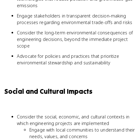
emissions
Engage stakeholders in transparent decision-making
processes regarding environmental trade-offs and risks
Consider the long-term environmental consequences of
engineering decisions, beyond the immediate project
scope
Advocate for policies and practices that prioritize
environmental stewardship and sustainability
Social and Cultural Impacts
Consider the social, economic, and cultural contexts in
which engineering projects are implemented
Engage with local communities to understand their
needs, values, and concerns