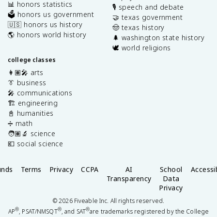
📊 honors statistics
🎙️ speech and debate
🗳️ honors us government
🤝 texas government
🇺🇸 honors us history
🤠 texas history
🌎 honors world history
🌲 washington state history
🕊️ world religions
college classes
👩🏽‍🎤 arts
👔 business
🎤 communications
🏗️ engineering
📓 humanities
➗ math
🧑🏽‍🔬 science
💶 social science
unds
Terms
Privacy
CCPA
AI
School
Accessib
Transparency
Data
Privacy
©
2026
Fiveable Inc. All rights reserved.
®
®
®
AP
, PSAT/NMSQT
, and SAT
are trademarks registered by the College