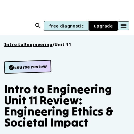
free diagnostic
upgrade
Intro to Engineering
/
Unit 11
course review
Intro to Engineering
Unit 11 Review:
Engineering Ethics &
Societal Impact