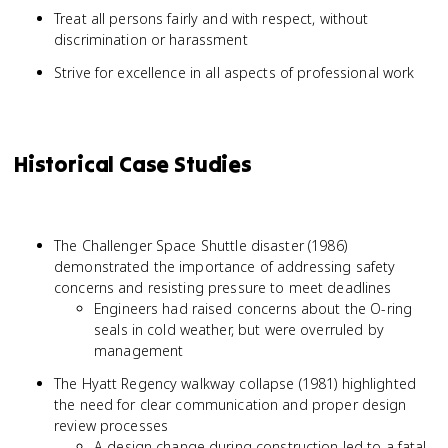
Treat all persons fairly and with respect, without
discrimination or harassment
Strive for excellence in all aspects of professional work
Historical Case Studies
The Challenger Space Shuttle disaster (1986)
demonstrated the importance of addressing safety
concerns and resisting pressure to meet deadlines
Engineers had raised concerns about the O-ring
seals in cold weather, but were overruled by
management
The Hyatt Regency walkway collapse (1981) highlighted
the need for clear communication and proper design
review processes
A design change during construction led to a fatal