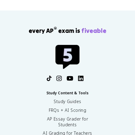
®
every AP
exam is
fiveable
Study Content & Tools
Study Guides
FRQs + AI Scoring
AP Essay Grader for
Students
AI Grading for Teachers