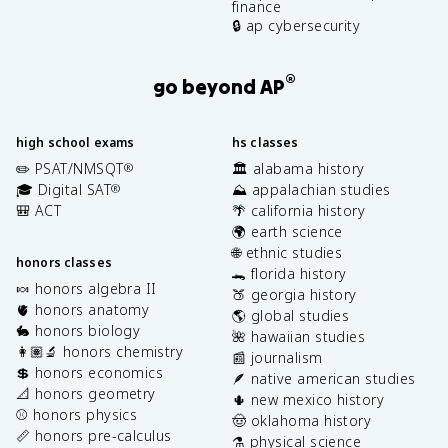
finance
🔒 ap cybersecurity
®
go beyond AP
high school exams
hs classes
✏️ PSAT/NMSQT
🏛️ alabama history
®
🎓 Digital SAT
⛰️ appalachian studies
®
🎒 ACT
🌴 california history
🌍 earth science
🌐 ethnic studies
honors classes
🐊 florida history
🍬 honors algebra II
🍑 georgia history
🫀 honors anatomy
🌎 global studies
🐇 honors biology
🌺 hawaiian studies
👩🏽‍🔬 honors chemistry
📰 journalism
💲 honors economics
🪶 native american studies
📐 honors geometry
🌵 new mexico history
⚾️ honors physics
🤠 oklahoma history
📏 honors pre-calculus
⚗️ physical science