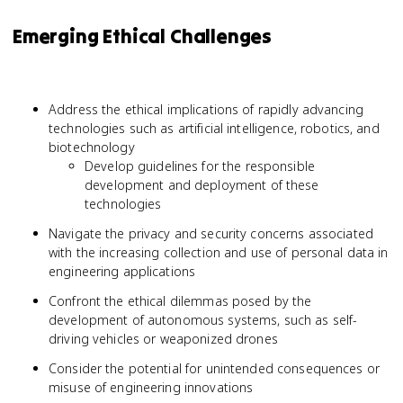
Emerging Ethical Challenges
Address the ethical implications of rapidly advancing
technologies such as artificial intelligence, robotics, and
biotechnology
Develop guidelines for the responsible
development and deployment of these
technologies
Navigate the privacy and security concerns associated
with the increasing collection and use of personal data in
engineering applications
Confront the ethical dilemmas posed by the
development of autonomous systems, such as self-
driving vehicles or weaponized drones
Consider the potential for unintended consequences or
misuse of engineering innovations