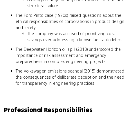
structural failure
The Ford Pinto case (1970s) raised questions about the
ethical responsibilities of corporations in product design
and safety
The company was accused of prioritizing cost
savings over addressing a known fuel tank defect
The Deepwater Horizon oil spill (2010) underscored the
importance of risk assessment and emergency
preparedness in complex engineering projects
The Volkswagen emissions scandal (2015) demonstrated
the consequences of deliberate deception and the need
for transparency in engineering practices
Professional Responsibilities