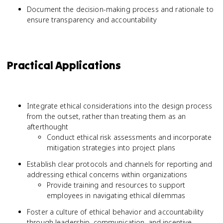
Document the decision-making process and rationale to
ensure transparency and accountability
Practical Applications
Integrate ethical considerations into the design process
from the outset, rather than treating them as an
afterthought
Conduct ethical risk assessments and incorporate
mitigation strategies into project plans
Establish clear protocols and channels for reporting and
addressing ethical concerns within organizations
Provide training and resources to support
employees in navigating ethical dilemmas
Foster a culture of ethical behavior and accountability
through leadership, communication, and incentive