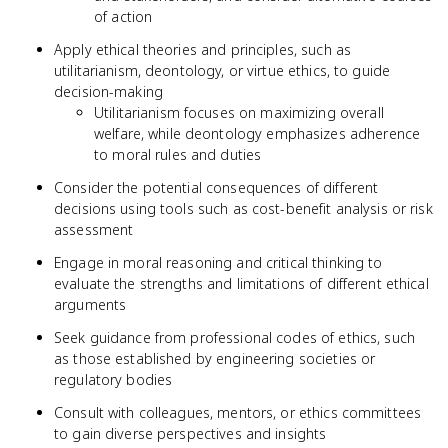
of action
Apply ethical theories and principles, such as
utilitarianism, deontology, or virtue ethics, to guide
decision-making
Utilitarianism focuses on maximizing overall
welfare, while deontology emphasizes adherence
to moral rules and duties
Consider the potential consequences of different
decisions using tools such as cost-benefit analysis or risk
assessment
Engage in moral reasoning and critical thinking to
evaluate the strengths and limitations of different ethical
arguments
Seek guidance from professional codes of ethics, such
as those established by engineering societies or
regulatory bodies
Consult with colleagues, mentors, or ethics committees
to gain diverse perspectives and insights