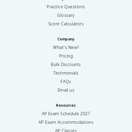
Practice Questions
Glossary
Score Calculators
Company
What's New?
Pricing
Bulk Discounts
Testimonials
FAQs
Email us
Resources
AP Exam Schedule
2027
AP Exam Accommodations
AP Classes