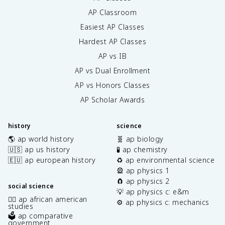
AP Classroom
Easiest AP Classes
Hardest AP Classes
AP vs IB
AP vs Dual Enrollment
AP vs Honors Classes
AP Scholar Awards
history
science
🌎 ap world history
🧬 ap biology
🇺🇸 ap us history
🧪 ap chemistry
🇪🇺 ap european history
♻️ ap environmental science
🎡 ap physics 1
🧲 ap physics 2
social science
💡 ap physics c: e&m
✊🏿 ap african american
⚙️ ap physics c: mechanics
studies
🗳️ ap comparative
government