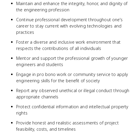
Maintain and enhance the integrity, honor, and dignity of
the engineering profession
Continue professional development throughout one's
career to stay current with evolving technologies and
practices
Foster a diverse and inclusive work environment that
respects the contributions of all individuals
Mentor and support the professional growth of younger
engineers and students
Engage in pro bono work or community service to apply
engineering skills for the benefit of society
Report any observed unethical or illegal conduct through
appropriate channels
Protect confidential information and intellectual property
rights
Provide honest and realistic assessments of project
feasibility, costs, and timelines