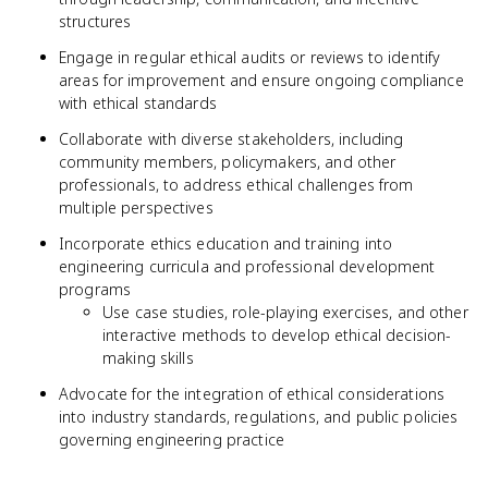
structures
Engage in regular ethical audits or reviews to identify
areas for improvement and ensure ongoing compliance
with ethical standards
Collaborate with diverse stakeholders, including
community members, policymakers, and other
professionals, to address ethical challenges from
multiple perspectives
Incorporate ethics education and training into
engineering curricula and professional development
programs
Use case studies, role-playing exercises, and other
interactive methods to develop ethical decision-
making skills
Advocate for the integration of ethical considerations
into industry standards, regulations, and public policies
governing engineering practice