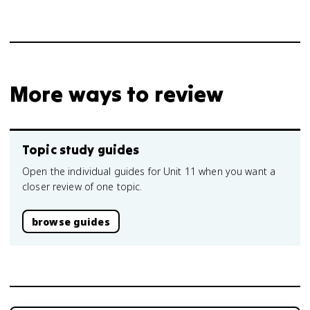
More ways to review
Topic study guides
Open the individual guides for Unit 11 when you want a
closer review of one topic.
browse guides