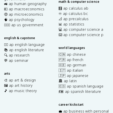
math & computer science
🚜 ap human geography
🧮 ap calculus ab
💶 ap macroeconomics
♾️ ap calculus bc
🤑 ap microeconomics
📐 ap precalculus
🧠 ap psychology
📊 ap statistics
👩🏾‍⚖️ ap us government
💻 ap computer science a
⌨️ ap computer science p
english & capstone
✍🏽 ap english language
world languages
📚 ap english literature
🇨🇳 ap chinese
🔍 ap research
🇫🇷 ap french
💬 ap seminar
🇩🇪 ap german
🇮🇹 ap italian
arts
🇯🇵 ap japanese
🎨 ap art & design
🏛️ ap latin
🖼️ ap art history
🇪🇸 ap spanish language
🎵 ap music theory
💃🏽 ap spanish literature
career kickstart
💼 ap business with personal