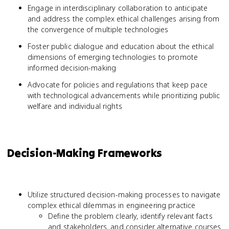
Engage in interdisciplinary collaboration to anticipate
and address the complex ethical challenges arising from
the convergence of multiple technologies
Foster public dialogue and education about the ethical
dimensions of emerging technologies to promote
informed decision-making
Advocate for policies and regulations that keep pace
with technological advancements while prioritizing public
welfare and individual rights
Decision-Making Frameworks
Utilize structured decision-making processes to navigate
complex ethical dilemmas in engineering practice
Define the problem clearly, identify relevant facts
and stakeholders, and consider alternative courses