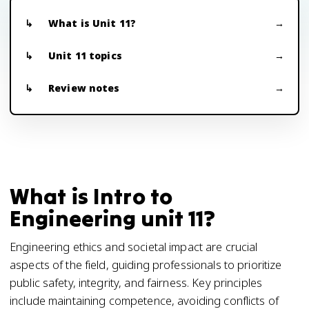
What is Unit 11?
Unit 11 topics
Review notes
What is Intro to
Engineering unit 11?
Engineering ethics and societal impact are crucial
aspects of the field, guiding professionals to prioritize
public safety, integrity, and fairness. Key principles
include maintaining competence, avoiding conflicts of