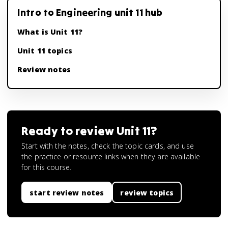
Intro to Engineering unit 11 hub
What is Unit 11?
Unit 11 topics
Review notes
Ready to review
Unit 11
?
Start with the notes, check the topic cards, and use
the practice or resource links when they are available
for this course.
start review notes
review topics