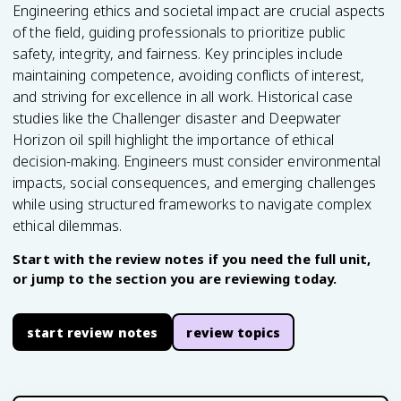
Engineering ethics and societal impact are crucial aspects
of the field, guiding professionals to prioritize public
safety, integrity, and fairness. Key principles include
maintaining competence, avoiding conflicts of interest,
and striving for excellence in all work. Historical case
studies like the Challenger disaster and Deepwater
Horizon oil spill highlight the importance of ethical
decision-making. Engineers must consider environmental
impacts, social consequences, and emerging challenges
while using structured frameworks to navigate complex
ethical dilemmas.
Start with the review notes if you need the full unit,
or jump to the section you are reviewing today.
start review notes
review topics