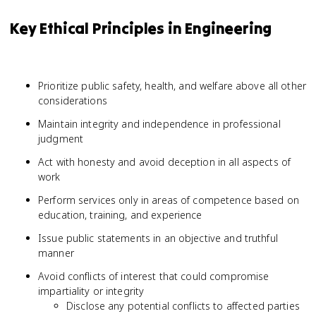
Key Ethical Principles in Engineering
Prioritize public safety, health, and welfare above all other
considerations
Maintain integrity and independence in professional
judgment
Act with honesty and avoid deception in all aspects of
work
Perform services only in areas of competence based on
education, training, and experience
Issue public statements in an objective and truthful
manner
Avoid conflicts of interest that could compromise
impartiality or integrity
Disclose any potential conflicts to affected parties