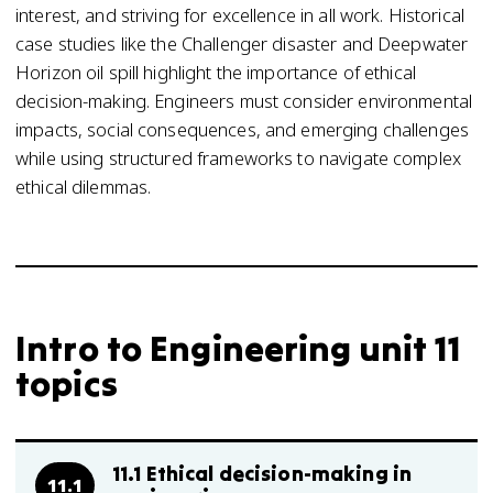
interest, and striving for excellence in all work. Historical
case studies like the Challenger disaster and Deepwater
Horizon oil spill highlight the importance of ethical
decision-making. Engineers must consider environmental
impacts, social consequences, and emerging challenges
while using structured frameworks to navigate complex
ethical dilemmas.
Intro to Engineering unit 11
topics
11.1 Ethical decision-making in
11.1