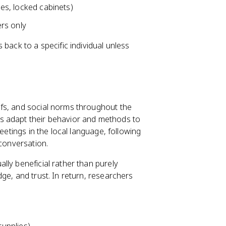
les, locked cabinets)
rs only
back to a specific individual unless
fs, and social norms throughout the
s adapt their behavior and methods to
eetings in the local language, following
 conversation.
lly beneficial rather than purely
ge, and trust. In return, researchers