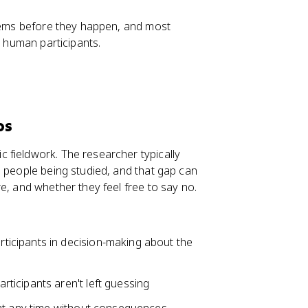
blems before they happen, and most
g human participants.
ps
 fieldwork. The researcher typically
e people being studied, and that gap can
e, and whether they feel free to say no.
rticipants in decision-making about the
ticipants aren't left guessing