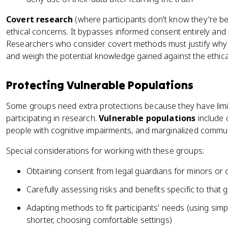
Covert research
(where participants don't know they're bei
ethical concerns. It bypasses informed consent entirely and ca
Researchers who consider covert methods must justify why
and weigh the potential knowledge gained against the ethica
Protecting Vulnerable Populations
Some groups need extra protections because they have limi
participating in research.
Vulnerable populations
include c
people with cognitive impairments, and marginalized commun
Special considerations for working with these groups:
Obtaining consent from legal guardians for minors or co
Carefully assessing risks and benefits specific to that 
Adapting methods to fit participants' needs (using sim
shorter, choosing comfortable settings)