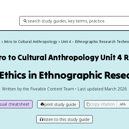
search study guides, key terms, practice…
s
Intro to Cultural Anthropology
Unit 4 – Ethnographic Research Techn
ro to Cultural Anthropology
Unit 4 
 Ethics in Ethnographic Rese
Written by the Fiveable Content Team • Last updated March 2026
isual cheatsheet
copy citation
print study guide
listen to this study guide