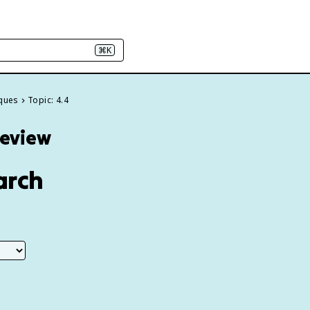
⌘K
iques
Topic: 4.4
Review
arch