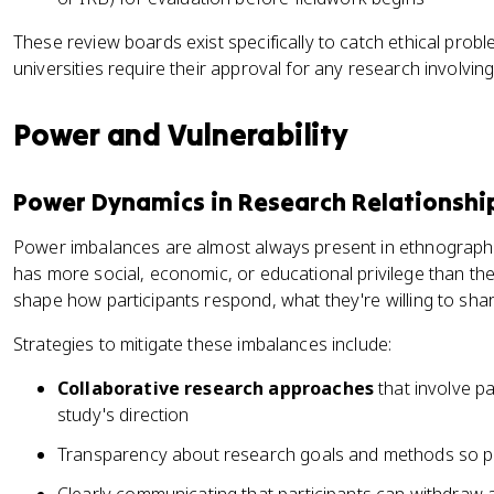
These review boards exist specifically to catch ethical pro
universities require their approval for any research involvin
Power and Vulnerability
Power Dynamics in Research Relationshi
Power imbalances are almost always present in ethnographic
has more social, economic, or educational privilege than th
shape how participants respond, what they're willing to shar
Strategies to mitigate these imbalances include:
Collaborative research approaches
that involve pa
study's direction
Transparency about research goals and methods so par