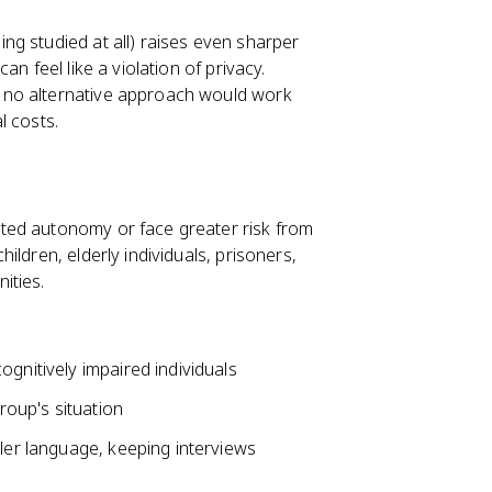
ng studied at all) raises even sharper
n feel like a violation of privacy.
 no alternative approach would work
l costs.
ted autonomy or face greater risk from
hildren, elderly individuals, prisoners,
ities.
gnitively impaired individuals
group's situation
pler language, keeping interviews