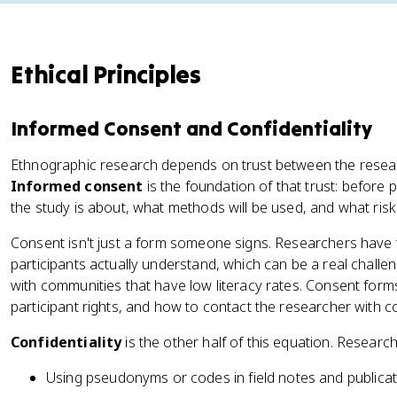
Ethical Principles
Informed Consent and Confidentiality
Ethnographic research depends on trust between the resear
Informed consent
is the foundation of that trust: before
the study is about, what methods will be used, and what risk
Consent isn't just a form someone signs. Researchers have t
participants actually understand, which can be a real chal
with communities that have low literacy rates. Consent forms t
participant rights, and how to contact the researcher with c
Confidentiality
is the other half of this equation. Research
Using pseudonyms or codes in field notes and publica