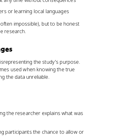
 at any time without consequences
ers or learning local languages
s often impossible), but to be honest
he research.
nges
isrepresenting the study's purpose.
times used when knowing the true
 the data unreliable.
ing the researcher explains what was
ing participants the chance to allow or