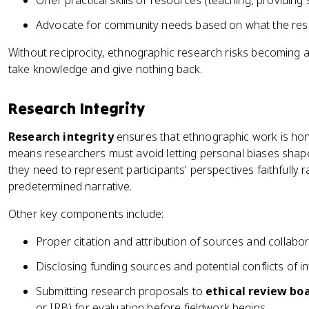
Offer practical skills or resources (teaching, providing 
Advocate for community needs based on what the res
Without reciprocity, ethnographic research risks becoming 
take knowledge and give nothing back.
Research Integrity
Research integrity
ensures that ethnographic work is hone
means researchers must avoid letting personal biases shape 
they need to represent participants' perspectives faithfully r
predetermined narrative.
Other key components include:
Proper citation and attribution of sources and collabo
Disclosing funding sources and potential conflicts of in
Submitting research proposals to
ethical review bo
or IRB) for evaluation before fieldwork begins