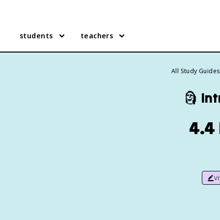
students
teachers
All Study Guide
🗿
Int
4.4
v