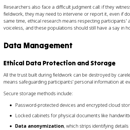
Researchers also face a difficult judgment call: if they witness
fieldwork, they may need to intervene or report it, even if d
same time, ethical research means respecting participants'
voiceless, and these populations should still have a say in 
Data Management
Ethical Data Protection and Storage
All the trust built during fieldwork can be destroyed by care
means safeguarding participants' personal information at ev
Secure storage methods include:
Password-protected devices and encrypted cloud storage
Locked cabinets for physical documents like handwritte
Data anonymization
, which strips identifying detail