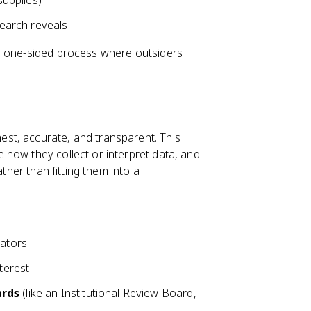
supplies)
earch reveals
a one-sided process where outsiders
st, accurate, and transparent. This
how they collect or interpret data, and
ather than fitting them into a
rators
terest
ards
(like an Institutional Review Board,