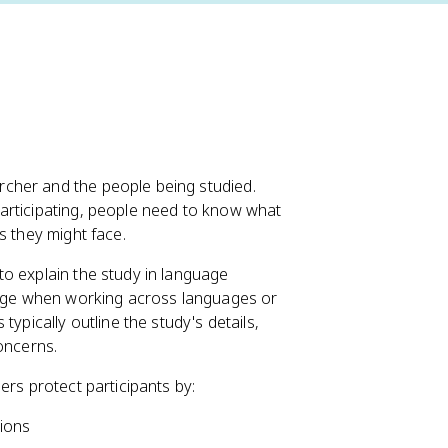
cher and the people being studied.
 participating, people need to know what
s they might face.
o explain the study in language
lenge when working across languages or
ypically outline the study's details,
oncerns.
ers protect participants by:
tions