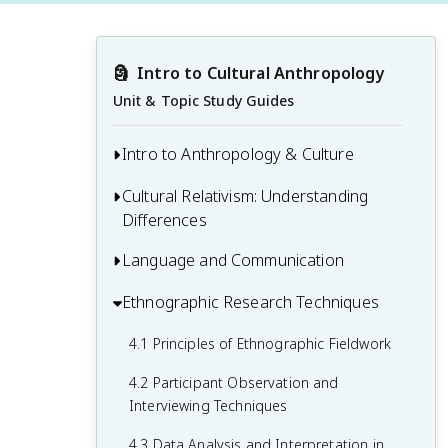
🗿
Intro to Cultural Anthropology
Unit & Topic Study Guides
Intro to Anthropology & Culture
Cultural Relativism: Understanding
1.1 Defining Anthropology and Its
Differences
Subfields
1.2 The Concept of Culture
Language and Communication
2.1 Understanding Cultural Relativism
1.3 History and Development of
2.2 Ethnocentrism and Its Implications
Ethnographic Research Techniques
3.1 Language, Thought, and Culture
Anthropological Theory
2.3 Challenges and Critiques of Cultural
3.2 Linguistic Anthropology and Its Key
4.1 Principles of Ethnographic Fieldwork
1.4 Human Biological and Cultural
Relativism
Concepts
Evolution
4.2 Participant Observation and
3.3 Non-Verbal Communication Across
Interviewing Techniques
Cultures
4.3 Data Analysis and Interpretation in