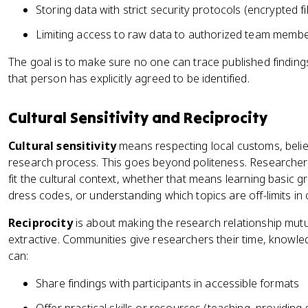
Storing data with strict security protocols (encrypted fi
Limiting access to raw data to authorized team membe
The goal is to make sure no one can trace published findings 
that person has explicitly agreed to be identified.
Cultural Sensitivity and Reciprocity
Cultural sensitivity
means respecting local customs, belie
research process. This goes beyond politeness. Researcher
fit the cultural context, whether that means learning basic gr
dress codes, or understanding which topics are off-limits in
Reciprocity
is about making the research relationship mutua
extractive. Communities give researchers their time, knowled
can:
Share findings with participants in accessible formats