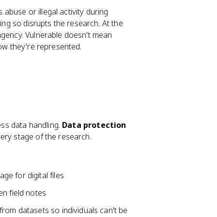
 abuse or illegal activity during
oing so disrupts the research. At the
 agency. Vulnerable doesn't mean
how they're represented.
less data handling.
Data protection
ery stage of the research.
 for digital files
n field notes
s from datasets so individuals can't be