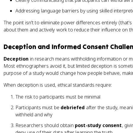
Clearly communicating that participants can withdraw
Addressing language barriers by using skilled interpret
The point isn't to eliminate power differences entirely (that'
about them and actively work to reduce their influence on t
Deception and Informed Consent Challe
Deception
in research means withholding information or m
Most ethnographers avoid it, but limited deception is some
purpose of a study would change how people behave, making
When deception is used, ethical standards require:
The risk to participants must be minimal
Participants must be
debriefed
after the study, mean
withheld and why
Researchers should obtain
post-study consent
, giv
deny use of their data after learning the truth