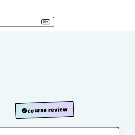
⌘K
course review