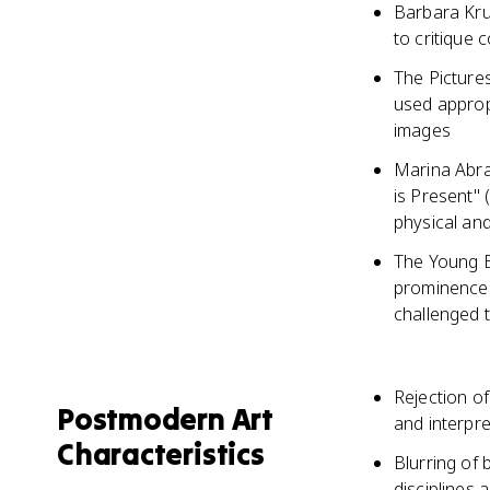
Barbara Kru
to critique
The Pictures
used appropr
images
Marina Abra
is Present"
physical and
The Young Br
prominence 
challenged t
Rejection of
Postmodern Art
and interpre
Characteristics
Blurring of 
disciplines 