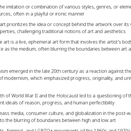
the imitation or combination of various styles, genres, or ele
urces, often in a playful or ironic manner
rt prioritizes the idea or concept behind the artwork over its 
perties, challenging traditional notions of art and aesthetics
art is a live, ephemeral art form that involves the artist's bod
e as the medium, often blurring the boundaries between art an
sm emerged in the late 20th century as a reaction against the
of modernism, which emphasized progress, originality, and uni
th of World War II and the Holocaust led to a questioning of t
t ideals of reason, progress, and human perfectibility
mass media, consumer culture, and globalization in the post-w
to the blurring of boundaries between high and low art
ights, feminist, and LGBTQ+ movements of the 1960s and 1970s