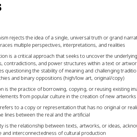
s
m rejects the idea of a single, universal truth or grand narra
aces multiple perspectives, interpretations, and realities
on is a critical approach that seeks to uncover the underlyin
, contradictions, and power structures within a text or artwor
es questioning the stability of meaning and challenging traditio
chies and binary oppositions (high/low art, original/copy)
n is the practice of borrowing, copying, or reusing existing i
elements from popular culture in the creation of new artworks
efers to a copy or representation that has no original or real
the lines between the real and the artificial
ity is the relationship between texts, artworks, or ideas, ackn
ce and interconnectedness of cultural production