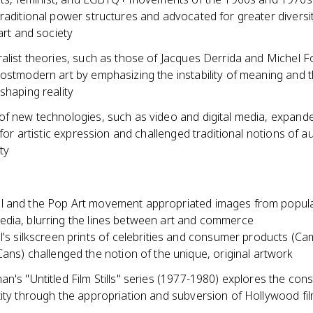
raditional power structures and advocated for greater diversi
 art and society
alist theories, such as those of Jacques Derrida and Michel F
ostmodern art by emphasizing the instability of meaning and t
shaping reality
of new technologies, such as video and digital media, expand
s for artistic expression and challenged traditional notions of a
ty
 and the Pop Art movement appropriated images from popula
dia, blurring the lines between art and commerce
's silkscreen prints of celebrities and consumer products (Ca
ans) challenged the notion of the unique, original artwork
n's "Untitled Film Stills" series (1977-1980) explores the cons
tity through the appropriation and subversion of Hollywood fi