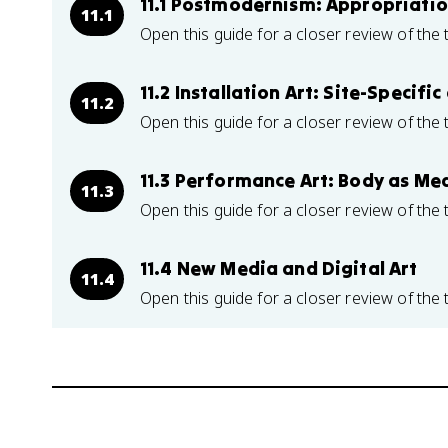
11.1 Postmodernism: Appropriatio
11.1
Open this guide for a closer review of the 
11.2 Installation Art: Site-Specif
11.2
Open this guide for a closer review of the 
11.3 Performance Art: Body as M
11.3
Open this guide for a closer review of the 
11.4 New Media and Digital Art
11.4
Open this guide for a closer review of the 