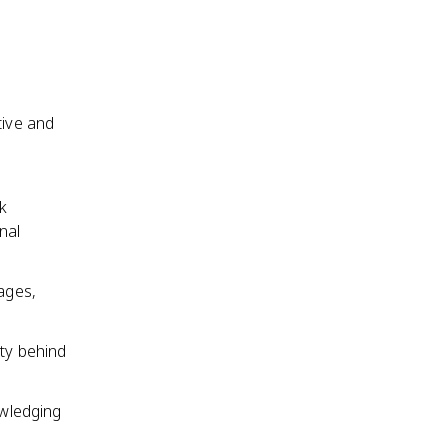
tive and
g
k
nal
mages,
ity behind
owledging