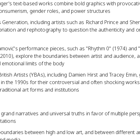
ger's text-based works combine bold graphics with provocati
 consumerism, gender roles, and power structures
 Generation, including artists such as Richard Prince and Sher
iation and rephotography to question the authenticity and ori
mović's performance pieces, such as "Rhythm 0" (1974) and "
 (2010), explore the boundaries between artist and audience, 
 emotional limits of the body
itish Artists (YBAs), including Damien Hirst and Tracey Emin,
in the 1990s for their controversial and often shocking works
raditional art forms and institutions
 grand narratives and universal truths in favor of multiple per
tations
boundaries between high and low art, and between different art
and media