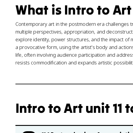
What is Intro to Art
Contemporary art in the postmodern era challenges tr
multiple perspectives, appropriation, and deconstructi
explore identity, power structures, and the impact o
a provocative form, using the artist's body and acti
life, often involving audience participation and addres
resists commodification and expands artistic possibilit
Intro to Art unit 11 