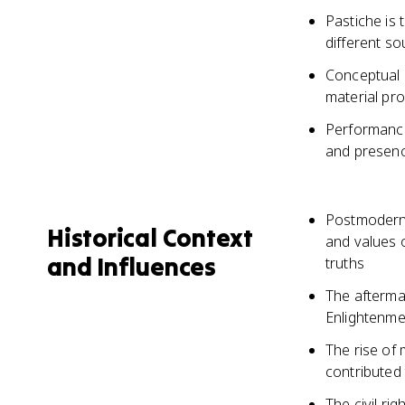
Pastiche is 
different so
Conceptual a
material pro
Performance 
and presenc
Postmoderni
Historical Context
and values 
and Influences
truths
The afterma
Enlightenmen
The rise of 
contributed 
The civil r