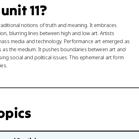
 unit 11?
aditional notions of truth and meaning. It embraces
on, blurring lines between high and low art. Artists
f mass media and technology. Performance art emerged as
ons as the medium. It pushes boundaries between art and
sing social and political issues. This ephemeral art form
ies.
topics