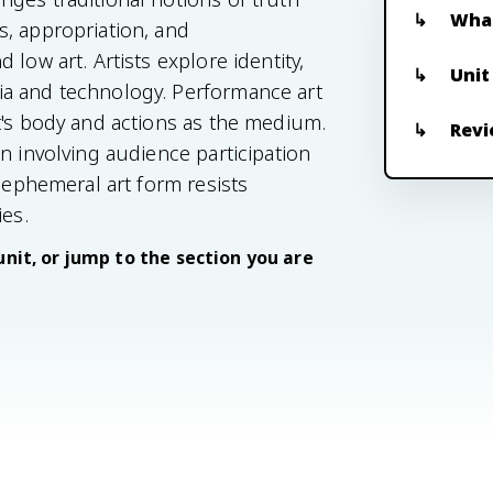
What
, appropriation, and
low art. Artists explore identity,
Unit
ia and technology. Performance art
t's body and actions as the medium.
Revi
n involving audience participation
s ephemeral art form resists
ies.
unit, or jump to the section you are