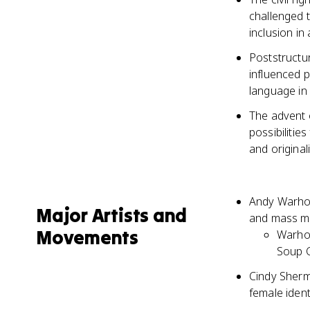
challenged t
inclusion in
Poststructur
influenced p
language in 
The advent 
possibilitie
and originali
Andy Warhol
Major Artists and
and mass me
Movements
Warhol
Soup C
Cindy Sherma
female iden