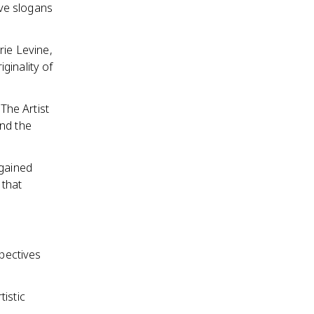
ve slogans
rie Levine,
ginality of
The Artist
and the
 gained
 that
spectives
istic