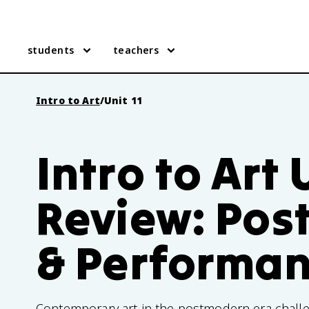
students
teachers
Intro to Art
/
Unit 11
Intro to Art U
Review: Po
& Performa
Contemporary art in the postmodern era challen