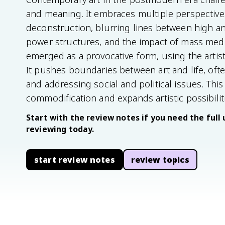
and meaning. It embraces multiple perspectives
deconstruction, blurring lines between high and 
power structures, and the impact of mass med
emerged as a provocative form, using the artis
It pushes boundaries between art and life, ofte
and addressing social and political issues. Thi
commodification and expands artistic possibilit
Start with the review notes if you need the full 
reviewing today.
start review notes
review topics