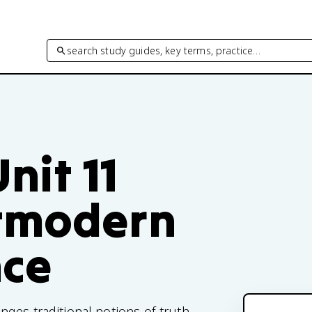
search study guides, key terms, practice…
nit 11
stmodern
nce
ges traditional notions of truth