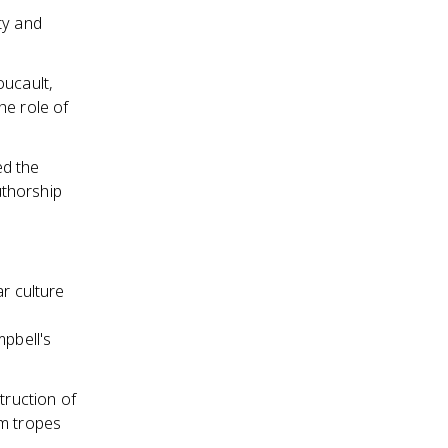
ty and
oucault,
he role of
ed the
uthorship
r culture
mpbell's
truction of
lm tropes