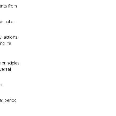
ments from
visual or
y, actions,
d life
 principles
versal
he
ar period