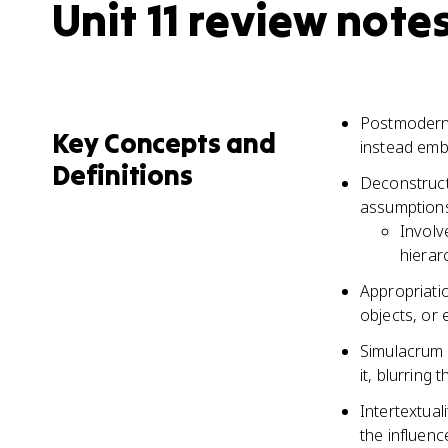
Unit 11 review note
Postmodernis
Key Concepts and
instead embr
Definitions
Deconstructi
assumptions
Involv
hierar
Appropriatio
objects, or 
Simulacrum r
it, blurring 
Intertextual
the influen