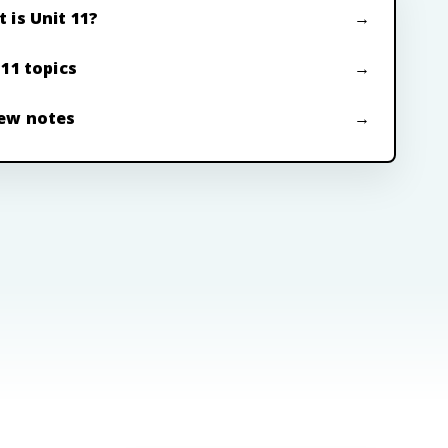
 is Unit 11?
 11 topics
ew notes