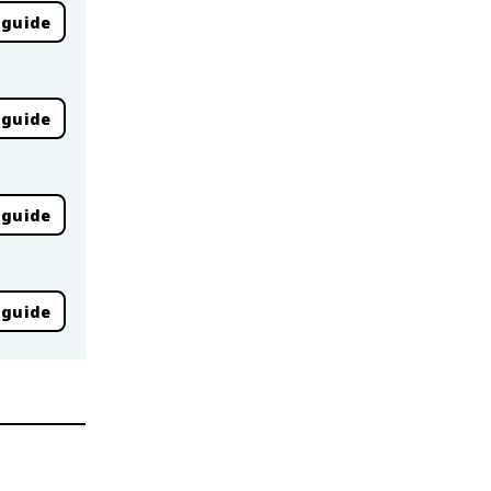
 guide
 guide
 guide
 guide