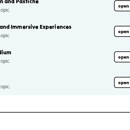
n and Pastiche
open
topic.
ic and Immersive Experiences
open
topic.
edium
open
topic.
open
topic.