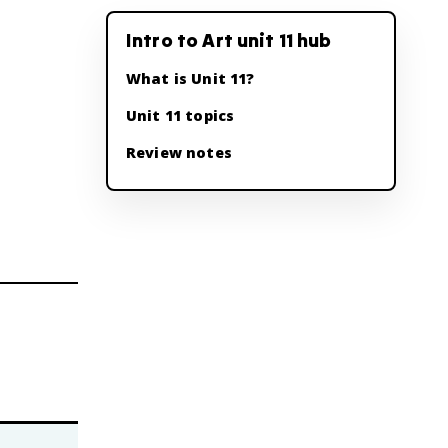
Intro to Art unit 11 hub
What is Unit 11?
Unit 11 topics
Review notes