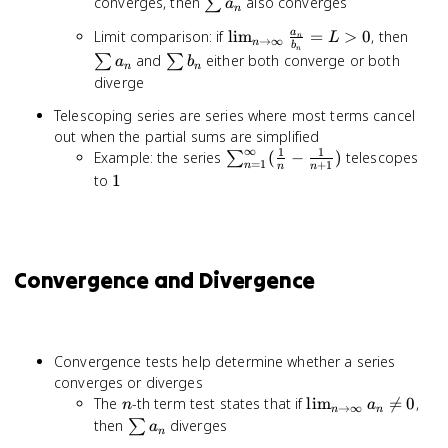
\leq
b_n
\sum
c\sum
converges, then
also converges
∑
a
n
a_n
a_n
a_n +
\lim_{n
\sum
Limit comparison: if
lim
=
>
0
, then
a
\leq
L
n
d\sum
→
∞
n
b
n
\to \infty}
a_n
\sum
b_n
and
either both converge or both
∑
∑
b_n
a
b
n
n
\frac{a_n}
b_n
diverge
{b_n} = L
Telescoping series are series where most terms cancel
> 0
out when the partial sums are simplified
∞
1
1
\sum_{n=1}^{\infty}
Example: the series
(
−
)
telescopes
∑
=
1
+
1
n
n
n
(\frac{1}{n} -
1
to
1
\frac{1}{n+1})
Convergence and Divergence
Convergence tests help determine whether a series
converges or diverges
n
\lim_{n
The
-th term test states that if
lim

=
0
,
n
a
→
∞
n
n
\to
\sum
then
diverges
∑
a
n
\infty}
a_n