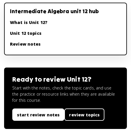
Intermediate Algebra unit 12 hub
What is Unit 12?
Unit 12 topics
Review notes
Ready to review
Unit 12
?
Start with the notes, check the topic cards, and use
the practice or resource links when they are available
for this course.
start review notes
review topics