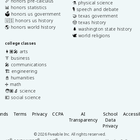
📏 honors pre-calculus
⚗️ physical science
📊 honors statistics
🎙️ speech and debate
🗳️ honors us government
🤝 texas government
🇺🇸 honors us history
🤠 texas history
🌎 honors world history
🌲 washington state history
🕊️ world religions
college classes
👩🏽‍🎤 arts
👔 business
🎤 communications
🏗️ engineering
📓 humanities
➗ math
🧑🏽‍🔬 science
💶 social science
unds
Terms
Privacy
CCPA
AI
School
Accessib
Transparency
Data
Privacy
©
2026
Fiveable Inc. All rights reserved.
®
®
®