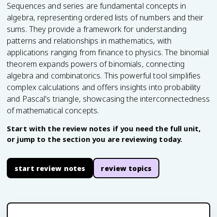
Sequences and series are fundamental concepts in
algebra, representing ordered lists of numbers and their
sums. They provide a framework for understanding
patterns and relationships in mathematics, with
applications ranging from finance to physics. The binomial
theorem expands powers of binomials, connecting
algebra and combinatorics. This powerful tool simplifies
complex calculations and offers insights into probability
and Pascal's triangle, showcasing the interconnectedness
of mathematical concepts.
Start with the review notes if you need the full unit,
or jump to the section you are reviewing today.
start review notes
review topics