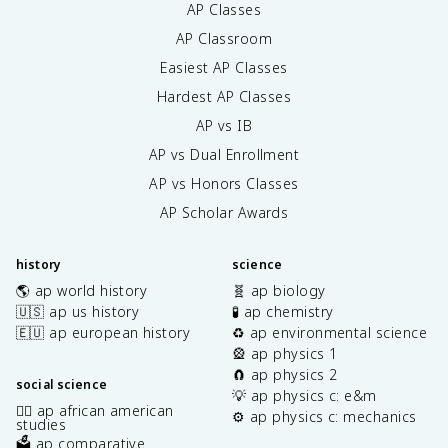
AP Classes
AP Classroom
Easiest AP Classes
Hardest AP Classes
AP vs IB
AP vs Dual Enrollment
AP vs Honors Classes
AP Scholar Awards
history
science
🌎 ap world history
🧬 ap biology
🇺🇸 ap us history
🧪 ap chemistry
🇪🇺 ap european history
♻️ ap environmental science
🎡 ap physics 1
🧲 ap physics 2
social science
💡 ap physics c: e&m
✊🏿 ap african american
⚙️ ap physics c: mechanics
studies
🗳️ ap comparative