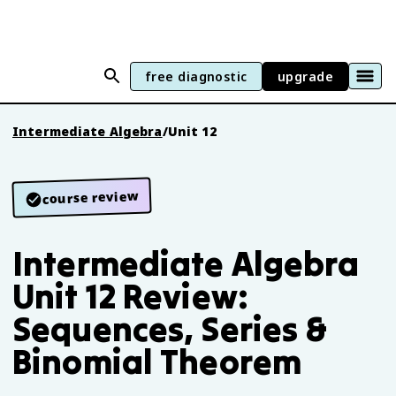
free diagnostic
upgrade
Intermediate Algebra
/
Unit 12
course review
Intermediate Algebra
Unit 12 Review:
Sequences, Series &
Binomial Theorem