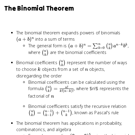
The Binomial Theorem
(a+b)
The binomial theorem expands powers of binomials
(
+
)
into a sum of terms
n
a
b
−
n
(a+b)^n =
n
The general form is
(
+
)
=
,
n
n
k
k
∑
(
)
a
b
a
b
=
0
k
k
\sum_{k=0}^{n}
\binom{n}
n
where
are the binomial coefficients
(
)
k
\binom{n}{k}
{k}
\binom{n}
n
Binomial coefficients
represent the number of ways
(
)
a^{n-k} b^k
k
{k}
k
n
to choose
objects from a set of
objects,
k
n
disregarding the order
Binomial coefficients can be calculated using the
!
\binom{n}
n
formula
=
, where $n!$ represents the
n
(
)
!
(
−
)!
k
k
n
k
{k} =
n
factorial of
n
\frac{n!}
\bi
Binomial coefficients satisfy the recursive relation
{k!(n-k)!}
−
1
−
1
{k}
n
n
n
=
+
, known as Pascal's rule
(
)
(
)
(
)
−
1
k
k
k
\bi
The binomial theorem has applications in probability,
1}{
combinatorics, and algebra
\bi
5