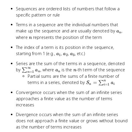
Sequences are ordered lists of numbers that follow a
specific pattern or rule
Terms in a sequence are the individual numbers that
a_n
make up the sequence and are usually denoted by
,
a
n
n
where
represents the position of the term
n
The index of a term is its position in the sequence,
a_1
a_2
a_3
starting from 1 (e.g.,
,
,
, etc.)
a
a
a
1
2
3
Series are the sum of the terms in a sequence, denoted
∞
\sum_{n=1}^{\infty}
a_n
n
by
, where
is the
-th term of the sequence
∑
a
a
n
=
1
n
n
n
a_n
Partial sums are the sums of a finite number of
n
S_n =
terms in a series, denoted by
=
∑
S
a
=
1
n
i
i
\sum_{i=1}^{n}
Convergence occurs when the sum of an infinite series
a_i
approaches a finite value as the number of terms
increases
Divergence occurs when the sum of an infinite series
does not approach a finite value or grows without bound
as the number of terms increases