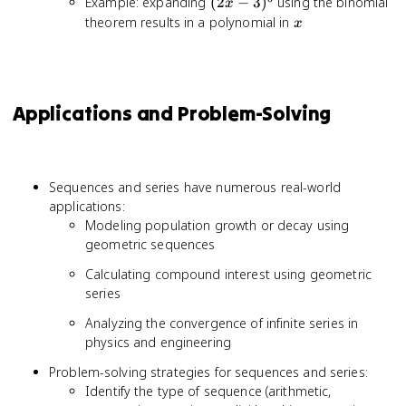
(2x-
Example: expanding
(
2
−
3
)
using the binomial
1}{
x
3)^5
x
theorem results in a polynomial in
x
Applications and Problem-Solving
Sequences and series have numerous real-world
applications:
Modeling population growth or decay using
geometric sequences
Calculating compound interest using geometric
series
Analyzing the convergence of infinite series in
physics and engineering
Problem-solving strategies for sequences and series:
Identify the type of sequence (arithmetic,