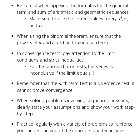
Be careful when applying the formulas for the general
term and sum of arithmetic and geometric sequences
a_1
d
r
Make sure to use the correct values for
,
,
,
a
d
r
1
n
and
n
When using the binomial theorem, ensure that the
a
b
n
powers of
and
add up to
in each term
a
b
n
In convergence tests, pay attention to the limit
conditions and strict inequalities
For the ratio and root tests, the series is
inconclusive if the limit equals 1
n
Remember that the
-th term test is a divergence test; it
n
cannot prove convergence
When solving problems involving sequences or series,
clearly state your assumptions and show your work step-
by-step
Practice regularly with a variety of problems to reinforce
your understanding of the concepts and techniques