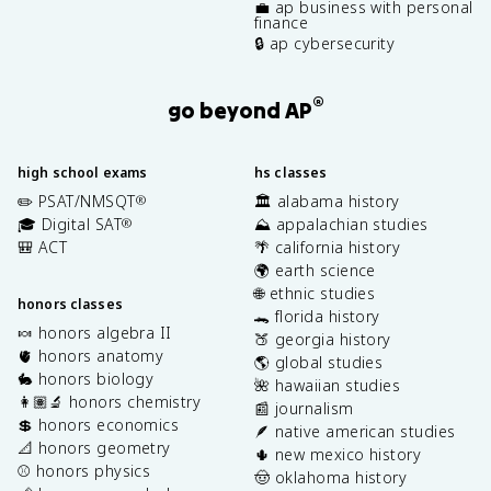
💼 ap business with personal
finance
🔒 ap cybersecurity
®
go beyond AP
high school exams
hs classes
✏️ PSAT/NMSQT
🏛️ alabama history
®
🎓 Digital SAT
⛰️ appalachian studies
®
🎒 ACT
🌴 california history
🌍 earth science
🌐 ethnic studies
honors classes
🐊 florida history
🍬 honors algebra II
🍑 georgia history
🫀 honors anatomy
🌎 global studies
🐇 honors biology
🌺 hawaiian studies
👩🏽‍🔬 honors chemistry
📰 journalism
💲 honors economics
🪶 native american studies
📐 honors geometry
🌵 new mexico history
⚾️ honors physics
🤠 oklahoma history