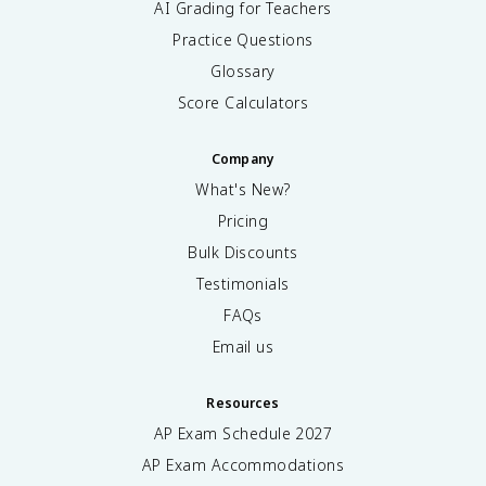
AI Grading for Teachers
Practice Questions
Glossary
Score Calculators
Company
What's New?
Pricing
Bulk Discounts
Testimonials
FAQs
Email us
Resources
AP Exam Schedule
2027
AP Exam Accommodations