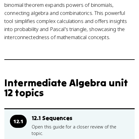
binomial theorem expands powers of binomials,
connecting algebra and combinatorics. This powerful
tool simplifies complex calculations and offers insights
into probability and Pascal's triangle, showcasing the
interconnectedness of mathematical concepts.
Intermediate Algebra unit
12 topics
12.1 Sequences
12.1
Open this guide for a closer review of the
topic.