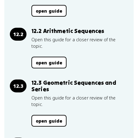
open guide
12.2 Arithmetic Sequences
12.2
Open this guide for a closer review of the
topic.
open guide
12.3 Geometric Sequences and
12.3
Series
Open this guide for a closer review of the
topic.
open guide