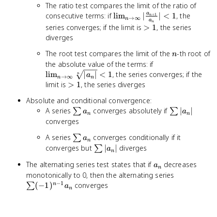
The ratio test compares the limit of the ratio of
a_n
\lim_{n \to
a
consecutive terms: if
lim
∣
∣
<
1
, the
+
1
\neq 0
n
→
∞
n
a
n
\infty}
>
series converges; if the limit is
>
1
, the series
|\frac{a_{n+1}}
1
diverges
{a_n}| < 1
n
The root test compares the limit of the
-th root of
n
\lim_{n
the absolute value of the terms: if
\to
lim
∣
∣
<
1
, the series converges; if the
n
a
→
∞
n
n
\infty}
>
limit is
>
1
, the series diverges
\sqrt[n]
1
Absolute and conditional convergence:
{|a_n|}
\sum
\sum
A series
converges absolutely if
∣
∣
∑
∑
< 1
a
a
n
n
a_n
|a_n|
converges
\sum
A series
converges conditionally if it
∑
a
n
a_n
\sum
converges but
∣
∣
diverges
∑
a
n
|a_n|
a_n
The alternating series test states that if
decreases
a
n
\sum
monotonically to 0, then the alternating series
−
1
(-1)^{n-
(
−
1
)
converges
n
∑
a
n
1} a_n