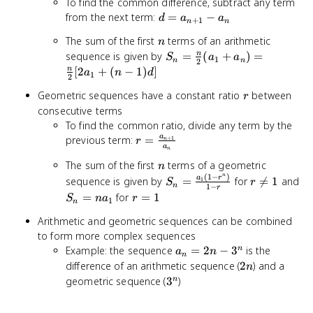
To find the common difference, subtract any term
d =
from the next term:
=
−
d
a
a
+
1
n
n
a_{n+1}
n
The sum of the first
terms of an arithmetic
n
- a_n
S_n =
sequence is given by
=
(
+
)
=
n
S
a
a
1
n
n
2
\frac{n}
[
2
+
(
−
1
)
]
n
a
n
d
1
2
{2}(a_1
r
Geometric sequences have a constant ratio
between
+ a_n)
r
consecutive terms
=
To find the common ratio, divide any term by the
\frac{n}
r =
{2}
a
previous term:
=
+
1
r
n
a
n
\frac{a_{n+1}}
[2a_1 +
n
The sum of the first
terms of a geometric
{a_n}
n
(n-1)d]
n
(
1
−
)
S_n =
r
S_
a
r
sequence is given by
=
for

=
1
and
1
S
r
n
1
−
r
\frac{a_1(1-
\neq
=
r
=
for
=
1
S
n
a
r
1
n
r^n)}{1-r}
1
na
=
Arithmetic and geometric sequences can be combined
1
to form more complex sequences
a_n
Example: the sequence
=
2
−
3
is the
n
a
n
n
=
2n
difference of an arithmetic sequence (
2
) and a
n
2n
3^n
geometric sequence (
3
)
n
-
3^n