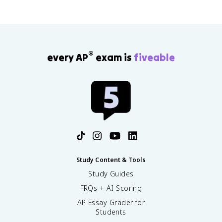
®
every AP
exam is
fiveable
Study Content & Tools
Study Guides
FRQs + AI Scoring
AP Essay Grader for
Students