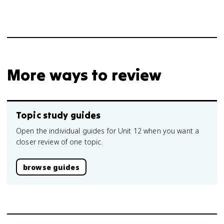
More ways to review
Topic study guides
Open the individual guides for Unit 12 when you want a
closer review of one topic.
browse guides