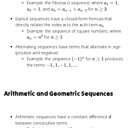
a_1
a_2
Example: the Fibonacci sequence, where
=
1
,
a
1
= 1
= 1
a_n
n
=
1
, and
=
+
for
≥
3
a
a
a
a
n
2
−
1
−
2
n
n
n
=
\geq
Explicit sequences have a closed-form formula that
a_{n-
3
n
n
a_n
directly relates the index
to the
-th term
n
n
a
1} +
n
a_
Example: the sequence of square numbers, where
a_{n-
2
=
n
=
for
≥
1
2}
a
n
n
n
n^
\geq
Alternating sequences have terms that alternate in sign
1
(positive and negative)
(-1)^n
n
Example: the sequence
(
−
1
)
for
≥
1
produces
n
n
\geq
-1,
the terms
−
1
,
1
,
−
1
,
1
,
...
1
1,
-1,
1,
...
Arithmetic and Geometric Sequences
d
Arithmetic sequences have a constant difference
d
between consecutive terms