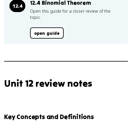
12.4 Binomial Theorem
12.4
Open this guide for a closer review of the
topic.
open guide
Unit 12 review notes
Key Concepts and Definitions