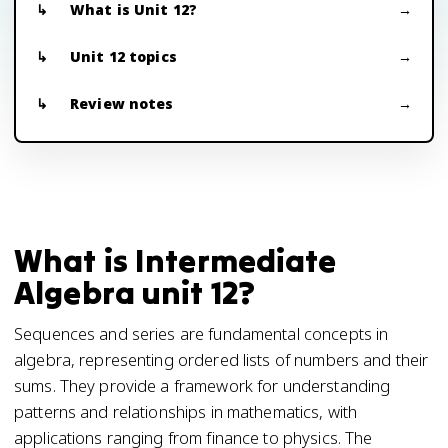
What is Unit 12?
Unit 12 topics
Review notes
What is Intermediate
Algebra unit 12?
Sequences and series are fundamental concepts in
algebra, representing ordered lists of numbers and their
sums. They provide a framework for understanding
patterns and relationships in mathematics, with
applications ranging from finance to physics. The