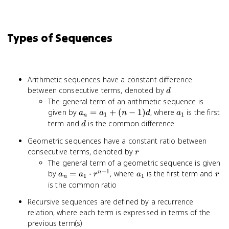
Types of Sequences
Arithmetic sequences have a constant difference
d
between consecutive terms, denoted by
d
The general term of an arithmetic sequence is
a_n
a_1
given by
=
+
(
−
1
)
, where
is the first
a
a
n
d
a
1
1
n
=
d
term and
is the common difference
d
a_1
Geometric sequences have a constant ratio between
+
r
consecutive terms, denoted by
(n-
r
The general term of a geometric sequence is given
1)d
−
1
a_n
a_1
r
by
=
⋅
, where
is the first term and
n
a
a
r
a
r
1
1
n
=
is the common ratio
a_1
Recursive sequences are defined by a recurrence
\cdot
relation, where each term is expressed in terms of the
r^{n-
previous term(s)
1}