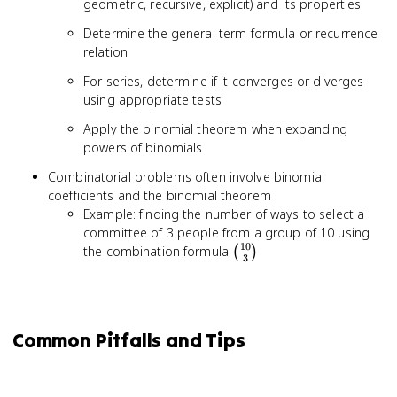
geometric, recursive, explicit) and its properties
Determine the general term formula or recurrence
relation
For series, determine if it converges or diverges
using appropriate tests
Apply the binomial theorem when expanding
powers of binomials
Combinatorial problems often involve binomial
coefficients and the binomial theorem
Example: finding the number of ways to select a
committee of 3 people from a group of 10 using
10
\binom{10}
the combination formula
(
)
3
{3}
Common Pitfalls and Tips