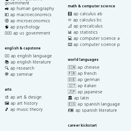
government
math & computer science
🚜 ap human geography
🧮 ap calculus ab
💶 ap macroeconomics
♾️ ap calculus bc
🤑 ap microeconomics
📐 ap precalculus
🧠 ap psychology
📊 ap statistics
👩🏾‍⚖️ ap us government
💻 ap computer science a
⌨️ ap computer science p
english & capstone
✍🏽 ap english language
world languages
📚 ap english literature
🇨🇳 ap chinese
🔍 ap research
🇫🇷 ap french
💬 ap seminar
🇩🇪 ap german
🇮🇹 ap italian
arts
🇯🇵 ap japanese
🎨 ap art & design
🏛️ ap latin
🖼️ ap art history
🇪🇸 ap spanish language
🎵 ap music theory
💃🏽 ap spanish literature
career kickstart