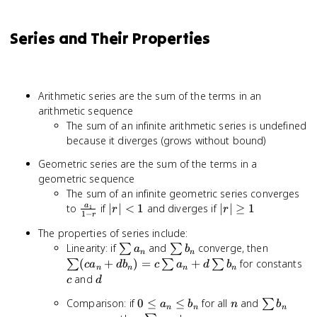
Series and Their Properties
Arithmetic series are the sum of the terms in an
arithmetic sequence
The sum of an infinite arithmetic series is undefined
because it diverges (grows without bound)
Geometric series are the sum of the terms in a
geometric sequence
The sum of an infinite geometric series converges
\frac{a_1}
|r|
|r|
to
if
∣
∣
<
1
and diverges if
∣
∣
≥
1
a
1
r
r
1
−
r
{1-r}
<
\geq
The properties of series include:
1
1
\sum
\sum
\sum
Linearity: if
and
converge, then
∑
∑
a
b
n
n
a_n
b_n
(ca_n
c
(
+
)
=
+
for constants
∑
∑
∑
c
a
d
b
c
a
d
b
n
n
n
n
+
d
and
c
d
db_n)
0
n
\sum
Comparison: if
0
≤
≤
for all
and
∑
=
a
b
n
b
n
n
n