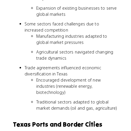
Expansion of existing businesses to serve
global markets
Some sectors faced challenges due to
increased competition
Manufacturing industries adapted to
global market pressures
Agricultural sectors navigated changing
trade dynamics
Trade agreements influenced economic
diversification in Texas
Encouraged development of new
industries (renewable energy,
biotechnology)
Traditional sectors adapted to global
market demands (oil and gas, agriculture)
Texas Ports and Border Cities