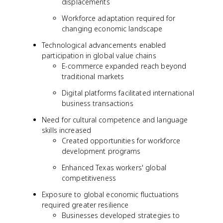
displacements
Workforce adaptation required for
changing economic landscape
Technological advancements enabled
participation in global value chains
E-commerce expanded reach beyond
traditional markets
Digital platforms facilitated international
business transactions
Need for cultural competence and language
skills increased
Created opportunities for workforce
development programs
Enhanced Texas workers' global
competitiveness
Exposure to global economic fluctuations
required greater resilience
Businesses developed strategies to