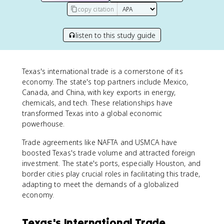
copy citation
listen to this study guide
Texas's international trade is a cornerstone of its
economy. The state's top partners include Mexico,
Canada, and China, with key exports in energy,
chemicals, and tech. These relationships have
transformed Texas into a global economic
powerhouse.
Trade agreements like NAFTA and USMCA have
boosted Texas's trade volume and attracted foreign
investment. The state's ports, especially Houston, and
border cities play crucial roles in facilitating this trade,
adapting to meet the demands of a globalized
economy.
Texas's International Trade