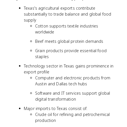
Texas's agricultural exports contribute
substantially to trade balance and global food
supply
Cotton supports textile industries
worldwide
Beef meets global protein demands
Grain products provide essential food
staples
Technology sector in Texas gains prominence in
export profile
Computer and electronic products from
Austin and Dallas tech hubs
Software and IT services support global
digital transformation
Major imports to Texas consist of:
Crude oil for refining and petrochemical
production