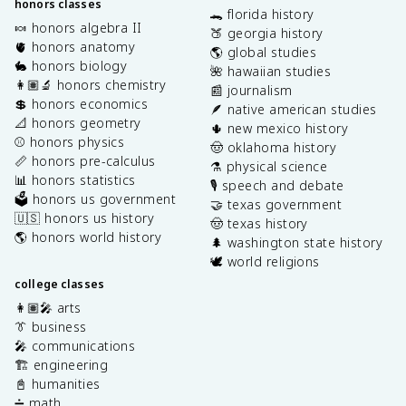
honors classes
🐊 florida history
🍬 honors algebra II
🍑 georgia history
🫀 honors anatomy
🌎 global studies
🐇 honors biology
🌺 hawaiian studies
👩🏽‍🔬 honors chemistry
📰 journalism
💲 honors economics
🪶 native american studies
📐 honors geometry
🌵 new mexico history
⚾️ honors physics
🤠 oklahoma history
📏 honors pre-calculus
⚗️ physical science
📊 honors statistics
🎙️ speech and debate
🗳️ honors us government
🤝 texas government
🇺🇸 honors us history
🤠 texas history
🌎 honors world history
🌲 washington state history
🕊️ world religions
college classes
👩🏽‍🎤 arts
👔 business
🎤 communications
🏗️ engineering
📓 humanities
➗ math