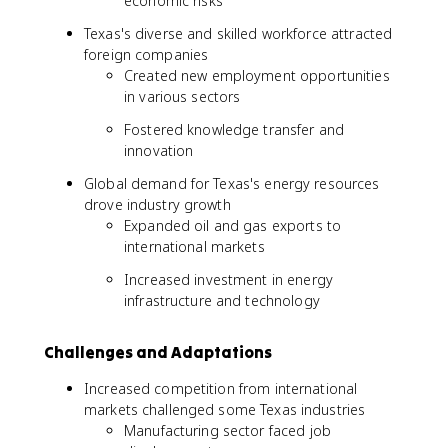
economic risks
Texas's diverse and skilled workforce attracted
foreign companies
Created new employment opportunities
in various sectors
Fostered knowledge transfer and
innovation
Global demand for Texas's energy resources
drove industry growth
Expanded oil and gas exports to
international markets
Increased investment in energy
infrastructure and technology
Challenges and Adaptations
Increased competition from international
markets challenged some Texas industries
Manufacturing sector faced job