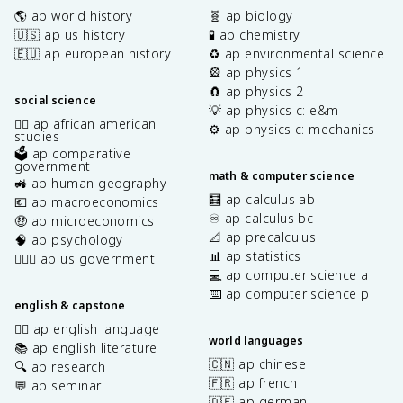
🌎 ap world history
🧬 ap biology
🇺🇸 ap us history
🧪 ap chemistry
🇪🇺 ap european history
♻️ ap environmental science
🎡 ap physics 1
🧲 ap physics 2
social science
💡 ap physics c: e&m
✊🏿 ap african american
⚙️ ap physics c: mechanics
studies
🗳️ ap comparative
government
math & computer science
🚜 ap human geography
🧮 ap calculus ab
💶 ap macroeconomics
♾️ ap calculus bc
🤑 ap microeconomics
📐 ap precalculus
🧠 ap psychology
📊 ap statistics
👩🏾‍⚖️ ap us government
💻 ap computer science a
⌨️ ap computer science p
english & capstone
✍🏽 ap english language
world languages
📚 ap english literature
🇨🇳 ap chinese
🔍 ap research
🇫🇷 ap french
💬 ap seminar
🇩🇪 ap german