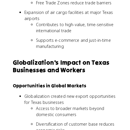
Free Trade Zones reduce trade barriers
Expansion of air cargo facilities at major Texas
airports
Contributes to high-value, time-sensitive
international trade
Supports e-commerce and just-in-time
manufacturing
Globalization's Impact on Texas
Businesses and Workers
Opportunities in Global Markets
Globalization created new export opportunities
for Texas businesses
Access to broader markets beyond
domestic consumers
Diversification of customer base reduces