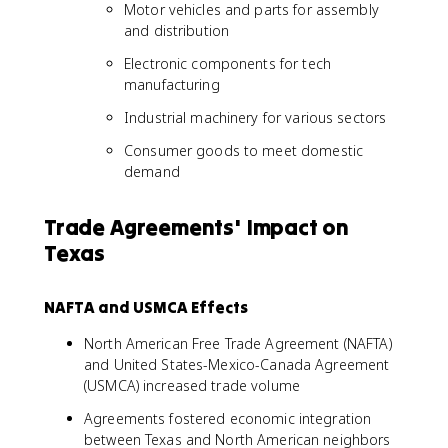
Motor vehicles and parts for assembly
and distribution
Electronic components for tech
manufacturing
Industrial machinery for various sectors
Consumer goods to meet domestic
demand
Trade Agreements' Impact on
Texas
NAFTA and USMCA Effects
North American Free Trade Agreement (NAFTA)
and United States-Mexico-Canada Agreement
(USMCA) increased trade volume
Agreements fostered economic integration
between Texas and North American neighbors