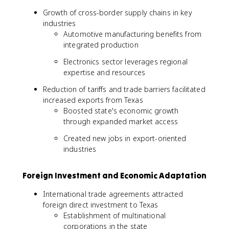
Growth of cross-border supply chains in key
industries
Automotive manufacturing benefits from
integrated production
Electronics sector leverages regional
expertise and resources
Reduction of tariffs and trade barriers facilitated
increased exports from Texas
Boosted state's economic growth
through expanded market access
Created new jobs in export-oriented
industries
Foreign Investment and Economic Adaptation
International trade agreements attracted
foreign direct investment to Texas
Establishment of multinational
corporations in the state