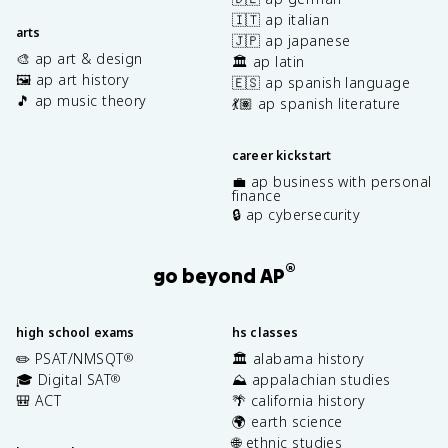
🇮🇹 ap italian
arts
🇯🇵 ap japanese
🎨 ap art & design
🏛️ ap latin
🖼️ ap art history
🇪🇸 ap spanish language
🎵 ap music theory
💃🏽 ap spanish literature
career kickstart
💼 ap business with personal
finance
🔒 ap cybersecurity
®
go beyond AP
high school exams
hs classes
✏️ PSAT/NMSQT
🏛️ alabama history
®
🎓 Digital SAT
⛰️ appalachian studies
®
🎒 ACT
🌴 california history
🌍 earth science
🌐 ethnic studies