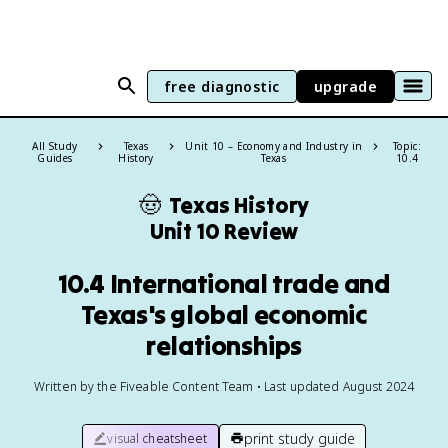
free diagnostic
upgrade
All Study
Texas
Unit 10 – Economy and Industry in
Topic:
Guides
History
Texas
10.4
🤠
Texas History
Unit 10 Review
10.4 International trade and
Texas's global economic
relationships
Written by the Fiveable Content Team • Last updated August 2024
print study guide
visual cheatsheet