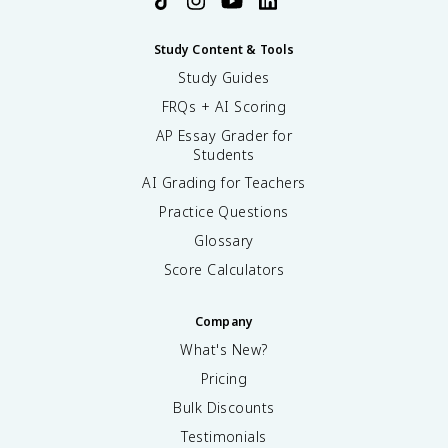
Study Content & Tools
Study Guides
FRQs + AI Scoring
AP Essay Grader for
Students
AI Grading for Teachers
Practice Questions
Glossary
Score Calculators
Company
What's New?
Pricing
Bulk Discounts
Testimonials