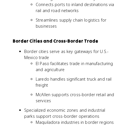
Connects ports to inland destinations via
rail and road networks
Streamlines supply chain logistics for
businesses
Border Cities and Cross-Border Trade
Border cities serve as key gateways for U.S.-
Mexico trade
El Paso facilitates trade in manufacturing
and agriculture
Laredo handles significant truck and rail
freight
McAllen supports cross-border retail and
services
Specialized economic zones and industrial
parks support cross-border operations
Maquiladora industries in border regions