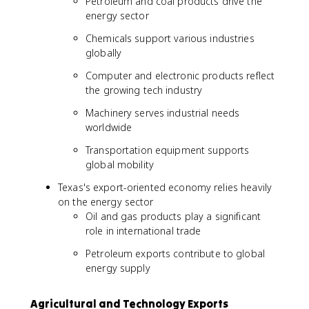
Petroleum and coal products drive the
energy sector
Chemicals support various industries
globally
Computer and electronic products reflect
the growing tech industry
Machinery serves industrial needs
worldwide
Transportation equipment supports
global mobility
Texas's export-oriented economy relies heavily
on the energy sector
Oil and gas products play a significant
role in international trade
Petroleum exports contribute to global
energy supply
Agricultural and Technology Exports