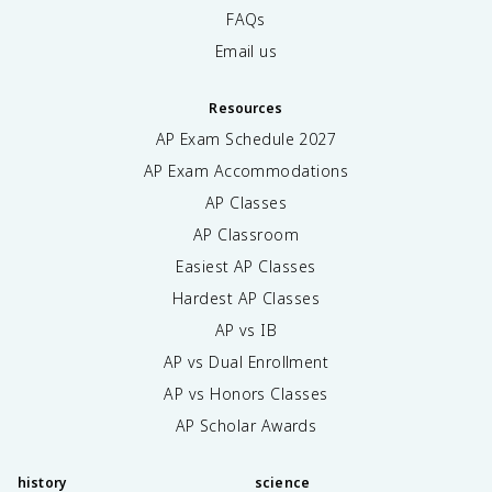
FAQs
Email us
Resources
AP Exam Schedule
2027
AP Exam Accommodations
AP Classes
AP Classroom
Easiest AP Classes
Hardest AP Classes
AP vs IB
AP vs Dual Enrollment
AP vs Honors Classes
AP Scholar Awards
history
science