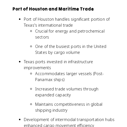
Port of Houston and Maritime Trade
Port of Houston handles significant portion of
Texas's international trade
Crucial for energy and petrochemical
sectors
One of the busiest ports in the United
States by cargo volume
Texas ports invested in infrastructure
improvements
Accommodates larger vessels (Post-
Panamax ships)
Increased trade volumes through
expanded capacity
Maintains competitiveness in global
shipping industry
Development of intermodal transportation hubs
enhanced cargo movement efficiency