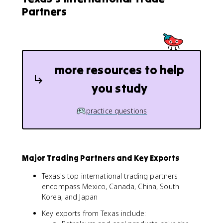
Partners
more resources to help
you study
practice questions
Major Trading Partners and Key Exports
Texas's top international trading partners
encompass Mexico, Canada, China, South
Korea, and Japan
Key exports from Texas include: