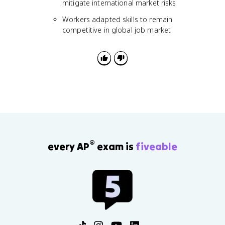
mitigate international market risks
Workers adapted skills to remain
competitive in global job market
®
every AP
exam is
fiveable