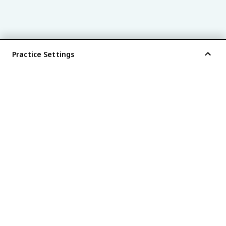
Practice Settings
®
every AP
exam is
fiveable