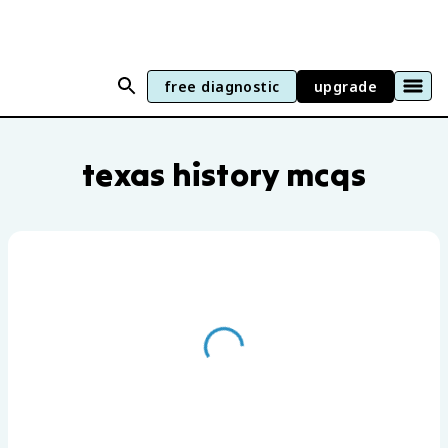
free diagnostic
upgrade
Texas History practice questions by uni
texas history mcqs