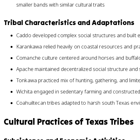
smaller bands with similar cultural traits
Tribal Characteristics and Adaptations
Caddo developed complex social structures and built 
Karankawa relied heavily on coastal resources and prac
Comanche culture centered around horses and buffalo
Apache maintained decentralized social structure and s
Tonkawa practiced mix of hunting, gathering, and limite
Wichita engaged in sedentary farming and constructed
Coahuiltecan tribes adapted to harsh south Texas en
Cultural Practices of Texas Tribes