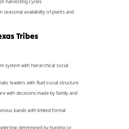
ish harvesting cycles
seasonal availability of plants and
exas Tribes
 system with hierarchical social
ic leaders with fluid social structure
ture with decisions made by family and
mous bands with limited formal
 leadership determined by hunting or