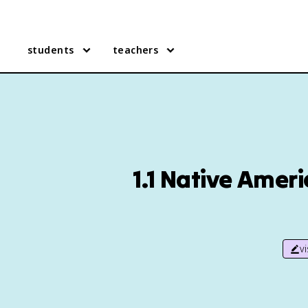
students
teachers
1.1 Native Amer
v