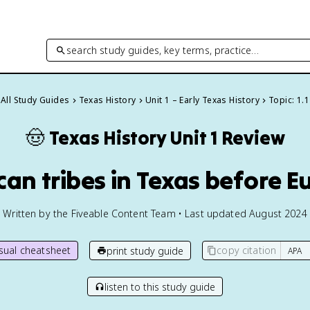
search study guides, key terms, practice…
All Study Guides
Texas History
Unit 1 – Early Texas History
Topic: 1.1
🤠
Texas History
Unit 1 Review
ican tribes in Texas before 
Written by the Fiveable Content Team • Last updated August 2024
isual cheatsheet
copy citation
print study guide
listen to this study guide