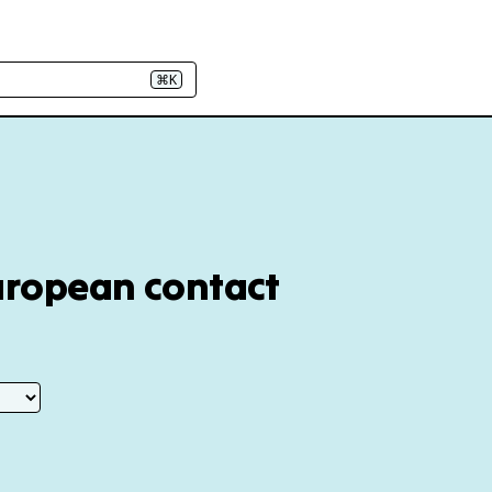
⌘K
European contact