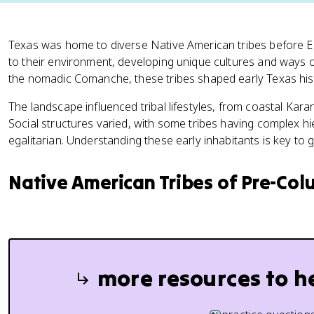
Texas was home to diverse Native American tribes before 
to their environment, developing unique cultures and ways of
the nomadic Comanche, these tribes shaped early Texas his
The landscape influenced tribal lifestyles, from coastal Kara
Social structures varied, with some tribes having complex h
egalitarian. Understanding these early inhabitants is key to g
Native American Tribes of Pre-Co
more resources to h