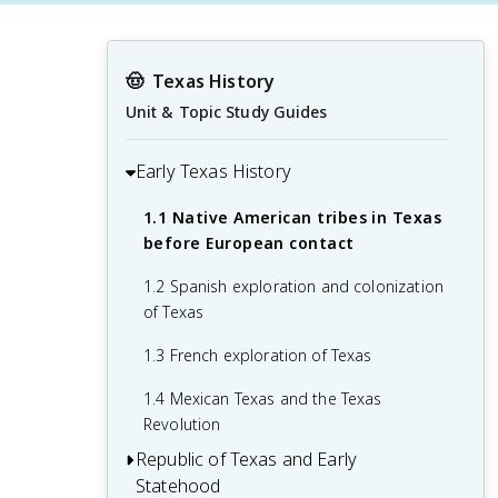
🤠
Texas History
Unit & Topic Study Guides
Early Texas History
1.1 Native American tribes in Texas
before European contact
1.2 Spanish exploration and colonization
of Texas
1.3 French exploration of Texas
1.4 Mexican Texas and the Texas
Revolution
Republic of Texas and Early
Statehood