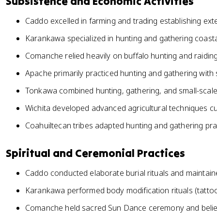
Subsistence and Economic Activities
Caddo excelled in farming and trading establishing ex
Karankawa specialized in hunting and gathering coastal 
Comanche relied heavily on buffalo hunting and raiding
Apache primarily practiced hunting and gathering with 
Tonkawa combined hunting, gathering, and small-scale
Wichita developed advanced agricultural techniques cu
Coahuiltecan tribes adapted hunting and gathering pra
Spiritual and Ceremonial Practices
Caddo conducted elaborate burial rituals and maintai
Karankawa performed body modification rituals (tattooin
Comanche held sacred Sun Dance ceremony and believe