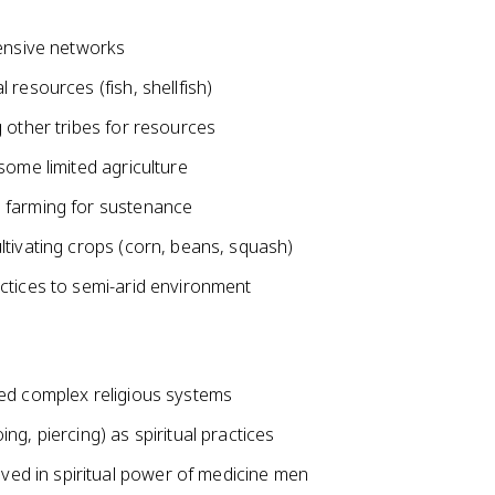
tensive networks
resources (fish, shellfish)
 other tribes for resources
some limited agriculture
 farming for sustenance
ltivating crops (corn, beans, squash)
ctices to semi-arid environment
ned complex religious systems
g, piercing) as spiritual practices
d in spiritual power of medicine men