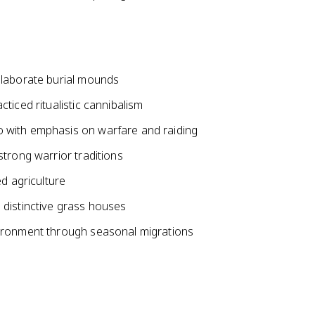
elaborate burial mounds
ticed ritualistic cannibalism
 with emphasis on warfare and raiding
trong warrior traditions
d agriculture
 distinctive grass houses
vironment through seasonal migrations