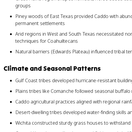
groups
Piney woods of East Texas provided Caddo with abund
permanent settlements
Arid regions in West and South Texas necessitated nom
techniques for Coahuiltecans
Natural barriers (Edwards Plateau) influenced tribal terr
Climate and Seasonal Patterns
Gulf Coast tribes developed hurricane-resistant buildi
Plains tribes like Comanche followed seasonal buffalo 
Caddo agricultural practices aligned with regional rai
Desert-dwelling tribes developed water-finding skills a
Wichita constructed sturdy grass houses to withstand 