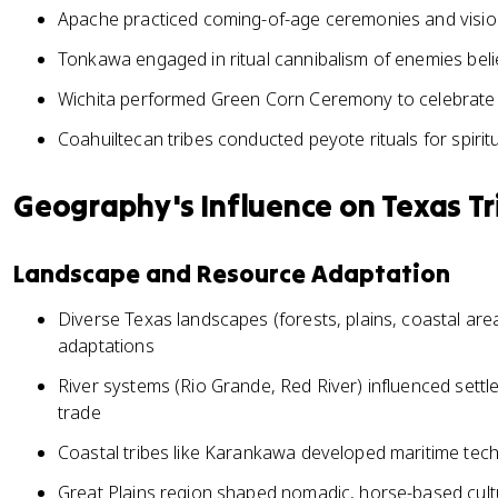
Apache practiced coming-of-age ceremonies and vision
Tonkawa engaged in ritual cannibalism of enemies belie
Wichita performed Green Corn Ceremony to celebrate 
Coahuiltecan tribes conducted peyote rituals for spiri
Geography's Influence on Texas Tr
Landscape and Resource Adaptation
Diverse Texas landscapes (forests, plains, coastal areas
adaptations
River systems (Rio Grande, Red River) influenced settlem
trade
Coastal tribes like Karankawa developed maritime tec
Great Plains region shaped nomadic, horse-based cu