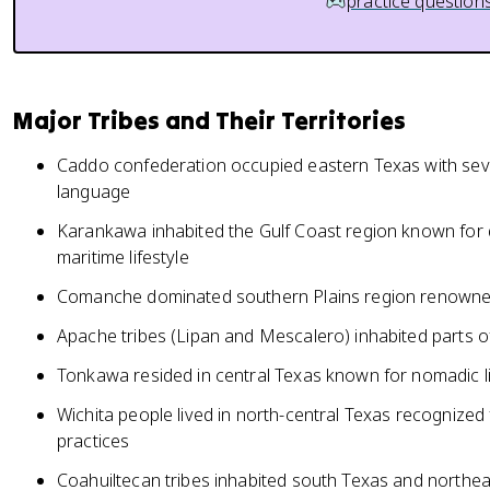
practice question
Major Tribes and Their Territories
Caddo confederation occupied eastern Texas with sever
language
Karankawa inhabited the Gulf Coast region known for 
maritime lifestyle
Comanche dominated southern Plains region renowned
Apache tribes (Lipan and Mescalero) inhabited parts o
Tonkawa resided in central Texas known for nomadic l
Wichita people lived in north-central Texas recognized
practices
Coahuiltecan tribes inhabited south Texas and northe