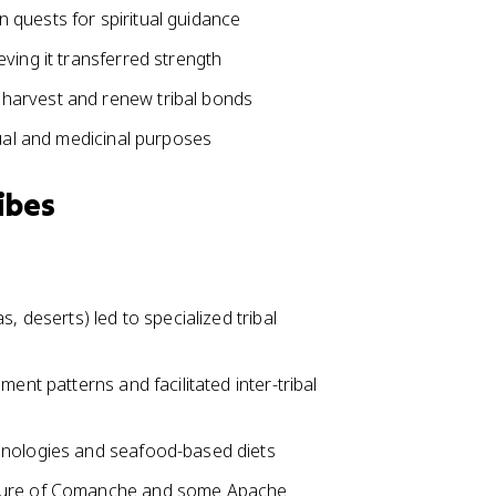
 quests for spiritual guidance
ving it transferred strength
harvest and renew tribal bonds
tual and medicinal purposes
ibes
, deserts) led to specialized tribal
ent patterns and facilitated inter-tribal
hnologies and seafood-based diets
lture of Comanche and some Apache