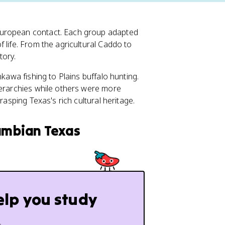
European contact. Each group adapted
 life. From the agricultural Caddo to
tory.
nkawa fishing to Plains buffalo hunting.
ierarchies while others were more
rasping Texas's rich cultural heritage.
lumbian Texas
elp you study