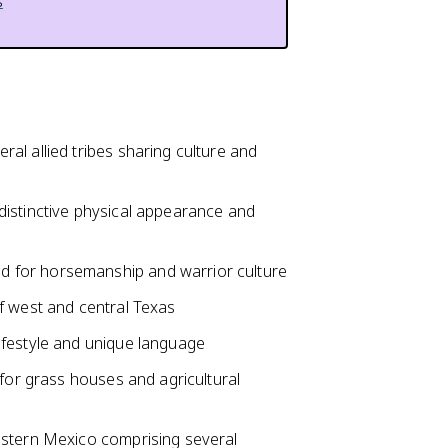
s
al allied tribes sharing culture and
distinctive physical appearance and
 for horsemanship and warrior culture
f west and central Texas
ifestyle and unique language
 for grass houses and agricultural
astern Mexico comprising several