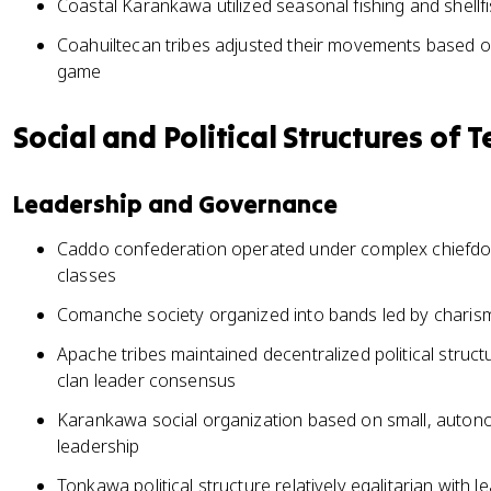
Coastal Karankawa utilized seasonal fishing and shellf
Coahuiltecan tribes adjusted their movements based on 
game
Social and Political Structures of T
Leadership and Governance
Caddo confederation operated under complex chiefdom
classes
Comanche society organized into bands led by charismat
Apache tribes maintained decentralized political struc
clan leader consensus
Karankawa social organization based on small, autono
leadership
Tonkawa political structure relatively egalitarian with