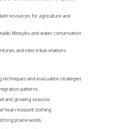
ant resources for agriculture and
adic lifestyles and water conservation
itories and inter-tribal relations
ng techniques and evacuation strategies
migration patterns
nfall and growing seasons
nd heat-resistant clothing
strong prairie winds