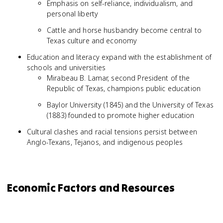
Emphasis on self-reliance, individualism, and
personal liberty
Cattle and horse husbandry become central to
Texas culture and economy
Education and literacy expand with the establishment of
schools and universities
Mirabeau B. Lamar, second President of the
Republic of Texas, champions public education
Baylor University (1845) and the University of Texas
(1883) founded to promote higher education
Cultural clashes and racial tensions persist between
Anglo-Texans, Tejanos, and indigenous peoples
Economic Factors and Resources