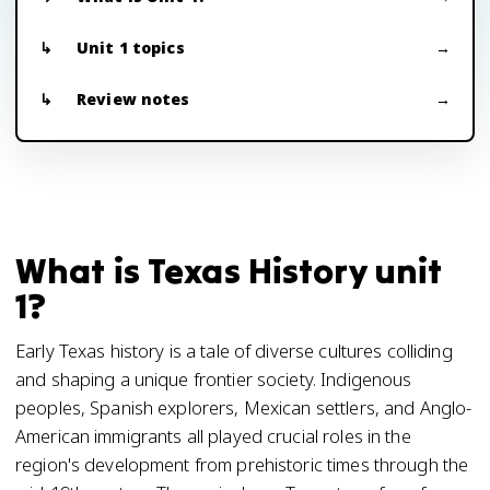
Unit 1 topics
Review notes
What is Texas History unit
1?
Early Texas history is a tale of diverse cultures colliding
and shaping a unique frontier society. Indigenous
peoples, Spanish explorers, Mexican settlers, and Anglo-
American immigrants all played crucial roles in the
region's development from prehistoric times through the