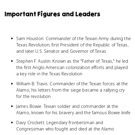
Important Figures and Leaders
Sam Houston: Commander of the Texian Army during the
Texas Revolution, first President of the Republic of Texas,
and later U.S. Senator and Governor of Texas
Stephen F. Austin: Known as the "Father of Texas," he led
the first Anglo-American colonization efforts and played
a key role in the Texas Revolution
William B. Travis: Commander of the Texian forces at the
Alamo, his letters from the siege became a rallying cry
for the revolution
James Bowie: Texian soldier and commander at the
Alamo, known for his bravery and the famous Bowie knife
Davy Crockett: Legendary frontiersman and
Congressman who fought and died at the Alamo