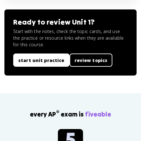
Ready to review
Unit 1
?
Start with the notes, check the topic cards, and use
the practice or resource links when they are available
for this course.
start unit practice
review topics
®
every AP
exam is
fiveable