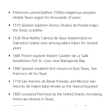
Prehistoric period (before 1500s) indigenous peoples
inhabit Texas region for thousands of years
1519 Spanish explorer Alonso Álvarez de Pineda maps
the Texas coastline
1528 Álvar Núñez Cabeza de Vaca shipwrecked on
Galveston Island, lives among native tribes for several
years
1685 French explorer Robert Cavelier de La Salle
establishes Fort St. Louis near Matagorda Bay
1690 Spanish establish first mission in East Texas, San
Francisco de los Tejas
1718 San Antonio de Béxar Presidio and Mission San
Antonio de Valero (later known as the Alamo) founded
1803 Louisiana Purchase by the United States, increasing
American interest in Texas