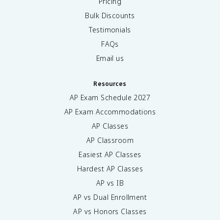
Pricing
Bulk Discounts
Testimonials
FAQs
Email us
Resources
AP Exam Schedule
2027
AP Exam Accommodations
AP Classes
AP Classroom
Easiest AP Classes
Hardest AP Classes
AP vs IB
AP vs Dual Enrollment
AP vs Honors Classes