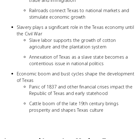
trade and immigration
Railroads connect Texas to national markets and
stimulate economic growth
Slavery plays a significant role in the Texas economy until
the Civil War
Slave labor supports the growth of cotton
agriculture and the plantation system
Annexation of Texas as a slave state becomes a
contentious issue in national politics
Economic boom and bust cycles shape the development
of Texas
Panic of 1837 and other financial crises impact the
Republic of Texas and early statehood
Cattle boom of the late 19th century brings
prosperity and shapes Texas culture