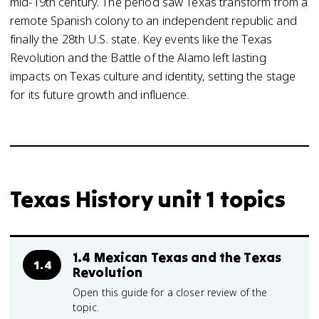
mid-19th century. The period saw Texas transform from a
remote Spanish colony to an independent republic and
finally the 28th U.S. state. Key events like the Texas
Revolution and the Battle of the Alamo left lasting
impacts on Texas culture and identity, setting the stage
for its future growth and influence.
Texas History unit 1 topics
1.4 Mexican Texas and the Texas
1.4
Revolution
Open this guide for a closer review of the
topic.