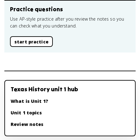
Practice questions
Use AP-style practice after you review the notes so you
can check what you understand.
start practice
Texas History unit 1 hub
What is Unit 1?
Unit 1 topics
Review notes