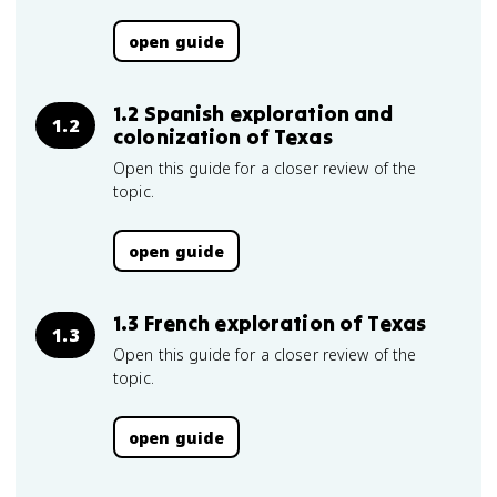
open guide
1.2 Spanish exploration and
1.2
colonization of Texas
Open this guide for a closer review of the
topic.
open guide
1.3 French exploration of Texas
1.3
Open this guide for a closer review of the
topic.
open guide