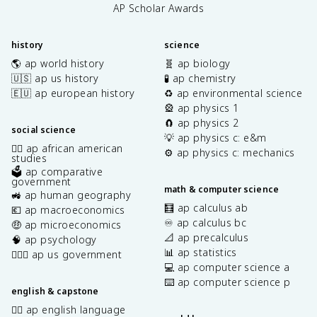
AP Scholar Awards
history
science
🌎 ap world history
🧬 ap biology
🇺🇸 ap us history
🧪 ap chemistry
🇪🇺 ap european history
♻️ ap environmental science
🎡 ap physics 1
🧲 ap physics 2
social science
💡 ap physics c: e&m
✊🏿 ap african american
⚙️ ap physics c: mechanics
studies
🗳️ ap comparative
government
math & computer science
🚜 ap human geography
🧮 ap calculus ab
💶 ap macroeconomics
♾️ ap calculus bc
🤑 ap microeconomics
📐 ap precalculus
🧠 ap psychology
📊 ap statistics
👩🏾‍⚖️ ap us government
💻 ap computer science a
⌨️ ap computer science p
english & capstone
✍🏽 ap english language