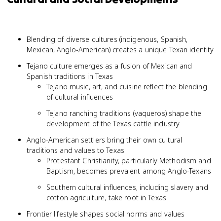
Blending of diverse cultures (indigenous, Spanish,
Mexican, Anglo-American) creates a unique Texan identity
Tejano culture emerges as a fusion of Mexican and
Spanish traditions in Texas
Tejano music, art, and cuisine reflect the blending
of cultural influences
Tejano ranching traditions (vaqueros) shape the
development of the Texas cattle industry
Anglo-American settlers bring their own cultural
traditions and values to Texas
Protestant Christianity, particularly Methodism and
Baptism, becomes prevalent among Anglo-Texans
Southern cultural influences, including slavery and
cotton agriculture, take root in Texas
Frontier lifestyle shapes social norms and values