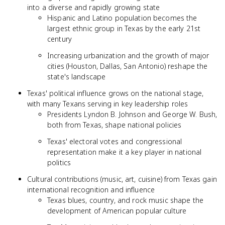
into a diverse and rapidly growing state
Hispanic and Latino population becomes the
largest ethnic group in Texas by the early 21st
century
Increasing urbanization and the growth of major
cities (Houston, Dallas, San Antonio) reshape the
state's landscape
Texas' political influence grows on the national stage,
with many Texans serving in key leadership roles
Presidents Lyndon B. Johnson and George W. Bush,
both from Texas, shape national policies
Texas' electoral votes and congressional
representation make it a key player in national
politics
Cultural contributions (music, art, cuisine) from Texas gain
international recognition and influence
Texas blues, country, and rock music shape the
development of American popular culture