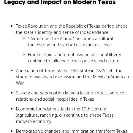
Legacy and Impact on Modern Texas
Texas Revolution and the Republic of Texas period shape
the state's identity and sense of independence
"Remember the Alamo" becomes a cultural
touchstone and symbol of Texan resilience
Frontier spirit and emphasis on personal liberty
continue to influence Texas politics and culture
Annexation of Texas as the 28th state in 1845 sets the
stage for westward expansion and the Mexican-American
War
Slavery and segregation leave a lasting impact on race
relations and social inequalities in Texas
Economic foundations laid in the 19th century
(agriculture, ranching, oil) continue to shape Texas'
modern economy
Demographic changes and immigration transform Texas