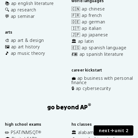
world languages
📚 ap english literature
🇨🇳 ap chinese
🔍 ap research
🇫🇷 ap french
💬 ap seminar
🇩🇪 ap german
🇮🇹 ap italian
arts
🇯🇵 ap japanese
🎨 ap art & design
🏛️ ap latin
🖼️ ap art history
🇪🇸 ap spanish language
🎵 ap music theory
💃🏽 ap spanish literature
career kickstart
💼 ap business with personal
finance
🔒 ap cybersecurity
®
go beyond AP
high school exams
hs classes
next
unit 2
✏️ PSAT/NMSQT
🏛️ alabama history
®