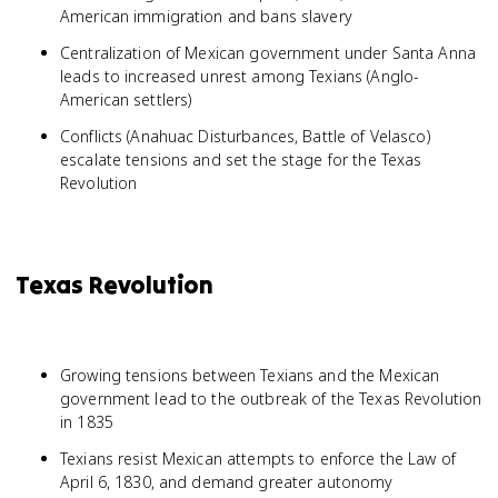
American immigration and bans slavery
Centralization of Mexican government under Santa Anna
leads to increased unrest among Texians (Anglo-
American settlers)
Conflicts (Anahuac Disturbances, Battle of Velasco)
escalate tensions and set the stage for the Texas
Revolution
Texas Revolution
Growing tensions between Texians and the Mexican
government lead to the outbreak of the Texas Revolution
in 1835
Texians resist Mexican attempts to enforce the Law of
April 6, 1830, and demand greater autonomy