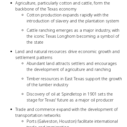
Agriculture, particularly cotton and cattle, form the
backbone of the Texas economy
Cotton production expands rapidly with the
introduction of slavery and the plantation system
Cattle ranching emerges as a major industry, with
the iconic Texas Longhorn becoming a symbol of
the state
Land and natural resources drive economic growth and
settlement patterns
Abundant land attracts settlers and encourages
the development of agriculture and ranching
Timber resources in East Texas support the growth
of the lumber industry
Discovery of oil at Spindletop in 1901 sets the
stage for Texas' future as a major oil producer
Trade and commerce expand with the development of
transportation networks
Ports (Galveston, Houston) facilitate international