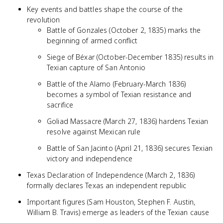
Key events and battles shape the course of the
revolution
Battle of Gonzales (October 2, 1835) marks the
beginning of armed conflict
Siege of Béxar (October-December 1835) results in
Texian capture of San Antonio
Battle of the Alamo (February-March 1836)
becomes a symbol of Texian resistance and
sacrifice
Goliad Massacre (March 27, 1836) hardens Texian
resolve against Mexican rule
Battle of San Jacinto (April 21, 1836) secures Texian
victory and independence
Texas Declaration of Independence (March 2, 1836)
formally declares Texas an independent republic
Important figures (Sam Houston, Stephen F. Austin,
William B. Travis) emerge as leaders of the Texian cause