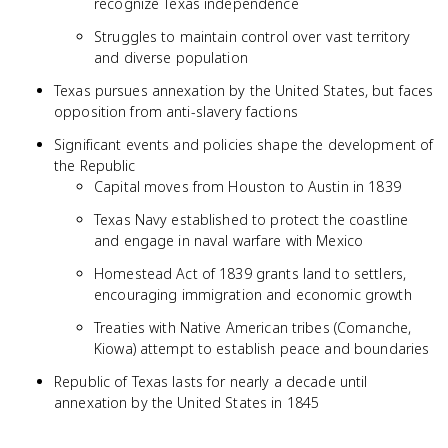
recognize Texas independence
Struggles to maintain control over vast territory
and diverse population
Texas pursues annexation by the United States, but faces
opposition from anti-slavery factions
Significant events and policies shape the development of
the Republic
Capital moves from Houston to Austin in 1839
Texas Navy established to protect the coastline
and engage in naval warfare with Mexico
Homestead Act of 1839 grants land to settlers,
encouraging immigration and economic growth
Treaties with Native American tribes (Comanche,
Kiowa) attempt to establish peace and boundaries
Republic of Texas lasts for nearly a decade until
annexation by the United States in 1845