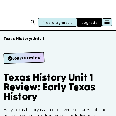
free diagnostic
upgrade
Texas History
/
Unit 1
course review
Texas History Unit 1
Review: Early Texas
History
Early Texas history is a tale of diverse cultures colliding
and shaping a unique frontier society. Indigenous