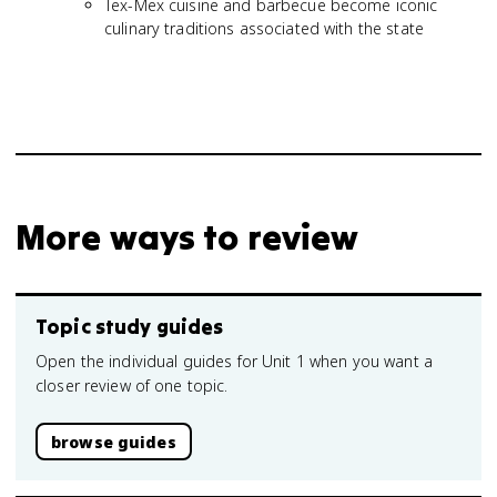
Tex-Mex cuisine and barbecue become iconic
culinary traditions associated with the state
More ways to review
Topic study guides
Open the individual guides for Unit 1 when you want a
closer review of one topic.
browse guides