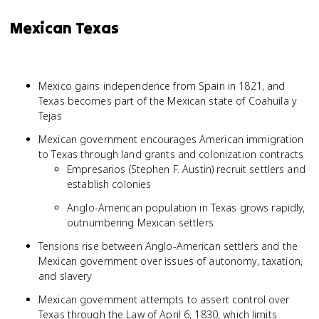
Mexican Texas
Mexico gains independence from Spain in 1821, and
Texas becomes part of the Mexican state of Coahuila y
Tejas
Mexican government encourages American immigration
to Texas through land grants and colonization contracts
Empresarios (Stephen F. Austin) recruit settlers and
establish colonies
Anglo-American population in Texas grows rapidly,
outnumbering Mexican settlers
Tensions rise between Anglo-American settlers and the
Mexican government over issues of autonomy, taxation,
and slavery
Mexican government attempts to assert control over
Texas through the Law of April 6, 1830, which limits