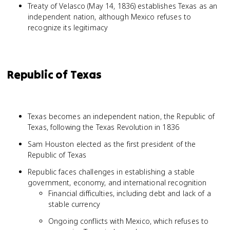
Treaty of Velasco (May 14, 1836) establishes Texas as an
independent nation, although Mexico refuses to
recognize its legitimacy
Republic of Texas
Texas becomes an independent nation, the Republic of
Texas, following the Texas Revolution in 1836
Sam Houston elected as the first president of the
Republic of Texas
Republic faces challenges in establishing a stable
government, economy, and international recognition
Financial difficulties, including debt and lack of a
stable currency
Ongoing conflicts with Mexico, which refuses to