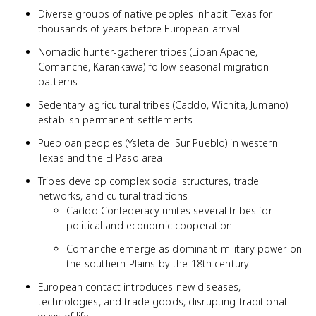
Diverse groups of native peoples inhabit Texas for
thousands of years before European arrival
Nomadic hunter-gatherer tribes (Lipan Apache,
Comanche, Karankawa) follow seasonal migration
patterns
Sedentary agricultural tribes (Caddo, Wichita, Jumano)
establish permanent settlements
Puebloan peoples (Ysleta del Sur Pueblo) in western
Texas and the El Paso area
Tribes develop complex social structures, trade
networks, and cultural traditions
Caddo Confederacy unites several tribes for
political and economic cooperation
Comanche emerge as dominant military power on
the southern Plains by the 18th century
European contact introduces new diseases,
technologies, and trade goods, disrupting traditional