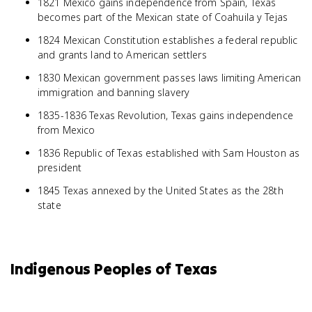
1821 Mexico gains independence from Spain, Texas
becomes part of the Mexican state of Coahuila y Tejas
1824 Mexican Constitution establishes a federal republic
and grants land to American settlers
1830 Mexican government passes laws limiting American
immigration and banning slavery
1835-1836 Texas Revolution, Texas gains independence
from Mexico
1836 Republic of Texas established with Sam Houston as
president
1845 Texas annexed by the United States as the 28th
state
Indigenous Peoples of Texas