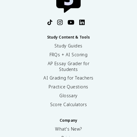
Study Content & Tools
Study Guides
FRQs + AI Scoring
AP Essay Grader for
Students
AI Grading for Teachers
Practice Questions
Glossary
Score Calculators
Company
What's New?