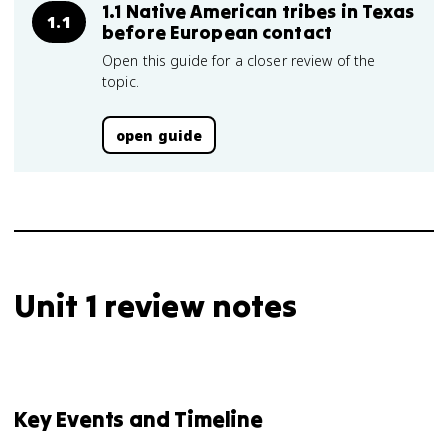
1.1 Native American tribes in Texas
1.1
before European contact
Open this guide for a closer review of the
topic.
open guide
Unit 1 review notes
Key Events and Timeline