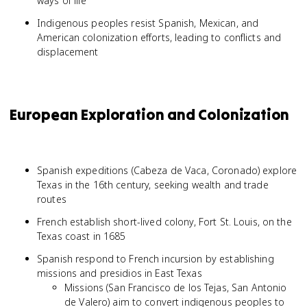
ways of life
Indigenous peoples resist Spanish, Mexican, and
American colonization efforts, leading to conflicts and
displacement
European Exploration and Colonization
Spanish expeditions (Cabeza de Vaca, Coronado) explore
Texas in the 16th century, seeking wealth and trade
routes
French establish short-lived colony, Fort St. Louis, on the
Texas coast in 1685
Spanish respond to French incursion by establishing
missions and presidios in East Texas
Missions (San Francisco de los Tejas, San Antonio
de Valero) aim to convert indigenous peoples to