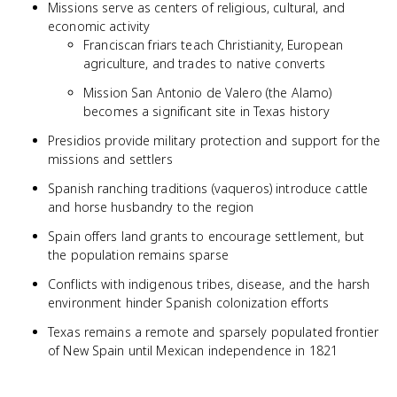
Missions serve as centers of religious, cultural, and
economic activity
Franciscan friars teach Christianity, European
agriculture, and trades to native converts
Mission San Antonio de Valero (the Alamo)
becomes a significant site in Texas history
Presidios provide military protection and support for the
missions and settlers
Spanish ranching traditions (vaqueros) introduce cattle
and horse husbandry to the region
Spain offers land grants to encourage settlement, but
the population remains sparse
Conflicts with indigenous tribes, disease, and the harsh
environment hinder Spanish colonization efforts
Texas remains a remote and sparsely populated frontier
of New Spain until Mexican independence in 1821