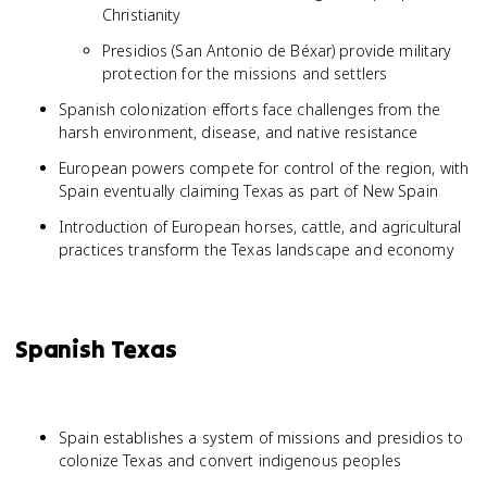
Christianity
Presidios (San Antonio de Béxar) provide military
protection for the missions and settlers
Spanish colonization efforts face challenges from the
harsh environment, disease, and native resistance
European powers compete for control of the region, with
Spain eventually claiming Texas as part of New Spain
Introduction of European horses, cattle, and agricultural
practices transform the Texas landscape and economy
Spanish Texas
Spain establishes a system of missions and presidios to
colonize Texas and convert indigenous peoples