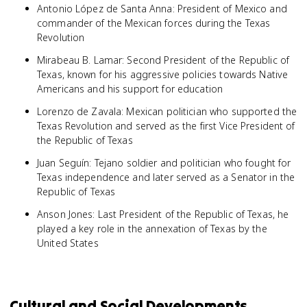
Antonio López de Santa Anna: President of Mexico and
commander of the Mexican forces during the Texas
Revolution
Mirabeau B. Lamar: Second President of the Republic of
Texas, known for his aggressive policies towards Native
Americans and his support for education
Lorenzo de Zavala: Mexican politician who supported the
Texas Revolution and served as the first Vice President of
the Republic of Texas
Juan Seguín: Tejano soldier and politician who fought for
Texas independence and later served as a Senator in the
Republic of Texas
Anson Jones: Last President of the Republic of Texas, he
played a key role in the annexation of Texas by the
United States
Cultural and Social Developments