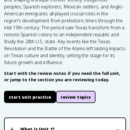
peoples, Spanish explorers, Mexican settlers, and Anglo-
American immigrants all played crucial roles in the
region's development from prehistoric times through the
mid-19th century. The period saw Texas transform from a
remote Spanish colony to an independent republic and
finally the 28th U.S. state. Key events like the Texas
Revolution and the Battle of the Alamo left lasting impacts
on Texas culture and identity, setting the stage for its
future growth and influence.
Start with the review notes if you need the full unit,
or jump to the section you are reviewing today.
start unit practice
review topics
What is Unit 1?