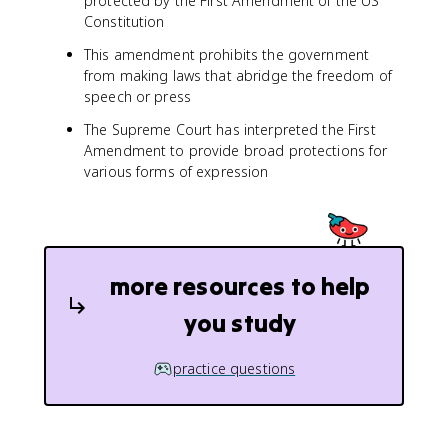
protected by the First Amendment of the US
Constitution
This amendment prohibits the government
from making laws that abridge the freedom of
speech or press
The Supreme Court has interpreted the First
Amendment to provide broad protections for
various forms of expression
more resources to help
you study
practice questions