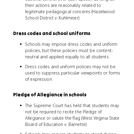
their actions are reasonably related to
legitimate pedagogical concerns (Hazelwood
School District v. Kuhlmeier)
Dress codes and school uniforms
Schools may impose dress codes and uniform
policies, but these policies must be content-
neutral and applied equally to all students
Dress codes and uniform policies may not be
used to suppress particular viewpoints or forms
of expression
Pledge of Allegiance in schools
The Supreme Court has held that students may
not be required to recite the Pledge of
Allegiance or salute the flag (West Virginia State
Board of Education v. Barnette)