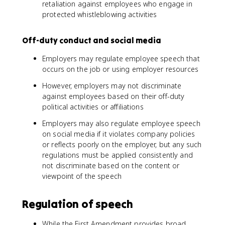
retaliation against employees who engage in
protected whistleblowing activities
Off-duty conduct and social media
Employers may regulate employee speech that
occurs on the job or using employer resources
However, employers may not discriminate
against employees based on their off-duty
political activities or affiliations
Employers may also regulate employee speech
on social media if it violates company policies
or reflects poorly on the employer, but any such
regulations must be applied consistently and
not discriminate based on the content or
viewpoint of the speech
Regulation of speech
While the First Amendment provides broad