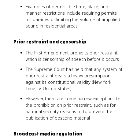
Examples of permissible time, place, and
manner restrictions include requiring permits
for parades or limiting the volume of amplified
sound in residential areas
Prior restraint and censorship
The First Amendment prohibits prior restraint,
which is censorship of speech before it occurs
The Supreme Court has held that any system of
prior restraint bears a heavy presumption
against its constitutional validity (New York
Times v. United States)
However, there are some narrow exceptions to
the prohibition on prior restraint, such as for
national security reasons or to prevent the
publication of obscene material
Broadcast media regulation