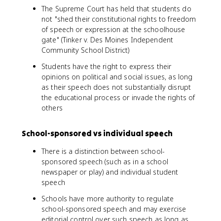
The Supreme Court has held that students do
not "shed their constitutional rights to freedom
of speech or expression at the schoolhouse
gate" (Tinker v. Des Moines Independent
Community School District)
Students have the right to express their
opinions on political and social issues, as long
as their speech does not substantially disrupt
the educational process or invade the rights of
others
School-sponsored vs individual speech
There is a distinction between school-
sponsored speech (such as in a school
newspaper or play) and individual student
speech
Schools have more authority to regulate
school-sponsored speech and may exercise
editorial control over such speech as long as