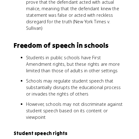
prove that the defendant acted with actual
malice, meaning that the defendant knew the
statement was false or acted with reckless
disregard for the truth (New York Times v.
Sullivan)
Freedom of speech in schools
Students in public schools have First
Amendment rights, but these rights are more
limited than those of adults in other settings
Schools may regulate student speech that
substantially disrupts the educational process
or invades the rights of others
However, schools may not discriminate against
student speech based on its content or
viewpoint
Student speech rights