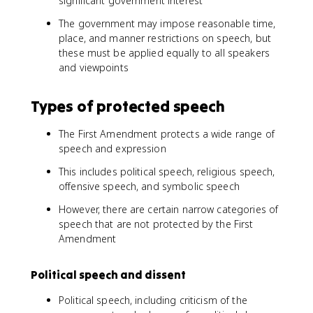
significant government interest
The government may impose reasonable time,
place, and manner restrictions on speech, but
these must be applied equally to all speakers
and viewpoints
Types of protected speech
The First Amendment protects a wide range of
speech and expression
This includes political speech, religious speech,
offensive speech, and symbolic speech
However, there are certain narrow categories of
speech that are not protected by the First
Amendment
Political speech and dissent
Political speech, including criticism of the