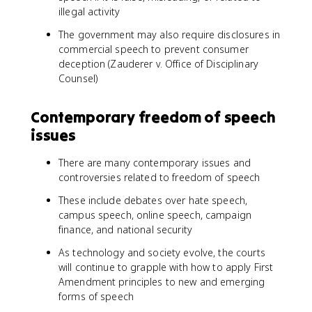
illegal activity
The government may also require disclosures in
commercial speech to prevent consumer
deception (Zauderer v. Office of Disciplinary
Counsel)
Contemporary freedom of speech
issues
There are many contemporary issues and
controversies related to freedom of speech
These include debates over hate speech,
campus speech, online speech, campaign
finance, and national security
As technology and society evolve, the courts
will continue to grapple with how to apply First
Amendment principles to new and emerging
forms of speech