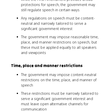
protections for speech, the government may
still regulate speech in certain ways
Any regulations on speech must be content-
neutral and narrowly tailored to serve a
significant government interest
The government may impose reasonable time,
place, and manner restrictions on speech, but
these must be applied equally to all speakers
and viewpoints
Time, place and manner restrictions
The government may impose content-neutral
restrictions on the time, place, and manner of
speech
These restrictions must be narrowly tailored to
serve a significant government interest and
must leave open alternative channels for
communication