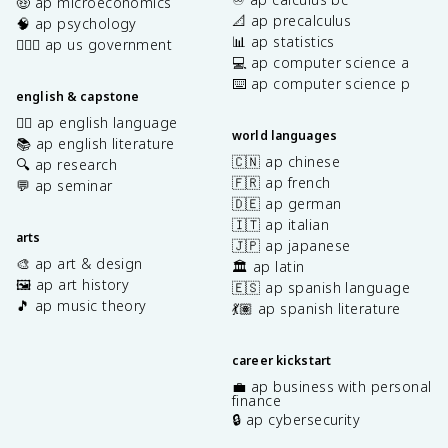
🤑 ap microeconomics
📐 ap precalculus
🧠 ap psychology
📊 ap statistics
👩🏾‍⚖️ ap us government
💻 ap computer science a
⌨️ ap computer science p
english & capstone
✍🏽 ap english language
world languages
📚 ap english literature
🇨🇳 ap chinese
🔍 ap research
🇫🇷 ap french
💬 ap seminar
🇩🇪 ap german
🇮🇹 ap italian
arts
🇯🇵 ap japanese
🎨 ap art & design
🏛️ ap latin
🖼️ ap art history
🇪🇸 ap spanish language
🎵 ap music theory
💃🏽 ap spanish literature
career kickstart
💼 ap business with personal
finance
🔒 ap cybersecurity