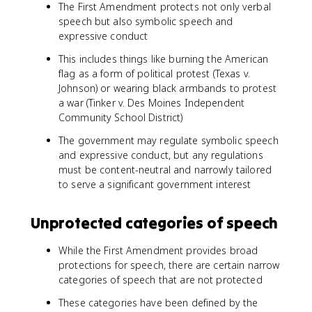
The First Amendment protects not only verbal
speech but also symbolic speech and
expressive conduct
This includes things like burning the American
flag as a form of political protest (Texas v.
Johnson) or wearing black armbands to protest
a war (Tinker v. Des Moines Independent
Community School District)
The government may regulate symbolic speech
and expressive conduct, but any regulations
must be content-neutral and narrowly tailored
to serve a significant government interest
Unprotected categories of speech
While the First Amendment provides broad
protections for speech, there are certain narrow
categories of speech that are not protected
These categories have been defined by the