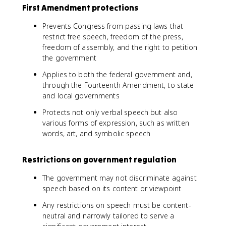
First Amendment protections
Prevents Congress from passing laws that
restrict free speech, freedom of the press,
freedom of assembly, and the right to petition
the government
Applies to both the federal government and,
through the Fourteenth Amendment, to state
and local governments
Protects not only verbal speech but also
various forms of expression, such as written
words, art, and symbolic speech
Restrictions on government regulation
The government may not discriminate against
speech based on its content or viewpoint
Any restrictions on speech must be content-
neutral and narrowly tailored to serve a