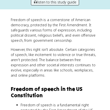
listen to this study guide
Freedom of speech is a cornerstone of American
democracy, protected by the First Amendment. It
safeguards various forms of expression, including
political dissent, religious beliefs, and even offensive
speech, from government censorship.
However, this right isn't absolute. Certain categories
of speech, like incitement to violence or true threats,
aren't protected. The balance between free
expression and other societal interests continues to
evolve, especially in areas like schools, workplaces,
and online platforms.
Freedom of speech in the US
Constitution
Freedom of speech is a fundamental right