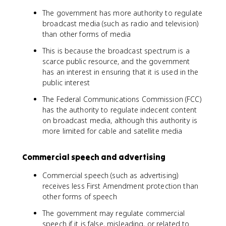
The government has more authority to regulate
broadcast media (such as radio and television)
than other forms of media
This is because the broadcast spectrum is a
scarce public resource, and the government
has an interest in ensuring that it is used in the
public interest
The Federal Communications Commission (FCC)
has the authority to regulate indecent content
on broadcast media, although this authority is
more limited for cable and satellite media
Commercial speech and advertising
Commercial speech (such as advertising)
receives less First Amendment protection than
other forms of speech
The government may regulate commercial
speech if it is false, misleading, or related to