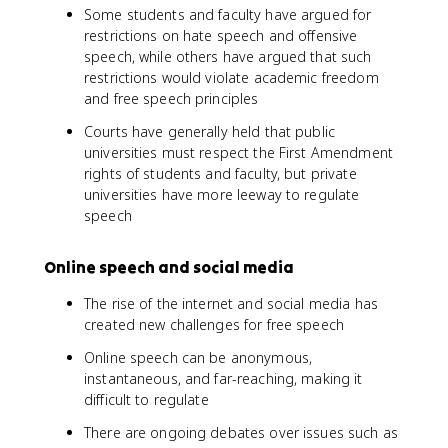
Some students and faculty have argued for
restrictions on hate speech and offensive
speech, while others have argued that such
restrictions would violate academic freedom
and free speech principles
Courts have generally held that public
universities must respect the First Amendment
rights of students and faculty, but private
universities have more leeway to regulate
speech
Online speech and social media
The rise of the internet and social media has
created new challenges for free speech
Online speech can be anonymous,
instantaneous, and far-reaching, making it
difficult to regulate
There are ongoing debates over issues such as