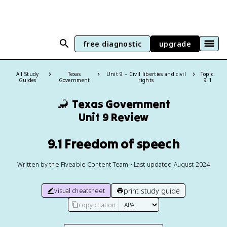
free diagnostic
upgrade
All Study
Texas
Unit 9 – Civil liberties and civil
Topic:
Guides
Government
rights
9.1
🦂
Texas Government
Unit 9 Review
9.1 Freedom of speech
Written by the Fiveable Content Team • Last updated August 2024
print study guide
visual cheatsheet
copy citation