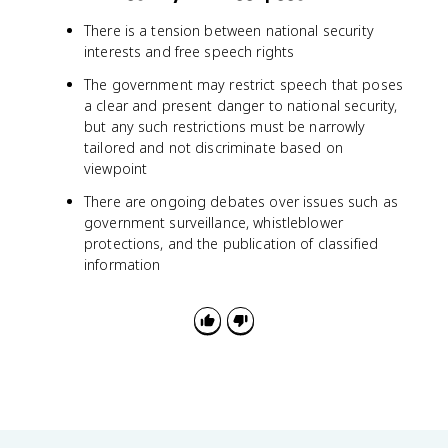
There is a tension between national security
interests and free speech rights
The government may restrict speech that poses
a clear and present danger to national security,
but any such restrictions must be narrowly
tailored and not discriminate based on
viewpoint
There are ongoing debates over issues such as
government surveillance, whistleblower
protections, and the publication of classified
information