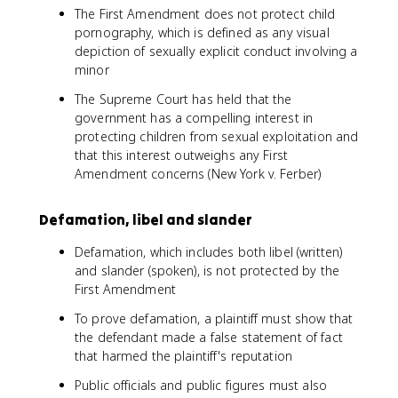
The First Amendment does not protect child
pornography, which is defined as any visual
depiction of sexually explicit conduct involving a
minor
The Supreme Court has held that the
government has a compelling interest in
protecting children from sexual exploitation and
that this interest outweighs any First
Amendment concerns (New York v. Ferber)
Defamation, libel and slander
Defamation, which includes both libel (written)
and slander (spoken), is not protected by the
First Amendment
To prove defamation, a plaintiff must show that
the defendant made a false statement of fact
that harmed the plaintiff's reputation
Public officials and public figures must also