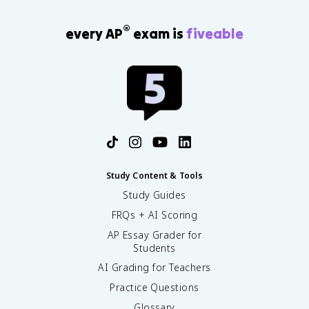
®
every AP
exam is
fiveable
Study Content & Tools
Study Guides
FRQs + AI Scoring
AP Essay Grader for
Students
AI Grading for Teachers
Practice Questions
Glossary