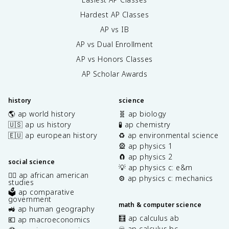
Hardest AP Classes
AP vs IB
AP vs Dual Enrollment
AP vs Honors Classes
AP Scholar Awards
history
science
🌎 ap world history
🧬 ap biology
🇺🇸 ap us history
🧪 ap chemistry
🇪🇺 ap european history
♻️ ap environmental science
🎡 ap physics 1
🧲 ap physics 2
social science
💡 ap physics c: e&m
✊🏿 ap african american
⚙️ ap physics c: mechanics
studies
🗳️ ap comparative
government
math & computer science
🚜 ap human geography
🧮 ap calculus ab
💶 ap macroeconomics
♾️ ap calculus bc