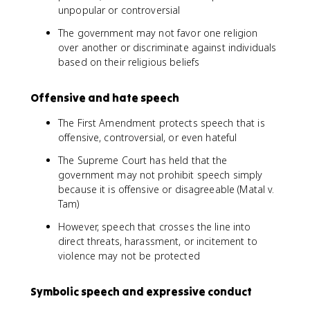
unpopular or controversial
The government may not favor one religion
over another or discriminate against individuals
based on their religious beliefs
Offensive and hate speech
The First Amendment protects speech that is
offensive, controversial, or even hateful
The Supreme Court has held that the
government may not prohibit speech simply
because it is offensive or disagreeable (Matal v.
Tam)
However, speech that crosses the line into
direct threats, harassment, or incitement to
violence may not be protected
Symbolic speech and expressive conduct