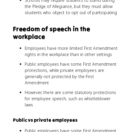
Schools may require students to stand during
the Pledge of Allegiance, but they must allow
students who object to opt out of participating
Freedom of speech in the
workplace
Employees have more limited First Amendment
rights in the workplace than in other settings
Public employees have some First Amendment
protections, while private employees are
generally not protected by the First
Amendment
However, there are some statutory protections
for employee speech, such as whistleblower
laws
Public vs private employees
Public employees have some First Amendment