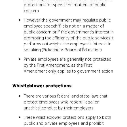
protections for speech on matters of public
concern
However, the government may regulate public
employee speech if it is not on a matter of
public concern or if the government's interest in
promoting the efficiency of the public services it
performs outweighs the employee's interest in
speaking (Pickering v. Board of Education)
Private employees are generally not protected
by the First Amendment, as the First
Amendment only applies to government action
Whistleblower protections
There are various federal and state laws that
protect employees who report illegal or
unethical conduct by their employers
These whistleblower protections apply to both
public and private employees and prohibit