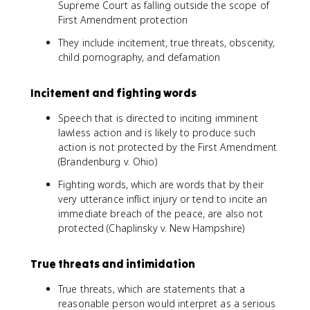
Supreme Court as falling outside the scope of
First Amendment protection
They include incitement, true threats, obscenity,
child pornography, and defamation
Incitement and fighting words
Speech that is directed to inciting imminent
lawless action and is likely to produce such
action is not protected by the First Amendment
(Brandenburg v. Ohio)
Fighting words, which are words that by their
very utterance inflict injury or tend to incite an
immediate breach of the peace, are also not
protected (Chaplinsky v. New Hampshire)
True threats and intimidation
True threats, which are statements that a
reasonable person would interpret as a serious