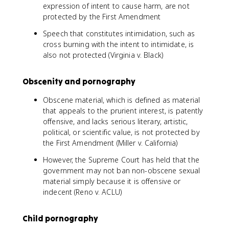
expression of intent to cause harm, are not
protected by the First Amendment
Speech that constitutes intimidation, such as
cross burning with the intent to intimidate, is
also not protected (Virginia v. Black)
Obscenity and pornography
Obscene material, which is defined as material
that appeals to the prurient interest, is patently
offensive, and lacks serious literary, artistic,
political, or scientific value, is not protected by
the First Amendment (Miller v. California)
However, the Supreme Court has held that the
government may not ban non-obscene sexual
material simply because it is offensive or
indecent (Reno v. ACLU)
Child pornography