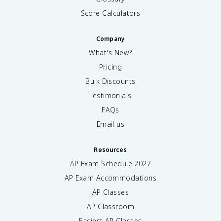
Score Calculators
Company
What's New?
Pricing
Bulk Discounts
Testimonials
FAQs
Email us
Resources
AP Exam Schedule
2027
AP Exam Accommodations
AP Classes
AP Classroom
Easiest AP Classes