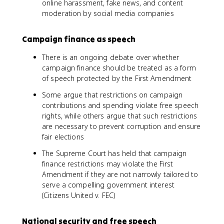
online harassment, fake news, and content
moderation by social media companies
Campaign finance as speech
There is an ongoing debate over whether
campaign finance should be treated as a form
of speech protected by the First Amendment
Some argue that restrictions on campaign
contributions and spending violate free speech
rights, while others argue that such restrictions
are necessary to prevent corruption and ensure
fair elections
The Supreme Court has held that campaign
finance restrictions may violate the First
Amendment if they are not narrowly tailored to
serve a compelling government interest
(Citizens United v. FEC)
National security and free speech