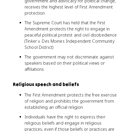
government and advocacy for political change,
receives the highest level of First Amendment
protection
The Supreme Court has held that the First
Amendment protects the right to engage in
peaceful political protest and civil disobedience
(Tinker v. Des Moines Independent Community
School District)
The government may not discriminate against
speakers based on their political views or
affiliations
Religious speech and beliefs
The First Amendment protects the free exercise
of religion and prohibits the government from
establishing an official religion
Individuals have the right to express their
religious beliefs and engage in religious
practices, even if those beliefs or practices are