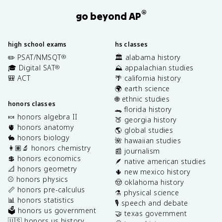
®
go beyond AP
high school exams
hs classes
✏️ PSAT/NMSQT
🏛️ alabama history
®
🎓 Digital SAT
⛰️ appalachian studies
®
🎒 ACT
🌴 california history
🌍 earth science
🌐 ethnic studies
honors classes
🐊 florida history
🍬 honors algebra II
🍑 georgia history
🫀 honors anatomy
🌎 global studies
🐇 honors biology
🌺 hawaiian studies
👩🏽‍🔬 honors chemistry
📰 journalism
💲 honors economics
🪶 native american studies
📐 honors geometry
🌵 new mexico history
⚾️ honors physics
🤠 oklahoma history
📏 honors pre-calculus
⚗️ physical science
📊 honors statistics
🎙️ speech and debate
🗳️ honors us government
🤝 texas government
🇺🇸 honors us history