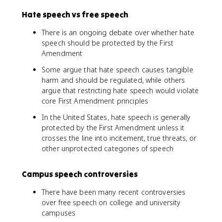
Hate speech vs free speech
There is an ongoing debate over whether hate
speech should be protected by the First
Amendment
Some argue that hate speech causes tangible
harm and should be regulated, while others
argue that restricting hate speech would violate
core First Amendment principles
In the United States, hate speech is generally
protected by the First Amendment unless it
crosses the line into incitement, true threats, or
other unprotected categories of speech
Campus speech controversies
There have been many recent controversies
over free speech on college and university
campuses