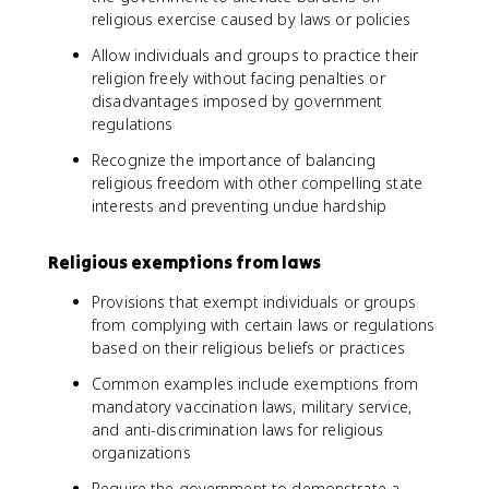
religious exercise caused by laws or policies
Allow individuals and groups to practice their
religion freely without facing penalties or
disadvantages imposed by government
regulations
Recognize the importance of balancing
religious freedom with other compelling state
interests and preventing undue hardship
Religious exemptions from laws
Provisions that exempt individuals or groups
from complying with certain laws or regulations
based on their religious beliefs or practices
Common examples include exemptions from
mandatory vaccination laws, military service,
and anti-discrimination laws for religious
organizations
Require the government to demonstrate a