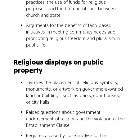
practices, the use of funds for religious
purposes, and the blurring of lines between
church and state
Arguments for the benefits of faith-based
initiatives in meeting community needs and
promoting religious freedom and pluralism in
public life
Religious displays on public
property
Involves the placement of religious symbols,
monuments, or artwork on government-owned
land or buildings, such as parks, courthouses,
or city halls
Raises questions about government
endorsement of religion and the violation of the
Establishment Clause
Requires a case-by-case analysis of the