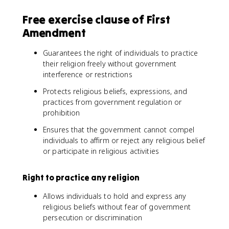
Free exercise clause of First
Amendment
Guarantees the right of individuals to practice
their religion freely without government
interference or restrictions
Protects religious beliefs, expressions, and
practices from government regulation or
prohibition
Ensures that the government cannot compel
individuals to affirm or reject any religious belief
or participate in religious activities
Right to practice any religion
Allows individuals to hold and express any
religious beliefs without fear of government
persecution or discrimination