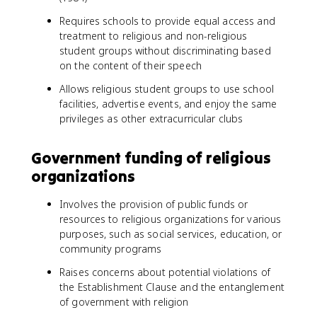
Requires schools to provide equal access and
treatment to religious and non-religious
student groups without discriminating based
on the content of their speech
Allows religious student groups to use school
facilities, advertise events, and enjoy the same
privileges as other extracurricular clubs
Government funding of religious
organizations
Involves the provision of public funds or
resources to religious organizations for various
purposes, such as social services, education, or
community programs
Raises concerns about potential violations of
the Establishment Clause and the entanglement
of government with religion