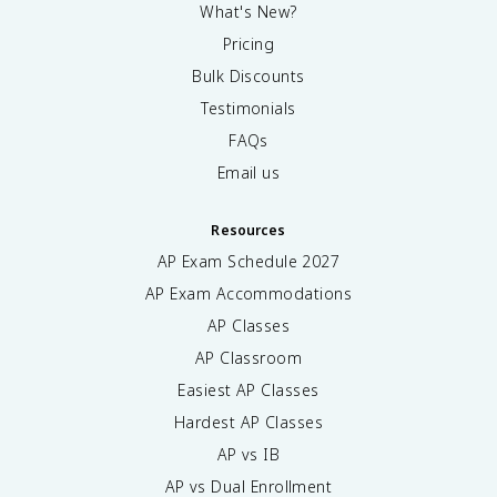
What's New?
Pricing
Bulk Discounts
Testimonials
FAQs
Email us
Resources
AP Exam Schedule
2027
AP Exam Accommodations
AP Classes
AP Classroom
Easiest AP Classes
Hardest AP Classes
AP vs IB
AP vs Dual Enrollment