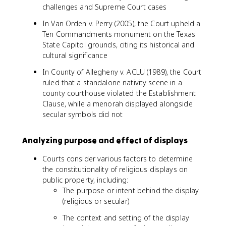
challenges and Supreme Court cases
In Van Orden v. Perry (2005), the Court upheld a
Ten Commandments monument on the Texas
State Capitol grounds, citing its historical and
cultural significance
In County of Allegheny v. ACLU (1989), the Court
ruled that a standalone nativity scene in a
county courthouse violated the Establishment
Clause, while a menorah displayed alongside
secular symbols did not
Analyzing purpose and effect of displays
Courts consider various factors to determine
the constitutionality of religious displays on
public property, including:
The purpose or intent behind the display
(religious or secular)
The context and setting of the display