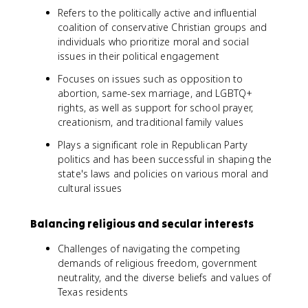
Refers to the politically active and influential
coalition of conservative Christian groups and
individuals who prioritize moral and social
issues in their political engagement
Focuses on issues such as opposition to
abortion, same-sex marriage, and LGBTQ+
rights, as well as support for school prayer,
creationism, and traditional family values
Plays a significant role in Republican Party
politics and has been successful in shaping the
state's laws and policies on various moral and
cultural issues
Balancing religious and secular interests
Challenges of navigating the competing
demands of religious freedom, government
neutrality, and the diverse beliefs and values of
Texas residents