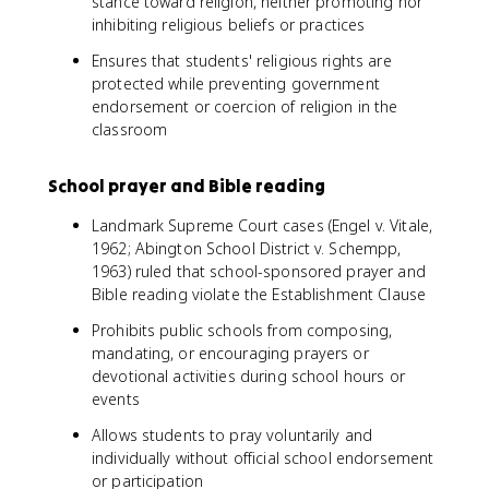
stance toward religion, neither promoting nor
inhibiting religious beliefs or practices
Ensures that students' religious rights are
protected while preventing government
endorsement or coercion of religion in the
classroom
School prayer and Bible reading
Landmark Supreme Court cases (Engel v. Vitale,
1962; Abington School District v. Schempp,
1963) ruled that school-sponsored prayer and
Bible reading violate the Establishment Clause
Prohibits public schools from composing,
mandating, or encouraging prayers or
devotional activities during school hours or
events
Allows students to pray voluntarily and
individually without official school endorsement
or participation