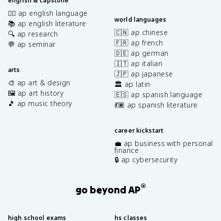
english & capstone
✍🏽 ap english language
world languages
📚 ap english literature
🇨🇳 ap chinese
🔍 ap research
🇫🇷 ap french
💬 ap seminar
🇩🇪 ap german
🇮🇹 ap italian
arts
🇯🇵 ap japanese
🎨 ap art & design
🏛️ ap latin
🖼️ ap art history
🇪🇸 ap spanish language
🎵 ap music theory
💃🏽 ap spanish literature
career kickstart
💼 ap business with personal
finance
🔒 ap cybersecurity
®
go beyond AP
high school exams
hs classes