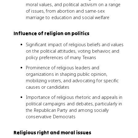
moral values, and political activism on a range
of issues, from abortion and same-sex
marriage to education and social welfare
Influence of religion on politics
Significant impact of religious beliefs and values
on the political attitudes, voting behavior, and
policy preferences of many Texans
Prominence of religious leaders and
organizations in shaping public opinion,
mobilizing voters, and advocating for specific
causes or candidates
Importance of religious rhetoric and appeals in
political campaigns and debates, particularly in
the Republican Party and among socially
conservative Democrats
Religious right and moral issues