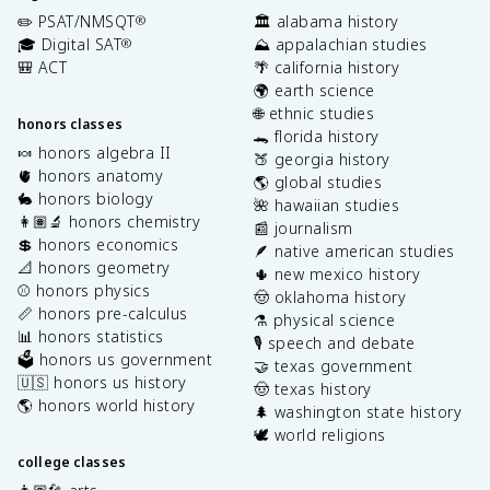
✏️ PSAT/NMSQT
🏛️ alabama history
®
🎓 Digital SAT
⛰️ appalachian studies
®
🎒 ACT
🌴 california history
🌍 earth science
🌐 ethnic studies
honors classes
🐊 florida history
🍬 honors algebra II
🍑 georgia history
🫀 honors anatomy
🌎 global studies
🐇 honors biology
🌺 hawaiian studies
👩🏽‍🔬 honors chemistry
📰 journalism
💲 honors economics
🪶 native american studies
📐 honors geometry
🌵 new mexico history
⚾️ honors physics
🤠 oklahoma history
📏 honors pre-calculus
⚗️ physical science
📊 honors statistics
🎙️ speech and debate
🗳️ honors us government
🤝 texas government
🇺🇸 honors us history
🤠 texas history
🌎 honors world history
🌲 washington state history
🕊️ world religions
college classes