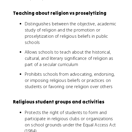
Teaching about religion vs proselytizing
Distinguishes between the objective, academic
study of religion and the promotion or
proselytization of religious beliefs in public
schools
Allows schools to teach about the historical,
cultural, and literary significance of religion as
part of a secular curriculum
Prohibits schools from advocating, endorsing,
or imposing religious beliefs or practices on
students or favoring one religion over others
Religious student groups and activities
Protects the right of students to form and
participate in religious clubs or organizations
on school grounds under the Equal Access Act
(1984)