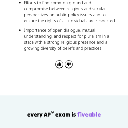
Efforts to find common ground and
compromise between religious and secular
perspectives on public policy issues and to
ensure the rights of all individuals are respected
Importance of open dialogue, mutual
understanding, and respect for pluralism in a
state with a strong religious presence and a
growing diversity of beliefs and practices
®
every AP
exam is
fiveable