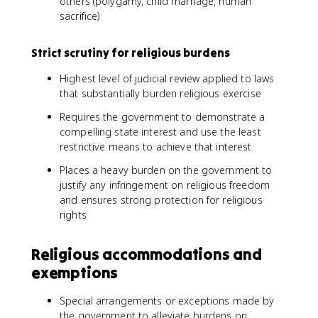
others (polygamy, child marriage, human
sacrifice)
Strict scrutiny for religious burdens
Highest level of judicial review applied to laws
that substantially burden religious exercise
Requires the government to demonstrate a
compelling state interest and use the least
restrictive means to achieve that interest
Places a heavy burden on the government to
justify any infringement on religious freedom
and ensures strong protection for religious
rights
Religious accommodations and
exemptions
Special arrangements or exceptions made by
the government to alleviate burdens on