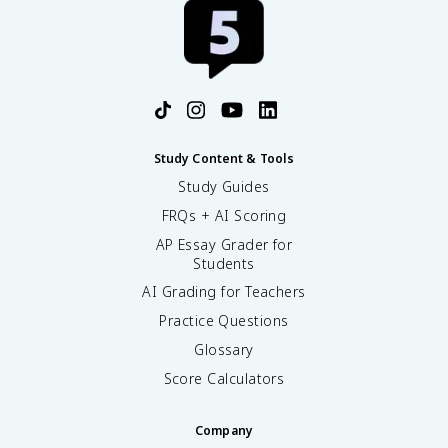
Study Content & Tools
Study Guides
FRQs + AI Scoring
AP Essay Grader for
Students
AI Grading for Teachers
Practice Questions
Glossary
Score Calculators
Company