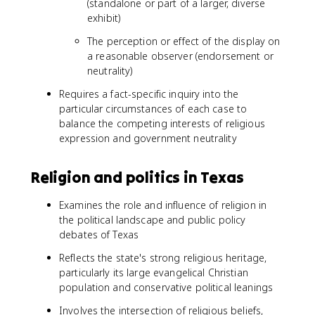
(standalone or part of a larger, diverse
exhibit)
The perception or effect of the display on
a reasonable observer (endorsement or
neutrality)
Requires a fact-specific inquiry into the
particular circumstances of each case to
balance the competing interests of religious
expression and government neutrality
Religion and politics in Texas
Examines the role and influence of religion in
the political landscape and public policy
debates of Texas
Reflects the state's strong religious heritage,
particularly its large evangelical Christian
population and conservative political leanings
Involves the intersection of religious beliefs,