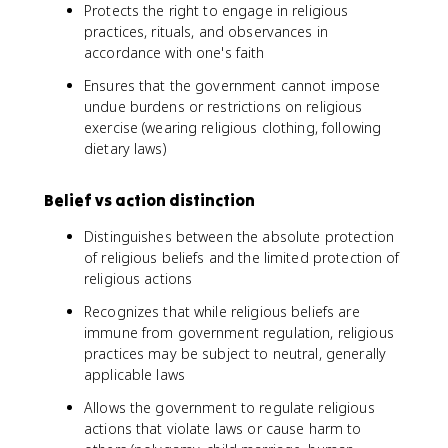
Protects the right to engage in religious
practices, rituals, and observances in
accordance with one's faith
Ensures that the government cannot impose
undue burdens or restrictions on religious
exercise (wearing religious clothing, following
dietary laws)
Belief vs action distinction
Distinguishes between the absolute protection
of religious beliefs and the limited protection of
religious actions
Recognizes that while religious beliefs are
immune from government regulation, religious
practices may be subject to neutral, generally
applicable laws
Allows the government to regulate religious
actions that violate laws or cause harm to