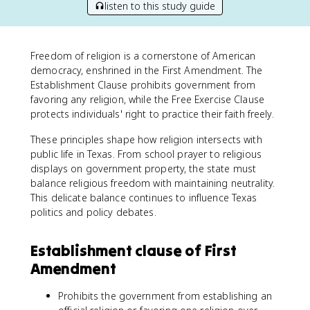
listen to this study guide
Freedom of religion is a cornerstone of American
democracy, enshrined in the First Amendment. The
Establishment Clause prohibits government from
favoring any religion, while the Free Exercise Clause
protects individuals' right to practice their faith freely.
These principles shape how religion intersects with
public life in Texas. From school prayer to religious
displays on government property, the state must
balance religious freedom with maintaining neutrality.
This delicate balance continues to influence Texas
politics and policy debates.
Establishment clause of First
Amendment
Prohibits the government from establishing an