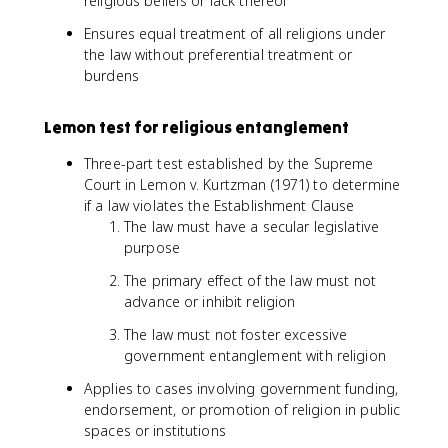
religious beliefs or lack thereof
Ensures equal treatment of all religions under
the law without preferential treatment or
burdens
Lemon test for religious entanglement
Three-part test established by the Supreme
Court in Lemon v. Kurtzman (1971) to determine
if a law violates the Establishment Clause
The law must have a secular legislative
purpose
The primary effect of the law must not
advance or inhibit religion
The law must not foster excessive
government entanglement with religion
Applies to cases involving government funding,
endorsement, or promotion of religion in public
spaces or institutions