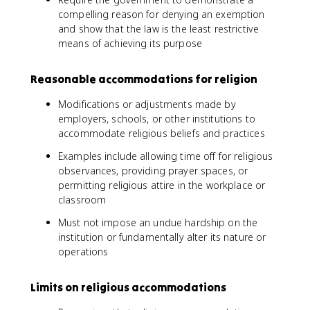
compelling reason for denying an exemption
and show that the law is the least restrictive
means of achieving its purpose
Reasonable accommodations for religion
Modifications or adjustments made by
employers, schools, or other institutions to
accommodate religious beliefs and practices
Examples include allowing time off for religious
observances, providing prayer spaces, or
permitting religious attire in the workplace or
classroom
Must not impose an undue hardship on the
institution or fundamentally alter its nature or
operations
Limits on religious accommodations