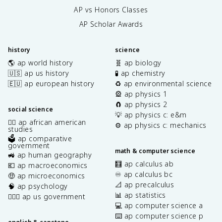
AP vs Honors Classes
AP Scholar Awards
history
science
🌎 ap world history
🧬 ap biology
🇺🇸 ap us history
🧪 ap chemistry
🇪🇺 ap european history
♻️ ap environmental science
🎡 ap physics 1
🧲 ap physics 2
social science
💡 ap physics c: e&m
✊🏿 ap african american
⚙️ ap physics c: mechanics
studies
🗳️ ap comparative
government
math & computer science
🚜 ap human geography
🧮 ap calculus ab
💶 ap macroeconomics
♾️ ap calculus bc
🤑 ap microeconomics
📐 ap precalculus
🧠 ap psychology
📊 ap statistics
👩🏾‍⚖️ ap us government
💻 ap computer science a
⌨️ ap computer science p