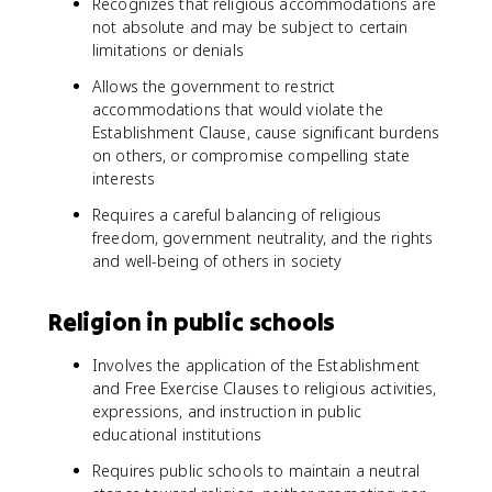
Recognizes that religious accommodations are
not absolute and may be subject to certain
limitations or denials
Allows the government to restrict
accommodations that would violate the
Establishment Clause, cause significant burdens
on others, or compromise compelling state
interests
Requires a careful balancing of religious
freedom, government neutrality, and the rights
and well-being of others in society
Religion in public schools
Involves the application of the Establishment
and Free Exercise Clauses to religious activities,
expressions, and instruction in public
educational institutions
Requires public schools to maintain a neutral