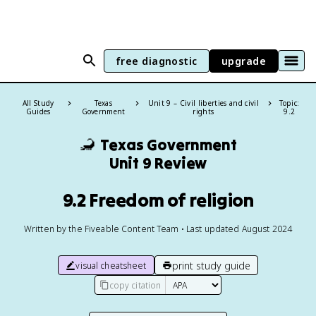
free diagnostic
upgrade
All Study
Texas
Unit 9 – Civil liberties and civil
Topic:
Guides
Government
rights
9.2
🦂
Texas Government
Unit 9 Review
9.2 Freedom of religion
Written by the Fiveable Content Team • Last updated August 2024
print study guide
visual cheatsheet
copy citation