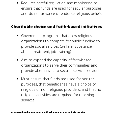
Requires careful regulation and monitoring to
ensure that funds are used for secular purposes
and do not advance or endorse religious beliefs
Charitable choice and faith-based initiatives
Government programs that allow religious
organizations to compete for public funding to
provide social services (welfare, substance
abuse treatment, job training)
Aim to expand the capacity of faith-based
organizations to serve their communities and
provide alternatives to secular service providers
Must ensure that funds are used for secular
purposes, that beneficiaries have a choice of
religious or non-religious providers, and that no
religious activities are required for receiving
services
Restrictions on religious use of funds