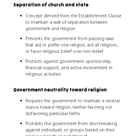
Separation of church and state
Concept derived from the Establishment Clause
to maintain a wall of separation between
government and religion
Prevents the government from passing laws
that aid or prefer one religion, aid all religions,
or favor religious belief over non-belief
Protects against government sponsorship,
financial support, and active involvement in
religious activities
Government neutrality toward religion
Requires the government to maintain a neutral
stance toward religion, neither favoring nor
disfavoring particular faiths
Prohibits the government from discriminating
against individuals or groups based on their