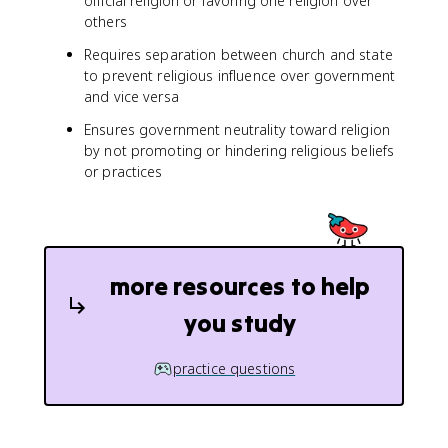
official religion or favoring one religion over
others
Requires separation between church and state
to prevent religious influence over government
and vice versa
Ensures government neutrality toward religion
by not promoting or hindering religious beliefs
or practices
more resources to help
you study
practice questions