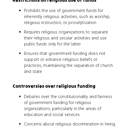
Prohibits the use of government funds for
inherently religious activities, such as worship,
religious instruction, or proselytization
Requires religious organizations to separate
their religious and secular activities and use
public funds only for the latter
Ensures that government funding does not
support or advance religious beliefs or
practices, maintaining the separation of church
and state
Controversies over religious funding
Debates over the constitutionality and fairness
of government funding for religious
organizations, particularly in the areas of
education and social services
Concerns about religious discrimination in hiring