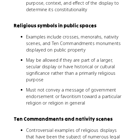
purpose, context, and effect of the display to
determine its constitutionality
Religious symbols in public spaces
Examples include crosses, menorahs, nativity
scenes, and Ten Commandments monuments
displayed on public property
May be allowed if they are part of a larger,
secular display or have historical or cultural
significance rather than a primarily religious
purpose
Must not convey a message of government
endorsement or favoritism toward a particular
religion or religion in general
Ten Commandments and nativity scenes
Controversial examples of religious displays
that have been the subject of numerous legal