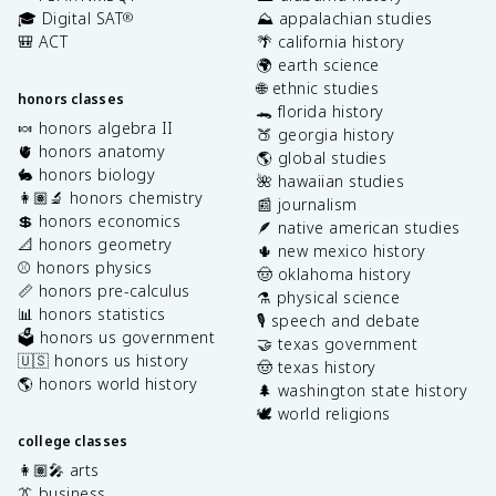
🎓 Digital SAT
⛰️ appalachian studies
®
🎒 ACT
🌴 california history
🌍 earth science
🌐 ethnic studies
honors classes
🐊 florida history
🍬 honors algebra II
🍑 georgia history
🫀 honors anatomy
🌎 global studies
🐇 honors biology
🌺 hawaiian studies
👩🏽‍🔬 honors chemistry
📰 journalism
💲 honors economics
🪶 native american studies
📐 honors geometry
🌵 new mexico history
⚾️ honors physics
🤠 oklahoma history
📏 honors pre-calculus
⚗️ physical science
📊 honors statistics
🎙️ speech and debate
🗳️ honors us government
🤝 texas government
🇺🇸 honors us history
🤠 texas history
🌎 honors world history
🌲 washington state history
🕊️ world religions
college classes
👩🏽‍🎤 arts
👔 business