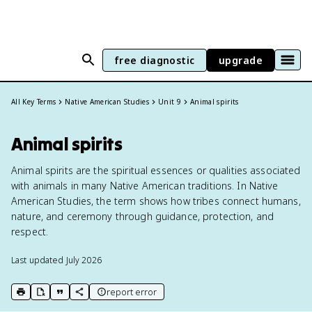
free diagnostic
upgrade
All Key Terms
Native American Studies
Unit 9
Animal spirits
Animal spirits
Animal spirits are the spiritual essences or qualities associated
with animals in many Native American traditions. In Native
American Studies, the term shows how tribes connect humans,
nature, and ceremony through guidance, protection, and
respect.
Last updated
July 2026
report error
print key term
export to Google Doc
copy citation
copy link to this page