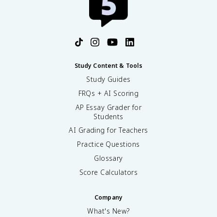
Study Content & Tools
Study Guides
FRQs + AI Scoring
AP Essay Grader for
Students
AI Grading for Teachers
Practice Questions
Glossary
Score Calculators
Company
What's New?