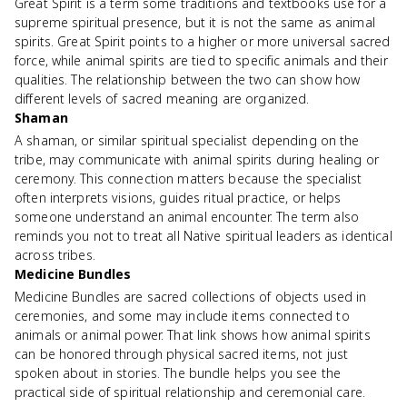
Great Spirit is a term some traditions and textbooks use for a
supreme spiritual presence, but it is not the same as animal
spirits. Great Spirit points to a higher or more universal sacred
force, while animal spirits are tied to specific animals and their
qualities. The relationship between the two can show how
different levels of sacred meaning are organized.
Shaman
A shaman, or similar spiritual specialist depending on the
tribe, may communicate with animal spirits during healing or
ceremony. This connection matters because the specialist
often interprets visions, guides ritual practice, or helps
someone understand an animal encounter. The term also
reminds you not to treat all Native spiritual leaders as identical
across tribes.
Medicine Bundles
Medicine Bundles are sacred collections of objects used in
ceremonies, and some may include items connected to
animals or animal power. That link shows how animal spirits
can be honored through physical sacred items, not just
spoken about in stories. The bundle helps you see the
practical side of spiritual relationship and ceremonial care.