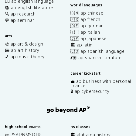
✍🏽 ap english language
world languages
📚 ap english literature
🇨🇳 ap chinese
🔍 ap research
🇫🇷 ap french
💬 ap seminar
🇩🇪 ap german
🇮🇹 ap italian
arts
🇯🇵 ap japanese
🎨 ap art & design
🏛️ ap latin
🖼️ ap art history
🇪🇸 ap spanish language
🎵 ap music theory
💃🏽 ap spanish literature
career kickstart
💼 ap business with personal
finance
🔒 ap cybersecurity
®
go beyond AP
high school exams
hs classes
✏️ PSAT/NMSQT
🏛️ alabama history
®