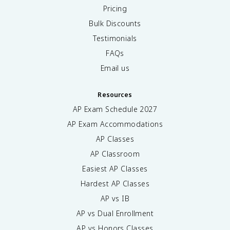
Pricing
Bulk Discounts
Testimonials
FAQs
Email us
Resources
AP Exam Schedule
2027
AP Exam Accommodations
AP Classes
AP Classroom
Easiest AP Classes
Hardest AP Classes
AP vs IB
AP vs Dual Enrollment
AP vs Honors Classes