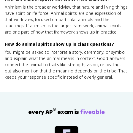
Animism is the broader worldview that nature and living things
have spirit or life force. Animal spirits are one expression of
that worldview, focused on particular animals and their
teachings. If animism is the larger framework, animal spirits
are one part of how that framework shows up in practice.
How do animal spirits show up in class questions?
You might be asked to interpret a story, ceremony, or symbol
and explain what the animal means in context. Good answers
connect the animal to traits like strength, vision, or healing,
but also mention that the meaning depends on the tribe. That
keeps your response specific instead of overly general.
®
every AP
exam is
fiveable