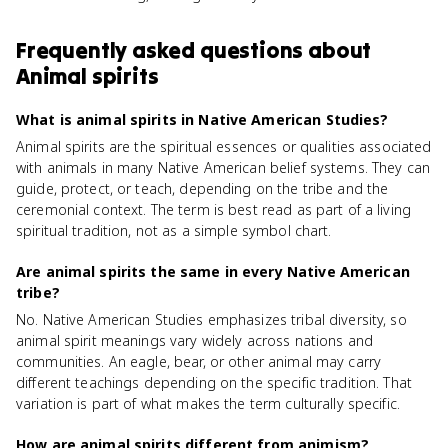
Frequently asked questions about
Animal spirits
What is animal spirits in Native American Studies?
Animal spirits are the spiritual essences or qualities associated
with animals in many Native American belief systems. They can
guide, protect, or teach, depending on the tribe and the
ceremonial context. The term is best read as part of a living
spiritual tradition, not as a simple symbol chart.
Are animal spirits the same in every Native American
tribe?
No. Native American Studies emphasizes tribal diversity, so
animal spirit meanings vary widely across nations and
communities. An eagle, bear, or other animal may carry
different teachings depending on the specific tradition. That
variation is part of what makes the term culturally specific.
How are animal spirits different from animism?