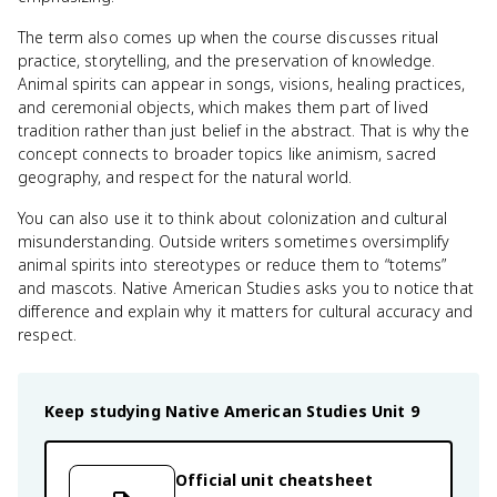
The term also comes up when the course discusses ritual
practice, storytelling, and the preservation of knowledge.
Animal spirits can appear in songs, visions, healing practices,
and ceremonial objects, which makes them part of lived
tradition rather than just belief in the abstract. That is why the
concept connects to broader topics like animism, sacred
geography, and respect for the natural world.
You can also use it to think about colonization and cultural
misunderstanding. Outside writers sometimes oversimplify
animal spirits into stereotypes or reduce them to “totems”
and mascots. Native American Studies asks you to notice that
difference and explain why it matters for cultural accuracy and
respect.
Keep studying
Native American Studies
Unit 9
Official unit cheatsheet