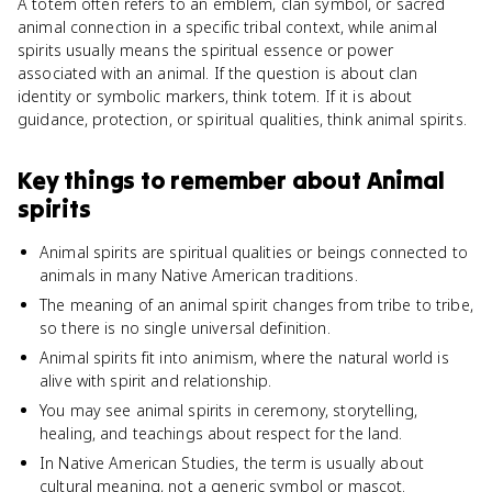
A totem often refers to an emblem, clan symbol, or sacred
animal connection in a specific tribal context, while animal
spirits usually means the spiritual essence or power
associated with an animal. If the question is about clan
identity or symbolic markers, think totem. If it is about
guidance, protection, or spiritual qualities, think animal spirits.
Key things to remember about
Animal
spirits
Animal spirits are spiritual qualities or beings connected to
animals in many Native American traditions.
The meaning of an animal spirit changes from tribe to tribe,
so there is no single universal definition.
Animal spirits fit into animism, where the natural world is
alive with spirit and relationship.
You may see animal spirits in ceremony, storytelling,
healing, and teachings about respect for the land.
In Native American Studies, the term is usually about
cultural meaning, not a generic symbol or mascot.