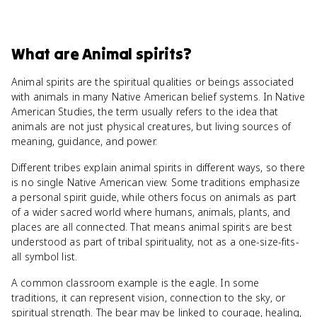
What
are
Animal spirits
?
Animal spirits are the spiritual qualities or beings associated
with animals in many Native American belief systems. In Native
American Studies, the term usually refers to the idea that
animals are not just physical creatures, but living sources of
meaning, guidance, and power.
Different tribes explain animal spirits in different ways, so there
is no single Native American view. Some traditions emphasize
a personal spirit guide, while others focus on animals as part
of a wider sacred world where humans, animals, plants, and
places are all connected. That means animal spirits are best
understood as part of tribal spirituality, not as a one-size-fits-
all symbol list.
A common classroom example is the eagle. In some
traditions, it can represent vision, connection to the sky, or
spiritual strength. The bear may be linked to courage, healing,