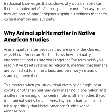
traditional knowledge. It also shows why outside labels can
flatten complex beliefs. Animal spirits are not a fantasy trope,
they are part of living Indigenous spiritual traditions that carry
cultural memory and authority.
Why
Animal spirits
matter
in
Native
American Studies
Animal spirits matter because they are one of the clearest
ways Native American Studies shows how spirituality,
environment, and culture work together. The term helps you
read Native belief systems as relational, meaning that humans
are connected to animals, land, and ceremony instead of
standing above them.
This matters when you study tribal diversity. An eagle, bear,
coyote, or other animal may carry meaning in one nation and
a different meaning, or no central role at all, in another. If you
treat animal spirits like a universal symbol chart, you miss the
tribal specificity that Native American Studies keeps
emphasizing.