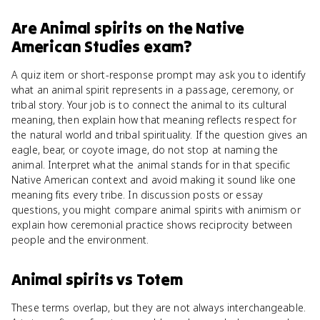
Are
Animal spirits
on the
Native
American Studies
exam?
A quiz item or short-response prompt may ask you to identify
what an animal spirit represents in a passage, ceremony, or
tribal story. Your job is to connect the animal to its cultural
meaning, then explain how that meaning reflects respect for
the natural world and tribal spirituality. If the question gives an
eagle, bear, or coyote image, do not stop at naming the
animal. Interpret what the animal stands for in that specific
Native American context and avoid making it sound like one
meaning fits every tribe. In discussion posts or essay
questions, you might compare animal spirits with animism or
explain how ceremonial practice shows reciprocity between
people and the environment.
Animal spirits
vs
Totem
These terms overlap, but they are not always interchangeable.