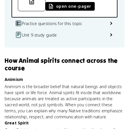
open one-pager
Practice questions for this topic
Unit 9 study guide
How
Animal spirits
connect
across the
course
Animism
Animism is the broader belief that natural beings and objects
have spirit or life force. Animal spirits fit inside that worldview
because animals are treated as active participants in the
sacred world, not just symbols. When you connect these
terms, you can explain why many Native traditions emphasize
relationship, respect, and communication with nature.
Great Spirit