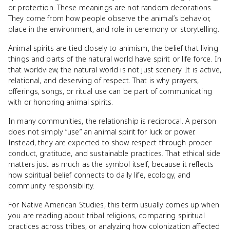
or protection. These meanings are not random decorations.
They come from how people observe the animal’s behavior,
place in the environment, and role in ceremony or storytelling.
Animal spirits are tied closely to animism, the belief that living
things and parts of the natural world have spirit or life force. In
that worldview, the natural world is not just scenery. It is active,
relational, and deserving of respect. That is why prayers,
offerings, songs, or ritual use can be part of communicating
with or honoring animal spirits.
In many communities, the relationship is reciprocal. A person
does not simply “use” an animal spirit for luck or power.
Instead, they are expected to show respect through proper
conduct, gratitude, and sustainable practices. That ethical side
matters just as much as the symbol itself, because it reflects
how spiritual belief connects to daily life, ecology, and
community responsibility.
For Native American Studies, this term usually comes up when
you are reading about tribal religions, comparing spiritual
practices across tribes, or analyzing how colonization affected