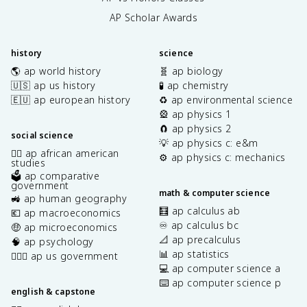
AP Scholar Awards
history
science
🌎 ap world history
🧬 ap biology
🇺🇸 ap us history
🧪 ap chemistry
🇪🇺 ap european history
♻️ ap environmental science
🎡 ap physics 1
🧲 ap physics 2
social science
💡 ap physics c: e&m
✊🏿 ap african american
⚙️ ap physics c: mechanics
studies
🗳️ ap comparative
government
math & computer science
🚜 ap human geography
🧮 ap calculus ab
💶 ap macroeconomics
♾️ ap calculus bc
🤑 ap microeconomics
📐 ap precalculus
🧠 ap psychology
📊 ap statistics
👩🏾‍⚖️ ap us government
💻 ap computer science a
⌨️ ap computer science p
english & capstone