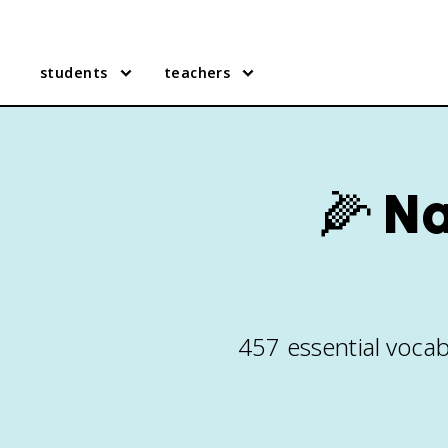
students
teachers
🌽
Na
457 essential vocab