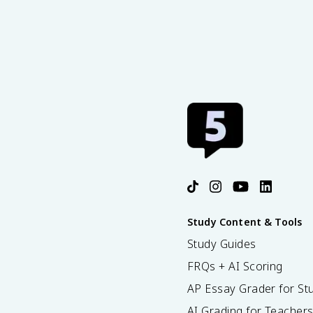
Study Content & Tools
Study Guides
FRQs + AI Scoring
AP Essay Grader for St
AI Grading for Teacher