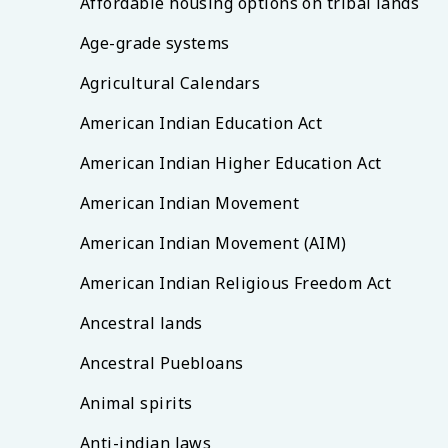
Affordable housing options on tribal lands
Age-grade systems
Agricultural Calendars
American Indian Education Act
American Indian Higher Education Act
American Indian Movement
American Indian Movement (AIM)
American Indian Religious Freedom Act
Ancestral lands
Ancestral Puebloans
Animal spirits
Anti-indian laws