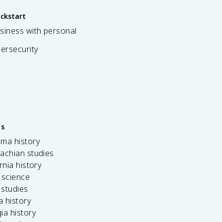
ickstart
siness with personal
bersecurity
es
ama history
achian studies
ornia history
 science
c studies
da history
ia history