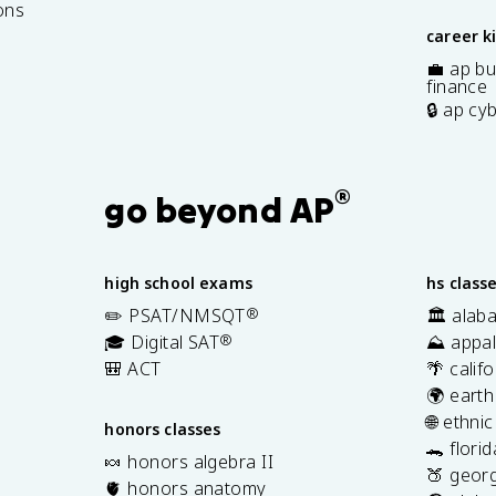
ons
career k
💼 ap bu
finance
🔒 ap cy
®
go beyond AP
high school exams
hs class
✏️ PSAT/NMSQT
®
🏛️ alab
🎓 Digital SAT
®
⛰️ appal
🎒 ACT
🌴 calif
🌍 earth
🌐 ethni
honors classes
🐊 flori
🍬 honors algebra II
🍑 georg
🫀 honors anatomy