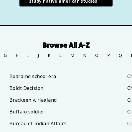
study
native american studies
→
Browse All A-Z
G
H
I
J
K
L
M
N
O
P
Q
Boarding school era
C
Boldt Decision
C
Brackeen v. Haaland
Ci
Buffalo soldier
Ci
Bureau of Indian Affairs
Ci