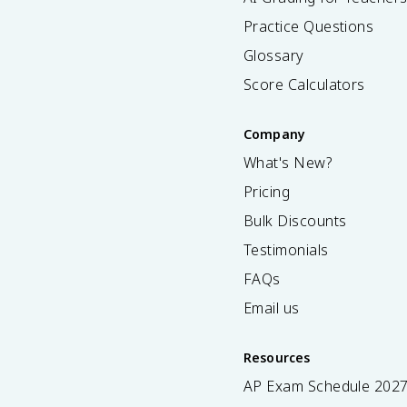
Practice Questions
Glossary
Score Calculators
Company
What's New?
Pricing
Bulk Discounts
Testimonials
FAQs
Email us
Resources
AP Exam Schedule
202