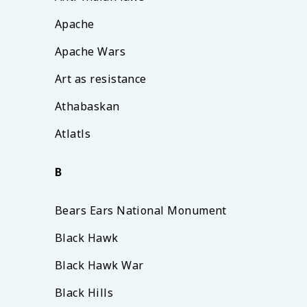
Apache
Apache Wars
Art as resistance
Athabaskan
Atlatls
B
Bears Ears National Monument
Black Hawk
Black Hawk War
Black Hills