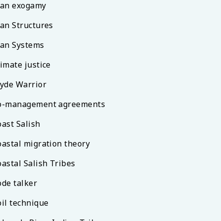
lan exogamy
lan Structures
lan Systems
imate justice
lyde Warrior
o-management agreements
oast Salish
oastal migration theory
oastal Salish Tribes
ode talker
oil technique