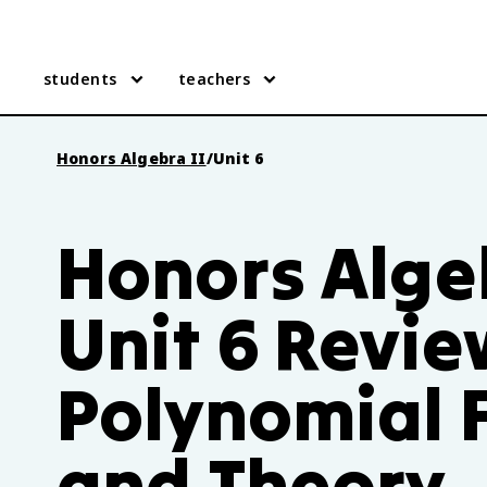
students
teachers
Honors Algebra II
/
Unit 6
Honors Algeb
Unit 6 Revie
Polynomial 
and Theory