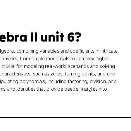
bra II unit 6?
ebra, combining variables and coefficients in intricate
 behaviors, from simple monomials to complex higher-
crucial for modeling real-world scenarios and solving
haracteristics, such as zeros, turning points, and end
pulating polynomials, including factoring, division, and
ms and identities that provide deeper insights into