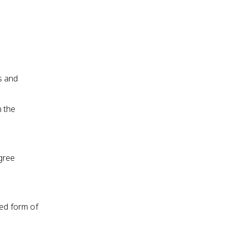
s and
n the
gree
red form of