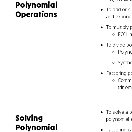
Polynomial
To add or s
Operations
and expone
To multiply 
FOIL m
To divide po
Polyno
Synthet
Factoring po
Common
trinom
To solve a p
Solving
polynomial 
Polynomial
Factoring i