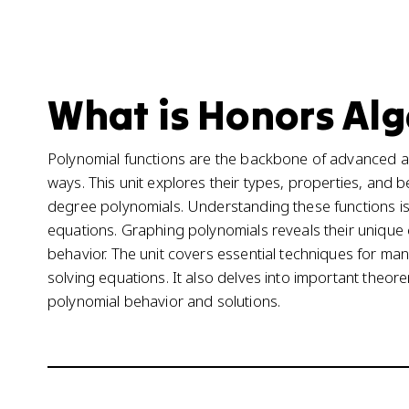
What is Honors Alge
Polynomial functions are the backbone of advanced alg
ways. This unit explores their types, properties, and
degree polynomials. Understanding these functions is 
equations. Graphing polynomials reveals their unique c
behavior. The unit covers essential techniques for mani
solving equations. It also delves into important theore
polynomial behavior and solutions.