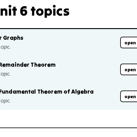
nit 6 topics
ir Graphs
open
topic.
e Remainder Theorem
open
topic.
e Fundamental Theorem of Algebra
open
topic.