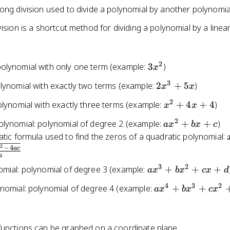
ong division used to divide a polynomial by another polynomia
vision is a shortcut method for dividing a polynomial by a linea
2
3x^2
olynomial with only one term (example:
3
)
x
3
2x^3
olynomial with exactly two terms (example:
2
+
5
)
x
x
+ 5x
2
x^2
olynomial with exactly three terms (example:
+
4
+
4
)
x
x
+
2
ax^2
olynomial: polynomial of degree 2 (example:
+
+
)
a
x
b
x
c
4x
+
tic formula used to find the zeros of a quadratic polynomial:
+ 4
bx
2
−
4
b
a
c
a
+ c
3
2
ax^3
omial: polynomial of degree 3 (example:
+
+
+
a
x
b
x
c
x
d
+
4
3
2
ax^4
ynomial: polynomial of degree 4 (example:
+
+
a
x
b
x
c
x
bx^2
+
+ cx
bx^3
+ d
+
functions can be graphed on a coordinate plane