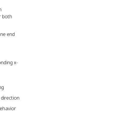
h
r both
one end
onding x-
ng
direction
behavior