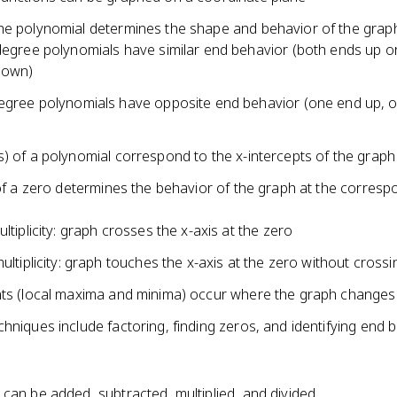
cx^2
he polynomial determines the shape and behavior of the grap
+ dx
egree polynomials have similar end behavior (both ends up o
+ e
down)
gree polynomials have opposite end behavior (one end up, 
) of a polynomial correspond to the x-intercepts of the graph
 of a zero determines the behavior of the graph at the corresp
ltiplicity: graph crosses the x-axis at the zero
ultiplicity: graph touches the x-axis at the zero without crossi
nts (local maxima and minima) occur where the graph changes 
hniques include factoring, finding zeros, and identifying end 
can be added, subtracted, multiplied, and divided