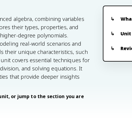
nced algebra, combining variables
What
lores their types, properties, and
Unit
higher-degree polynomials.
modeling real-world scenarios and
Revi
s their unique characteristics, such
 unit covers essential techniques for
ivision, and solving equations. It
ties that provide deeper insights
unit, or jump to the section you are