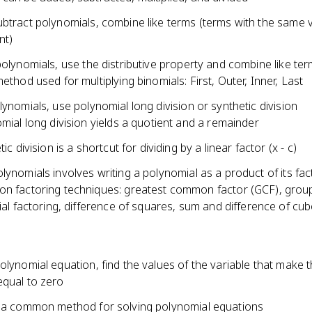
ubtract polynomials, combine like terms (terms with the same v
nt)
polynomials, use the distributive property and combine like te
ethod used for multiplying binomials: First, Outer, Inner, Last
lynomials, use polynomial long division or synthetic division
mial long division yields a quotient and a remainder
ic division is a shortcut for dividing by a linear factor (x - c)
lynomials involves writing a polynomial as a product of its fac
 factoring techniques: greatest common factor (GCF), group
ial factoring, difference of squares, sum and difference of cu
olynomial equation, find the values of the variable that make 
equal to zero
s a common method for solving polynomial equations