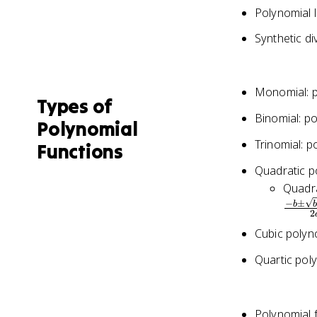
Polynomial l
Synthetic di
Monomial: p
Types of
Binomial: p
Polynomial
Trinomial: p
Functions
Quadratic p
Quadra
−
±
b
2
Cubic polyn
Quartic pol
Polynomial 