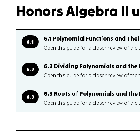
Honors Algebra II u
6.1 Polynomial Functions and The
6.1
Open this guide for a closer review of the 
6.2 Dividing Polynomials and th
6.2
Open this guide for a closer review of the 
6.3 Roots of Polynomials and th
6.3
Open this guide for a closer review of the 