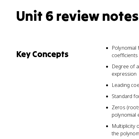
Unit 6 review notes
Polynomial 
Key Concepts
coefficients
Degree of a
expression
Leading coef
Standard fo
Zeros (roots
polynomial 
Multiplicity
the polynom