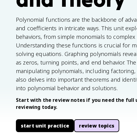
Polynomial functions are the backbone of adva
and coefficients in intricate ways. This unit exp
behaviors, from simple monomials to complex 
Understanding these functions is crucial for 
solving equations. Graphing polynomials reveal
as zeros, turning points, and end behavior. The
manipulating polynomials, including factoring, d
also delves into important theorems and identi
into polynomial behavior and solutions.
Start with the review notes if you need the full 
reviewing today.
start unit practice
review topics