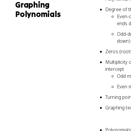
Graphing
Degree of t
Polynomials
Even-d
ends 
Odd-de
down)
Zeros (roots
Multiplicity
intercept
Odd mu
Even m
Turning poi
Graphing tec
Polynomials 