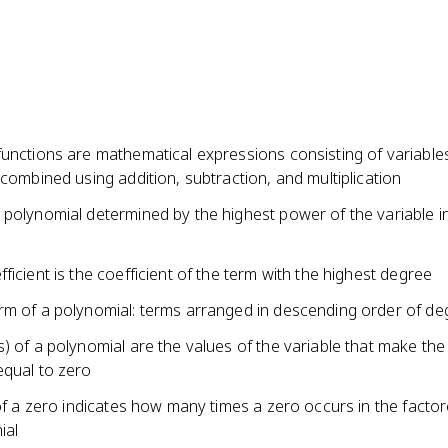
functions are mathematical expressions consisting of variable
 combined using addition, subtraction, and multiplication
 polynomial determined by the highest power of the variable i
ficient is the coefficient of the term with the highest degree
rm of a polynomial: terms arranged in descending order of de
) of a polynomial are the values of the variable that make the
equal to zero
 of a zero indicates how many times a zero occurs in the facto
ial