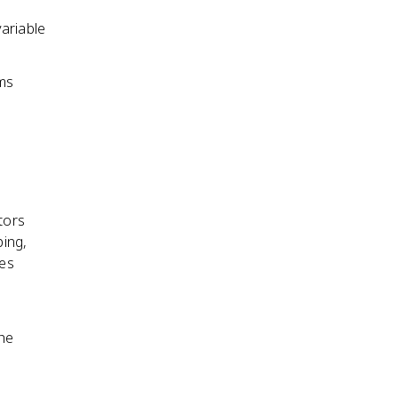
ariable
rms
tors
ing,
bes
the