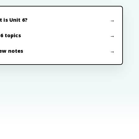
 is Unit 6?
 6 topics
ew notes