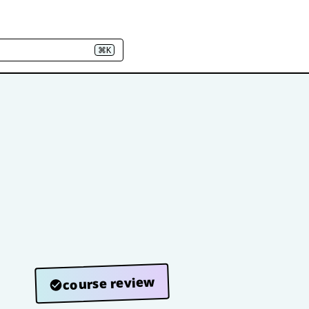
⌘K
course review