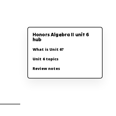
Honors Algebra II unit 6
hub
What is Unit 6?
Unit 6 topics
Review notes