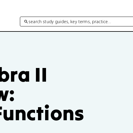
search study guides, key terms, practice…
ra II
w:
Functions